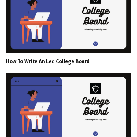
How To Write An Leq College Board