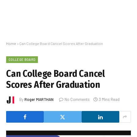
Home
»
Can College Board Cancel Scores After Graduation
COLLEGE BOARD
Can College Board Cancel
Scores After Graduation
By
Roger MARTHAN
No Comments
3 Mins Read