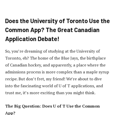
Does the University of Toronto Use the
Common App? The Great Canadian
Application Debate!
So, you’re dreaming of studying at the University of
Toronto, eh? The home of the Blue Jays, the birthplace
of Canadian hockey, and apparently, a place where the
admissions process is more complex than a maple syrup
recipe. But don’t fret, my friend! We’re about to dive
into the fascinating world of U of T applications, and
trust me, it’s more exciting than you might think.
The Big Question: Does U of T Use the Common
App?