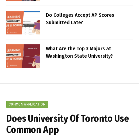
Do Colleges Accept AP Scores
Submitted Late?
What Are the Top 3 Majors at
Washington State University?
COMMON APPLICATION
Does University Of Toronto Use
Common App