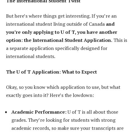
The International Student Twist
But here’s where things get interesting. If you’re an
international student living outside of Canada
and
you’re only applying to U of T, you have another
option: the International Student Application.
This is
a separate application specifically designed for
international students.
The U of T Application: What to Expect
Okay, so you know which application to use, but what
exactly goes into it? Here’s the lowdown:
Academic Performance:
U of T is all about those
grades. They’re looking for students with strong
academic records, so make sure your transcripts are