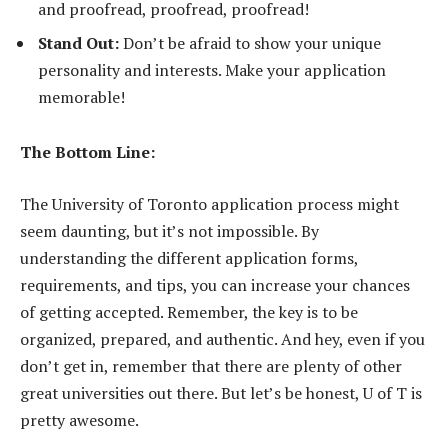
and proofread, proofread, proofread!
Stand Out:
Don’t be afraid to show your unique
personality and interests. Make your application
memorable!
The Bottom Line:
The University of Toronto application process might
seem daunting, but it’s not impossible. By
understanding the different application forms,
requirements, and tips, you can increase your chances
of getting accepted. Remember, the key is to be
organized, prepared, and authentic. And hey, even if you
don’t get in, remember that there are plenty of other
great universities out there. But let’s be honest, U of T is
pretty awesome.