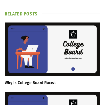
RELATED
POSTS
Why Is College Board Racist