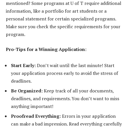
mentioned? Some programs at U of T require additional
information, like a portfolio for art students or a
personal statement for certain specialized programs.
Make sure you check the specific requirements for your
program.
Pro-Tips for a Winning Application:
Start Early:
Don’t wait until the last minute! Start
your application process early to avoid the stress of
deadlines.
Be Organized:
Keep track of all your documents,
deadlines, and requirements. You don’t want to miss
anything important!
Proofread Everything:
Errors in your application
can make a bad impression. Read everything carefully