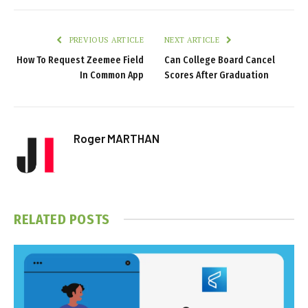
PREVIOUS ARTICLE
NEXT ARTICLE
How To Request Zeemee Field
Can College Board Cancel
In Common App
Scores After Graduation
Roger MARTHAN
RELATED
POSTS