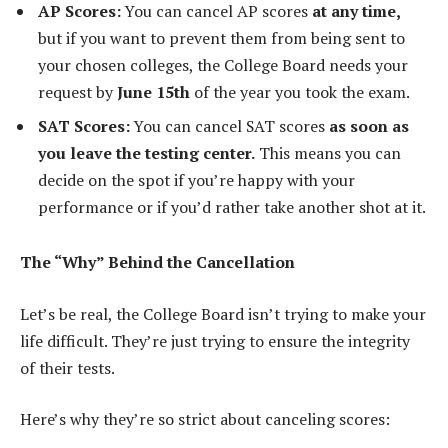
AP Scores:
You can cancel AP scores
at any time,
but if you want to prevent them from being sent to
your chosen colleges, the College Board needs your
request by
June 15th
of the year you took the exam.
SAT Scores:
You can cancel SAT scores
as soon as
you leave the testing center.
This means you can
decide on the spot if you’re happy with your
performance or if you’d rather take another shot at it.
The “Why” Behind the Cancellation
Let’s be real, the College Board isn’t trying to make your
life difficult. They’re just trying to ensure the integrity
of their tests.
Here’s why they’re so strict about canceling scores: