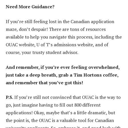
Need More Guidance?
If you’re still feeling lost in the Canadian application
maze, don’t despair! There are tons of resources
available to help you navigate this process, including the
OUAC website, U of T’s admissions website, and of
course, your trusty student advisor.
And remember, if you’re ever feeling overwhelmed,
just take a deep breath, grab a Tim Hortons coffee,
and remember that you’ve got this!
P.S.
If you’re still not convinced that OUAC is the way to
go, just imagine having to fill out 800 different
applications! Okay, maybe that’s a little dramatic, but
the point is, the OUAC is a valuable tool for Canadian