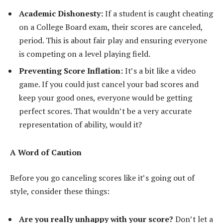
Academic Dishonesty:
If a student is caught cheating
on a College Board exam, their scores are canceled,
period. This is about fair play and ensuring everyone
is competing on a level playing field.
Preventing Score Inflation:
It’s a bit like a video
game. If you could just cancel your bad scores and
keep your good ones, everyone would be getting
perfect scores. That wouldn’t be a very accurate
representation of ability, would it?
A Word of Caution
Before you go canceling scores like it’s going out of
style, consider these things:
Are you really unhappy with your score?
Don’t let a