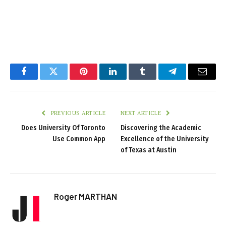
Facebook
Twitter
Pinterest
LinkedIn
Tumblr
Telegram
Email
PREVIOUS ARTICLE
NEXT ARTICLE
Does University Of Toronto
Discovering the Academic
Use Common App
Excellence of the University
of Texas at Austin
Roger MARTHAN