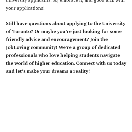
university applicants. So, embrace it, and good luck with
your applications!
Still have questions about applying to the University
of Toronto? Or maybe you’re just looking for some
friendly advice and encouragement? Join the
JobLoving community! We’re a group of dedicated
professionals who love helping students navigate
the world of higher education. Connect with us today
and let’s make your dreams a reality!