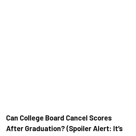
Can College Board Cancel Scores
After Graduation? (Spoiler Alert: It’s