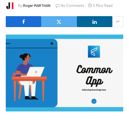
By
Roger MARTHAN
No Comments
5 Mins Read