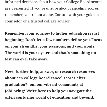
informed decisions about how your College Board scores
are presented. If you’re unsure about canceling scores,
remember, you’re not alone. Consult with your guidance
counselor or a trusted college advisor.
Remember, your journey to higher education is just
beginning. Don’t let a few numbers define you. Focus
on your strengths, your passions, and your goals.
The world is your oyster, and that’s something no
test can ever take away.
Need further help, answer, or research resources
about can college board cancel scores after
graduation? Join our vibrant community at
JobLoving! We’re here to help you navigate the
often confusing world of education and beyond.