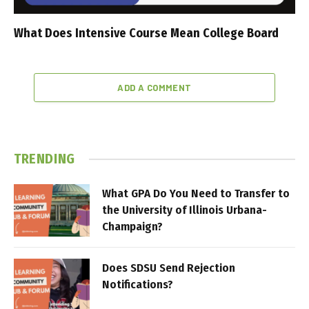
What Does Intensive Course Mean College Board
ADD A COMMENT
TRENDING
What GPA Do You Need to Transfer to
the University of Illinois Urbana-
Champaign?
Does SDSU Send Rejection
Notifications?