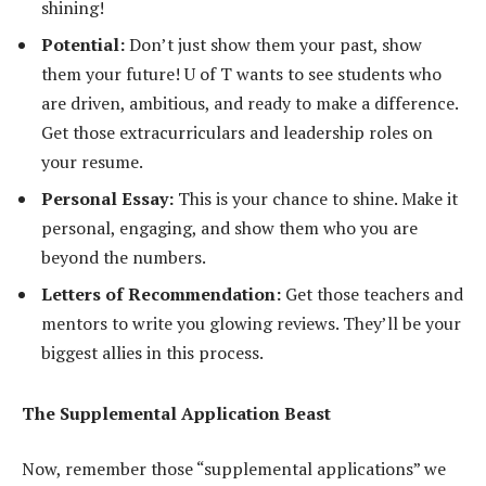
shining!
Potential:
Don’t just show them your past, show
them your future! U of T wants to see students who
are driven, ambitious, and ready to make a difference.
Get those extracurriculars and leadership roles on
your resume.
Personal Essay:
This is your chance to shine. Make it
personal, engaging, and show them who you are
beyond the numbers.
Letters of Recommendation:
Get those teachers and
mentors to write you glowing reviews. They’ll be your
biggest allies in this process.
The Supplemental Application Beast
Now, remember those “supplemental applications” we