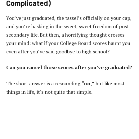
Complicated)
You’ve just graduated, the tassel’s officially on your cap,
and you’re basking in the sweet, sweet freedom of post-
secondary life. But then, a horrifying thought crosses
your mind: what if your College Board scores haunt you
even after you’ve said goodbye to high school?
Can you cancel those scores after you’ve graduated?
The short answer is a resounding
“no,”
but like most
things in life, it’s not quite that simple.