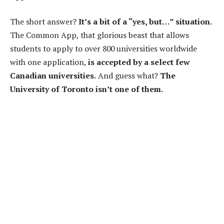
The short answer?
It’s a bit of a “yes, but…” situation.
The Common App, that glorious beast that allows
students to apply to over 800 universities worldwide
with one application,
is accepted by a select few
Canadian universities.
And guess what?
The
University of Toronto isn’t one of them.