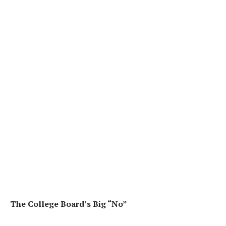
The College Board’s Big “No”