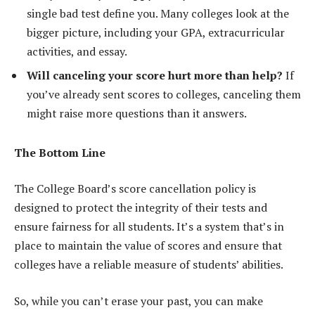
single bad test define you. Many colleges look at the
bigger picture, including your GPA, extracurricular
activities, and essay.
Will canceling your score hurt more than help?
If
you’ve already sent scores to colleges, canceling them
might raise more questions than it answers.
The Bottom Line
The College Board’s score cancellation policy is
designed to protect the integrity of their tests and
ensure fairness for all students. It’s a system that’s in
place to maintain the value of scores and ensure that
colleges have a reliable measure of students’ abilities.
So, while you can’t erase your past, you can make