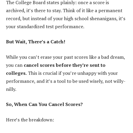
The College Board states plainly: once a score is
archived, it’s there to stay. Think of it like a permanent
record, but instead of your high school shenanigans, it’s
your standardized test performance.
But Wait, There’s a Catch!
While you can’t erase your past scores like a bad dream,
you can
cancel scores before they’re sent to
colleges.
This is crucial if you’re unhappy with your
performance, and it’s a tool to be used wisely, not willy-
nilly.
So, When Can You Cancel Scores?
Here’s the breakdown: