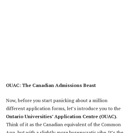
OUAC: The Canadian Admissions Beast
Now, before you start panicking about a million
different application forms, let’s introduce you to the
Ontario Universities’ Application Centre (OUAC)
.
Think of it as the Canadian equivalent of the Common
App, but with a slightly more bureaucratic vibe. It’s the