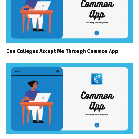
Can Colleges Accept Me Through Common App