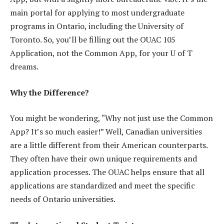
main portal for applying to most undergraduate
programs in Ontario, including the University of
Toronto. So, you’ll be filling out the OUAC 105
Application, not the Common App, for your U of T
dreams.
Why the Difference?
You might be wondering, “Why not just use the Common
App? It’s so much easier!” Well, Canadian universities
are a little different from their American counterparts.
They often have their own unique requirements and
application processes. The OUAC helps ensure that all
applications are standardized and meet the specific
needs of Ontario universities.