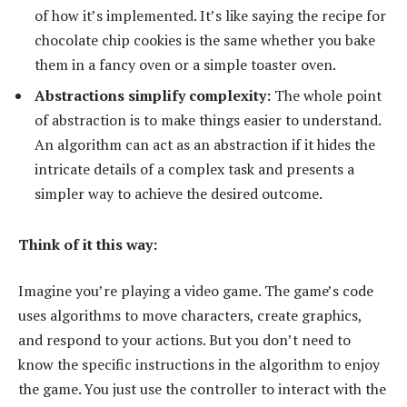
of how it’s implemented. It’s like saying the recipe for
chocolate chip cookies is the same whether you bake
them in a fancy oven or a simple toaster oven.
Abstractions simplify complexity:
The whole point
of abstraction is to make things easier to understand.
An algorithm can act as an abstraction if it hides the
intricate details of a complex task and presents a
simpler way to achieve the desired outcome.
Think of it this way:
Imagine you’re playing a video game. The game’s code
uses algorithms to move characters, create graphics,
and respond to your actions. But you don’t need to
know the specific instructions in the algorithm to enjoy
the game. You just use the controller to interact with the