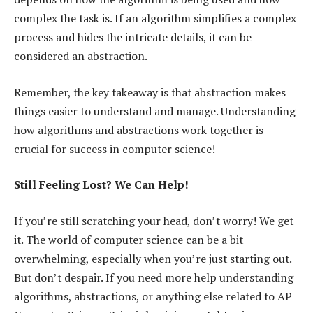
complex the task is. If an algorithm simplifies a complex
process and hides the intricate details, it can be
considered an abstraction.
Remember, the key takeaway is that abstraction makes
things easier to understand and manage. Understanding
how algorithms and abstractions work together is
crucial for success in computer science!
Still Feeling Lost? We Can Help!
If you’re still scratching your head, don’t worry! We get
it. The world of computer science can be a bit
overwhelming, especially when you’re just starting out.
But don’t despair. If you need more help understanding
algorithms, abstractions, or anything else related to AP