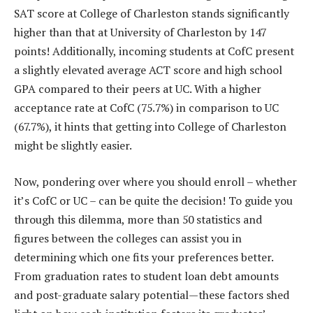
SAT score at College of Charleston stands significantly
higher than that at University of Charleston by 147
points! Additionally, incoming students at CofC present
a slightly elevated average ACT score and high school
GPA compared to their peers at UC. With a higher
acceptance rate at CofC (75.7%) in comparison to UC
(67.7%), it hints that getting into College of Charleston
might be slightly easier.
Now, pondering over where you should enroll – whether
it’s CofC or UC – can be quite the decision! To guide you
through this dilemma, more than 50 statistics and
figures between the colleges can assist you in
determining which one fits your preferences better.
From graduation rates to student loan debt amounts
and post-graduate salary potential—these factors shed