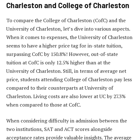
Charleston and College of Charleston
To compare the College of Charleston (CofC) and the
University of Charleston, let’s dive into various aspects.
When it comes to expenses, the University of Charleston
seems to have a higher price tag for in-state tuition,
surpassing CofC by 150.8%! However, out-of-state
tuition at CofC is only 12.5% higher than at the
University of Charleston. Still, in terms of average net
price, students attending College of Charleston pay less
compared to their counterparts at University of
Charleston. Living costs are also lower at UC by 27.3%
when compared to those at CofC.
When considering difficulty in admission between the
two institutions, SAT and ACT scores alongside
acceptance rates provide valuable insights. The average