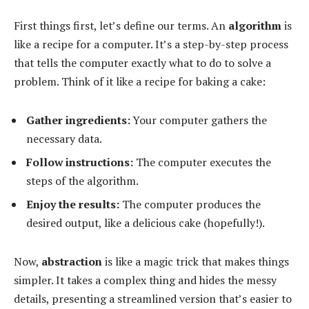
First things first, let’s define our terms. An
algorithm
is
like a recipe for a computer. It’s a step-by-step process
that tells the computer exactly what to do to solve a
problem. Think of it like a recipe for baking a cake:
Gather ingredients:
Your computer gathers the
necessary data.
Follow instructions:
The computer executes the
steps of the algorithm.
Enjoy the results:
The computer produces the
desired output, like a delicious cake (hopefully!).
Now,
abstraction
is like a magic trick that makes things
simpler. It takes a complex thing and hides the messy
details, presenting a streamlined version that’s easier to