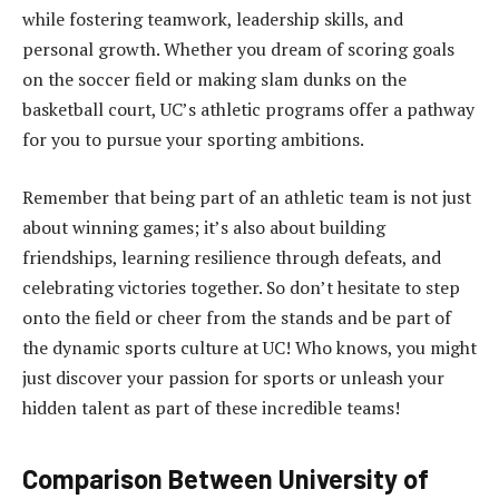
while fostering teamwork, leadership skills, and
personal growth. Whether you dream of scoring goals
on the soccer field or making slam dunks on the
basketball court, UC’s athletic programs offer a pathway
for you to pursue your sporting ambitions.
Remember that being part of an athletic team is not just
about winning games; it’s also about building
friendships, learning resilience through defeats, and
celebrating victories together. So don’t hesitate to step
onto the field or cheer from the stands and be part of
the dynamic sports culture at UC! Who knows, you might
just discover your passion for sports or unleash your
hidden talent as part of these incredible teams!
Comparison Between University of