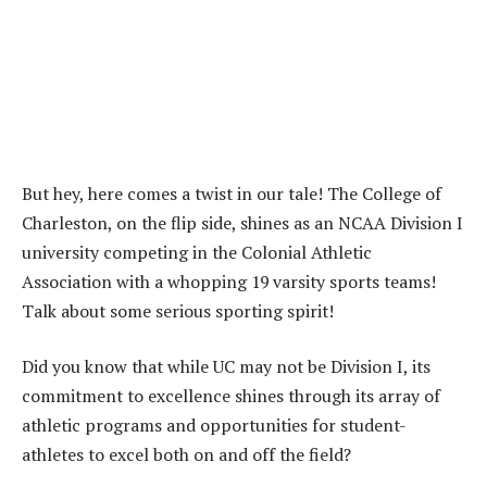
But hey, here comes a twist in our tale! The College of
Charleston, on the flip side, shines as an NCAA Division I
university competing in the Colonial Athletic
Association with a whopping 19 varsity sports teams!
Talk about some serious sporting spirit!
Did you know that while UC may not be Division I, its
commitment to excellence shines through its array of
athletic programs and opportunities for student-
athletes to excel both on and off the field?