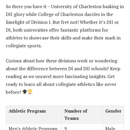
So there you have it – University of Charleston basking in
DII glory while College of Charleston dazzles in the
limelight of Division I. But fret not! Whether it’s DII or
DI, both universities offer fantastic platforms for
athletes to showcase their skills and make their mark in
collegiate sports.
Curious about how these divisions work or wondering
about the difference between DI and DII schools? Keep
reading as we unravel more fascinating insights. Get
ready to learn all about collegiate athletics like never
before!
Athletic Program
Number of
Gender
Teams
Men’s Athletic Programs
9
Male