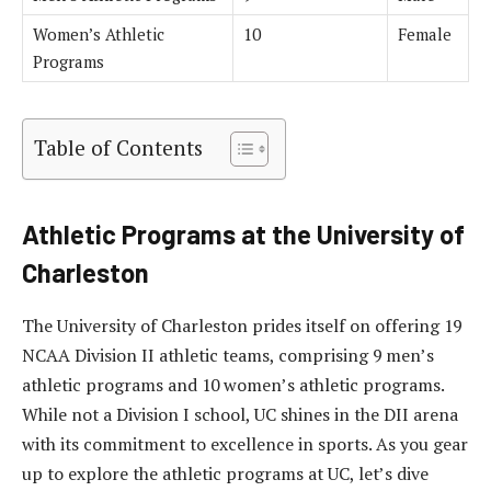
Women’s Athletic
10
Female
Programs
Table of Contents
Athletic Programs at the University of
Charleston
The University of Charleston prides itself on offering 19
NCAA Division II athletic teams, comprising 9 men’s
athletic programs and 10 women’s athletic programs.
While not a Division I school, UC shines in the DII arena
with its commitment to excellence in sports. As you gear
up to explore the athletic programs at UC, let’s dive