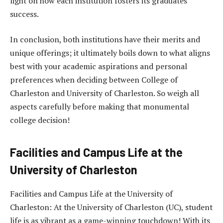
light on how each institution fosters its graduates’
success.
In conclusion, both institutions have their merits and
unique offerings; it ultimately boils down to what aligns
best with your academic aspirations and personal
preferences when deciding between College of
Charleston and University of Charleston. So weigh all
aspects carefully before making that monumental
college decision!
Facilities and Campus Life at the
University of Charleston
Facilities and Campus Life at the University of
Charleston: At the University of Charleston (UC), student
life is as vibrant as a game-winning touchdown! With its