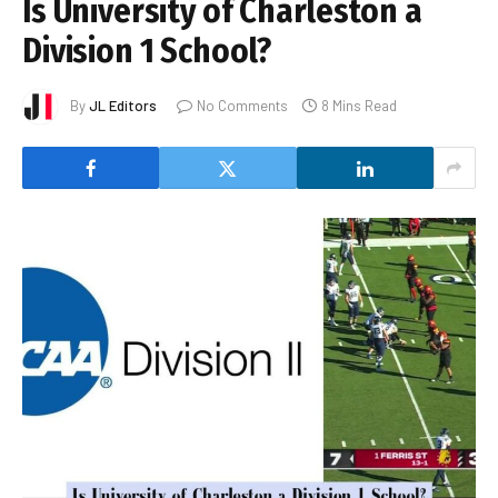
Is University of Charleston a
Division 1 School?
By
JL Editors
No Comments
8 Mins Read