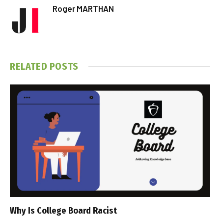
Roger MARTHAN
RELATED
POSTS
Why Is College Board Racist