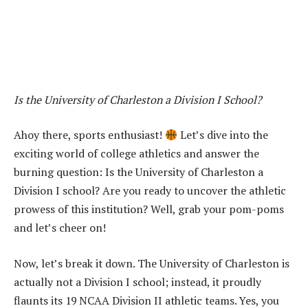
Is the University of Charleston a Division I School?
Ahoy there, sports enthusiast!
Let’s dive into the
exciting world of college athletics and answer the
burning question: Is the University of Charleston a
Division I school? Are you ready to uncover the athletic
prowess of this institution? Well, grab your pom-poms
and let’s cheer on!
Now, let’s break it down. The University of Charleston is
actually not a Division I school; instead, it proudly
flaunts its 19 NCAA Division II athletic teams. Yes, you