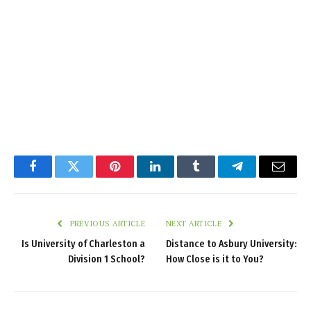
Facebook
Twitter
Pinterest
LinkedIn
Tumblr
Telegram
Email
PREVIOUS ARTICLE
NEXT ARTICLE
Is University of Charleston a
Distance to Asbury University:
Division 1 School?
How Close is it to You?