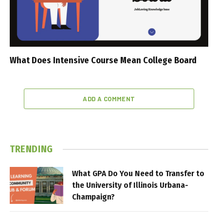
What Does Intensive Course Mean College Board
ADD A COMMENT
TRENDING
What GPA Do You Need to Transfer to
the University of Illinois Urbana-
Champaign?