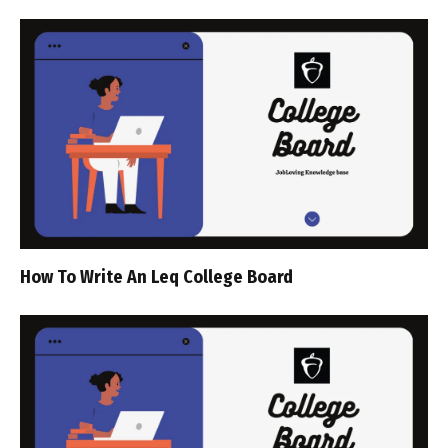
How To Write An Leq College Board