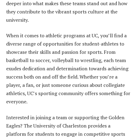
deeper into what makes these teams stand out and how
they contribute to the vibrant sports culture at the
university.
When it comes to athletic programs at UC, you’ll find a
diverse range of opportunities for student-athletes to
showcase their skills and passion for sports. From
basketball to soccer, volleyball to wrestling, each team
exudes dedication and determination towards achieving
success both on and off the field. Whether you’re a
player, a fan, or just someone curious about collegiate
athletics, UC’s sporting community offers something for
everyone.
Interested in joining a team or supporting the Golden
Eagles? The University of Charleston provides a
platform for students to engage in competitive sports