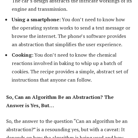
The car’s design abstracts the intricate workings of its
engine and transmission.
Using a smartphone:
You don’t need to know how
the operating system works to send a text message or
browse the internet. The phone’s software provides
an abstraction that simplifies the user experience.
Cooking:
You don’t need to know the chemical
reactions involved in baking to whip up a batch of
cookies. The recipe provides a simple, abstract set of
instructions that anyone can follow.
So, Can an Algorithm Be an Abstraction? The
Answer is Yes, But…
So, the answer to the question “Can an algorithm be an
abstraction?” is a resounding yes, but with a caveat: It
depends on how the algorithm is being used and how