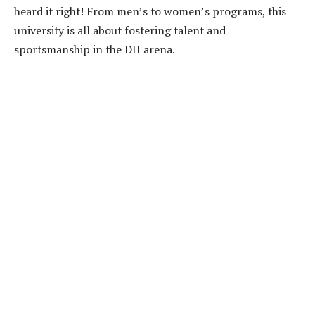
heard it right! From men’s to women’s programs, this
university is all about fostering talent and
sportsmanship in the DII arena.