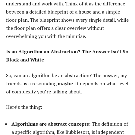
understand and work with. Think of it as the difference
between a detailed blueprint of a house and a simple
floor plan. The blueprint shows every single detail, while
the floor plan offers a clear overview without
overwhelming you with the minutiae.
Is an Algorithm an Abstraction? The Answer Isn’t So
Black and White
So, can an algorithm be an abstraction? The answer, my
friends, is a resounding
maybe
. It depends on what level
of complexity you’re talking about.
Here’s the thing:
Algorithms are abstract concepts:
The definition of
a specific algorithm, like Bubblesort, is independent