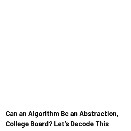
Can an Algorithm Be an Abstraction,
College Board? Let’s Decode This