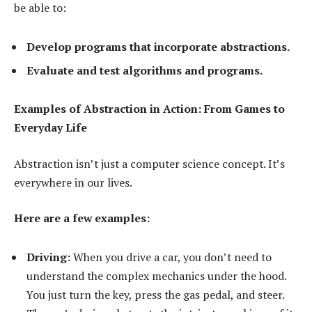
be able to:
Develop programs that incorporate abstractions.
Evaluate and test algorithms and programs.
Examples of Abstraction in Action: From Games to
Everyday Life
Abstraction isn’t just a computer science concept. It’s
everywhere in our lives.
Here are a few examples:
Driving:
When you drive a car, you don’t need to
understand the complex mechanics under the hood.
You just turn the key, press the gas pedal, and steer.