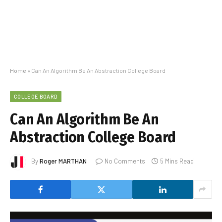
Home
»
Can An Algorithm Be An Abstraction College Board
COLLEGE BOARD
Can An Algorithm Be An
Abstraction College Board
By
Roger MARTHAN
No Comments
5 Mins Read