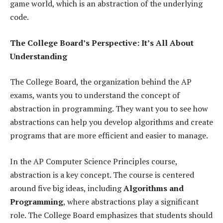
game world, which is an abstraction of the underlying
code.
The College Board’s Perspective: It’s All About
Understanding
The College Board, the organization behind the AP
exams, wants you to understand the concept of
abstraction in programming. They want you to see how
abstractions can help you develop algorithms and create
programs that are more efficient and easier to manage.
In the AP Computer Science Principles course,
abstraction is a key concept. The course is centered
around five big ideas, including
Algorithms and
Programming
, where abstractions play a significant
role. The College Board emphasizes that students should