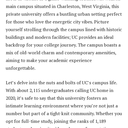
main campus situated in Charleston, West Virginia, this
private university offers a bustling urban setting perfect
for those who love the energetic city vibes. Picture
yourself strolling through the campus lined with historic
buildings and modern facilities; UC provides an ideal
backdrop for your college journey. The campus boasts a
mix of old-world charm and contemporary amenities,
aiming to make your academic experience
unforgettable.
Let’s delve into the nuts and bolts of UC’s campus life.
With about 2,115 undergraduates calling UC home in
2020, it’s safe to say that this university fosters an
intimate learning environment where you’re not just a
number but part of a tight-knit community. Whether you
opt for full-time study, joining the ranks of 1,189