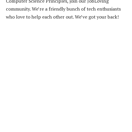
Computer Science Principles, join our JobLoving
community. We’re a friendly bunch of tech enthusiasts
who love to help each other out. We’ve got your back!