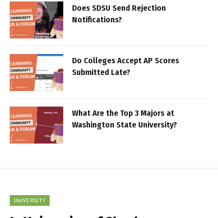
Does SDSU Send Rejection
Notifications?
Do Colleges Accept AP Scores
Submitted Late?
What Are the Top 3 Majors at
Washington State University?
UNIVERSITY