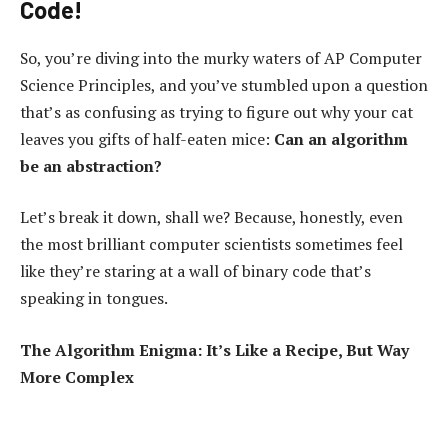
Code!
So, you’re diving into the murky waters of AP Computer
Science Principles, and you’ve stumbled upon a question
that’s as confusing as trying to figure out why your cat
leaves you gifts of half-eaten mice:
Can an algorithm
be an abstraction?
Let’s break it down, shall we? Because, honestly, even
the most brilliant computer scientists sometimes feel
like they’re staring at a wall of binary code that’s
speaking in tongues.
The Algorithm Enigma: It’s Like a Recipe, But Way
More Complex