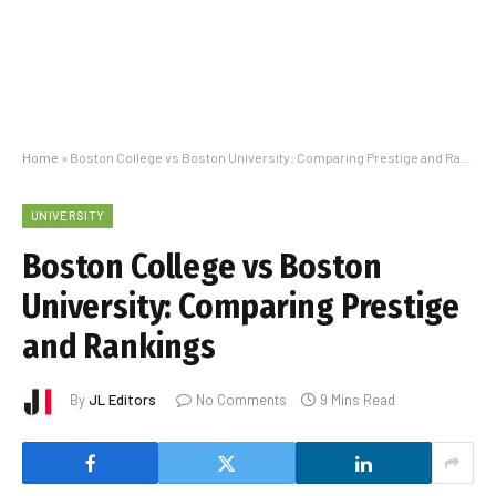
Home
»
Boston College vs Boston University: Comparing Prestige and Rankings
UNIVERSITY
Boston College vs Boston
University: Comparing Prestige
and Rankings
By
JL Editors
No Comments
9 Mins Read