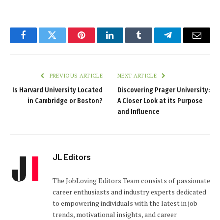
Facebook
Twitter
Pinterest
LinkedIn
Tumblr
Telegram
Email
PREVIOUS ARTICLE
NEXT ARTICLE
Is Harvard University Located
Discovering Prager University:
in Cambridge or Boston?
A Closer Look at its Purpose
and Influence
JL Editors
The JobLoving Editors Team consists of passionate
career enthusiasts and industry experts dedicated
to empowering individuals with the latest in job
trends, motivational insights, and career