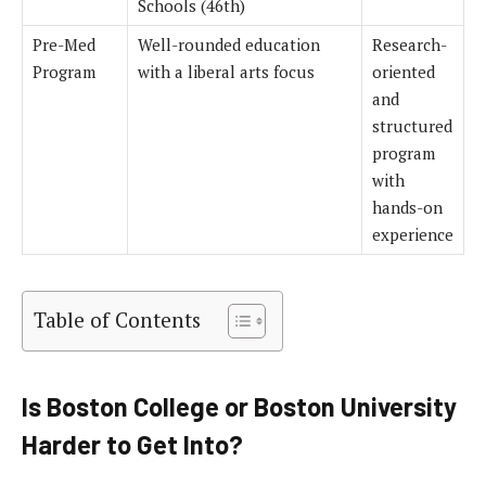
Schools (46th)
Pre-Med
Well-rounded education
Research-
Program
with a liberal arts focus
oriented
and
structured
program
with
hands-on
experience
Table of Contents
Is Boston College or Boston University
Harder to Get Into?