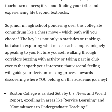
touchdown dances; it’s about finding your tribe and
experiencing life beyond textbooks.
So junior in high school pondering over this collegiate
conundrum like a chess move – which path will you
choose? The key lies not only in statistics or rankings
but also in exploring what makes each campus uniquely
appealing to you. Picture yourself walking through
corridors buzzing with activity or taking part in club
events that spark your interests; that visceral feeling
will guide your decision-making process towards
discovering where YOU belong on this academic journey!
Boston College is ranked 36th by U.S. News and World
Report, excelling in areas like “Service Learning” and
“Commitment to Undergraduate Teaching.”