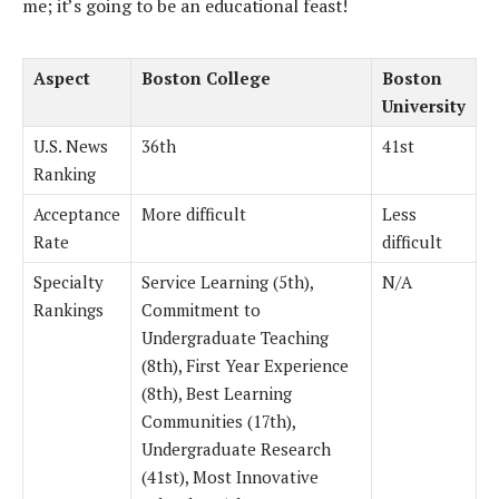
me; it’s going to be an educational feast!
Aspect
Boston College
Boston
University
U.S. News
36th
41st
Ranking
Acceptance
More difficult
Less
Rate
difficult
Specialty
Service Learning (5th),
N/A
Rankings
Commitment to
Undergraduate Teaching
(8th), First Year Experience
(8th), Best Learning
Communities (17th),
Undergraduate Research
(41st), Most Innovative