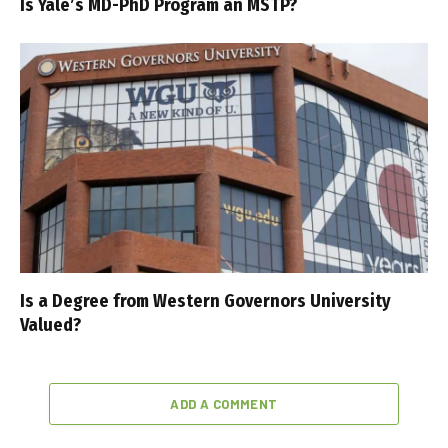
Is Yale’s MD-PhD Program an MSTP?
Is a Degree from Western Governors University
Valued?
ADD A COMMENT