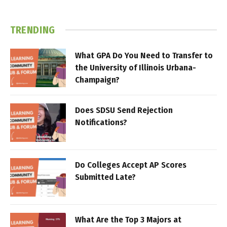
TRENDING
What GPA Do You Need to Transfer to
the University of Illinois Urbana-
Champaign?
Does SDSU Send Rejection
Notifications?
Do Colleges Accept AP Scores
Submitted Late?
What Are the Top 3 Majors at