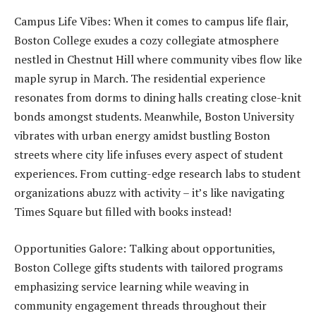
Campus Life Vibes: When it comes to campus life flair,
Boston College exudes a cozy collegiate atmosphere
nestled in Chestnut Hill where community vibes flow like
maple syrup in March. The residential experience
resonates from dorms to dining halls creating close-knit
bonds amongst students. Meanwhile, Boston University
vibrates with urban energy amidst bustling Boston
streets where city life infuses every aspect of student
experiences. From cutting-edge research labs to student
organizations abuzz with activity – it’s like navigating
Times Square but filled with books instead!
Opportunities Galore: Talking about opportunities,
Boston College gifts students with tailored programs
emphasizing service learning while weaving in
community engagement threads throughout their