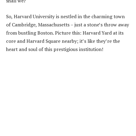
shall we?
So, Harvard University is nestled in the charming town
of Cambridge, Massachusetts – just a stone’s throw away
from bustling Boston. Picture this: Harvard Yard at its
core and Harvard Square nearby; it’s like they’re the
heart and soul of this prestigious institution!