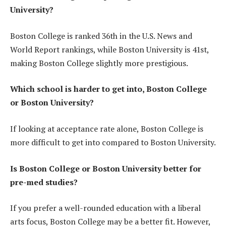
University?
Boston College is ranked 36th in the U.S. News and
World Report rankings, while Boston University is 41st,
making Boston College slightly more prestigious.
Which school is harder to get into, Boston College
or Boston University?
If looking at acceptance rate alone, Boston College is
more difficult to get into compared to Boston University.
Is Boston College or Boston University better for
pre-med studies?
If you prefer a well-rounded education with a liberal
arts focus, Boston College may be a better fit. However,