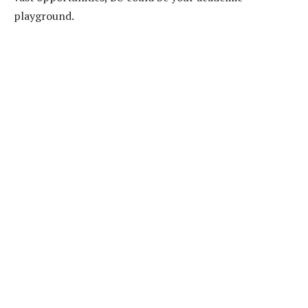
playground.