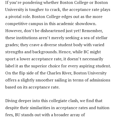
If you’re pondering whether Boston College or Boston
University is tougher to crack, the acceptance rate plays
a pivotal role. Boston College edges out as the more
competitive campus in this academic showdown.
However, don’t be disheartened just yet! Remember,
these institutions aren’t merely seeking a sea of stellar
grades; they crave a diverse student body with varied
strengths and backgrounds. Hence, while BC might
sport a lower acceptance rate, it doesn’t necessarily
label it as the superior choice for every aspiring student.
On the flip side of the Charles River, Boston University
offers a slightly smoother sailing in terms of admissions
based on its acceptance rate.
Diving deeper into this collegiate clash, we find that
despite their similarities in acceptance rates and tuition
fees, BU stands out with a broader array of