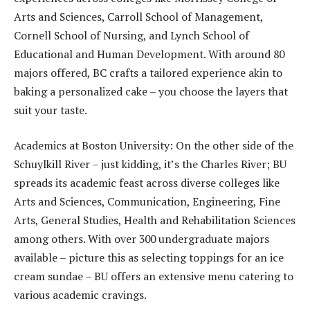
Arts and Sciences, Carroll School of Management,
Cornell School of Nursing, and Lynch School of
Educational and Human Development. With around 80
majors offered, BC crafts a tailored experience akin to
baking a personalized cake – you choose the layers that
suit your taste.
Academics at Boston University: On the other side of the
Schuylkill River – just kidding, it’s the Charles River; BU
spreads its academic feast across diverse colleges like
Arts and Sciences, Communication, Engineering, Fine
Arts, General Studies, Health and Rehabilitation Sciences
among others. With over 300 undergraduate majors
available – picture this as selecting toppings for an ice
cream sundae – BU offers an extensive menu catering to
various academic cravings.