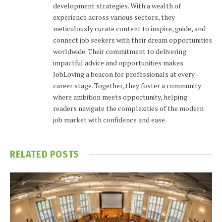
development strategies. With a wealth of
experience across various sectors, they
meticulously curate content to inspire, guide, and
connect job seekers with their dream opportunities
worldwide. Their commitment to delivering
impactful advice and opportunities makes
JobLoving a beacon for professionals at every
career stage. Together, they foster a community
where ambition meets opportunity, helping
readers navigate the complexities of the modern
job market with confidence and ease.
RELATED
POSTS