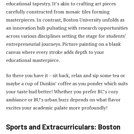
educational tapestry. It’s akin to crafting art pieces
carefully constructed from mosaic tiles forming
masterpieces. In contrast, Boston University unfolds as
an innovation hub pulsating with research opportunities
across various disciplines setting the stage for students’
entrepreneurial journeys. Picture painting on a blank
canvas where every stroke adds depth to your
educational masterpiece.
So there you have it – sit back, relax and sip some tea or
maybe a cup of Dunkin’ coffee as you ponder which suits
your taste bud better! Whether you prefer BC’s cozy
ambiance or BU’s urban buzz depends on what flavor
excites your academic palate more profoundly!
Sports and Extracurriculars: Boston