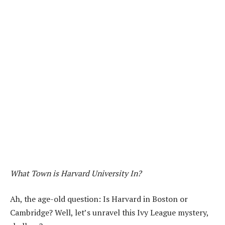
What Town is Harvard University In?
Ah, the age-old question: Is Harvard in Boston or
Cambridge? Well, let’s unravel this Ivy League mystery,