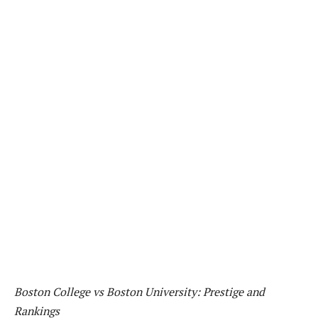
Boston College vs Boston University: Prestige and
Rankings