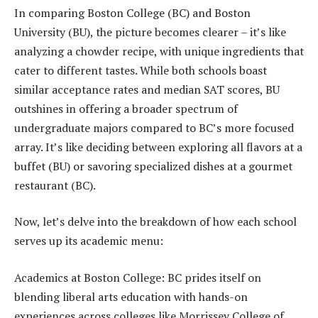
In comparing Boston College (BC) and Boston
University (BU), the picture becomes clearer – it’s like
analyzing a chowder recipe, with unique ingredients that
cater to different tastes. While both schools boast
similar acceptance rates and median SAT scores, BU
outshines in offering a broader spectrum of
undergraduate majors compared to BC’s more focused
array. It’s like deciding between exploring all flavors at a
buffet (BU) or savoring specialized dishes at a gourmet
restaurant (BC).
Now, let’s delve into the breakdown of how each school
serves up its academic menu:
Academics at Boston College: BC prides itself on
blending liberal arts education with hands-on
experiences across colleges like Morrissey College of