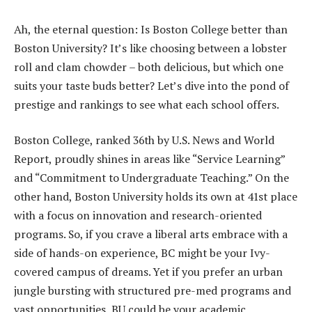
Ah, the eternal question: Is Boston College better than
Boston University? It’s like choosing between a lobster
roll and clam chowder – both delicious, but which one
suits your taste buds better? Let’s dive into the pond of
prestige and rankings to see what each school offers.
Boston College, ranked 36th by U.S. News and World
Report, proudly shines in areas like “Service Learning”
and “Commitment to Undergraduate Teaching.” On the
other hand, Boston University holds its own at 41st place
with a focus on innovation and research-oriented
programs. So, if you crave a liberal arts embrace with a
side of hands-on experience, BC might be your Ivy-
covered campus of dreams. Yet if you prefer an urban
jungle bursting with structured pre-med programs and
vast opportunities, BU could be your academic