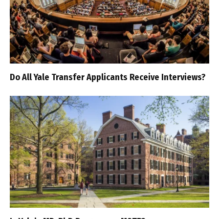
Do All Yale Transfer Applicants Receive Interviews?