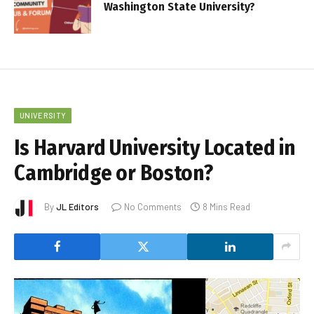
Washington State University?
UNIVERSITY
Is Harvard University Located in
Cambridge or Boston?
By
JL Editors
No Comments
8 Mins Read