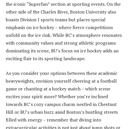
the iconic “Superfan” section at sporting events. On the
other side of the Charles River, Boston University also
boasts Division I sports teams but places special
emphasis on ice hockey – where fierce competitions
unfold on the ice rink. While BC’s atmosphere resonates
with community values and strong athletic programs
dominating its scene, BU’s focus on ice hockey adds an
exciting flair to its sporting landscape.
As you consider your options between these academic
heavyweights, envision yourself cheering at a football
game or chanting at a hockey match – which scene
excites your spirit more? Whether you’re inclined
towards BC’s cozy campus charm nestled in Chestnut
Hill or BU’s urban buzz amid Boston’s bustling streets
filled with energy – remember that diving into
extracurricular activities is not just about jump shots or