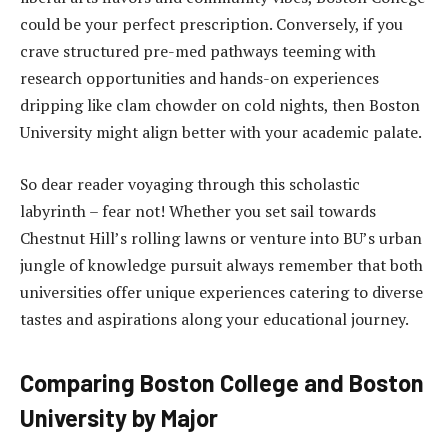
could be your perfect prescription. Conversely, if you
crave structured pre-med pathways teeming with
research opportunities and hands-on experiences
dripping like clam chowder on cold nights, then Boston
University might align better with your academic palate.
So dear reader voyaging through this scholastic
labyrinth – fear not! Whether you set sail towards
Chestnut Hill’s rolling lawns or venture into BU’s urban
jungle of knowledge pursuit always remember that both
universities offer unique experiences catering to diverse
tastes and aspirations along your educational journey.
Comparing Boston College and Boston
University by Major