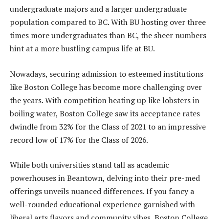
undergraduate majors and a larger undergraduate
population compared to BC. With BU hosting over three
times more undergraduates than BC, the sheer numbers
hint at a more bustling campus life at BU.
Nowadays, securing admission to esteemed institutions
like Boston College has become more challenging over
the years. With competition heating up like lobsters in
boiling water, Boston College saw its acceptance rates
dwindle from 32% for the Class of 2021 to an impressive
record low of 17% for the Class of 2026.
While both universities stand tall as academic
powerhouses in Beantown, delving into their pre-med
offerings unveils nuanced differences. If you fancy a
well-rounded educational experience garnished with
liberal arts flavors and community vibes, Boston College