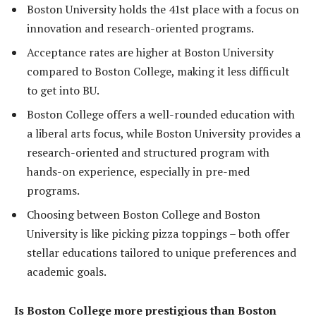
Boston University holds the 41st place with a focus on
innovation and research-oriented programs.
Acceptance rates are higher at Boston University
compared to Boston College, making it less difficult
to get into BU.
Boston College offers a well-rounded education with
a liberal arts focus, while Boston University provides a
research-oriented and structured program with
hands-on experience, especially in pre-med
programs.
Choosing between Boston College and Boston
University is like picking pizza toppings – both offer
stellar educations tailored to unique preferences and
academic goals.
Is Boston College more prestigious than Boston