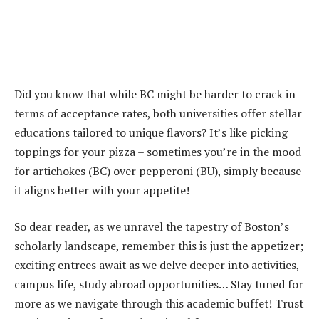
Did you know that while BC might be harder to crack in
terms of acceptance rates, both universities offer stellar
educations tailored to unique flavors? It’s like picking
toppings for your pizza – sometimes you’re in the mood
for artichokes (BC) over pepperoni (BU), simply because
it aligns better with your appetite!
So dear reader, as we unravel the tapestry of Boston’s
scholarly landscape, remember this is just the appetizer;
exciting entrees await as we delve deeper into activities,
campus life, study abroad opportunities… Stay tuned for
more as we navigate through this academic buffet! Trust