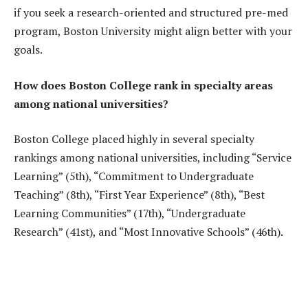
if you seek a research-oriented and structured pre-med
program, Boston University might align better with your
goals.
How does Boston College rank in specialty areas
among national universities?
Boston College placed highly in several specialty
rankings among national universities, including “Service
Learning” (5th), “Commitment to Undergraduate
Teaching” (8th), “First Year Experience” (8th), “Best
Learning Communities” (17th), “Undergraduate
Research” (41st), and “Most Innovative Schools” (46th).