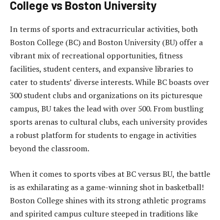
College vs Boston University
In terms of sports and extracurricular activities, both
Boston College (BC) and Boston University (BU) offer a
vibrant mix of recreational opportunities, fitness
facilities, student centers, and expansive libraries to
cater to students’ diverse interests. While BC boasts over
300 student clubs and organizations on its picturesque
campus, BU takes the lead with over 500. From bustling
sports arenas to cultural clubs, each university provides
a robust platform for students to engage in activities
beyond the classroom.
When it comes to sports vibes at BC versus BU, the battle
is as exhilarating as a game-winning shot in basketball!
Boston College shines with its strong athletic programs
and spirited campus culture steeped in traditions like