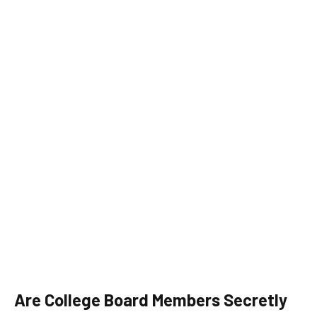
Are College Board Members Secretly