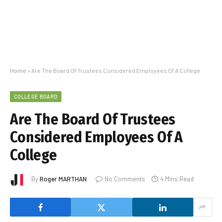
Home
»
Are The Board Of Trustees Considered Employees Of A College
COLLEGE BOARD
Are The Board Of Trustees
Considered Employees Of A
College
By
Roger MARTHAN
No Comments
4 Mins Read