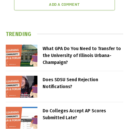
ADD A COMMENT
TRENDING
What GPA Do You Need to Transfer to
the University of Illinois Urbana-
Champaign?
Does SDSU Send Rejection
Notifications?
Do Colleges Accept AP Scores
Submitted Late?