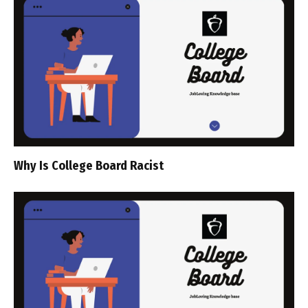
Why Is College Board Racist