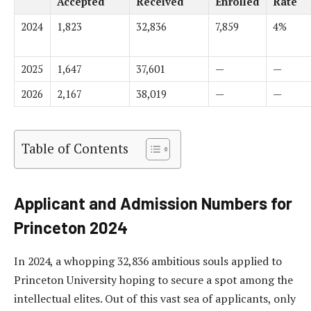
Accepted
Received
Enrolled
Rate
2024
1,823
32,836
7,859
4%
2025
1,647
37,601
—
—
2026
2,167
38,019
—
—
Table of Contents
Applicant and Admission Numbers for
Princeton 2024
In 2024, a whopping 32,836 ambitious souls applied to
Princeton University hoping to secure a spot among the
intellectual elites. Out of this vast sea of applicants, only