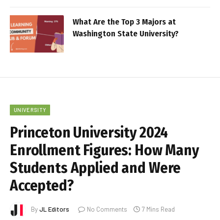
What Are the Top 3 Majors at
Washington State University?
UNIVERSITY
Princeton University 2024
Enrollment Figures: How Many
Students Applied and Were
Accepted?
By
JL Editors
No Comments
7 Mins Read