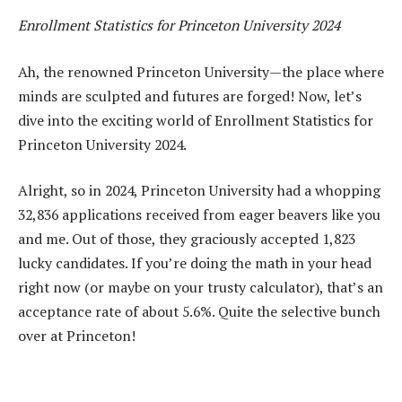
Enrollment Statistics for Princeton University 2024
Ah, the renowned Princeton University—the place where
minds are sculpted and futures are forged! Now, let’s
dive into the exciting world of Enrollment Statistics for
Princeton University 2024.
Alright, so in 2024, Princeton University had a whopping
32,836 applications received from eager beavers like you
and me. Out of those, they graciously accepted 1,823
lucky candidates. If you’re doing the math in your head
right now (or maybe on your trusty calculator), that’s an
acceptance rate of about 5.6%. Quite the selective bunch
over at Princeton!