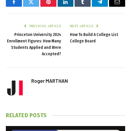
Facebook
Twitter
Pinterest
LinkedIn
Tumblr
Telegram
Email
PREVIOUS ARTICLE
NEXT ARTICLE
Princeton University 2024
How To Build A College List
Enrollment Figures: How Many
College Board
Students Applied and Were
Accepted?
Roger MARTHAN
RELATED
POSTS