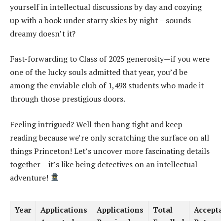
yourself in intellectual discussions by day and cozying
up with a book under starry skies by night – sounds
dreamy doesn’t it?
Fast-forwarding to Class of 2025 generosity—if you were
one of the lucky souls admitted that year, you’d be
among the enviable club of 1,498 students who made it
through those prestigious doors.
Feeling intrigued? Well then hang tight and keep
reading because we’re only scratching the surface on all
things Princeton! Let’s uncover more fascinating details
together – it’s like being detectives on an intellectual
adventure!
Year
Applications
Applications
Total
Accept