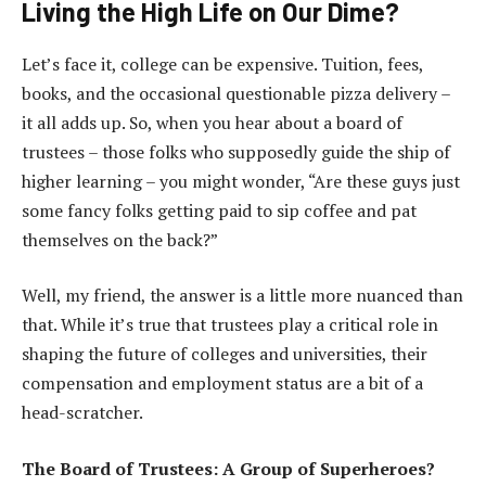
Living the High Life on Our Dime?
Let’s face it, college can be expensive. Tuition, fees,
books, and the occasional questionable pizza delivery –
it all adds up. So, when you hear about a board of
trustees – those folks who supposedly guide the ship of
higher learning – you might wonder, “Are these guys just
some fancy folks getting paid to sip coffee and pat
themselves on the back?”
Well, my friend, the answer is a little more nuanced than
that. While it’s true that trustees play a critical role in
shaping the future of colleges and universities, their
compensation and employment status are a bit of a
head-scratcher.
The Board of Trustees: A Group of Superheroes?