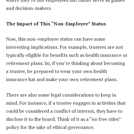
where they’re not employees but rather serve as guides
and decision-makers.
The Impact of This “Non-Employee” Status
Now, this non-employee status can have some
interesting implications. For example, trustees are not
typically eligible for benefits such as health insurance or
retirement plans. So, if you’re thinking about becoming
a trustee, be prepared to wear your own health
insurance hat and make your own retirement plans.
There are also some legal considerations to keep in
mind. For instance, if a trustee engages in activities that
could be considered a conflict of interest, they have to
disclose it to the board. Think of it as a “no free rides”
policy for the sake of ethical governance.