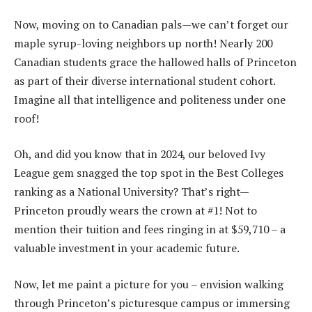
Now, moving on to Canadian pals—we can’t forget our
maple syrup-loving neighbors up north! Nearly 200
Canadian students grace the hallowed halls of Princeton
as part of their diverse international student cohort.
Imagine all that intelligence and politeness under one
roof!
Oh, and did you know that in 2024, our beloved Ivy
League gem snagged the top spot in the Best Colleges
ranking as a National University? That’s right—
Princeton proudly wears the crown at #1! Not to
mention their tuition and fees ringing in at $59,710 – a
valuable investment in your academic future.
Now, let me paint a picture for you – envision walking
through Princeton’s picturesque campus or immersing