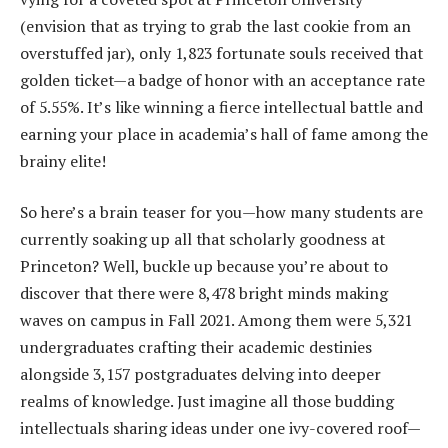
(envision that as trying to grab the last cookie from an
overstuffed jar), only 1,823 fortunate souls received that
golden ticket—a badge of honor with an acceptance rate
of 5.55%. It’s like winning a fierce intellectual battle and
earning your place in academia’s hall of fame among the
brainy elite!
So here’s a brain teaser for you—how many students are
currently soaking up all that scholarly goodness at
Princeton? Well, buckle up because you’re about to
discover that there were 8,478 bright minds making
waves on campus in Fall 2021. Among them were 5,321
undergraduates crafting their academic destinies
alongside 3,157 postgraduates delving into deeper
realms of knowledge. Just imagine all those budding
intellectuals sharing ideas under one ivy-covered roof—