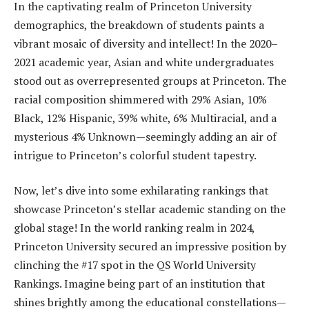
In the captivating realm of Princeton University
demographics, the breakdown of students paints a
vibrant mosaic of diversity and intellect! In the 2020–
2021 academic year, Asian and white undergraduates
stood out as overrepresented groups at Princeton. The
racial composition shimmered with 29% Asian, 10%
Black, 12% Hispanic, 39% white, 6% Multiracial, and a
mysterious 4% Unknown—seemingly adding an air of
intrigue to Princeton’s colorful student tapestry.
Now, let’s dive into some exhilarating rankings that
showcase Princeton’s stellar academic standing on the
global stage! In the world ranking realm in 2024,
Princeton University secured an impressive position by
clinching the #17 spot in the QS World University
Rankings. Imagine being part of an institution that
shines brightly among the educational constellations—