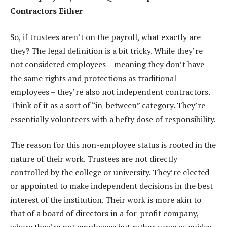
Contractors Either
So, if trustees aren’t on the payroll, what exactly are
they? The legal definition is a bit tricky. While they’re
not considered employees – meaning they don’t have
the same rights and protections as traditional
employees – they’re also not independent contractors.
Think of it as a sort of “in-between” category. They’re
essentially volunteers with a hefty dose of responsibility.
The reason for this non-employee status is rooted in the
nature of their work. Trustees are not directly
controlled by the college or university. They’re elected
or appointed to make independent decisions in the best
interest of the institution. Their work is more akin to
that of a board of directors in a for-profit company,