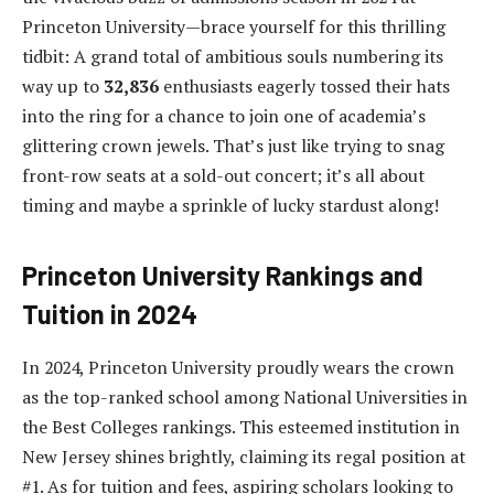
Princeton University—brace yourself for this thrilling
tidbit: A grand total of ambitious souls numbering its
way up to
32,836
enthusiasts eagerly tossed their hats
into the ring for a chance to join one of academia’s
glittering crown jewels. That’s just like trying to snag
front-row seats at a sold-out concert; it’s all about
timing and maybe a sprinkle of lucky stardust along!
Princeton University Rankings and
Tuition in 2024
In 2024, Princeton University proudly wears the crown
as the top-ranked school among National Universities in
the Best Colleges rankings. This esteemed institution in
New Jersey shines brightly, claiming its regal position at
#1. As for tuition and fees, aspiring scholars looking to