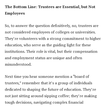
The Bottom Line: Trustees are Essential, but Not
Employees
So, to answer the question definitively, no, trustees are
not considered employees of colleges or universities.
They’re volunteers with a strong commitment to higher
education, who serve as the guiding light for these
institutions. Their role is vital, but their compensation
and employment status are unique and often
misunderstood.
Next time you hear someone mention a “board of
trustees,” remember that it’s a group of individuals
dedicated to shaping the future of education. They’re
not just sitting around sipping coffee; they’re making
tough decisions, navigating complex financial