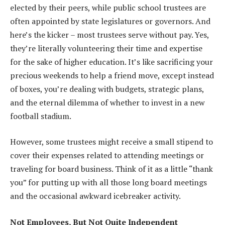
elected by their peers, while public school trustees are
often appointed by state legislatures or governors. And
here’s the kicker – most trustees serve without pay. Yes,
they’re literally volunteering their time and expertise
for the sake of higher education. It’s like sacrificing your
precious weekends to help a friend move, except instead
of boxes, you’re dealing with budgets, strategic plans,
and the eternal dilemma of whether to invest in a new
football stadium.
However, some trustees might receive a small stipend to
cover their expenses related to attending meetings or
traveling for board business. Think of it as a little “thank
you” for putting up with all those long board meetings
and the occasional awkward icebreaker activity.
Not Employees, But Not Quite Independent