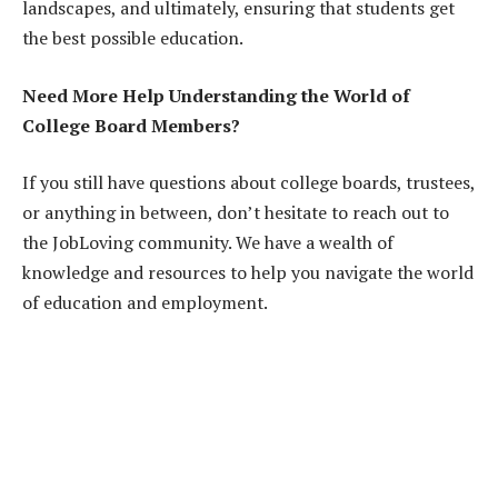
landscapes, and ultimately, ensuring that students get
the best possible education.
Need More Help Understanding the World of
College Board Members?
If you still have questions about college boards, trustees,
or anything in between, don’t hesitate to reach out to
the JobLoving community. We have a wealth of
knowledge and resources to help you navigate the world
of education and employment.