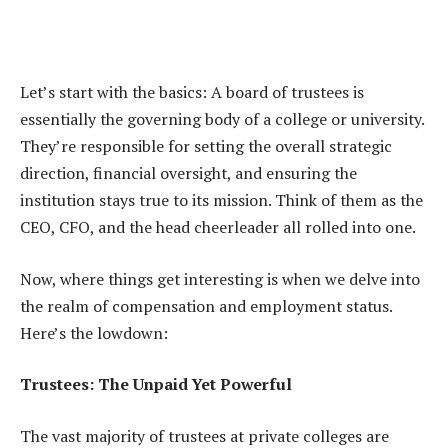
Let’s start with the basics: A board of trustees is
essentially the governing body of a college or university.
They’re responsible for setting the overall strategic
direction, financial oversight, and ensuring the
institution stays true to its mission. Think of them as the
CEO, CFO, and the head cheerleader all rolled into one.
Now, where things get interesting is when we delve into
the realm of compensation and employment status.
Here’s the lowdown:
Trustees: The Unpaid Yet Powerful
The vast majority of trustees at private colleges are