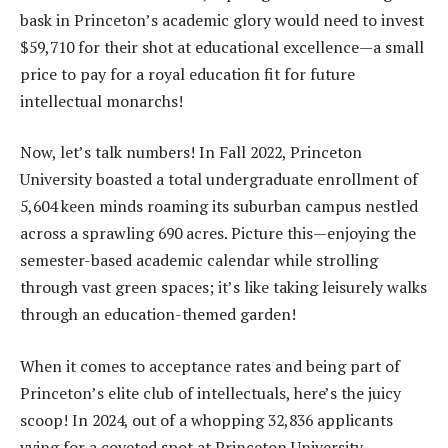
bask in Princeton’s academic glory would need to invest
$59,710 for their shot at educational excellence—a small
price to pay for a royal education fit for future
intellectual monarchs!
Now, let’s talk numbers! In Fall 2022, Princeton
University boasted a total undergraduate enrollment of
5,604 keen minds roaming its suburban campus nestled
across a sprawling 690 acres. Picture this—enjoying the
semester-based academic calendar while strolling
through vast green spaces; it’s like taking leisurely walks
through an education-themed garden!
When it comes to acceptance rates and being part of
Princeton’s elite club of intellectuals, here’s the juicy
scoop! In 2024, out of a whopping 32,836 applicants
vying for a coveted spot at Princeton University