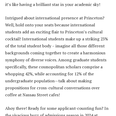
it’s like having a brilliant star in your academic sky!
Intrigued about international presence at Princeton?
Well, hold onto your seats because international
students add an exciting flair to Princeton’s cultural
cocktail! International students make up a striking 23%
of the total student body – imagine all those different
backgrounds coming together to create a harmonious
symphony of diverse voices. Among graduate students
specifically, these cosmopolitan scholars comprise a
whopping 42%, while accounting for 12% of the
undergraduate population—talk about making
propositions for cross-cultural conversations over
coffee at Nassau Street cafes!
Ahoy there! Ready for some applicant-counting fun? In
the vivacious buzz of admissions season in 2024 at