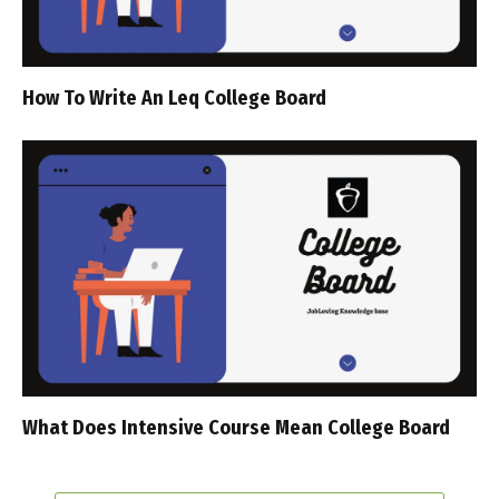
How To Write An Leq College Board
What Does Intensive Course Mean College Board