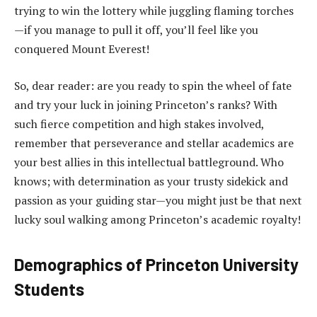
trying to win the lottery while juggling flaming torches
—if you manage to pull it off, you’ll feel like you
conquered Mount Everest!
So, dear reader: are you ready to spin the wheel of fate
and try your luck in joining Princeton’s ranks? With
such fierce competition and high stakes involved,
remember that perseverance and stellar academics are
your best allies in this intellectual battleground. Who
knows; with determination as your trusty sidekick and
passion as your guiding star—you might just be that next
lucky soul walking among Princeton’s academic royalty!
Demographics of Princeton University
Students