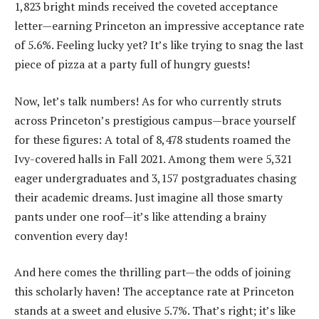
1,823 bright minds received the coveted acceptance
letter—earning Princeton an impressive acceptance rate
of 5.6%. Feeling lucky yet? It’s like trying to snag the last
piece of pizza at a party full of hungry guests!
Now, let’s talk numbers! As for who currently struts
across Princeton’s prestigious campus—brace yourself
for these figures: A total of 8,478 students roamed the
Ivy-covered halls in Fall 2021. Among them were 5,321
eager undergraduates and 3,157 postgraduates chasing
their academic dreams. Just imagine all those smarty
pants under one roof—it’s like attending a brainy
convention every day!
And here comes the thrilling part—the odds of joining
this scholarly haven! The acceptance rate at Princeton
stands at a sweet and elusive 5.7%. That’s right; it’s like