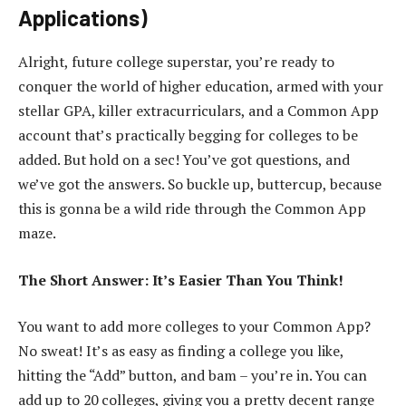
Applications)
Alright, future college superstar, you’re ready to
conquer the world of higher education, armed with your
stellar GPA, killer extracurriculars, and a Common App
account that’s practically begging for colleges to be
added. But hold on a sec! You’ve got questions, and
we’ve got the answers. So buckle up, buttercup, because
this is gonna be a wild ride through the Common App
maze.
The Short Answer: It’s Easier Than You Think!
You want to add more colleges to your Common App?
No sweat! It’s as easy as finding a college you like,
hitting the “Add” button, and bam – you’re in. You can
add up to 20 colleges, giving you a pretty decent range