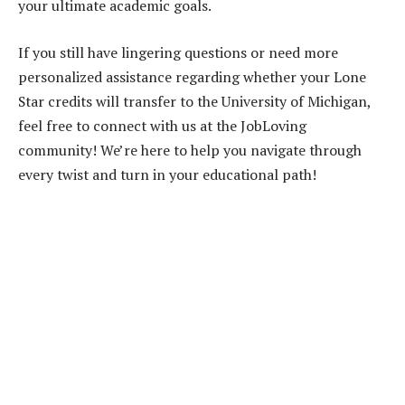
your ultimate academic goals.
If you still have lingering questions or need more
personalized assistance regarding whether your Lone
Star credits will transfer to the University of Michigan,
feel free to connect with us at the JobLoving
community! We’re here to help you navigate through
every twist and turn in your educational path!