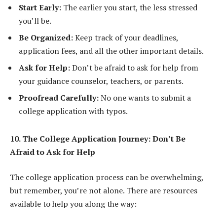
Start Early:
The earlier you start, the less stressed
you’ll be.
Be Organized:
Keep track of your deadlines,
application fees, and all the other important details.
Ask for Help:
Don’t be afraid to ask for help from
your guidance counselor, teachers, or parents.
Proofread Carefully:
No one wants to submit a
college application with typos.
10. The College Application Journey: Don’t Be
Afraid to Ask for Help
The college application process can be overwhelming,
but remember, you’re not alone. There are resources
available to help you along the way: