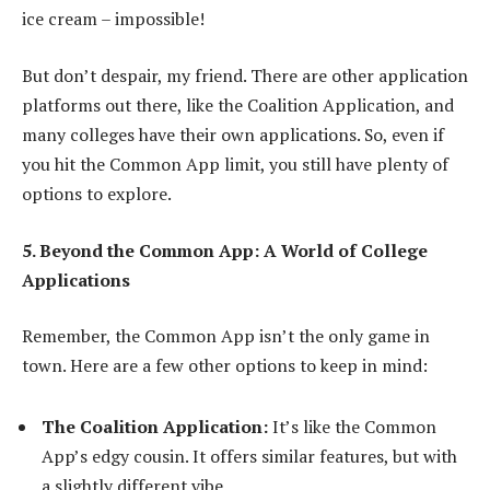
ice cream – impossible!
But don’t despair, my friend. There are other application
platforms out there, like the Coalition Application, and
many colleges have their own applications. So, even if
you hit the Common App limit, you still have plenty of
options to explore.
5. Beyond the Common App: A World of College
Applications
Remember, the Common App isn’t the only game in
town. Here are a few other options to keep in mind:
The Coalition Application:
It’s like the Common
App’s edgy cousin. It offers similar features, but with
a slightly different vibe.