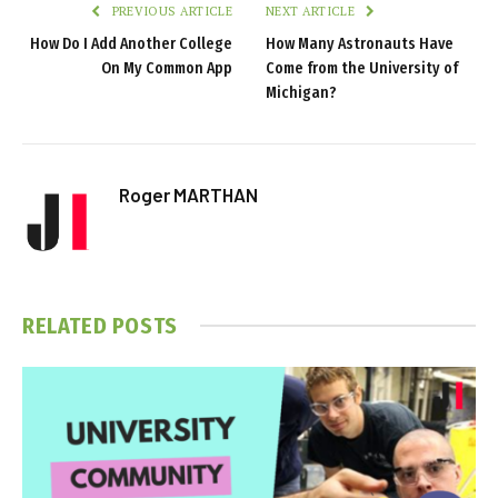
PREVIOUS ARTICLE
NEXT ARTICLE
How Do I Add Another College
How Many Astronauts Have
On My Common App
Come from the University of
Michigan?
Roger MARTHAN
RELATED
POSTS