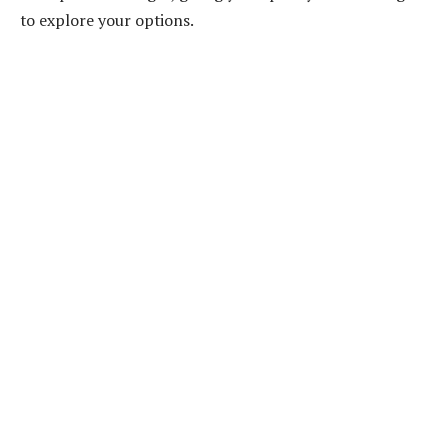
to explore your options.