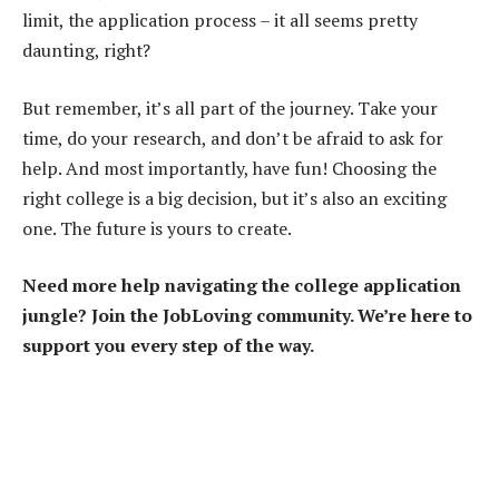
limit, the application process – it all seems pretty
daunting, right?
But remember, it’s all part of the journey. Take your
time, do your research, and don’t be afraid to ask for
help. And most importantly, have fun! Choosing the
right college is a big decision, but it’s also an exciting
one. The future is yours to create.
Need more help navigating the college application
jungle? Join the JobLoving community. We’re here to
support you every step of the way.