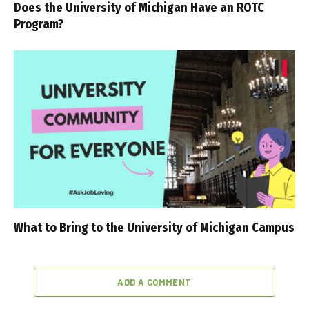
Does the University of Michigan Have an ROTC
Program?
What to Bring to the University of Michigan Campus
ADD A COMMENT