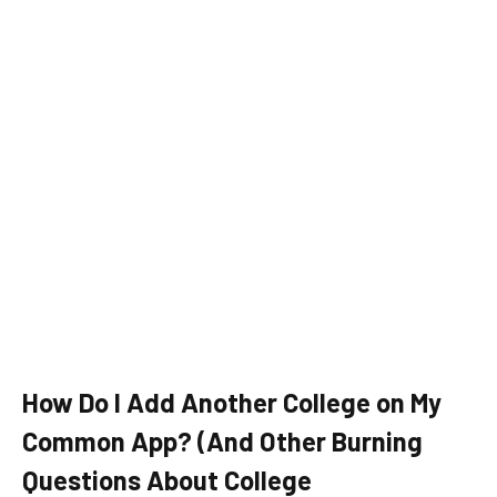
How Do I Add Another College on My
Common App? (And Other Burning
Questions About College