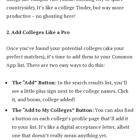
countryside). It’s like a college Tinder, but way more
productive – no ghosting here!
2. Add Colleges Like a Pro
Once you’ve found your potential colleges (aka your
perfect matches), it’s time to add them to your Common
App list. There are two easy ways to do this:
The “Add” Button:
In the search results list, you’ll
see a little plus sign next to the college names. Click
it, and boom, college added!
The “Add to My Colleges” Button:
You can also find
a button on each college’s profile page that’ll add it
to your list. It’s like a digital acceptance letter, albeit
one that doesn’t really mean anything yet.