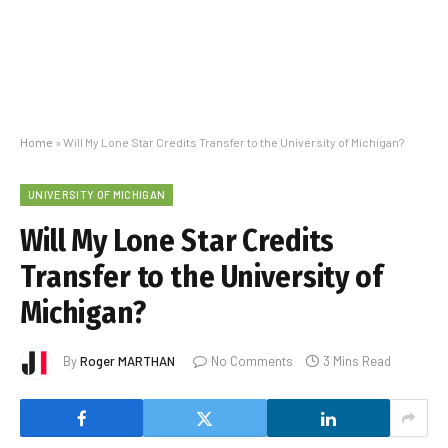
Home
»
Will My Lone Star Credits Transfer to the University of Michigan?
UNIVERSITY OF MICHIGAN
Will My Lone Star Credits
Transfer to the University of
Michigan?
By
Roger MARTHAN
No Comments
3 Mins Read