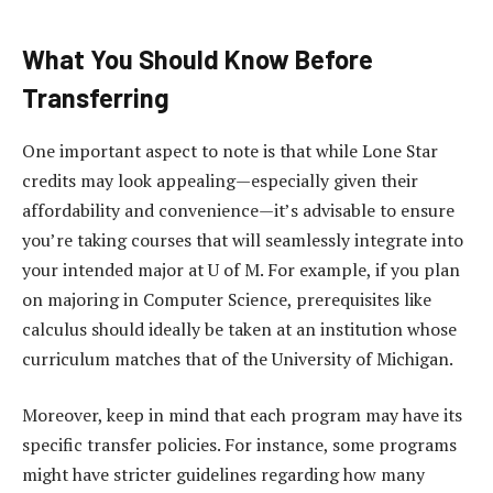
What You Should Know Before
Transferring
One important aspect to note is that while Lone Star
credits may look appealing—especially given their
affordability and convenience—it’s advisable to ensure
you’re taking courses that will seamlessly integrate into
your intended major at U of M. For example, if you plan
on majoring in Computer Science, prerequisites like
calculus should ideally be taken at an institution whose
curriculum matches that of the University of Michigan.
Moreover, keep in mind that each program may have its
specific transfer policies. For instance, some programs
might have stricter guidelines regarding how many