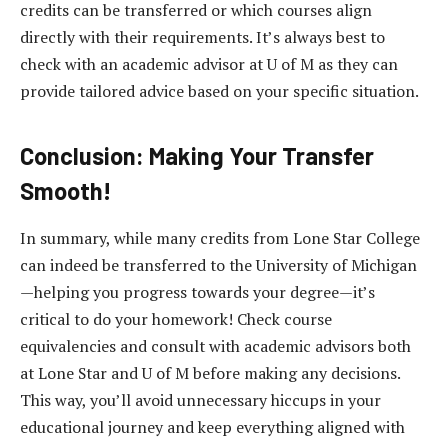
credits can be transferred or which courses align
directly with their requirements. It’s always best to
check with an academic advisor at U of M as they can
provide tailored advice based on your specific situation.
Conclusion: Making Your Transfer
Smooth!
In summary, while many credits from Lone Star College
can indeed be transferred to the University of Michigan
—helping you progress towards your degree—it’s
critical to do your homework! Check course
equivalencies and consult with academic advisors both
at Lone Star and U of M before making any decisions.
This way, you’ll avoid unnecessary hiccups in your
educational journey and keep everything aligned with