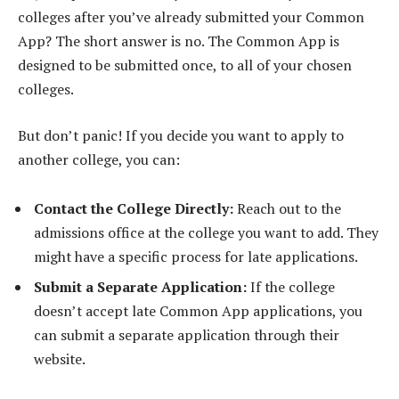
colleges after you’ve already submitted your Common
App? The short answer is no. The Common App is
designed to be submitted once, to all of your chosen
colleges.
But don’t panic! If you decide you want to apply to
another college, you can:
Contact the College Directly:
Reach out to the
admissions office at the college you want to add. They
might have a specific process for late applications.
Submit a Separate Application:
If the college
doesn’t accept late Common App applications, you
can submit a separate application through their
website.