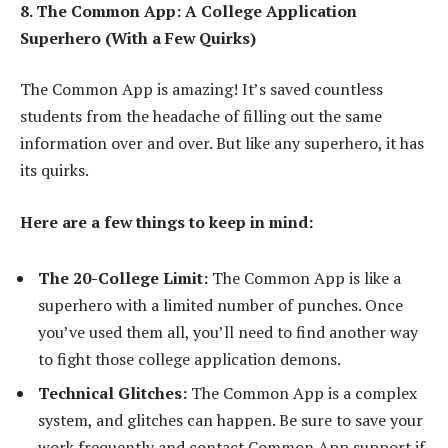
8. The Common App: A College Application
Superhero (With a Few Quirks)
The Common App is amazing! It’s saved countless
students from the headache of filling out the same
information over and over. But like any superhero, it has
its quirks.
Here are a few things to keep in mind:
The 20-College Limit:
The Common App is like a
superhero with a limited number of punches. Once
you’ve used them all, you’ll need to find another way
to fight those college application demons.
Technical Glitches:
The Common App is a complex
system, and glitches can happen. Be sure to save your
work frequently and contact Common App support if