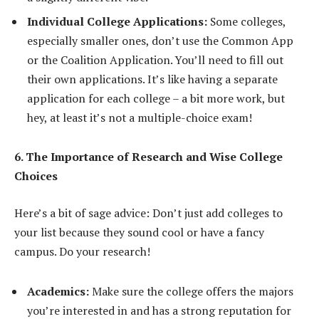
Individual College Applications:
Some colleges,
especially smaller ones, don’t use the Common App
or the Coalition Application. You’ll need to fill out
their own applications. It’s like having a separate
application for each college – a bit more work, but
hey, at least it’s not a multiple-choice exam!
6. The Importance of Research and Wise College
Choices
Here’s a bit of sage advice: Don’t just add colleges to
your list because they sound cool or have a fancy
campus. Do your research!
Academics:
Make sure the college offers the majors
you’re interested in and has a strong reputation for