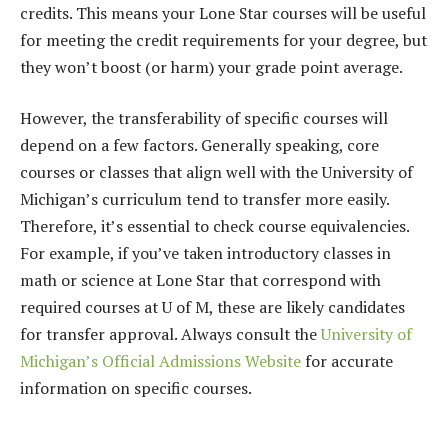
credits. This means your Lone Star courses will be useful
for meeting the credit requirements for your degree, but
they won’t boost (or harm) your grade point average.
However, the transferability of specific courses will
depend on a few factors. Generally speaking, core
courses or classes that align well with the University of
Michigan’s curriculum tend to transfer more easily.
Therefore, it’s essential to check course equivalencies.
For example, if you’ve taken introductory classes in
math or science at Lone Star that correspond with
required courses at U of M, these are likely candidates
for transfer approval. Always consult the
University of
Michigan’s Official Admissions Website
for accurate
information on specific courses.