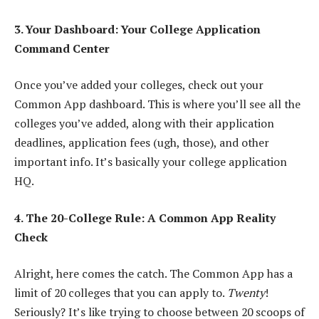
3. Your Dashboard: Your College Application
Command Center
Once you’ve added your colleges, check out your
Common App dashboard. This is where you’ll see all the
colleges you’ve added, along with their application
deadlines, application fees (ugh, those), and other
important info. It’s basically your college application
HQ.
4. The 20-College Rule: A Common App Reality
Check
Alright, here comes the catch. The Common App has a
limit of 20 colleges that you can apply to.
Twenty
!
Seriously? It’s like trying to choose between 20 scoops of