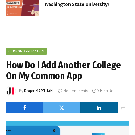
Washington State University?
COMMON APPLICATION
How Do I Add Another College
On My Common App
By
Roger MARTHAN
No Comments
7 Mins Read