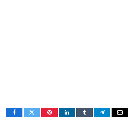
Facebook
Twitter
Pinterest
LinkedIn
Tumblr
Telegram
Email