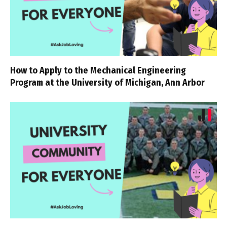
How to Apply to the Mechanical Engineering
Program at the University of Michigan, Ann Arbor