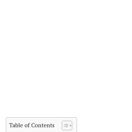
Table of Contents