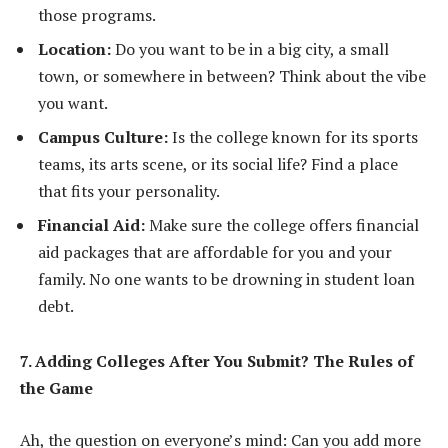
those programs.
Location:
Do you want to be in a big city, a small
town, or somewhere in between? Think about the vibe
you want.
Campus Culture:
Is the college known for its sports
teams, its arts scene, or its social life? Find a place
that fits your personality.
Financial Aid:
Make sure the college offers financial
aid packages that are affordable for you and your
family. No one wants to be drowning in student loan
debt.
7. Adding Colleges After You Submit? The Rules of
the Game
Ah, the question on everyone’s mind: Can you add more