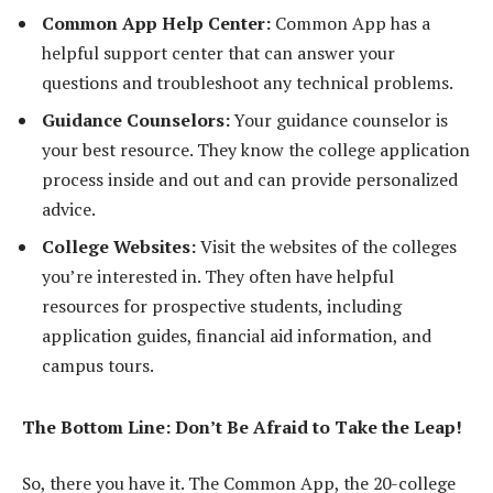
Common App Help Center:
Common App has a
helpful support center that can answer your
questions and troubleshoot any technical problems.
Guidance Counselors:
Your guidance counselor is
your best resource. They know the college application
process inside and out and can provide personalized
advice.
College Websites:
Visit the websites of the colleges
you’re interested in. They often have helpful
resources for prospective students, including
application guides, financial aid information, and
campus tours.
The Bottom Line: Don’t Be Afraid to Take the Leap!
So, there you have it. The Common App, the 20-college