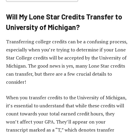
Will My Lone Star Credits Transfer to
University of Michigan?
Transferring college credits can be a confusing process,
especially when you’re trying to determine if your Lone
Star College credits will be accepted by the University of
Michigan. The good news is yes, many Lone Star credits
can transfer, but there are a few crucial details to
consider!
When you transfer credits to the University of Michigan,
it’s essential to understand that while these credits will
count towards your total earned credit hours, they
won’t affect your GPA. They’ll appear on your
transcript marked as a “T,” which denotes transfer