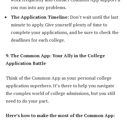
you run into any problems.
The Application Timeline:
Don’t wait until the last
minute to apply. Give yourself plenty of time to
complete your applications, and be sure to check the
deadlines for each college.
9. The Common App: Your Ally in the College
Application Battle
Think of the Common App as your personal college
application superhero. It’s there to help you navigate
the complex world of college admissions, but you still
need to do your part.
Here’s how to make the most of the Common App: