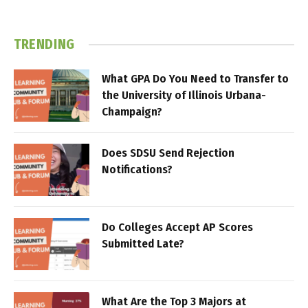
TRENDING
What GPA Do You Need to Transfer to
the University of Illinois Urbana-
Champaign?
Does SDSU Send Rejection
Notifications?
Do Colleges Accept AP Scores
Submitted Late?
What Are the Top 3 Majors at