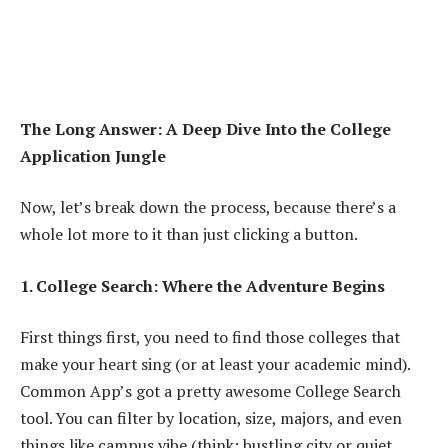
The Long Answer: A Deep Dive Into the College
Application Jungle
Now, let’s break down the process, because there’s a
whole lot more to it than just clicking a button.
1. College Search: Where the Adventure Begins
First things first, you need to find those colleges that
make your heart sing (or at least your academic mind).
Common App’s got a pretty awesome College Search
tool. You can filter by location, size, majors, and even
things like campus vibe (think: bustling city or quiet