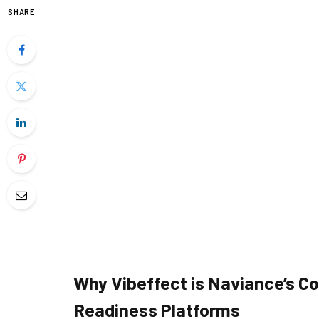
SHARE
Why Vibeffect is Naviance’s Co
Readiness Platforms