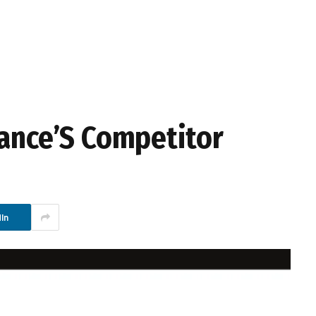
iance’S Competitor
In