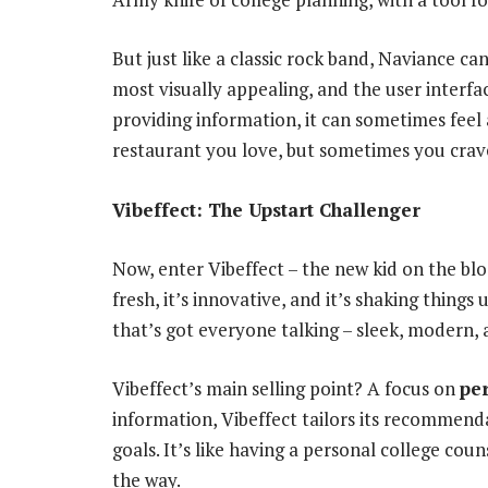
But just like a classic rock band, Naviance ca
most visually appealing, and the user interfac
providing information, it can sometimes feel a
restaurant you love, but sometimes you crav
Vibeffect: The Upstart Challenger
Now, enter Vibeffect – the new kid on the bloc
fresh, it’s innovative, and it’s shaking things
that’s got everyone talking – sleek, modern, 
Vibeffect’s main selling point? A focus on
pe
information, Vibeffect tailors its recommenda
goals. It’s like having a personal college cou
the way.