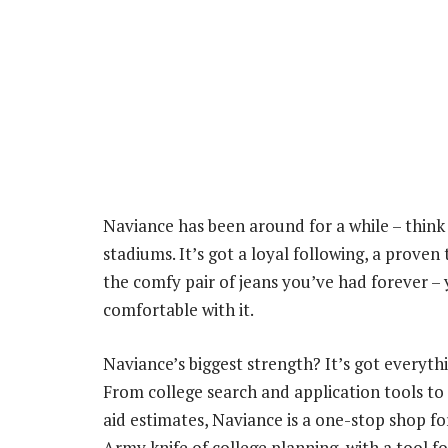
Naviance has been around for a while – think of
stadiums. It’s got a loyal following, a proven 
the comfy pair of jeans you’ve had forever – 
comfortable with it.
Naviance’s biggest strength? It’s got everyth
From college search and application tools to
aid estimates, Naviance is a one-stop shop for 
Army knife of college planning, with a tool fo