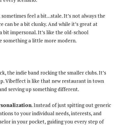
n sometimes feel a bit…stale. It’s not always the
e can be a bit clunky. And while it’s great at
 bit impersonal. It’s like the old-school
e something a little more modern.
k, the indie band rocking the smaller clubs. It’s
 up. Vibeffect is like that new restaurant in town
and serving up something different.
rsonalization
. Instead of just spitting out generic
tions to your individual needs, interests, and
nselor in your pocket, guiding you every step of