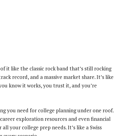
 it like the classic rock band that’s still rocking
track record, and a massive market share. It’s like
you know it works, you trust it, and you’re
ing you need for college planning under one roof.
 career exploration resources and even financial
all your college prep needs. It’s like a Swiss
r every scenario.