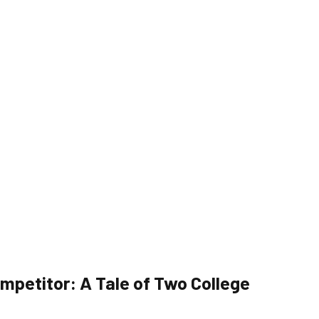
mpetitor: A Tale of Two College