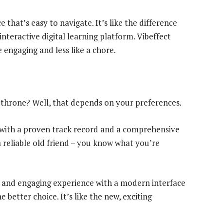
 that’s easy to navigate. It’s like the difference
nteractive digital learning platform. Vibeffect
 engaging and less like a chore.
p throne? Well, that depends on your preferences.
n with a proven track record and a comprehensive
e a reliable old friend – you know what you’re
d and engaging experience with a modern interface
 better choice. It’s like the new, exciting