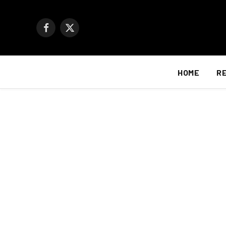
Facebook
X
(Twitter)
HOME
R