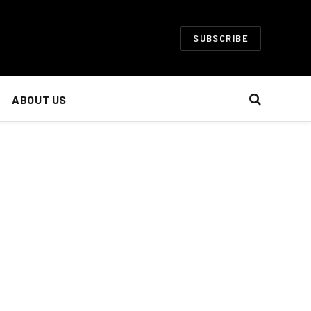
SUBSCRIBE
ABOUT US