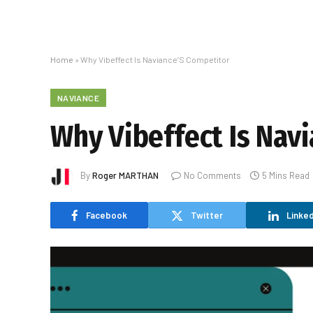
Home
»
Why Vibeffect Is Naviance’S Competitor
NAVIANCE
Why Vibeffect Is Nav
By
Roger MARTHAN
No Comments
5 Mins Read
Facebook
Twitter
Linked