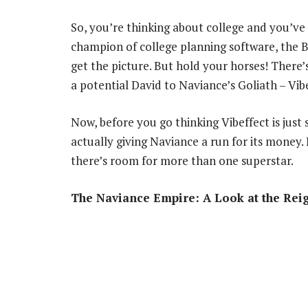
So, you’re thinking about college and you’ve h
champion of college planning software, the B
get the picture. But hold your horses! There’s
a potential David to Naviance’s Goliath – Vibe
Now, before you go thinking Vibeffect is just 
actually giving Naviance a run for its money. B
there’s room for more than one superstar.
The Naviance Empire: A Look at the Re