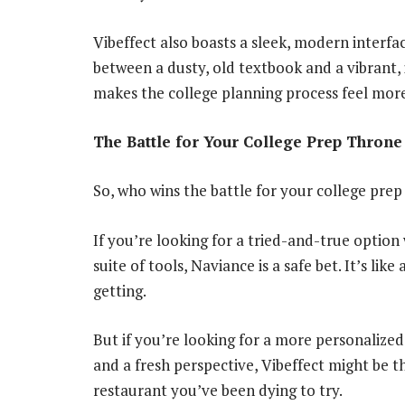
Vibeffect also boasts a sleek, modern interface
between a dusty, old textbook and a vibrant, i
makes the college planning process feel more
The Battle for Your College Prep Throne
So, who wins the battle for your college pre
If you’re looking for a tried-and-true optio
suite of tools, Naviance is a safe bet. It’s lik
getting.
But if you’re looking for a more personalize
and a fresh perspective, Vibeffect might be the
restaurant you’ve been dying to try.