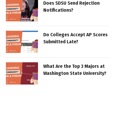
Does SDSU Send Rejection
Notifications?
Do Colleges Accept AP Scores
Submitted Late?
What Are the Top 3 Majors at
Washington State University?