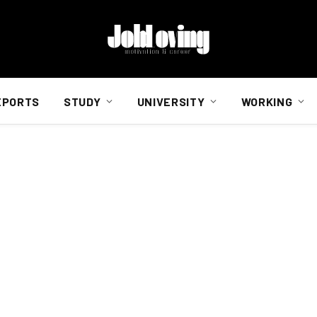
EPORTS
STUDY
UNIVERSITY
WORKING