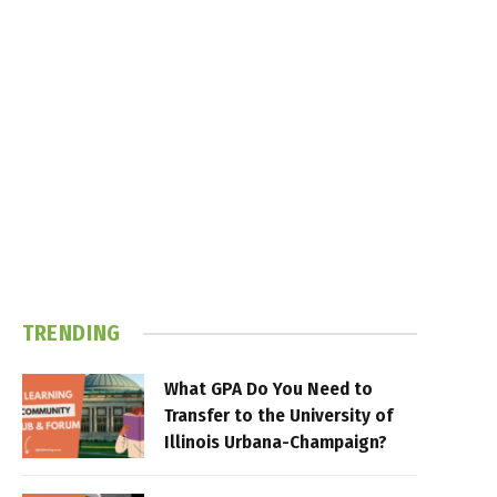
TRENDING
What GPA Do You Need to
Transfer to the University of
Illinois Urbana-Champaign?