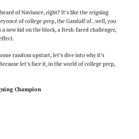
eard of Naviance, right? It’s like the reigning
eyoncé of college prep, the Gandalf of…well, you
 a new kid on the block, a fresh-faced challenger,
ffect.
some random upstart, let’s dive into why it’s
ecause let’s face it, in the world of college prep,
igning Champion