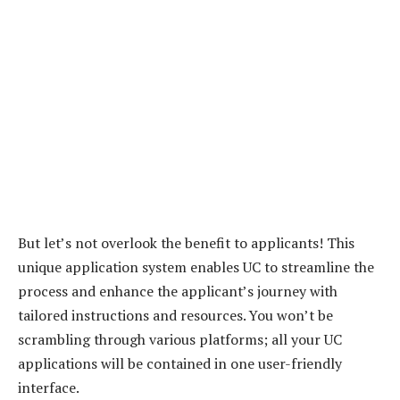
But let’s not overlook the benefit to applicants! This
unique application system enables UC to streamline the
process and enhance the applicant’s journey with
tailored instructions and resources. You won’t be
scrambling through various platforms; all your UC
applications will be contained in one user-friendly
interface.