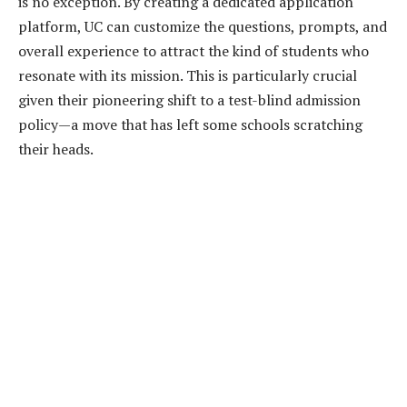
is no exception. By creating a dedicated application
platform, UC can customize the questions, prompts, and
overall experience to attract the kind of students who
resonate with its mission. This is particularly crucial
given their pioneering shift to a test-blind admission
policy—a move that has left some schools scratching
their heads.