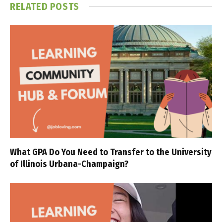
RELATED
POSTS
What GPA Do You Need to Transfer to the University
of Illinois Urbana-Champaign?