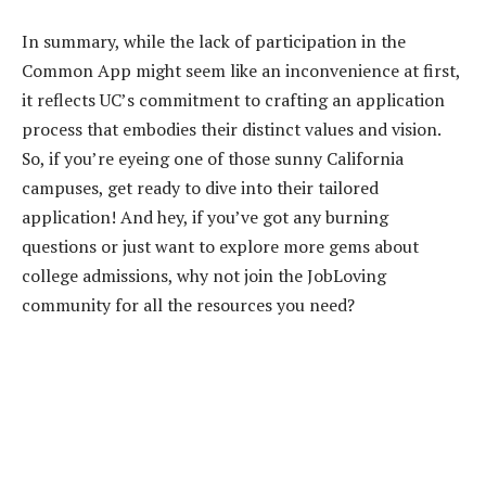
In summary, while the lack of participation in the
Common App might seem like an inconvenience at first,
it reflects UC’s commitment to crafting an application
process that embodies their distinct values and vision.
So, if you’re eyeing one of those sunny California
campuses, get ready to dive into their tailored
application! And hey, if you’ve got any burning
questions or just want to explore more gems about
college admissions, why not join the JobLoving
community for all the resources you need?