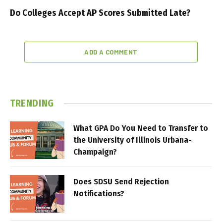
Do Colleges Accept AP Scores Submitted Late?
ADD A COMMENT
TRENDING
What GPA Do You Need to Transfer to
the University of Illinois Urbana-
Champaign?
Does SDSU Send Rejection
Notifications?