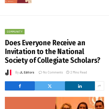
COMMUNITY
Does Everyone Receive an
Invitation to the National
Society of Collegiate Scholars?
By
JL Editors
No Comments
2 Mins Read