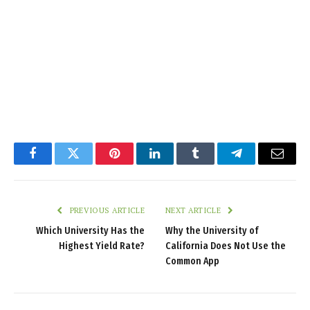
Facebook
Twitter
Pinterest
LinkedIn
Tumblr
Telegram
Email
PREVIOUS ARTICLE
NEXT ARTICLE
Which University Has the
Why the University of
Highest Yield Rate?
California Does Not Use the
Common App