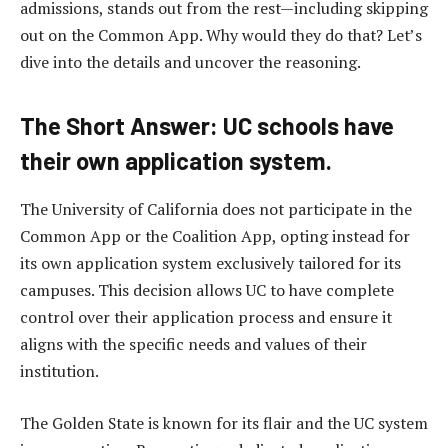
admissions, stands out from the rest—including skipping
out on the Common App. Why would they do that? Let’s
dive into the details and uncover the reasoning.
The Short Answer: UC schools have
their own application system.
The University of California does not participate in the
Common App or the Coalition App, opting instead for
its own application system exclusively tailored for its
campuses. This decision allows UC to have complete
control over their application process and ensure it
aligns with the specific needs and values of their
institution.
The Golden State is known for its flair and the UC system