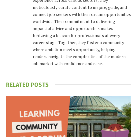
experience across various sectors, they
meticulously curate content to inspire, guide, and
connect job seekers with their dream opportunities
worldwide. Their commitment to delivering
impactful advice and opportunities makes
JobLoving a beacon for professionals at every
career stage. Together, they foster a community
where ambition meets opportunity, helping
readers navigate the complexities of the modern
job market with confidence and ease.
RELATED
POSTS