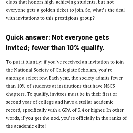
clubs that honors high-achieving students, but not
everyone gets a golden ticket to join. So, what’s the deal
with invitations to this prestigious group?
Quick answer: Not everyone gets
invited; fewer than 10% qualify.
To put it bluntly: if you’ve received an invitation to join
the National Society of Collegiate Scholars, you’re
among a select few. Each year, the society admits fewer
than 10% of students at institutions that have NSCS
chapters. To qualify, invitees must be in their first or
second year of college and have a stellar academic
record, specifically with a GPA of 3.4 or higher. In other
words, if you get the nod, you’re officially in the ranks of
the academic elite!