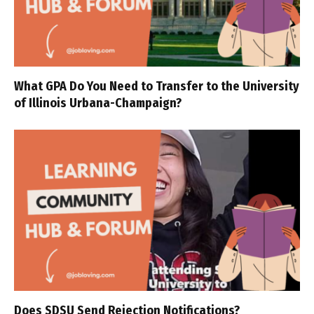
What GPA Do You Need to Transfer to the University
of Illinois Urbana-Champaign?
Does SDSU Send Rejection Notifications?