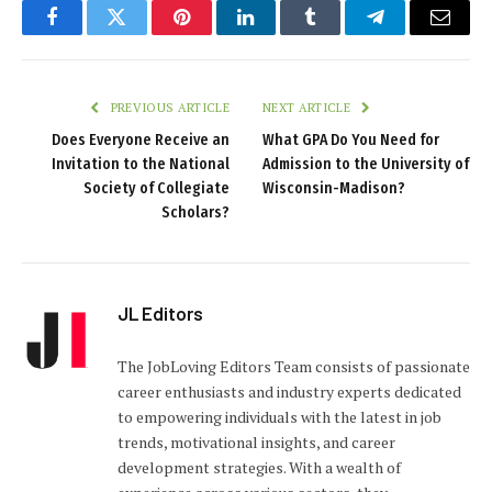
Facebook
Twitter
Pinterest
LinkedIn
Tumblr
Telegram
Email
PREVIOUS ARTICLE
NEXT ARTICLE
Does Everyone Receive an
What GPA Do You Need for
Invitation to the National
Admission to the University of
Society of Collegiate
Wisconsin-Madison?
Scholars?
JL Editors
The JobLoving Editors Team consists of passionate
career enthusiasts and industry experts dedicated
to empowering individuals with the latest in job
trends, motivational insights, and career
development strategies. With a wealth of