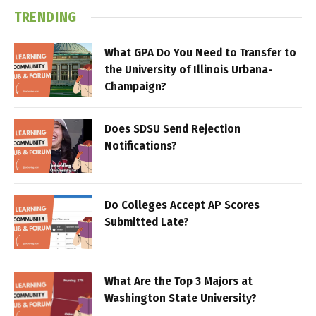
TRENDING
What GPA Do You Need to Transfer to
the University of Illinois Urbana-
Champaign?
Does SDSU Send Rejection
Notifications?
Do Colleges Accept AP Scores
Submitted Late?
What Are the Top 3 Majors at
Washington State University?