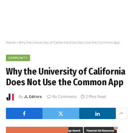
Home
»
Why the University of California Does Not Use the Common App
COMMUNITY
Why the University of California
Does Not Use the Common App
By
JL Editors
No Comments
2 Mins Read