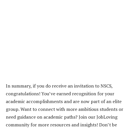
In summary, if you do receive an invitation to NSCS,
congratulations! You’ve earned recognition for your
academic accomplishments and are now part of an elite
group. Want to connect with more ambitious students or
need guidance on academic paths? Join our JobLoving
community for more resources and insights! Don’t be