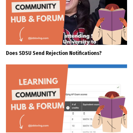
Does SDSU Send Rejection Notifications?