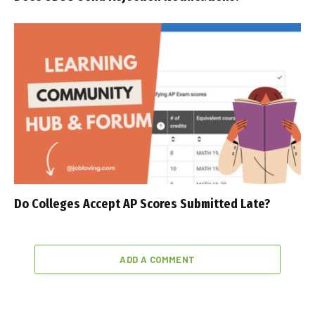
Do Colleges Accept AP Scores Submitted Late?
ADD A COMMENT