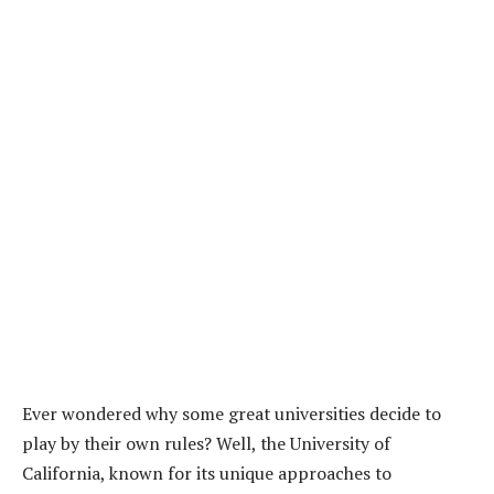
Ever wondered why some great universities decide to
play by their own rules? Well, the University of
California, known for its unique approaches to