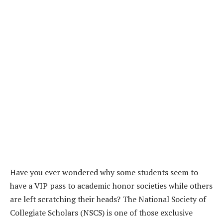
Have you ever wondered why some students seem to
have a VIP pass to academic honor societies while others
are left scratching their heads? The National Society of
Collegiate Scholars (NSCS) is one of those exclusive