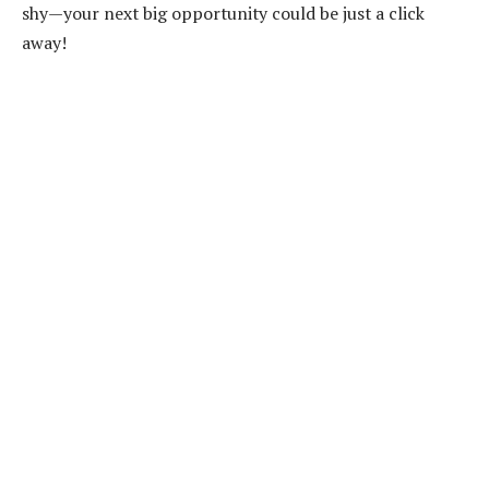
shy—your next big opportunity could be just a click
away!