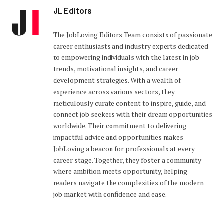
JL Editors
The JobLoving Editors Team consists of passionate
career enthusiasts and industry experts dedicated
to empowering individuals with the latest in job
trends, motivational insights, and career
development strategies. With a wealth of
experience across various sectors, they
meticulously curate content to inspire, guide, and
connect job seekers with their dream opportunities
worldwide. Their commitment to delivering
impactful advice and opportunities makes
JobLoving a beacon for professionals at every
career stage. Together, they foster a community
where ambition meets opportunity, helping
readers navigate the complexities of the modern
job market with confidence and ease.