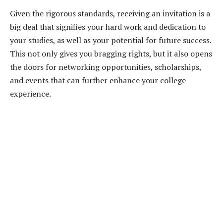
Given the rigorous standards, receiving an invitation is a
big deal that signifies your hard work and dedication to
your studies, as well as your potential for future success.
This not only gives you bragging rights, but it also opens
the doors for networking opportunities, scholarships,
and events that can further enhance your college
experience.