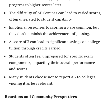
progress to higher scores later.
The difficulty of AP Seminar can lead to varied scores,
often unrelated to student capability.
Emotional responses to scoring a 3 are common, but
they don’t diminish the achievement of passing.
A score of 3 can lead to significant savings on college
tuition through credits earned.
Students often feel unprepared for specific exam
components, impacting their overall performance
and scores.
Many students choose not to report a 3 to colleges,
viewing it as less relevant.
Reactions and Community Perspectives