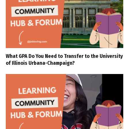
What GPA Do You Need to Transfer to the University
of Illinois Urbana-Champaign?