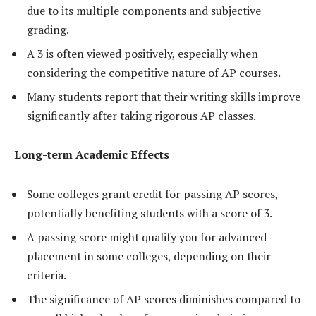
due to its multiple components and subjective
grading.
A 3 is often viewed positively, especially when
considering the competitive nature of AP courses.
Many students report that their writing skills improve
significantly after taking rigorous AP classes.
Long-term Academic Effects
Some colleges grant credit for passing AP scores,
potentially benefiting students with a score of 3.
A passing score might qualify you for advanced
placement in some colleges, depending on their
criteria.
The significance of AP scores diminishes compared to