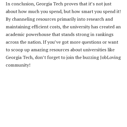
In conclusion, Georgia Tech proves that it’s not just
about how much you spend, but how smart you spend it!
By channeling resources primarily into research and
maintaining efficient costs, the university has created an
academic powerhouse that stands strong in rankings
across the nation. If you’ve got more questions or want
to scoop up amazing resources about universities like
Georgia Tech, don’t forget to join the buzzing JobLoving
community!