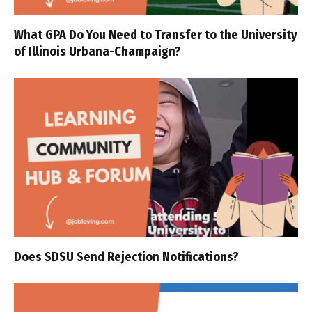
What GPA Do You Need to Transfer to the University
of Illinois Urbana-Champaign?
Does SDSU Send Rejection Notifications?