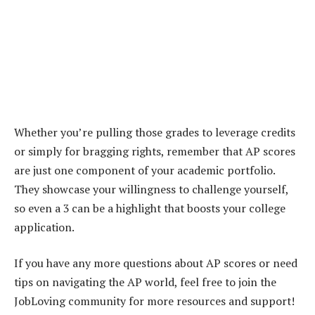
Whether you’re pulling those grades to leverage credits
or simply for bragging rights, remember that AP scores
are just one component of your academic portfolio.
They showcase your willingness to challenge yourself,
so even a 3 can be a highlight that boosts your college
application.
If you have any more questions about AP scores or need
tips on navigating the AP world, feel free to join the
JobLoving community for more resources and support!