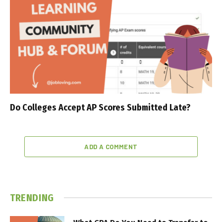
Do Colleges Accept AP Scores Submitted Late?
ADD A COMMENT
TRENDING