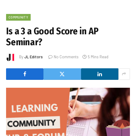
COMMUNITY
Is a 3 a Good Score in AP
Seminar?
By
JL Editors
No Comments
5 Mins Read