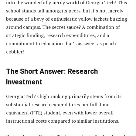
into the wonderfully nerdy world of Georgia Tech! This
school stands tall among its peers, but it’s not merely
because of a bevy of enthusiastic yellow jackets buzzing
around campus. The secret sauce? A combination of
strategic funding, research expenditures, and a
commitment to education that’s as sweet as peach
cobbler!
The Short Answer: Research
Investment
Georgia Tech’s high ranking primarily stems from its
substantial research expenditures per full-time
equivalent (FTE) student, even with lower overall
instructional costs compared to similar institutions.