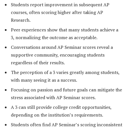
Students report improvement in subsequent AP
courses, often scoring higher after taking AP
Research.
Peer experiences show that many students achieve a
3, normalizing the outcome as acceptable.
Conversations around AP Seminar scores reveal a
supportive community, encouraging students
regardless of their results.
The perception of a 3 varies greatly among students,
with many seeing it as a success.
Focusing on passion and future goals can mitigate the
stress associated with AP Seminar scores.
A 3 can still provide college credit opportunities,
depending on the institution’s requirements.
Students often find AP Seminar’s scoring inconsistent