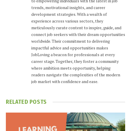
to empowering individuals with the latest in job
trends, motivational insights, and career
development strategies. With a wealth of
experience across various sectors, they
meticulously curate content to inspire, guide, and
connect job seekers with their dream opportunities
worldwide. Their commitment to delivering
impactful advice and opportunities makes
JobLoving a beacon for professionals at every
career stage. Together, they foster a community
where ambition meets opportunity, helping
readers navigate the complexities of the modern
job market with confidence and ease.
RELATED
POSTS