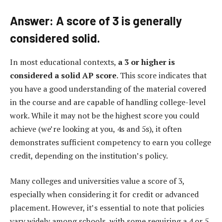
Answer: A score of 3 is generally
considered solid.
In most educational contexts,
a 3 or higher is
considered a solid AP score
. This score indicates that
you have a good understanding of the material covered
in the course and are capable of handling college-level
work. While it may not be the highest score you could
achieve (we’re looking at you, 4s and 5s), it often
demonstrates sufficient competency to earn you college
credit, depending on the institution’s policy.
Many colleges and universities value a score of 3,
especially when considering it for credit or advanced
placement. However, it’s essential to note that policies
vary widely among schools, with some requiring a 4 or 5