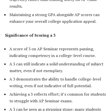
results.
Maintaining a strong GPA alongside AP scores can
enhance your overall college application appeal.
Significance of Scoring a 3
A score of 3 on AP Seminar represents passing,
indicating competency in a college-level course.
A 3 can still indicate a solid understanding of subject
matter, even if not exemplary.
A 3 demonstrates the ability to handle college-level
writing, even if not indicative of full potential.
Achieving a 3 reflects effort; it’s common for students
to struggle with AP Seminar exams.
A 3 can be seen as a stepping stone; many students