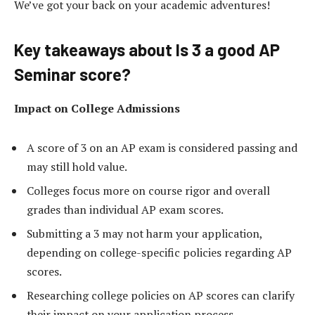
We’ve got your back on your academic adventures!
Key takeaways about Is 3 a good AP
Seminar score?
Impact on College Admissions
A score of 3 on an AP exam is considered passing and
may still hold value.
Colleges focus more on course rigor and overall
grades than individual AP exam scores.
Submitting a 3 may not harm your application,
depending on college-specific policies regarding AP
scores.
Researching college policies on AP scores can clarify
their impact on your application process.