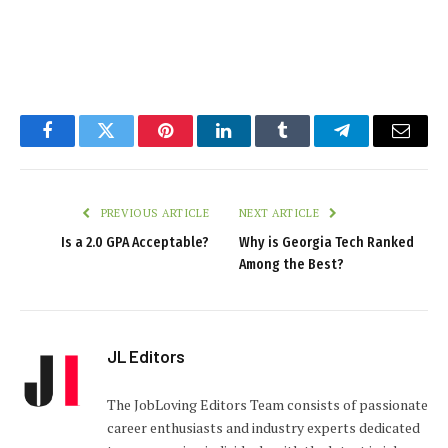
Facebook
Twitter
Pinterest
LinkedIn
Tumblr
Telegram
Email
PREVIOUS ARTICLE
NEXT ARTICLE
Is a 2.0 GPA Acceptable?
Why is Georgia Tech Ranked
Among the Best?
JL Editors
The JobLoving Editors Team consists of passionate
career enthusiasts and industry experts dedicated