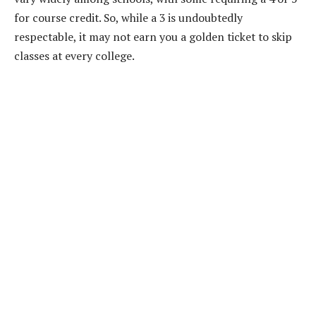
for course credit. So, while a 3 is undoubtedly
respectable, it may not earn you a golden ticket to skip
classes at every college.