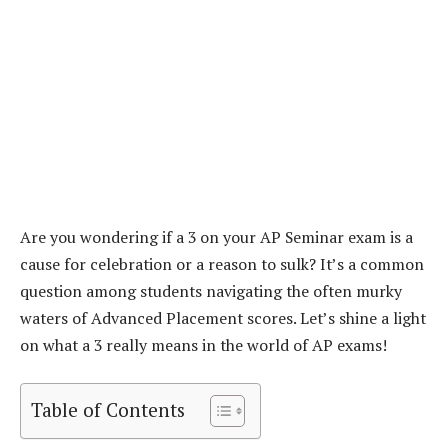
Are you wondering if a 3 on your AP Seminar exam is a
cause for celebration or a reason to sulk? It’s a common
question among students navigating the often murky
waters of Advanced Placement scores. Let’s shine a light
on what a 3 really means in the world of AP exams!
Table of Contents