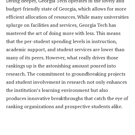
Diving deeper, Georgia Tech operates in the lovely and
budget-friendly state of Georgia, which allows for more
efficient allocation of resources. While many universities
splurge on facilities and services, Georgia Tech has
mastered the art of doing more with less. This means
that the per-student spending levels in instruction,
academic support, and student services are lower than
many of its peers. However, what really drives those
rankings up is the astonishing amount poured into
research. The commitment to groundbreaking projects
and student involvement in research not only enhances
the institution’s learning environment but also
produces innovative breakthroughs that catch the eye of
ranking organizations and prospective students alike.