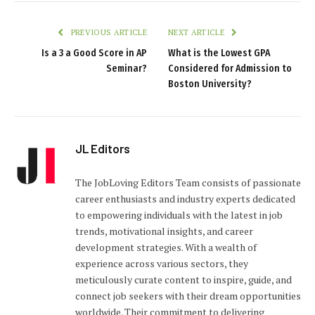
PREVIOUS ARTICLE
NEXT ARTICLE
Is a 3 a Good Score in AP
What is the Lowest GPA
Seminar?
Considered for Admission to
Boston University?
JL Editors
The JobLoving Editors Team consists of passionate
career enthusiasts and industry experts dedicated
to empowering individuals with the latest in job
trends, motivational insights, and career
development strategies. With a wealth of
experience across various sectors, they
meticulously curate content to inspire, guide, and
connect job seekers with their dream opportunities
worldwide. Their commitment to delivering