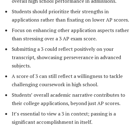
overall high school performance in admissions.
Students should prioritize their strengths in
applications rather than fixating on lower AP scores.
Focus on enhancing other application aspects rather
than stressing over a 3 AP exam score.
Submitting a 3 could reflect positively on your
transcript, showcasing perseverance in advanced
subjects.
A score of 3 can still reflect a willingness to tackle
challenging coursework in high school.
Students’ overall academic narrative contributes to
their college applications, beyond just AP scores.
It’s essential to view a 3 in context; passing is a
significant accomplishment in itself.