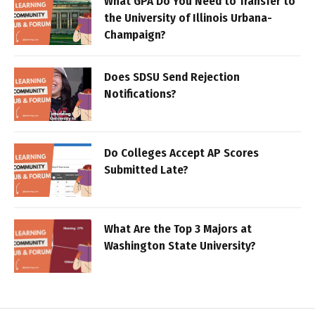
What GPA Do You Need to Transfer to
the University of Illinois Urbana-
Champaign?
Does SDSU Send Rejection
Notifications?
Do Colleges Accept AP Scores
Submitted Late?
What Are the Top 3 Majors at
Washington State University?