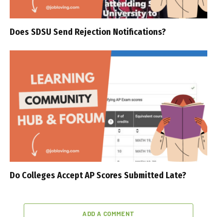
Does SDSU Send Rejection Notifications?
Do Colleges Accept AP Scores Submitted Late?
ADD A COMMENT