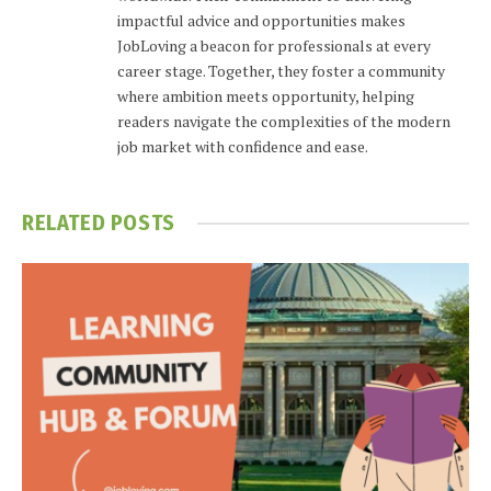
impactful advice and opportunities makes
JobLoving a beacon for professionals at every
career stage. Together, they foster a community
where ambition meets opportunity, helping
readers navigate the complexities of the modern
job market with confidence and ease.
RELATED
POSTS