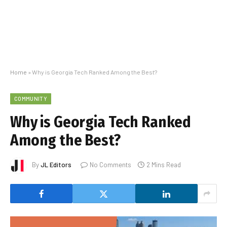
Home
»
Why is Georgia Tech Ranked Among the Best?
COMMUNITY
Why is Georgia Tech Ranked
Among the Best?
By
JL Editors
No Comments
2 Mins Read