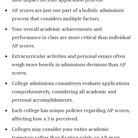
AP scores are just one part of a holistic admissions
process that considers multiple factors.
Your overall academic achievements and
performance in class are more critical than individual
AP scores.
Extracurricular activities and personal essays often
weigh more heavily in admissions decisions than AP
scores.
College admissions committees evaluate applications
comprehensively, considering all academic and
personal accomplishments.
Each college has unique policies regarding AP scores,
affecting how a 3 is perceived.
Colleges may consider your entire academic
trajectory rather than fixating solely on AP exam