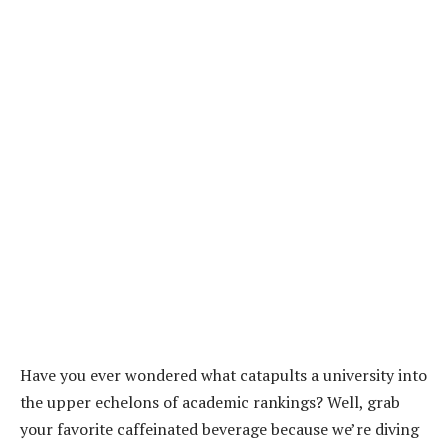
Have you ever wondered what catapults a university into
the upper echelons of academic rankings? Well, grab
your favorite caffeinated beverage because we’re diving