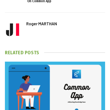
On Common App
Roger MARTHAN
RELATED
POSTS