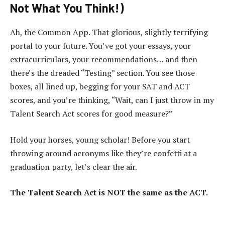
Not What You Think!)
Ah, the Common App. That glorious, slightly terrifying
portal to your future. You’ve got your essays, your
extracurriculars, your recommendations… and then
there’s the dreaded “Testing” section. You see those
boxes, all lined up, begging for your SAT and ACT
scores, and you’re thinking, “Wait, can I just throw in my
Talent Search Act scores for good measure?”
Hold your horses, young scholar! Before you start
throwing around acronyms like they’re confetti at a
graduation party, let’s clear the air.
The Talent Search Act is NOT the same as the ACT.