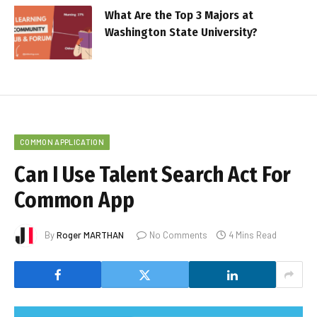
What Are the Top 3 Majors at
Washington State University?
COMMON APPLICATION
Can I Use Talent Search Act For
Common App
By
Roger MARTHAN
No Comments
4 Mins Read