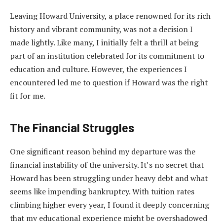
Leaving Howard University, a place renowned for its rich
history and vibrant community, was not a decision I
made lightly. Like many, I initially felt a thrill at being
part of an institution celebrated for its commitment to
education and culture. However, the experiences I
encountered led me to question if Howard was the right
fit for me.
The Financial Struggles
One significant reason behind my departure was the
financial instability of the university. It’s no secret that
Howard has been struggling under heavy debt and what
seems like impending bankruptcy. With tuition rates
climbing higher every year, I found it deeply concerning
that my educational experience might be overshadowed