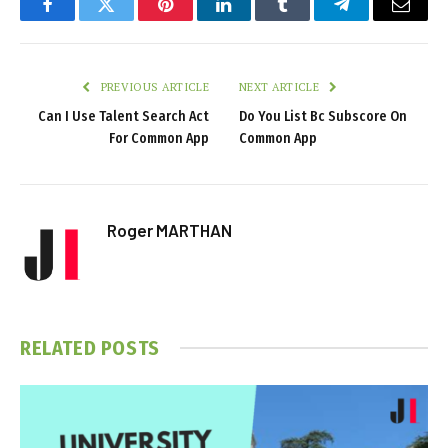
Facebook
Twitter
Pinterest
LinkedIn
Tumblr
Telegram
Email
PREVIOUS ARTICLE
NEXT ARTICLE
Can I Use Talent Search Act
Do You List Bc Subscore On
For Common App
Common App
Roger MARTHAN
RELATED
POSTS