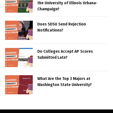
the University of Illinois Urbana-
Champaign?
Does SDSU Send Rejection
Notifications?
Do Colleges Accept AP Scores
Submitted Late?
What Are the Top 3 Majors at
Washington State University?