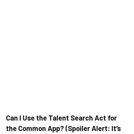
Can I Use the Talent Search Act for
the Common App? (Spoiler Alert: It’s