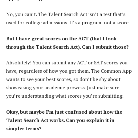
No, you can’t. The Talent Search Act isn’t a test that’s
used for college admissions. It’s a program, not a score.
But I have great scores on the ACT (that I took
through the Talent Search Act). Can I submit those?
Absolutely! You can submit any ACT or SAT scores you
have, regardless of how you got them. The Common App
wants to see your best scores, so don’t be shy about
showcasing your academic prowess. Just make sure
you’re understanding what scores you’re submitting.
Okay, but maybe I’m just confused about how the
Talent Search Act works. Can you explain it in
simpler terms?