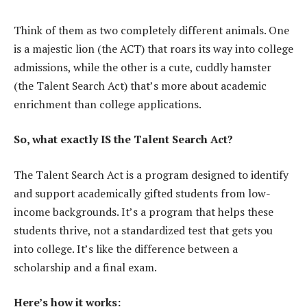
Think of them as two completely different animals. One
is a majestic lion (the ACT) that roars its way into college
admissions, while the other is a cute, cuddly hamster
(the Talent Search Act) that’s more about academic
enrichment than college applications.
So, what exactly IS the Talent Search Act?
The Talent Search Act is a program designed to identify
and support academically gifted students from low-
income backgrounds. It’s a program that helps these
students thrive, not a standardized test that gets you
into college. It’s like the difference between a
scholarship and a final exam.
Here’s how it works: