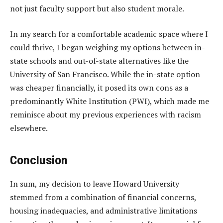
not just faculty support but also student morale.
In my search for a comfortable academic space where I
could thrive, I began weighing my options between in-
state schools and out-of-state alternatives like the
University of San Francisco. While the in-state option
was cheaper financially, it posed its own cons as a
predominantly White Institution (PWI), which made me
reminisce about my previous experiences with racism
elsewhere.
Conclusion
In sum, my decision to leave Howard University
stemmed from a combination of financial concerns,
housing inadequacies, and administrative limitations