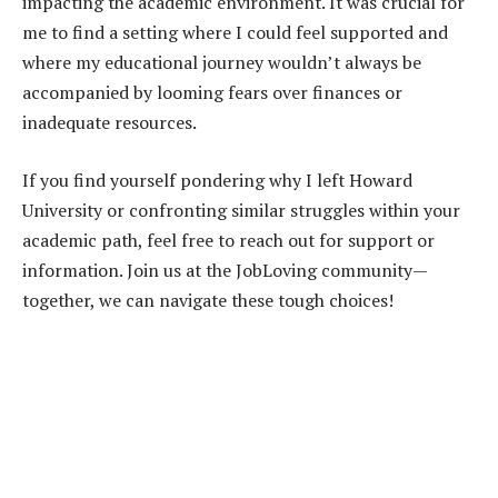
impacting the academic environment. It was crucial for
me to find a setting where I could feel supported and
where my educational journey wouldn’t always be
accompanied by looming fears over finances or
inadequate resources.
If you find yourself pondering why I left Howard
University or confronting similar struggles within your
academic path, feel free to reach out for support or
information. Join us at the JobLoving community—
together, we can navigate these tough choices!