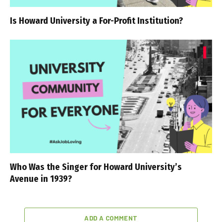
Is Howard University a For-Profit Institution?
Who Was the Singer for Howard University’s
Avenue in 1939?
ADD A COMMENT