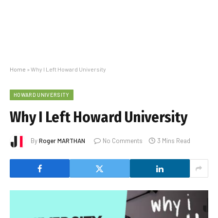
Home
»
Why I Left Howard University
HOWARD UNIVERSITY
Why I Left Howard University
By
Roger MARTHAN
No Comments
3 Mins Read