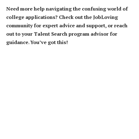
Need more help navigating the confusing world of
college applications? Check out the JobLoving
community for expert advice and support, or reach
out to your Talent Search program advisor for
guidance. You’ve got this!