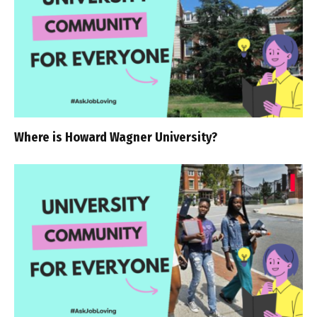
Where is Howard Wagner University?