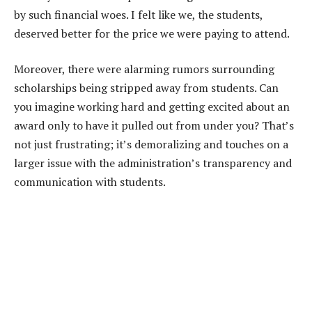
by such financial woes. I felt like we, the students,
deserved better for the price we were paying to attend.
Moreover, there were alarming rumors surrounding
scholarships being stripped away from students. Can
you imagine working hard and getting excited about an
award only to have it pulled out from under you? That’s
not just frustrating; it’s demoralizing and touches on a
larger issue with the administration’s transparency and
communication with students.