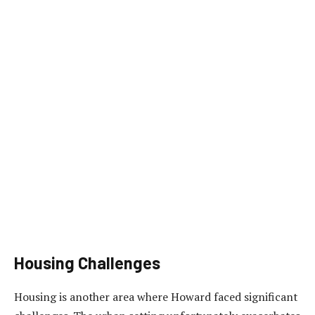
Housing Challenges
Housing is another area where Howard faced significant