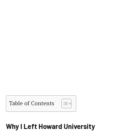
Table of Contents
Why I Left Howard University