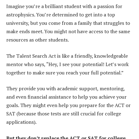
Imagine you’re a brilliant student with a passion for
astrophysics. You’re determined to get into a top
university, but you come from a family that struggles to
make ends meet. You might not have access to the same
resources as other students.
The Talent Search Act is like a friendly, knowledgeable
mentor who says, “Hey, I see your potential! Let’s work
together to make sure you reach your full potential.”
They provide you with academic support, mentoring,
and even financial assistance to help you achieve your
goals. They might even help you prepare for the ACT or
SAT (because those tests are still crucial for college
applications).
But they don’t replace the ACT or SAT for college