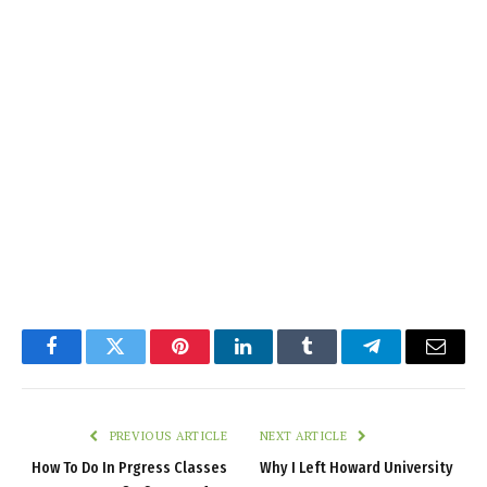
Facebook
Twitter
Pinterest
LinkedIn
Tumblr
Telegram
Email
PREVIOUS ARTICLE
NEXT ARTICLE
How To Do In Prgress Classes
Why I Left Howard University