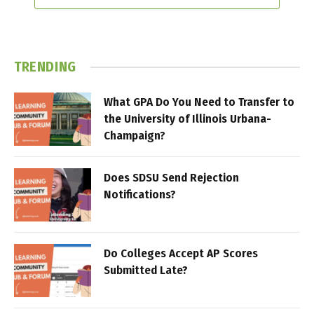
TRENDING
What GPA Do You Need to Transfer to
the University of Illinois Urbana-
Champaign?
Does SDSU Send Rejection
Notifications?
Do Colleges Accept AP Scores
Submitted Late?