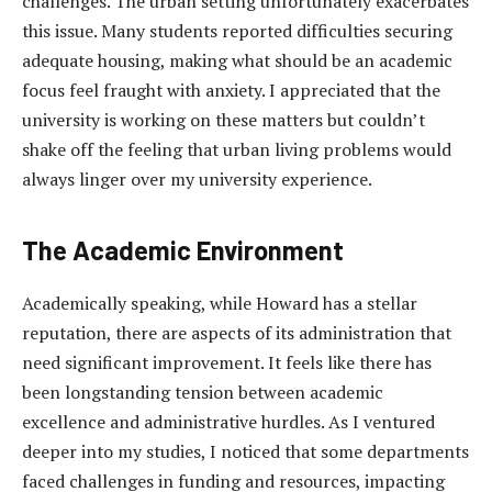
challenges. The urban setting unfortunately exacerbates
this issue. Many students reported difficulties securing
adequate housing, making what should be an academic
focus feel fraught with anxiety. I appreciated that the
university is working on these matters but couldn’t
shake off the feeling that urban living problems would
always linger over my university experience.
The Academic Environment
Academically speaking, while Howard has a stellar
reputation, there are aspects of its administration that
need significant improvement. It feels like there has
been longstanding tension between academic
excellence and administrative hurdles. As I ventured
deeper into my studies, I noticed that some departments
faced challenges in funding and resources, impacting