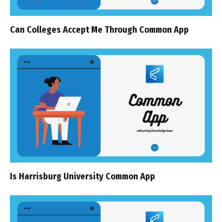
Can Colleges Accept Me Through Common App
Is Harrisburg University Common App