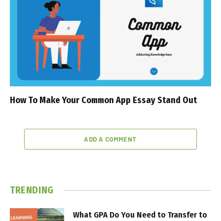
How To Make Your Common App Essay Stand Out
ADD A COMMENT
TRENDING
What GPA Do You Need to Transfer to