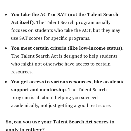
You take the ACT or SAT (not the Talent Search
Act itself).
The Talent Search program usually
focuses on students who take the ACT, but they may
use SAT scores for specific programs.
You meet certain criteria (like low-income status).
The Talent Search Act is designed to help students
who might not otherwise have access to certain
resources.
You get access to various resources, like academic
support and mentorship.
The Talent Search
program is all about helping you succeed
academically, not just getting a good test score.
So, can you use your Talent Search Act scores to
apply to college?