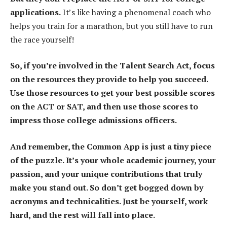
applications.
It’s like having a phenomenal coach who
helps you train for a marathon, but you still have to run
the race yourself!
So, if you’re involved in the Talent Search Act, focus
on the resources they provide to help you succeed.
Use those resources to get your best possible scores
on the ACT or SAT, and then use those scores to
impress those college admissions officers.
And remember, the Common App is just a tiny piece
of the puzzle. It’s your whole academic journey, your
passion, and your unique contributions that truly
make you stand out. So don’t get bogged down by
acronyms and technicalities. Just be yourself, work
hard, and the rest will fall into place.