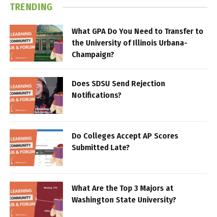
TRENDING
What GPA Do You Need to Transfer to
the University of Illinois Urbana-
Champaign?
Does SDSU Send Rejection
Notifications?
Do Colleges Accept AP Scores
Submitted Late?
What Are the Top 3 Majors at
Washington State University?