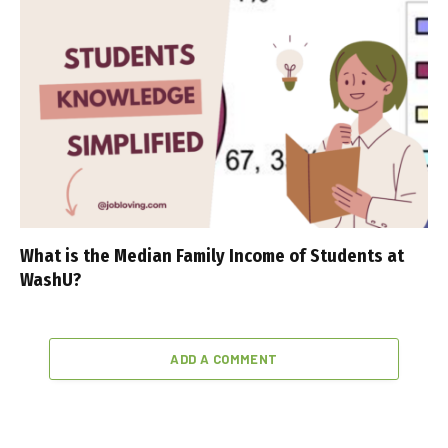
What is the Median Family Income of Students at
WashU?
ADD A COMMENT