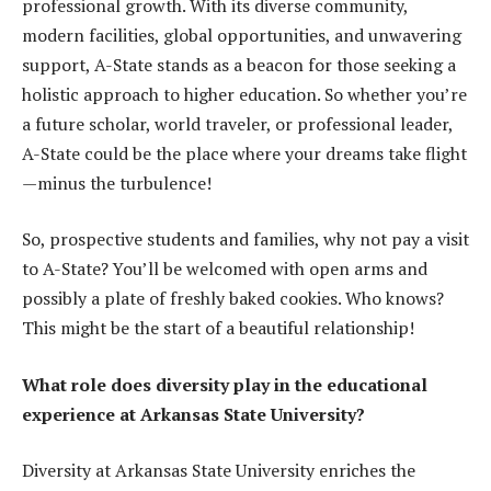
professional growth. With its diverse community,
modern facilities, global opportunities, and unwavering
support, A-State stands as a beacon for those seeking a
holistic approach to higher education. So whether you’re
a future scholar, world traveler, or professional leader,
A-State could be the place where your dreams take flight
—minus the turbulence!
So, prospective students and families, why not pay a visit
to A-State? You’ll be welcomed with open arms and
possibly a plate of freshly baked cookies. Who knows?
This might be the start of a beautiful relationship!
What role does diversity play in the educational
experience at Arkansas State University?
Diversity at Arkansas State University enriches the