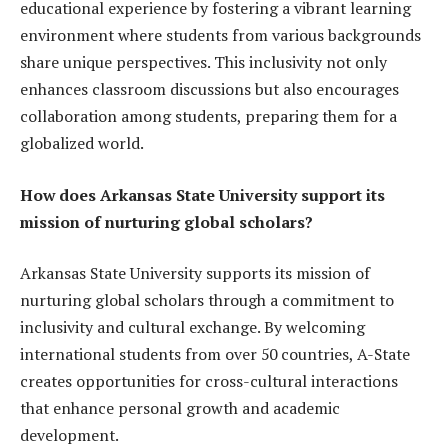
educational experience by fostering a vibrant learning
environment where students from various backgrounds
share unique perspectives. This inclusivity not only
enhances classroom discussions but also encourages
collaboration among students, preparing them for a
globalized world.
How does Arkansas State University support its
mission of nurturing global scholars?
Arkansas State University supports its mission of
nurturing global scholars through a commitment to
inclusivity and cultural exchange. By welcoming
international students from over 50 countries, A-State
creates opportunities for cross-cultural interactions
that enhance personal growth and academic
development.