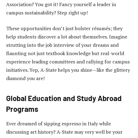
Association? You got it! Fancy yourself a leader in
campus sustainability? Step right up!
These opportunities don’t just bolster résumés; they
help students discover a lot about themselves. Imagine
strutting into the job interview of your dreams and
flaunting not just textbook knowledge but real-world
experience leading committees and rallying for campus
initiatives. Yep, A-State helps you shine—like the glittery
diamond you are!
Global Education and Study Abroad
Programs
Ever dreamed of sipping espresso in Italy while
discussing art history? A-State may very well be your