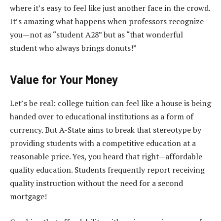
where it’s easy to feel like just another face in the crowd.
It’s amazing what happens when professors recognize
you—not as “student A28” but as “that wonderful
student who always brings donuts!”
Value for Your Money
Let’s be real: college tuition can feel like a house is being
handed over to educational institutions as a form of
currency. But A-State aims to break that stereotype by
providing students with a competitive education at a
reasonable price. Yes, you heard that right—affordable
quality education. Students frequently report receiving
quality instruction without the need for a second
mortgage!