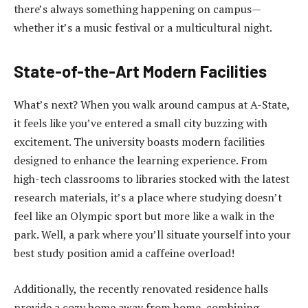
there’s always something happening on campus—
whether it’s a music festival or a multicultural night.
State-of-the-Art Modern Facilities
What’s next? When you walk around campus at A-State,
it feels like you’ve entered a small city buzzing with
excitement. The university boasts modern facilities
designed to enhance the learning experience. From
high-tech classrooms to libraries stocked with the latest
research materials, it’s a place where studying doesn’t
feel like an Olympic sport but more like a walk in the
park. Well, a park where you’ll situate yourself into your
best study position amid a caffeine overload!
Additionally, the recently renovated residence halls
provide a cozy home away from home, combining