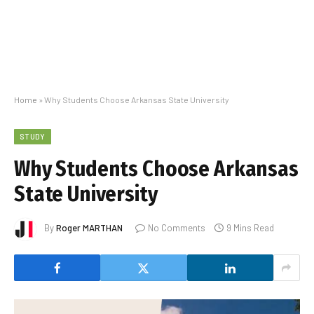
Home
»
Why Students Choose Arkansas State University
STUDY
Why Students Choose Arkansas
State University
By
Roger MARTHAN
No Comments
9 Mins Read