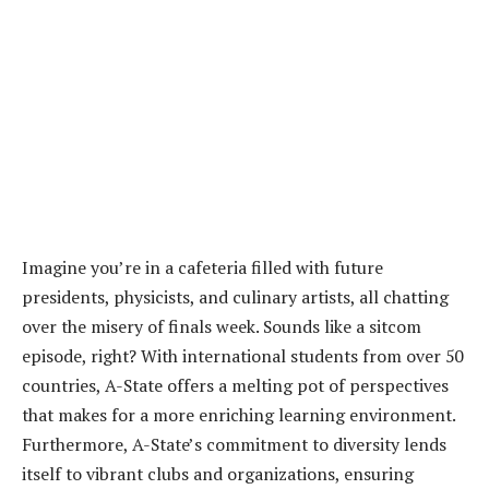
Imagine you’re in a cafeteria filled with future
presidents, physicists, and culinary artists, all chatting
over the misery of finals week. Sounds like a sitcom
episode, right? With international students from over 50
countries, A-State offers a melting pot of perspectives
that makes for a more enriching learning environment.
Furthermore, A-State’s commitment to diversity lends
itself to vibrant clubs and organizations, ensuring