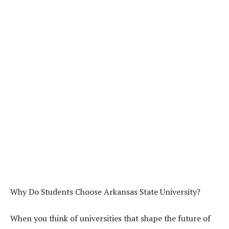
Why Do Students Choose Arkansas State University?
When you think of universities that shape the future of