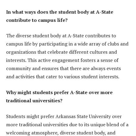
In what ways does the student body at A-State
contribute to campus life?
The diverse student body at A-State contributes to
campus life by participating in a wide array of clubs and
organizations that celebrate different cultures and
interests. This active engagement fosters a sense of
community and ensures that there are always events
and activities that cater to various student interests.
Why might students prefer A-State over more
traditional universities?
Students might prefer Arkansas State University over
more traditional universities due to its unique blend of a
welcoming atmosphere, diverse student body, and