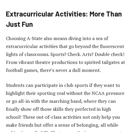
Extracurricular Activities: More Than
Just Fun
Choosing A-State also means diving into a sea of
extracurricular activities that go beyond the fluorescent
lights of classrooms. Sports? Check. Arts? Double check!
From vibrant theatre productions to spirited tailgates at
football games, there’s never a dull moment.
Students can participate in club sports if they want to
highlight their sporting zeal without the NCAA pressure
or go all-in with the marching band, where they can
finally show off those skills they perfected in high
school! These out-of-class activities not only help you
make friends but offer a sense of belonging, all while