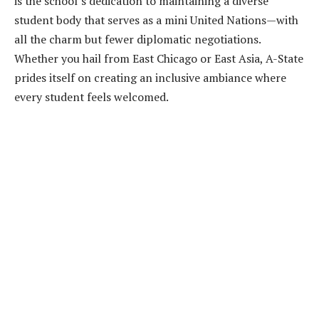
is the school’s dedication to maintaining a diverse
student body that serves as a mini United Nations—with
all the charm but fewer diplomatic negotiations.
Whether you hail from East Chicago or East Asia, A-State
prides itself on creating an inclusive ambiance where
every student feels welcomed.