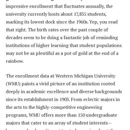
impressive enrollment that fluctuates annually, the
university currently hosts about 17,835 students,
marking its lowest dock since the 1960s. Yep, you read
that right. The birth rates over the past couple of
decades seem to be doing a fantastic job of reminding
institutions of higher learning that student populations
may not be as plentiful as a pot of gold at the end of a
rainbow.
The enrollment data at Western Michigan University
(WMU) paints a vivid picture of an institution rooted
deeply in academic excellence and diverse backgrounds
since its establishment in 1903. From eclectic majors in
the arts to the highly-competitive engineering
programs, WMU offers more than 150 undergraduate
majors that cater to an array of student interests—