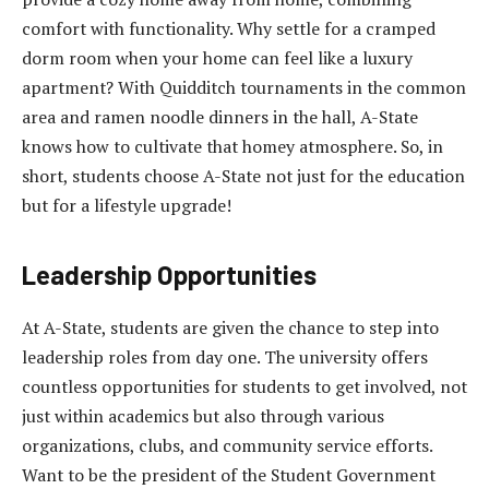
comfort with functionality. Why settle for a cramped
dorm room when your home can feel like a luxury
apartment? With Quidditch tournaments in the common
area and ramen noodle dinners in the hall, A-State
knows how to cultivate that homey atmosphere. So, in
short, students choose A-State not just for the education
but for a lifestyle upgrade!
Leadership Opportunities
At A-State, students are given the chance to step into
leadership roles from day one. The university offers
countless opportunities for students to get involved, not
just within academics but also through various
organizations, clubs, and community service efforts.
Want to be the president of the Student Government