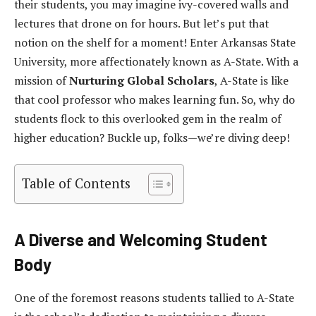
their students, you may imagine ivy-covered walls and
lectures that drone on for hours. But let’s put that
notion on the shelf for a moment! Enter Arkansas State
University, more affectionately known as A-State. With a
mission of
Nurturing Global Scholars
, A-State is like
that cool professor who makes learning fun. So, why do
students flock to this overlooked gem in the realm of
higher education? Buckle up, folks—we’re diving deep!
Table of Contents
A Diverse and Welcoming Student
Body
One of the foremost reasons students tallied to A-State