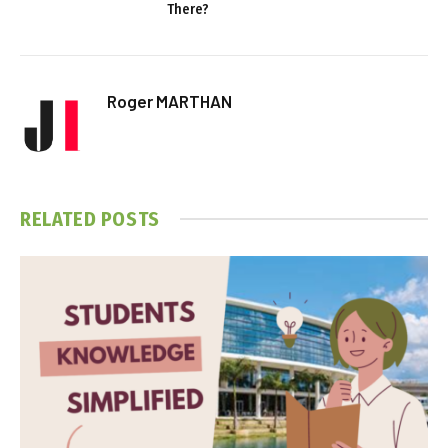
There?
Roger MARTHAN
RELATED
POSTS