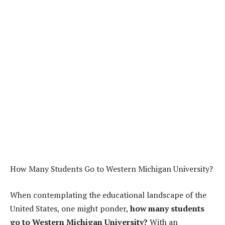
How Many Students Go to Western Michigan University?
When contemplating the educational landscape of the
United States, one might ponder,
how many students
go to Western Michigan University?
With an