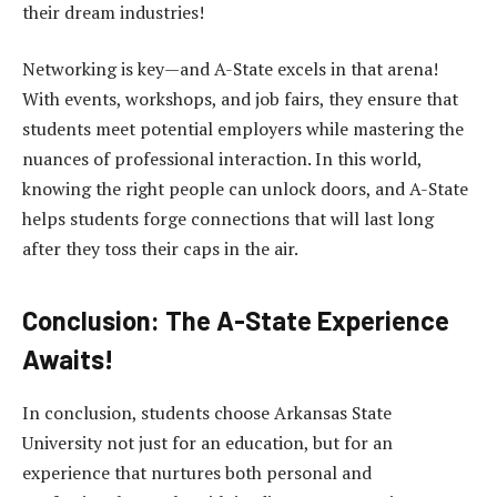
their dream industries!
Networking is key—and A-State excels in that arena!
With events, workshops, and job fairs, they ensure that
students meet potential employers while mastering the
nuances of professional interaction. In this world,
knowing the right people can unlock doors, and A-State
helps students forge connections that will last long
after they toss their caps in the air.
Conclusion: The A-State Experience
Awaits!
In conclusion, students choose Arkansas State
University not just for an education, but for an
experience that nurtures both personal and