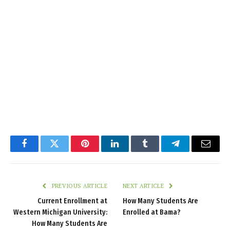
Facebook
Twitter
Pinterest
LinkedIn
Tumblr
Telegram
Email
PREVIOUS ARTICLE
NEXT ARTICLE
Current Enrollment at
How Many Students Are
Western Michigan University:
Enrolled at Bama?
How Many Students Are