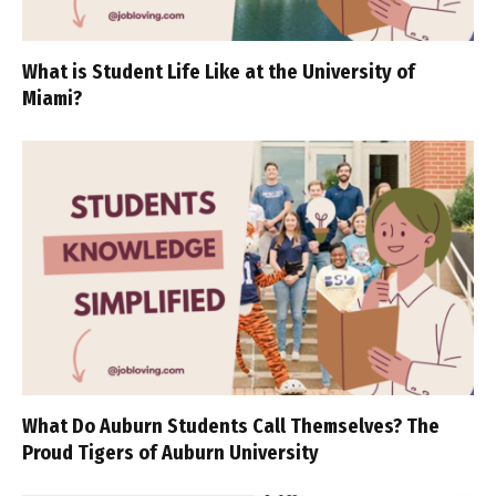
What is Student Life Like at the University of
Miami?
What Do Auburn Students Call Themselves? The
Proud Tigers of Auburn University