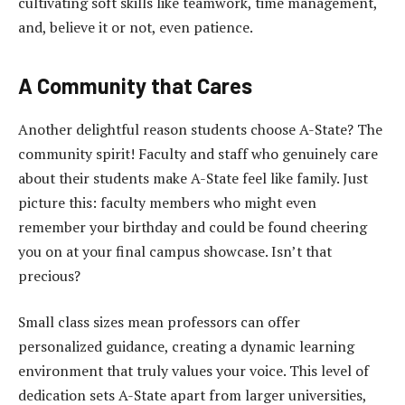
cultivating soft skills like teamwork, time management,
and, believe it or not, even patience.
A Community that Cares
Another delightful reason students choose A-State? The
community spirit! Faculty and staff who genuinely care
about their students make A-State feel like family. Just
picture this: faculty members who might even
remember your birthday and could be found cheering
you on at your final campus showcase. Isn’t that
precious?
Small class sizes mean professors can offer
personalized guidance, creating a dynamic learning
environment that truly values your voice. This level of
dedication sets A-State apart from larger universities,