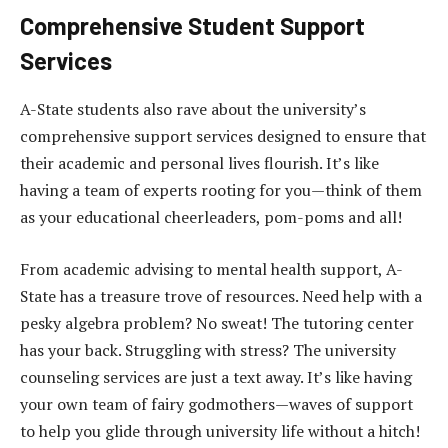
Comprehensive Student Support
Services
A-State students also rave about the university’s
comprehensive support services designed to ensure that
their academic and personal lives flourish. It’s like
having a team of experts rooting for you—think of them
as your educational cheerleaders, pom-poms and all!
From academic advising to mental health support, A-
State has a treasure trove of resources. Need help with a
pesky algebra problem? No sweat! The tutoring center
has your back. Struggling with stress? The university
counseling services are just a text away. It’s like having
your own team of fairy godmothers—waves of support
to help you glide through university life without a hitch!