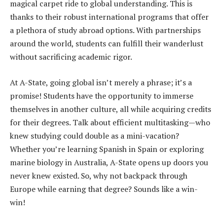
magical carpet ride to global understanding. This is
thanks to their robust international programs that offer
a plethora of study abroad options. With partnerships
around the world, students can fulfill their wanderlust
without sacrificing academic rigor.
At A-State, going global isn’t merely a phrase; it’s a
promise! Students have the opportunity to immerse
themselves in another culture, all while acquiring credits
for their degrees. Talk about efficient multitasking—who
knew studying could double as a mini-vacation?
Whether you’re learning Spanish in Spain or exploring
marine biology in Australia, A-State opens up doors you
never knew existed. So, why not backpack through
Europe while earning that degree? Sounds like a win-
win!