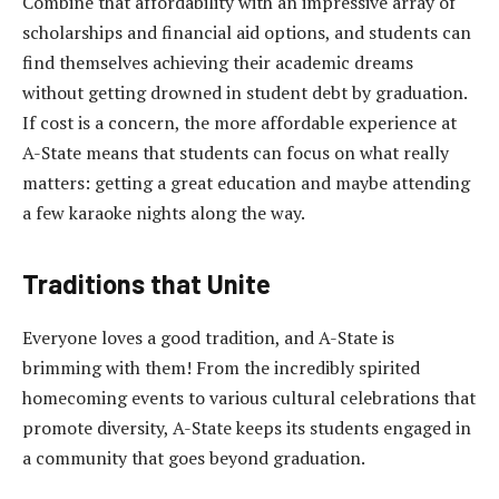
Combine that affordability with an impressive array of
scholarships and financial aid options, and students can
find themselves achieving their academic dreams
without getting drowned in student debt by graduation.
If cost is a concern, the more affordable experience at
A-State means that students can focus on what really
matters: getting a great education and maybe attending
a few karaoke nights along the way.
Traditions that Unite
Everyone loves a good tradition, and A-State is
brimming with them! From the incredibly spirited
homecoming events to various cultural celebrations that
promote diversity, A-State keeps its students engaged in
a community that goes beyond graduation.