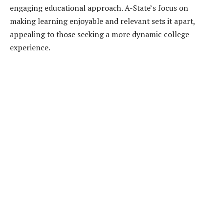
engaging educational approach. A-State’s focus on
making learning enjoyable and relevant sets it apart,
appealing to those seeking a more dynamic college
experience.