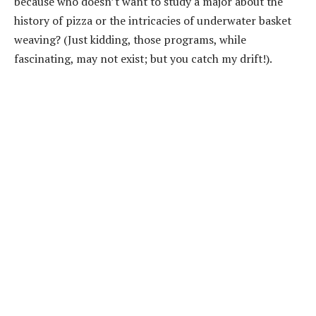
because who doesn’t want to study a major about the
history of pizza or the intricacies of underwater basket
weaving? (Just kidding, those programs, while
fascinating, may not exist; but you catch my drift!).