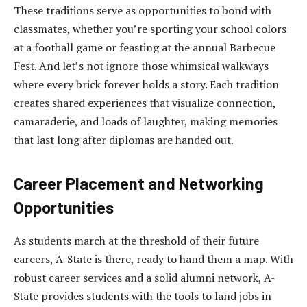
These traditions serve as opportunities to bond with
classmates, whether you’re sporting your school colors
at a football game or feasting at the annual Barbecue
Fest. And let’s not ignore those whimsical walkways
where every brick forever holds a story. Each tradition
creates shared experiences that visualize connection,
camaraderie, and loads of laughter, making memories
that last long after diplomas are handed out.
Career Placement and Networking
Opportunities
As students march at the threshold of their future
careers, A-State is there, ready to hand them a map. With
robust career services and a solid alumni network, A-
State provides students with the tools to land jobs in