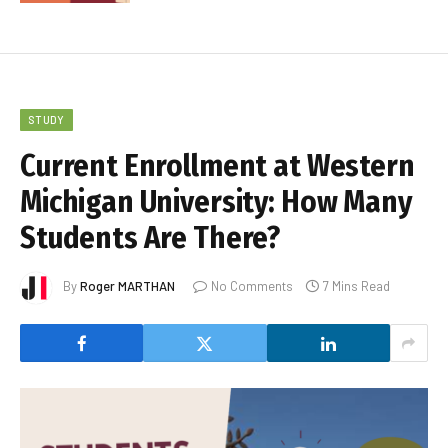
STUDY
Current Enrollment at Western
Michigan University: How Many
Students Are There?
By
Roger MARTHAN
No Comments
7 Mins Read