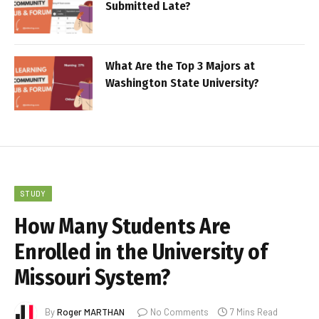
Submitted Late?
What Are the Top 3 Majors at
Washington State University?
STUDY
How Many Students Are
Enrolled in the University of
Missouri System?
By
Roger MARTHAN
No Comments
7 Mins Read