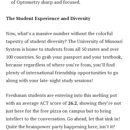
of Optometry sharp and focused.
The Student Experience and Diversity
Now, what’s a massive number without the colorful
tapestry of student diversity? The University of Missouri
System is home to students from all 50 states and over
100 countries. So grab your passport and your textbook,
because regardless of where you’re from, you’ll find
plenty of international friendship opportunities to go
along with your late-night study sessions!
Freshman students are entering into this melting pot
with an average ACT score of
26.2
, showing they’re not
just here for the free pizza on campus but to bring
intellect to the conversation. Go ahead, let that sink in!
Quite the brainpower party happening here, isn’t it?