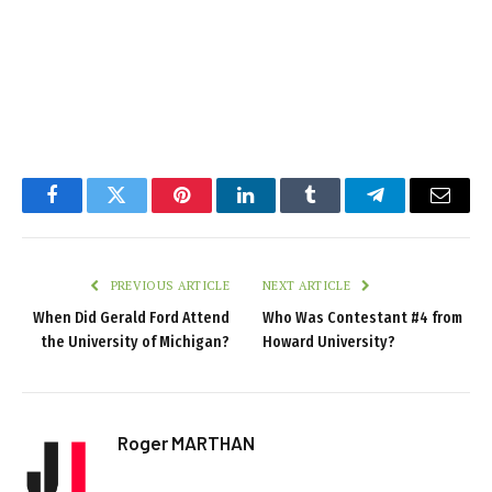
Facebook
Twitter
Pinterest
LinkedIn
Tumblr
Telegram
Email
PREVIOUS ARTICLE
NEXT ARTICLE
When Did Gerald Ford Attend
Who Was Contestant #4 from
the University of Michigan?
Howard University?
Roger MARTHAN