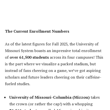
The Current Enrollment Numbers
As of the latest figures for Fall 2023, the University of
Missouri System boasts an impressive total enrollment
of
over 61,500 students
across its four campuses! This
is the part where we visualize a packed stadium, but
instead of fans cheering on a game, we’ve got aspiring
scholars and future leaders cheering on their caffeine-
fueled studies.
University of Missouri-Columbia (Mizzou)
takes
the crown (or rather the cap!) with a whopping