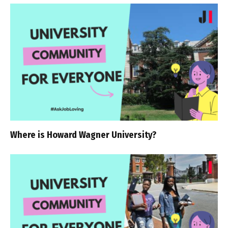
Where is Howard Wagner University?