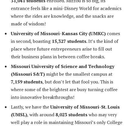
31,041 students
enrolled. Mizzou is so big, its
entrance feels like a mini-Disney World for academics
where the rides are knowledge, and the snacks are
made of wisdom!
University of Missouri-Kansas City (UMKC)
comes
in second, boasting
15,327 students
. It’s the kind of
place where future entrepreneurs arise to fill out
their business plans in between coffee breaks.
Missouri University of Science and Technology
(Missouri S&T)
might be the smallest campus at
7,159 students
, but don’t let that fool you. This is
where some of the brightest are busy turning coffee
into innovative breakthroughs!
Lastly, we have the
University of Missouri-St. Louis
(UMSL)
, with around
8,023 students
who may very
well play a role in maintaining Missouri’s only College