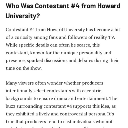
Who Was Contestant #4 from Howard
University?
Contestant #4 from Howard University has become a bit
of a curiosity among fans and followers of reality TV.
While specific details can often be scarce, this
contestant, known for their unique personality and
presence, sparked discussions and debates during their
time on the show.
Many viewers often wonder whether producers
intentionally select contestants with eccentric
backgrounds to ensure drama and entertainment. The
buzz surrounding contestant #4 supports this idea, as
they exhibited a lively and controversial persona. It’s
true that producers tend to cast individuals who not