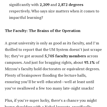
significantly with
2,209
and
2,872 degrees
respectively. Who says size matters when it comes to
impactful learning?
The Faculty: The Brains of the Operation
A great university is only as good as its faculty, and I’m
thrilled to report that the UM System doesn’t just scrape
by; they’ve got around
5,705 faculty members
across
campuses. And just for bragging rights, about
93.1%
of
Mizzou’s faculty hold doctorates or equivalent degrees.
Plenty of brainpower flooding the lecture halls,
ensuring you’ll be well-educated—well at least until
you’ve swallowed a few too many late-night snacks!
Plus, if you’re super lucky, there’s a chance you might
bump shoulders with a Nobel laureate, specifically