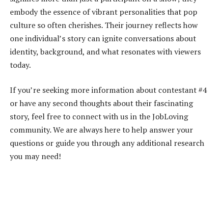
embody the essence of vibrant personalities that pop
culture so often cherishes. Their journey reflects how
one individual’s story can ignite conversations about
identity, background, and what resonates with viewers
today.
If you’re seeking more information about contestant #4
or have any second thoughts about their fascinating
story, feel free to connect with us in the JobLoving
community. We are always here to help answer your
questions or guide you through any additional research
you may need!