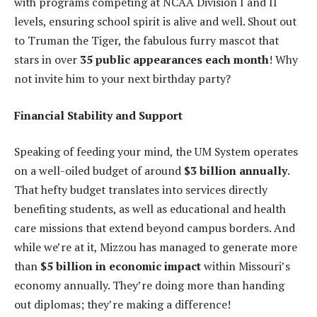
with programs competing at NCAA Division I and II
levels, ensuring school spirit is alive and well. Shout out
to Truman the Tiger, the fabulous furry mascot that
stars in over
35 public appearances each month
! Why
not invite him to your next birthday party?
Financial Stability and Support
Speaking of feeding your mind, the UM System operates
on a well-oiled budget of around
$3 billion annually
.
That hefty budget translates into services directly
benefiting students, as well as educational and health
care missions that extend beyond campus borders. And
while we’re at it, Mizzou has managed to generate more
than
$5 billion in economic impact
within Missouri’s
economy annually. They’re doing more than handing
out diplomas; they’re making a difference!