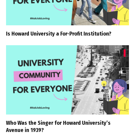
Is Howard University a For-Profit Institution?
Who Was the Singer for Howard University’s
Avenue in 1939?