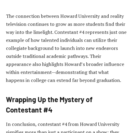
The connection between Howard University and reality
television continues to grow as more students find their
way into the limelight. Contestant #4 represents just one
example of how talented individuals can utilize their
collegiate background to launch into new endeavors
outside traditional academic pathways. Their
appearance also highlights Howard’s broader influence
within entertainment—demonstrating that what
happens in college can extend far beyond graduation.
Wrapping Up the Mystery of
Contestant #4
In conclusion, contestant #4 from Howard University
signifies more than just a participant on a show; they