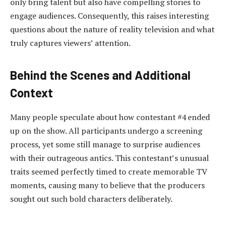
only bring talent but also have compelling stories to
engage audiences. Consequently, this raises interesting
questions about the nature of reality television and what
truly captures viewers’ attention.
Behind the Scenes and Additional
Context
Many people speculate about how contestant #4 ended
up on the show. All participants undergo a screening
process, yet some still manage to surprise audiences
with their outrageous antics. This contestant’s unusual
traits seemed perfectly timed to create memorable TV
moments, causing many to believe that the producers
sought out such bold characters deliberately.