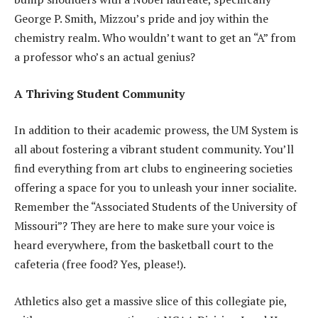
George P. Smith, Mizzou’s pride and joy within the
chemistry realm. Who wouldn’t want to get an “A” from
a professor who’s an actual genius?
A Thriving Student Community
In addition to their academic prowess, the UM System is
all about fostering a vibrant student community. You’ll
find everything from art clubs to engineering societies
offering a space for you to unleash your inner socialite.
Remember the “Associated Students of the University of
Missouri”? They are here to make sure your voice is
heard everywhere, from the basketball court to the
cafeteria (free food? Yes, please!).
Athletics also get a massive slice of this collegiate pie,