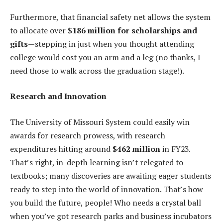
Furthermore, that financial safety net allows the system
to allocate over
$186 million for scholarships and
gifts
—stepping in just when you thought attending
college would cost you an arm and a leg (no thanks, I
need those to walk across the graduation stage!).
Research and Innovation
The University of Missouri System could easily win
awards for research prowess, with research
expenditures hitting around
$462 million
in FY23.
That’s right, in-depth learning isn’t relegated to
textbooks; many discoveries are awaiting eager students
ready to step into the world of innovation. That’s how
you build the future, people! Who needs a crystal ball
when you’ve got research parks and business incubators