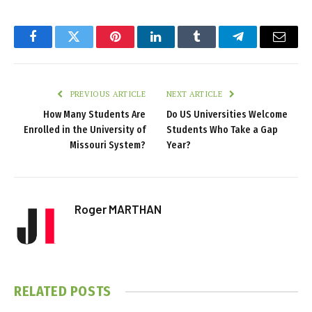
Facebook
Twitter
Pinterest
LinkedIn
Tumblr
Telegram
Email
PREVIOUS ARTICLE
NEXT ARTICLE
How Many Students Are
Do US Universities Welcome
Enrolled in the University of
Students Who Take a Gap
Missouri System?
Year?
Roger MARTHAN
RELATED
POSTS