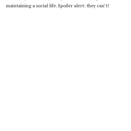
maintaining a social life. Spoiler alert: they can’t!