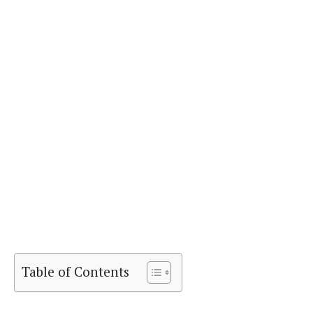
Table of Contents