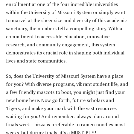
enrollment at one of the four incredible universities
within the University of Missouri System or simply want
to marvel at the sheer size and diversity of this academic
sanctuary, the numbers tell a compelling story. With a
commitment to accessible education, innovative
research, and community engagement, this system
demonstrates its crucial role in shaping both individual
lives and state communities.
So, does the University of Missouri System have a place
for you? With diverse programs, vibrant student life, and
a few friendly mascots to boot, you might just find your
new home here. Now go forth, future scholars and
Tigers, and make your mark with the vast resources
waiting for you! And remember: always plan around
finals week—pizza is preferable to ramen noodles most
weeks, but during finals, it’s a MUST-BUY!