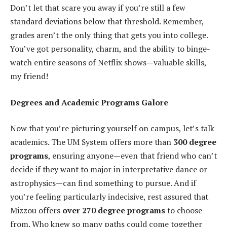
Don’t let that scare you away if you’re still a few
standard deviations below that threshold. Remember,
grades aren’t the only thing that gets you into college.
You’ve got personality, charm, and the ability to binge-
watch entire seasons of Netflix shows—valuable skills,
my friend!
Degrees and Academic Programs Galore
Now that you’re picturing yourself on campus, let’s talk
academics. The UM System offers more than
300 degree
programs
, ensuring anyone—even that friend who can’t
decide if they want to major in interpretative dance or
astrophysics—can find something to pursue. And if
you’re feeling particularly indecisive, rest assured that
Mizzou offers
over 270 degree programs
to choose
from. Who knew so many paths could come together