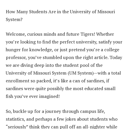
How Many Students Are in the University of Missouri
System?
Welcome, curious minds and future Tigers! Whether
you’re looking to find the perfect university, satisfy your
hunger for knowledge, or just pretend you’re a college
professor, you’ve stumbled upon the right article. Today
we are diving deep into the student pool of the
University of Missouri System (UM System)—with a total
enrollment so packed, it’s like a can of sardines, if
sardines were quite possibly the most educated small
fish you’ve ever imagined!
So, buckle up for a journey through campus life,
statistics, and perhaps a few jokes about students who
“seriously” think they can pull off an all-nighter while