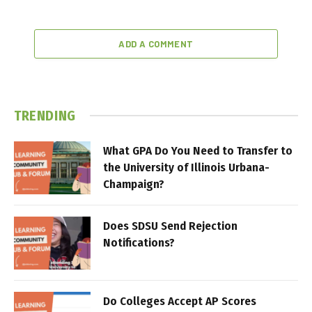
ADD A COMMENT
TRENDING
What GPA Do You Need to Transfer to
the University of Illinois Urbana-
Champaign?
Does SDSU Send Rejection
Notifications?
Do Colleges Accept AP Scores