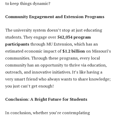
to keep things dynamic?
Community Engagement and Extension Programs
The university system doesn’t stop at just educating
students. They engage over
542,034 program
participants
through MU Extension, which has an
estimated economic impact of
$1.2 billion
on Missouri’s
communities. Through these programs, every local
community has an opportunity to thrive via education,
outreach, and innovative initiatives. It’s like having a
very smart friend who always wants to share knowledge;
you just can’t get enough!
Conclusion: A Bright Future for Students
In conclusion, whether you’re contemplating