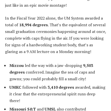
just like in an epic movie montage!
In the Fiscal Year 2022 alone, the UM System awarded a
total of
18,994 degrees
. That’s the equivalent of several
small graduation ceremonies happening around at once,
complete with caps flying in the air. If you were looking
for signs of a hardworking student body, that’s as
glaring as a 9 AM lecture on a Monday morning!
Mizzou
led the way with a jaw-dropping
9,503
degrees
conferred. Imagine the sea of caps and
gowns; you could probably fill a small city!
UMKC
followed with
3,410 degrees
awarded, making
it clear that the entrepreneurial spirit runs deep
there!
Missouri S&T
and
UMSL
also contributed