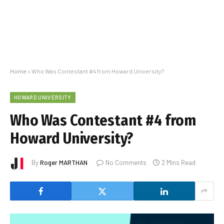
Home
»
Who Was Contestant #4 from Howard University?
HOWARD UNIVERSITY
Who Was Contestant #4 from
Howard University?
By
Roger MARTHAN
No Comments
2 Mins Read