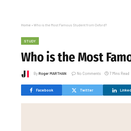
Home
»
Who is the Most Famous Student from Oxford?
STUDY
Who is the Most Fam
By
Roger MARTHAN
No Comments
7 Mins Read
Facebook
Twitter
Linked