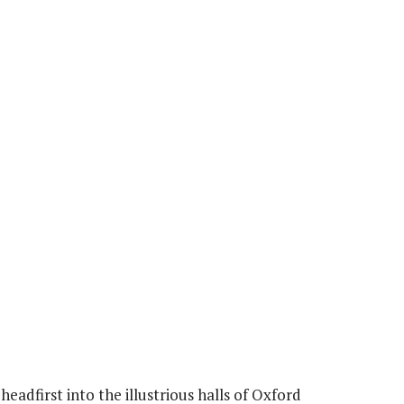
headfirst into the illustrious halls of Oxford