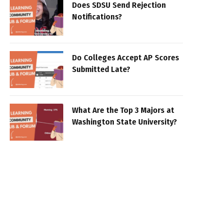
Does SDSU Send Rejection
Notifications?
Do Colleges Accept AP Scores
Submitted Late?
What Are the Top 3 Majors at
Washington State University?