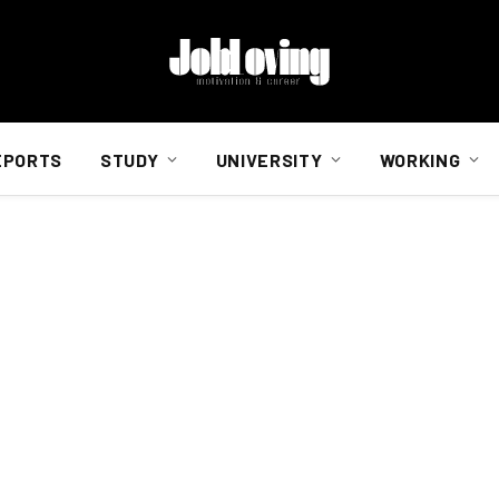
EPORTS
STUDY
UNIVERSITY
WORKING