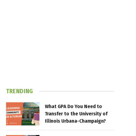
TRENDING
What GPA Do You Need to
Transfer to the University of
Illinois Urbana-Champaign?