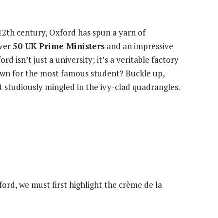
12th century, Oxford has spun a yarn of
over
50 UK Prime Ministers
and an impressive
ord isn’t just a university; it’s a veritable factory
own for the most famous student? Buckle up,
at studiously mingled in the ivy-clad quadrangles.
ford, we must first highlight the crème de la