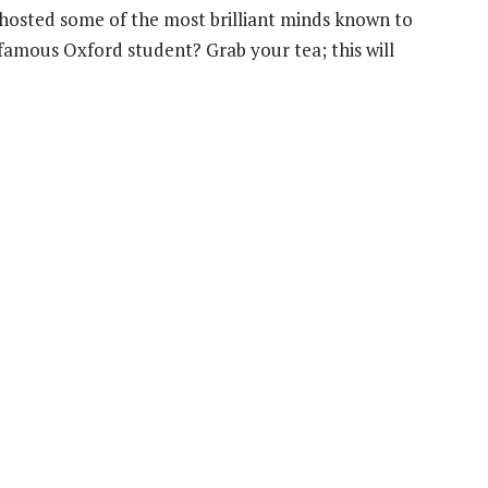
hosted some of the most brilliant minds known to
amous Oxford student? Grab your tea; this will