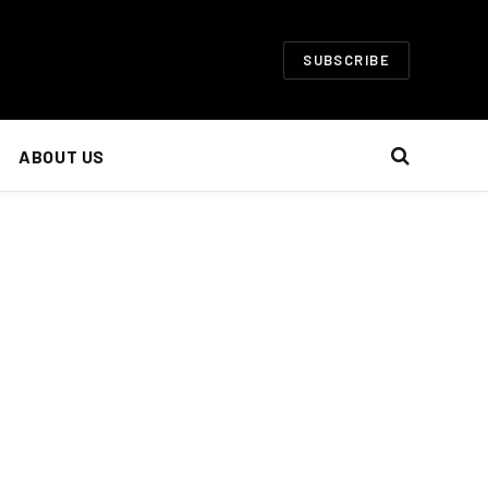
SUBSCRIBE
ABOUT US