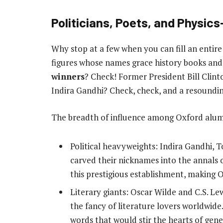
Politicians, Poets, and Physic
Why stop at a few when you can fill an entire
figures whose names grace history books and 
winners
? Check! Former President Bill Clint
Indira Gandhi? Check, check, and a resoundi
The breadth of influence among Oxford alumni
Political heavyweights: Indira Gandhi, 
carved their nicknames into the annals 
this prestigious establishment, making Ox
Literary giants: Oscar Wilde and C.S. Le
the fancy of literature lovers worldwi
words that would stir the hearts of gen