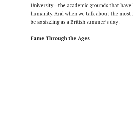
University—the academic grounds that have 
humanity. And when we talk about the most f
be as sizzling as a British summer’s day!
Fame Through the Ages