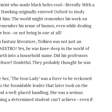
icist who made black holes cool—literally. With a
 Hawking originally entered Oxford to study
nst him. The world might remember his work on
 remember his sense of humor, even while dealing
e box—or not being in one at all!
fantasy literature, Tolkien was not just an
MAESTRO! Yes, he was knee-deep in the world of
Earth into a household name. Did his professors
ulture? Doubtful. They probably thought he was
 her, ‘The Iron Lady’ was a force to be reckoned
o the formidable leader that later took on the
 and a well-placed handbag. She was a serious
hing a determined student can’t achieve—even if