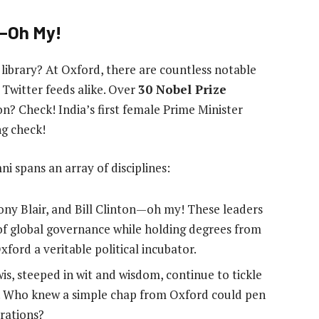
s—Oh My!
 library? At Oxford, there are countless notable
Twitter feeds alike. Over
30 Nobel Prize
on? Check! India’s first female Prime Minister
ng check!
 spans an array of disciplines:
Tony Blair, and Bill Clinton—oh my! These leaders
of global governance while holding degrees from
ford a veritable political incubator.
wis, steeped in wit and wisdom, continue to tickle
de. Who knew a simple chap from Oxford could pen
erations?