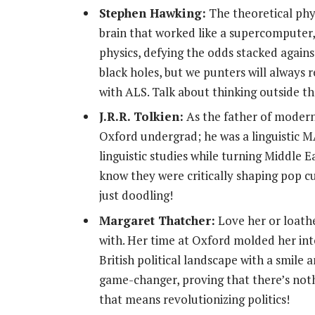
Stephen Hawking:
The theoretical phys
brain that worked like a supercomputer,
physics, defying the odds stacked agai
black holes, but we punters will always
with ALS. Talk about thinking outside th
J.R.R. Tolkien:
As the father of modern 
Oxford undergrad; he was a linguistic 
linguistic studies while turning Middle 
know they were critically shaping pop c
just doodling!
Margaret Thatcher:
Love her or loathe
with. Her time at Oxford molded her int
British political landscape with a smile
game-changer, proving that there’s not
that means revolutionizing politics!