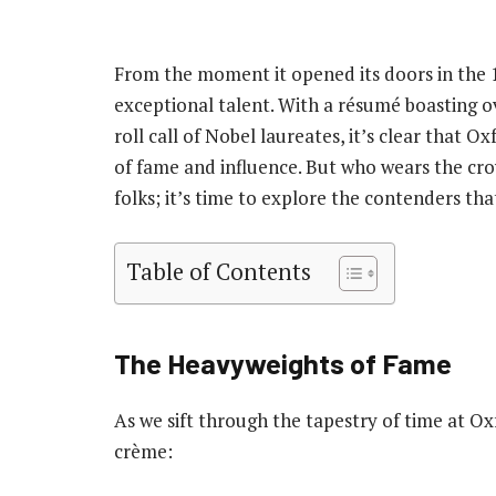
From the moment it opened its doors in the 
exceptional talent. With a résumé boasting 
roll call of Nobel laureates, it’s clear that Oxf
of fame and influence. But who wears the cr
folks; it’s time to explore the contenders th
Table of Contents
The Heavyweights of Fame
As we sift through the tapestry of time at Ox
crème: