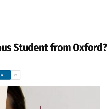
ous Student from Oxford?
In