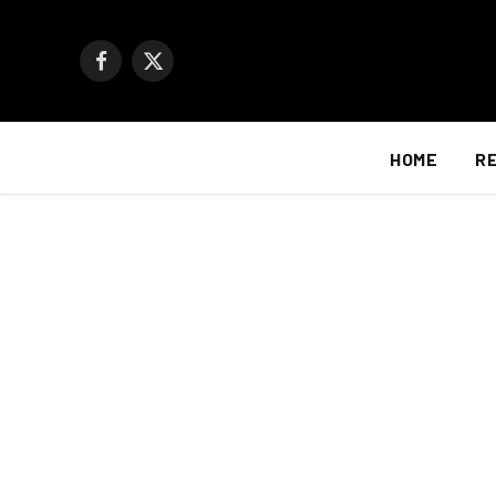
Facebook
X
(Twitter)
HOME
R