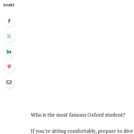
SHARE
Who is the most famous Oxford student?
If you’re sitting comfortably, prepare to dive 