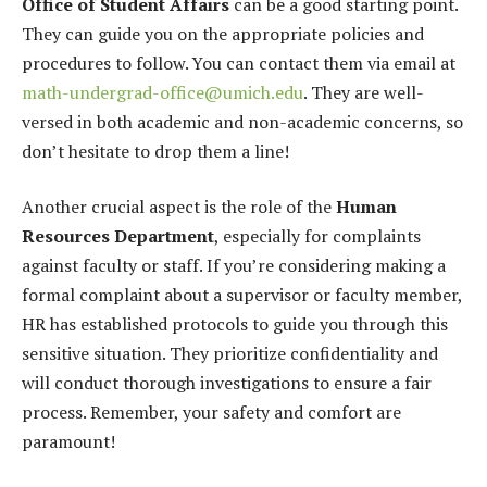
Office of Student Affairs
can be a good starting point.
They can guide you on the appropriate policies and
procedures to follow. You can contact them via email at
math-undergrad-office@umich.edu
. They are well-
versed in both academic and non-academic concerns, so
don’t hesitate to drop them a line!
Another crucial aspect is the role of the
Human
Resources Department
, especially for complaints
against faculty or staff. If you’re considering making a
formal complaint about a supervisor or faculty member,
HR has established protocols to guide you through this
sensitive situation. They prioritize confidentiality and
will conduct thorough investigations to ensure a fair
process. Remember, your safety and comfort are
paramount!