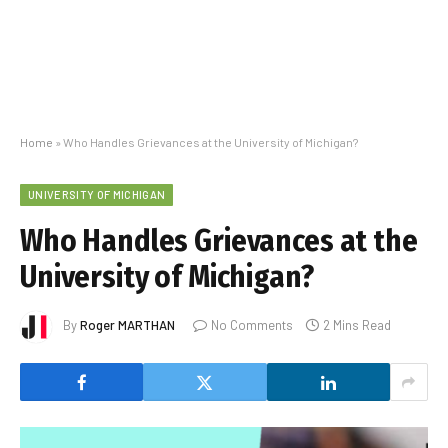
Home
»
Who Handles Grievances at the University of Michigan?
UNIVERSITY OF MICHIGAN
Who Handles Grievances at the
University of Michigan?
By
Roger MARTHAN
No Comments
2 Mins Read