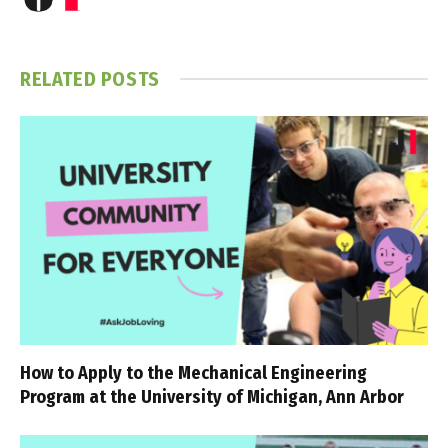
RELATED
POSTS
How to Apply to the Mechanical Engineering
Program at the University of Michigan, Ann Arbor