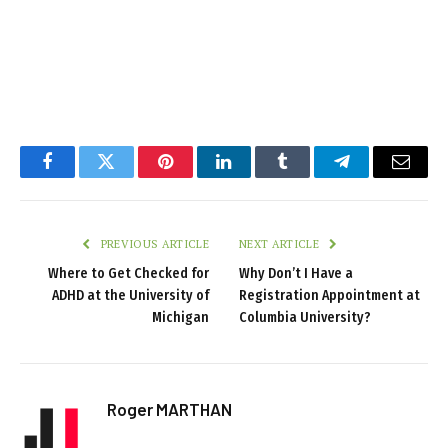
Facebook
Twitter
Pinterest
LinkedIn
Tumblr
Telegram
Email
PREVIOUS ARTICLE
NEXT ARTICLE
Where to Get Checked for
Why Don’t I Have a
ADHD at the University of
Registration Appointment at
Michigan
Columbia University?
Roger MARTHAN