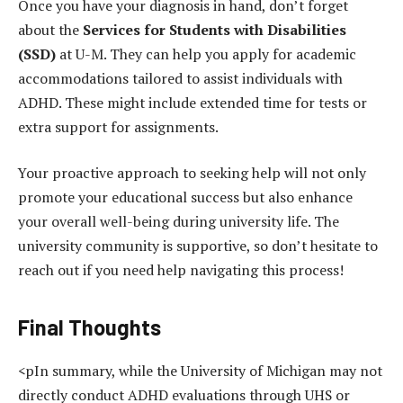
Once you have your diagnosis in hand, don’t forget
about the
Services for Students with Disabilities
(SSD)
at U-M. They can help you apply for academic
accommodations tailored to assist individuals with
ADHD. These might include extended time for tests or
extra support for assignments.
Your proactive approach to seeking help will not only
promote your educational success but also enhance
your overall well-being during university life. The
university community is supportive, so don’t hesitate to
reach out if you need help navigating this process!
Final Thoughts
<pIn summary, while the University of Michigan may not
directly conduct ADHD evaluations through UHS or