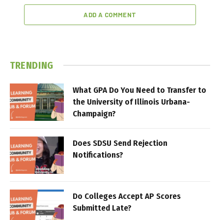
ADD A COMMENT
TRENDING
What GPA Do You Need to Transfer to
the University of Illinois Urbana-
Champaign?
Does SDSU Send Rejection
Notifications?
Do Colleges Accept AP Scores
Submitted Late?