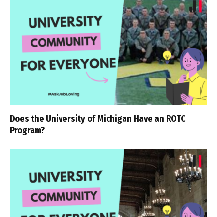
Does the University of Michigan Have an ROTC
Program?