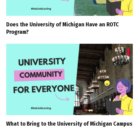
Does the University of Michigan Have an ROTC
Program?
What to Bring to the University of Michigan Campus