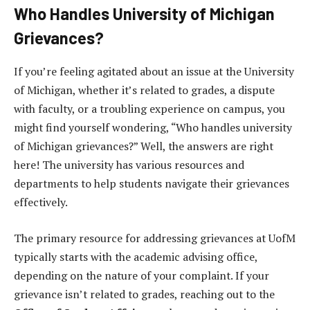
Who Handles University of Michigan
Grievances?
If you’re feeling agitated about an issue at the University
of Michigan, whether it’s related to grades, a dispute
with faculty, or a troubling experience on campus, you
might find yourself wondering, “Who handles university
of Michigan grievances?” Well, the answers are right
here! The university has various resources and
departments to help students navigate their grievances
effectively.
The primary resource for addressing grievances at UofM
typically starts with the academic advising office,
depending on the nature of your complaint. If your
grievance isn’t related to grades, reaching out to the