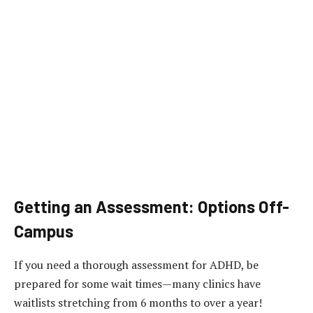
Getting an Assessment: Options Off-
Campus
If you need a thorough assessment for ADHD, be
prepared for some wait times—many clinics have
waitlists stretching from 6 months to over a year!