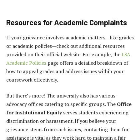
Resources for Academic Complaints
If your grievance involves academic matters—like grades
or academic policies—check out additional resources
provided on their official website. For example, the
LSA
Academic Policies
page offers a detailed breakdown of
how to appeal grades and address issues within your
coursework effectively.
But there’s more! The university also has various
advocacy offices catering to specific groups. The
Office
for Institutional Equity
serves students experiencing
discrimination or harassment. If you believe your
grievance stems from such issues, contacting them for
assistance is vital as they work hard to maintain a fair