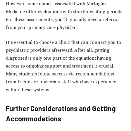
However, some clinics associated with Michigan
Medicine offer evaluations with shorter waiting periods.
For these assessments, you’ll typically need a referral
from your primary care physician.
It’s essential to choose a clinic that can connect you to
psychiatric providers afterward. After all, getting
diagnosed is only one part of the equation; having
access to ongoing support and treatment is crucial.
Many students found success via recommendations
from friends or university staff who have experience
within these systems.
Further Considerations and Getting
Accommodations