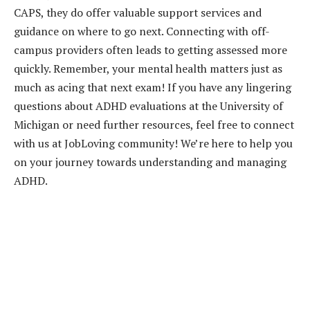
CAPS, they do offer valuable support services and
guidance on where to go next. Connecting with off-
campus providers often leads to getting assessed more
quickly. Remember, your mental health matters just as
much as acing that next exam! If you have any lingering
questions about ADHD evaluations at the University of
Michigan or need further resources, feel free to connect
with us at JobLoving community! We’re here to help you
on your journey towards understanding and managing
ADHD.