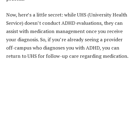
Now, here’s a little secret: while UHS (University Health
Service) doesn’t conduct ADHD evaluations, they can
assist with medication management once you receive
your diagnosis. So, if you’re already seeing a provider
off-campus who diagnoses you with ADHD, you can
return to UHS for follow-up care regarding medication.