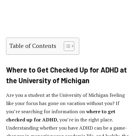
Table of Contents
Where to Get Checked Up for ADHD at
the University of Michigan
Are you a student at the University of Michigan feeling
like your focus has gone on vacation without you? If
you’re searching for information on
where to get
checked up for ADHD
, you’re in the right place.
Understanding whether you have ADHD can be a game-
changer in managing your academic life, and luckily, the