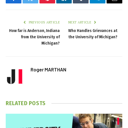
Facebook
Twitter
Pinterest
LinkedIn
Tumblr
Telegram
Email
PREVIOUS ARTICLE
NEXT ARTICLE
How far is Anderson, Indiana
Who Handles Grievances at
from the University of
the University of Michigan?
Michigan?
Roger MARTHAN
RELATED
POSTS