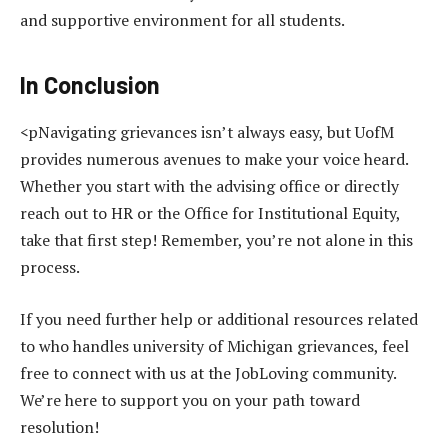
and supportive environment for all students.
In Conclusion
<pNavigating grievances isn’t always easy, but UofM
provides numerous avenues to make your voice heard.
Whether you start with the advising office or directly
reach out to HR or the Office for Institutional Equity,
take that first step! Remember, you’re not alone in this
process.
If you need further help or additional resources related
to who handles university of Michigan grievances, feel
free to connect with us at the JobLoving community.
We’re here to support you on your path toward
resolution!