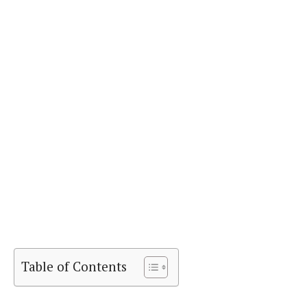
Table of Contents