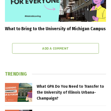
What to Bring to the University of Michigan Campus
ADD A COMMENT
TRENDING
What GPA Do You Need to Transfer to
the University of Illinois Urbana-
Champaign?