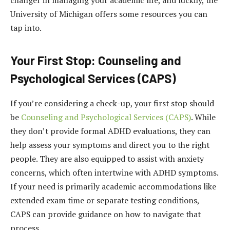
University of Michigan offers some resources you can
tap into.
Your First Stop: Counseling and
Psychological Services (CAPS)
If you’re considering a check-up, your first stop should
be
Counseling and Psychological Services (CAPS)
. While
they don’t provide formal ADHD evaluations, they can
help assess your symptoms and direct you to the right
people. They are also equipped to assist with anxiety
concerns, which often intertwine with ADHD symptoms.
If your need is primarily academic accommodations like
extended exam time or separate testing conditions,
CAPS can provide guidance on how to navigate that
process.