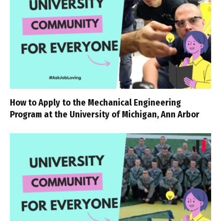
How to Apply to the Mechanical Engineering
Program at the University of Michigan, Ann Arbor