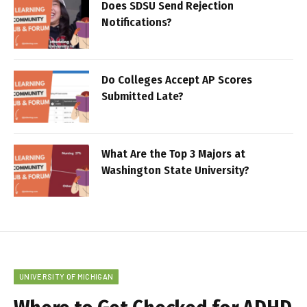
Does SDSU Send Rejection
Notifications?
Do Colleges Accept AP Scores
Submitted Late?
What Are the Top 3 Majors at
Washington State University?
UNIVERSITY OF MICHIGAN