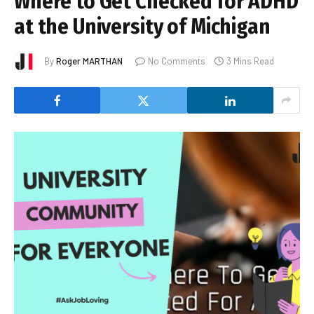
Where to Get Checked for ADHD
at the University of Michigan
By
Roger MARTHAN
No Comments
3 Mins Read