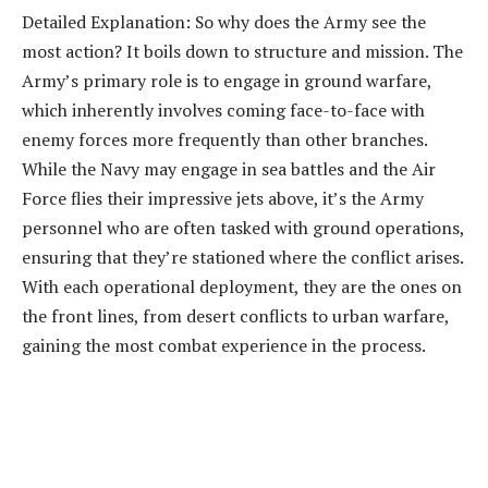
Detailed Explanation: So why does the Army see the
most action? It boils down to structure and mission. The
Army’s primary role is to engage in ground warfare,
which inherently involves coming face-to-face with
enemy forces more frequently than other branches.
While the Navy may engage in sea battles and the Air
Force flies their impressive jets above, it’s the Army
personnel who are often tasked with ground operations,
ensuring that they’re stationed where the conflict arises.
With each operational deployment, they are the ones on
the front lines, from desert conflicts to urban warfare,
gaining the most combat experience in the process.