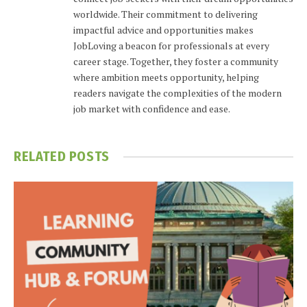
worldwide. Their commitment to delivering
impactful advice and opportunities makes
JobLoving a beacon for professionals at every
career stage. Together, they foster a community
where ambition meets opportunity, helping
readers navigate the complexities of the modern
job market with confidence and ease.
RELATED
POSTS