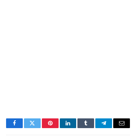
Facebook
Twitter
Pinterest
LinkedIn
Tumblr
Telegram
Email