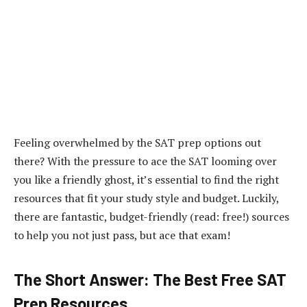
Feeling overwhelmed by the SAT prep options out
there? With the pressure to ace the SAT looming over
you like a friendly ghost, it’s essential to find the right
resources that fit your study style and budget. Luckily,
there are fantastic, budget-friendly (read: free!) sources
to help you not just pass, but ace that exam!
The Short Answer: The Best Free SAT
Prep Resources