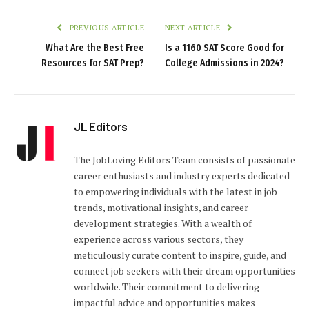
PREVIOUS ARTICLE
NEXT ARTICLE
What Are the Best Free
Is a 1160 SAT Score Good for
Resources for SAT Prep?
College Admissions in 2024?
JL Editors
The JobLoving Editors Team consists of passionate
career enthusiasts and industry experts dedicated
to empowering individuals with the latest in job
trends, motivational insights, and career
development strategies. With a wealth of
experience across various sectors, they
meticulously curate content to inspire, guide, and
connect job seekers with their dream opportunities
worldwide. Their commitment to delivering
impactful advice and opportunities makes