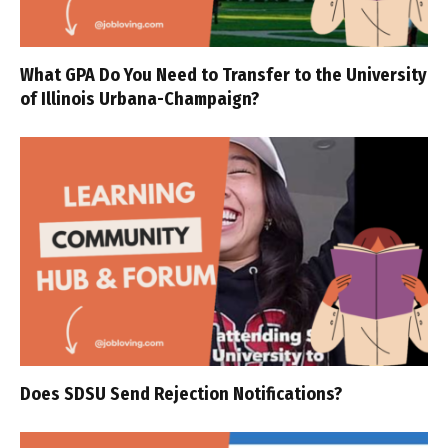
What GPA Do You Need to Transfer to the University
of Illinois Urbana-Champaign?
Does SDSU Send Rejection Notifications?