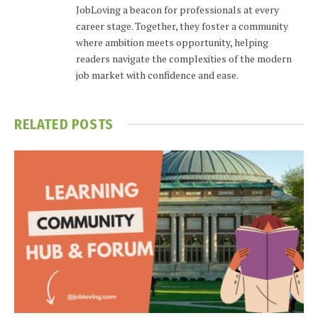
JobLoving a beacon for professionals at every
career stage. Together, they foster a community
where ambition meets opportunity, helping
readers navigate the complexities of the modern
job market with confidence and ease.
RELATED
POSTS