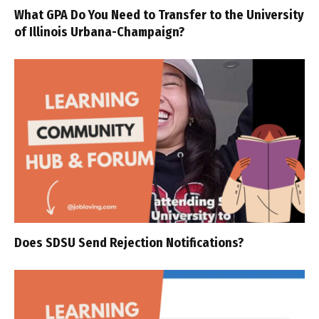
What GPA Do You Need to Transfer to the University
of Illinois Urbana-Champaign?
Does SDSU Send Rejection Notifications?