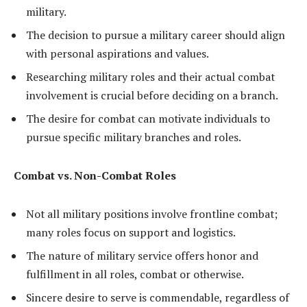
military.
The decision to pursue a military career should align
with personal aspirations and values.
Researching military roles and their actual combat
involvement is crucial before deciding on a branch.
The desire for combat can motivate individuals to
pursue specific military branches and roles.
Combat vs. Non-Combat Roles
Not all military positions involve frontline combat;
many roles focus on support and logistics.
The nature of military service offers honor and
fulfillment in all roles, combat or otherwise.
Sincere desire to serve is commendable, regardless of