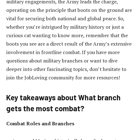
military engagements, the Army leads the charge,
operating on the principle that boots on the ground are
vital for securing both national and global peace. So,
whether you’re intrigued by military history or just a
curious cat wanting to know more, remember that the
boots you see are a direct result of the Army’s extensive
involvement in frontline combat. If you have more
questions about military branches or want to dive
deeper into other fascinating topics, don’t hesitate to
join the JobLoving community for more resources!
Key takeaways about What branch
gets the most combat?
Combat Roles and Branches