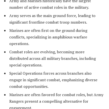
Army and Marines historically have the largest
number of active combat roles in the military.
Army serves as the main ground force, leading to
significant frontline combat troop numbers.
Marines are often first on the ground during
conflicts, specializing in amphibious warfare
operations.
Combat roles are evolving, becoming more
distributed across all military branches, including
special operations.
Special Operations forces across branches also
engage in significant combat, emphasizing diverse
combat opportunities.
Marines are often favored for combat roles, but Army
Rangers present a compelling alternative for
engagement.