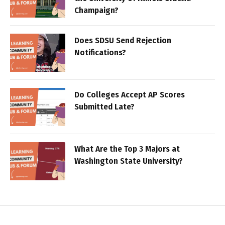
Champaign?
Does SDSU Send Rejection
Notifications?
Do Colleges Accept AP Scores
Submitted Late?
What Are the Top 3 Majors at
Washington State University?