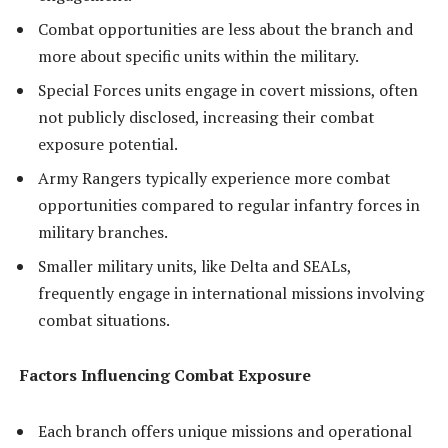
Combat opportunities are less about the branch and
more about specific units within the military.
Special Forces units engage in covert missions, often
not publicly disclosed, increasing their combat
exposure potential.
Army Rangers typically experience more combat
opportunities compared to regular infantry forces in
military branches.
Smaller military units, like Delta and SEALs,
frequently engage in international missions involving
combat situations.
Factors Influencing Combat Exposure
Each branch offers unique missions and operational