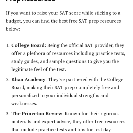
If you want to raise your SAT score while sticking to a
budget, you can find the best free SAT prep resources
below:
College Board
: Being the official SAT provider, they
offer a plethora of resources including practice tests,
study guides, and sample questions to give you the
legitimate feel of the test.
Khan Academy
: They’ve partnered with the College
Board, making their SAT prep completely free and
personalized to your individual strengths and
weaknesses.
The Princeton Review
: Known for their rigorous
materials and expert advice, they offer free resources
that include practice tests and tips for test day.