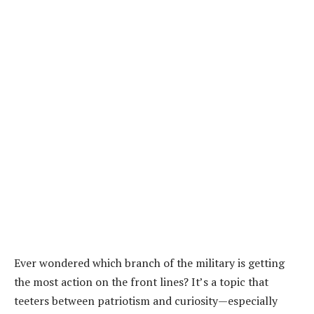
Ever wondered which branch of the military is getting
the most action on the front lines? It’s a topic that
teeters between patriotism and curiosity—especially