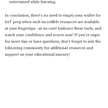
entertained while learning.
In conclusion, there’s no need to empty your wallet for
SAT prep when such incredible resources are available
at your fingertips—at no cost! Embrace these tools, and
watch your confidence and scores soar! If you’re eager
for more tips or have questions, don’t forget to join the
JobLoving community for additional resources and
support on your educational journey!