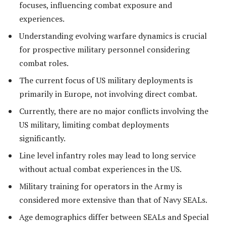
focuses, influencing combat exposure and
experiences.
Understanding evolving warfare dynamics is crucial
for prospective military personnel considering
combat roles.
The current focus of US military deployments is
primarily in Europe, not involving direct combat.
Currently, there are no major conflicts involving the
US military, limiting combat deployments
significantly.
Line level infantry roles may lead to long service
without actual combat experiences in the US.
Military training for operators in the Army is
considered more extensive than that of Navy SEALs.
Age demographics differ between SEALs and Special