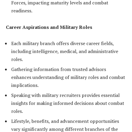
Forces, impacting maturity levels and combat
readiness.
Career Aspirations and Military Roles
Each military branch offers diverse career fields,
including intelligence, medical, and administrative
roles.
Gathering information from trusted advisors
enhances understanding of military roles and combat
implications.
Speaking with military recruiters provides essential
insights for making informed decisions about combat
roles.
Lifestyle, benefits, and advancement opportunities
vary significantly among different branches of the