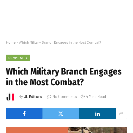
Home
»
Which Military Branch Engages in the Most Combat?
COMMUNITY
Which Military Branch Engages
in the Most Combat?
By
JL Editors
No Comments
4 Mins Read