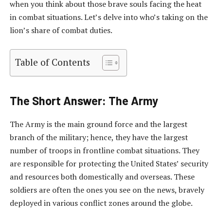
when you think about those brave souls facing the heat
in combat situations. Let’s delve into who’s taking on the
lion’s share of combat duties.
Table of Contents
The Short Answer: The Army
The Army is the main ground force and the largest
branch of the military; hence, they have the largest
number of troops in frontline combat situations. They
are responsible for protecting the United States’ security
and resources both domestically and overseas. These
soldiers are often the ones you see on the news, bravely
deployed in various conflict zones around the globe.