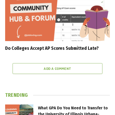
Do Colleges Accept AP Scores Submitted Late?
ADD A COMMENT
TRENDING
What GPA Do You Need to Transfer to
the University of Illinois Urbana-