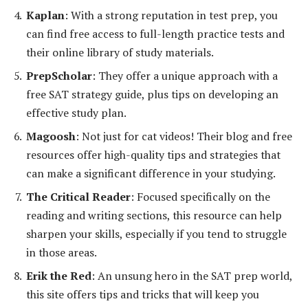
Kaplan
: With a strong reputation in test prep, you
can find free access to full-length practice tests and
their online library of study materials.
PrepScholar
: They offer a unique approach with a
free SAT strategy guide, plus tips on developing an
effective study plan.
Magoosh
: Not just for cat videos! Their blog and free
resources offer high-quality tips and strategies that
can make a significant difference in your studying.
The Critical Reader
: Focused specifically on the
reading and writing sections, this resource can help
sharpen your skills, especially if you tend to struggle
in those areas.
Erik the Red
: An unsung hero in the SAT prep world,
this site offers tips and tricks that will keep you