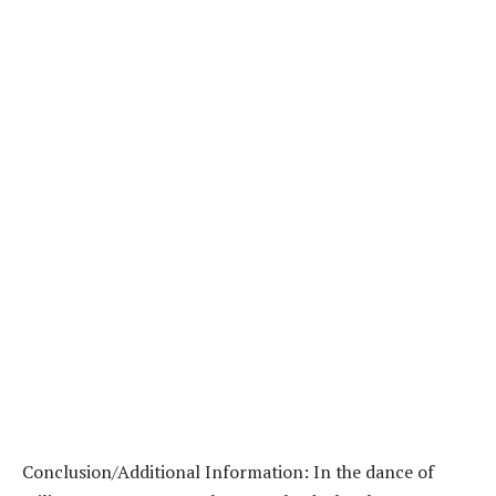
Conclusion/Additional Information: In the dance of