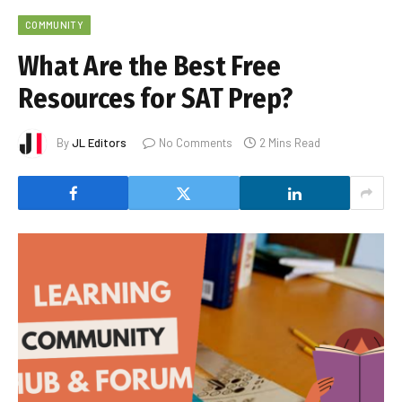
COMMUNITY
What Are the Best Free
Resources for SAT Prep?
By
JL Editors
No Comments
2 Mins Read