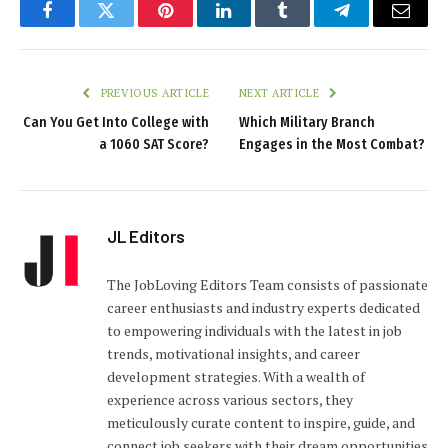
Facebook
Twitter
Pinterest
LinkedIn
Tumblr
Telegram
Email
PREVIOUS ARTICLE
NEXT ARTICLE
Can You Get Into College with
Which Military Branch
a 1060 SAT Score?
Engages in the Most Combat?
JL Editors
The JobLoving Editors Team consists of passionate
career enthusiasts and industry experts dedicated
to empowering individuals with the latest in job
trends, motivational insights, and career
development strategies. With a wealth of
experience across various sectors, they
meticulously curate content to inspire, guide, and
connect job seekers with their dream opportunities