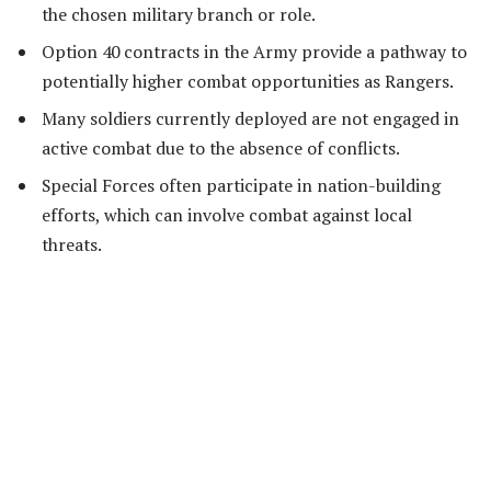
the chosen military branch or role.
Option 40 contracts in the Army provide a pathway to
potentially higher combat opportunities as Rangers.
Many soldiers currently deployed are not engaged in
active combat due to the absence of conflicts.
Special Forces often participate in nation-building
efforts, which can involve combat against local
threats.