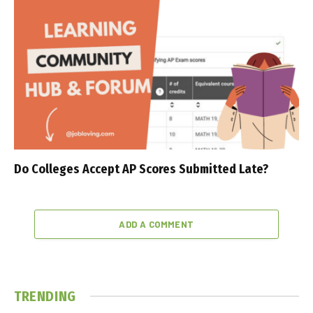
Do Colleges Accept AP Scores Submitted Late?
ADD A COMMENT
TRENDING