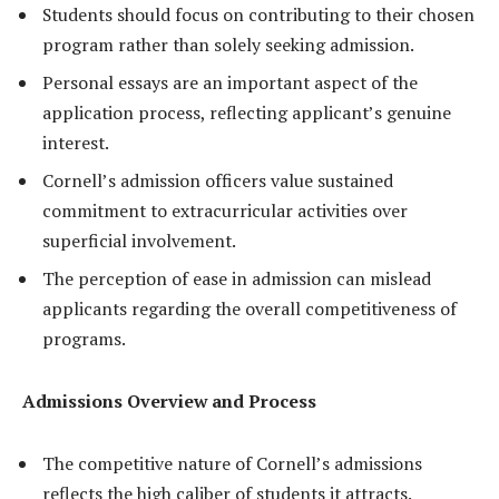
Students should focus on contributing to their chosen
program rather than solely seeking admission.
Personal essays are an important aspect of the
application process, reflecting applicant’s genuine
interest.
Cornell’s admission officers value sustained
commitment to extracurricular activities over
superficial involvement.
The perception of ease in admission can mislead
applicants regarding the overall competitiveness of
programs.
Admissions Overview and Process
The competitive nature of Cornell’s admissions
reflects the high caliber of students it attracts.