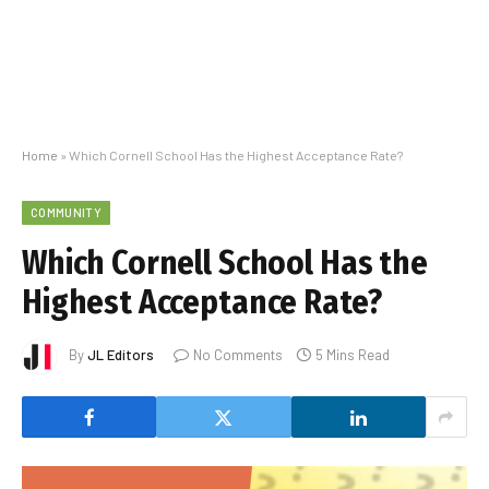
Home
»
Which Cornell School Has the Highest Acceptance Rate?
COMMUNITY
Which Cornell School Has the
Highest Acceptance Rate?
By
JL Editors
No Comments
5 Mins Read