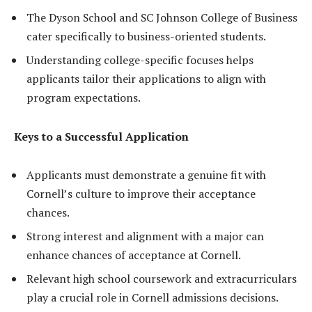
The Dyson School and SC Johnson College of Business
cater specifically to business-oriented students.
Understanding college-specific focuses helps
applicants tailor their applications to align with
program expectations.
Keys to a Successful Application
Applicants must demonstrate a genuine fit with
Cornell’s culture to improve their acceptance
chances.
Strong interest and alignment with a major can
enhance chances of acceptance at Cornell.
Relevant high school coursework and extracurriculars
play a crucial role in Cornell admissions decisions.