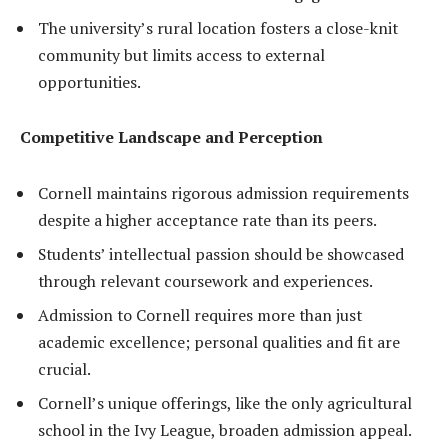
The university’s rural location fosters a close-knit
community but limits access to external
opportunities.
Competitive Landscape and Perception
Cornell maintains rigorous admission requirements
despite a higher acceptance rate than its peers.
Students’ intellectual passion should be showcased
through relevant coursework and experiences.
Admission to Cornell requires more than just
academic excellence; personal qualities and fit are
crucial.
Cornell’s unique offerings, like the only agricultural
school in the Ivy League, broaden admission appeal.