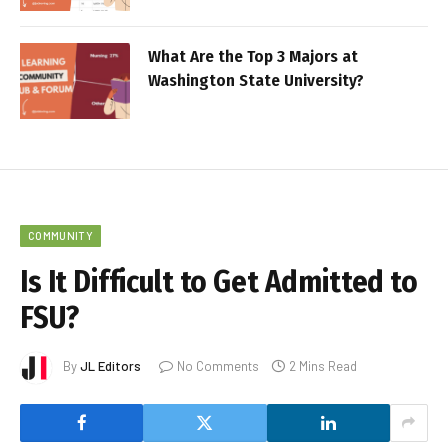
What Are the Top 3 Majors at
Washington State University?
COMMUNITY
Is It Difficult to Get Admitted to
FSU?
By
JL Editors
No Comments
2 Mins Read