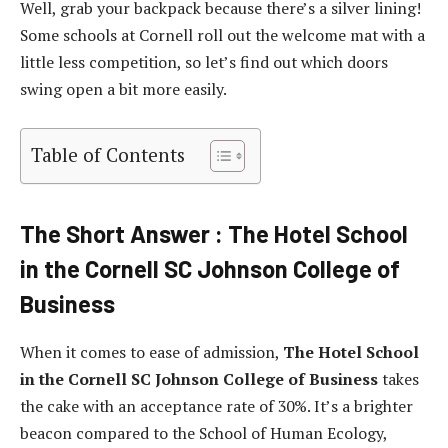
Well, grab your backpack because there’s a silver lining!
Some schools at Cornell roll out the welcome mat with a
little less competition, so let’s find out which doors
swing open a bit more easily.
Table of Contents
The Short Answer : The Hotel School
in the Cornell SC Johnson College of
Business
When it comes to ease of admission,
The Hotel School
in the Cornell SC Johnson College of Business
takes
the cake with an acceptance rate of 30%. It’s a brighter
beacon compared to the School of Human Ecology,