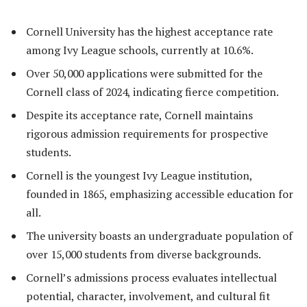
Cornell University has the highest acceptance rate
among Ivy League schools, currently at 10.6%.
Over 50,000 applications were submitted for the
Cornell class of 2024, indicating fierce competition.
Despite its acceptance rate, Cornell maintains
rigorous admission requirements for prospective
students.
Cornell is the youngest Ivy League institution,
founded in 1865, emphasizing accessible education for
all.
The university boasts an undergraduate population of
over 15,000 students from diverse backgrounds.
Cornell’s admissions process evaluates intellectual
potential, character, involvement, and cultural fit