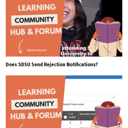
Does SDSU Send Rejection Notifications?