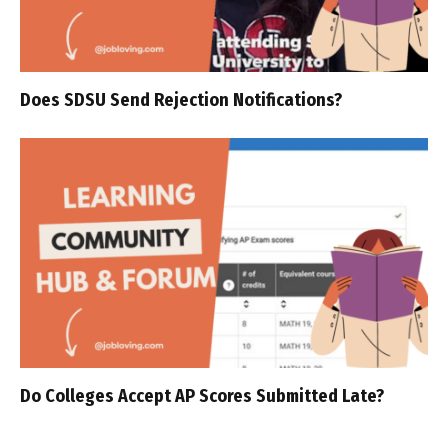
Does SDSU Send Rejection Notifications?
Do Colleges Accept AP Scores Submitted Late?