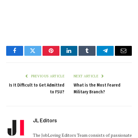
Facebook
Twitter
Pinterest
LinkedIn
Tumblr
Telegram
Email
PREVIOUS ARTICLE
NEXT ARTICLE
Is It Difficult to Get Admitted
What is the Most Feared
to FSU?
Military Branch?
JL Editors
The JobLoving Editors Team consists of passionate