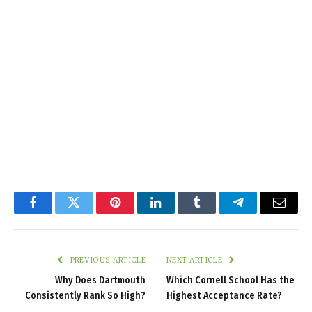
Facebook
Twitter
Pinterest
LinkedIn
Tumblr
Telegram
Email
PREVIOUS ARTICLE
NEXT ARTICLE
Why Does Dartmouth
Which Cornell School Has the
Consistently Rank So High?
Highest Acceptance Rate?