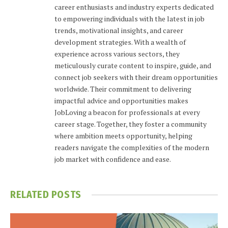
career enthusiasts and industry experts dedicated
to empowering individuals with the latest in job
trends, motivational insights, and career
development strategies. With a wealth of
experience across various sectors, they
meticulously curate content to inspire, guide, and
connect job seekers with their dream opportunities
worldwide. Their commitment to delivering
impactful advice and opportunities makes
JobLoving a beacon for professionals at every
career stage. Together, they foster a community
where ambition meets opportunity, helping
readers navigate the complexities of the modern
job market with confidence and ease.
RELATED
POSTS