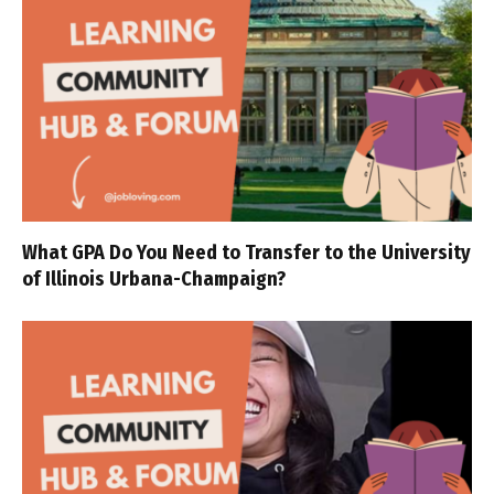
What GPA Do You Need to Transfer to the University
of Illinois Urbana-Champaign?