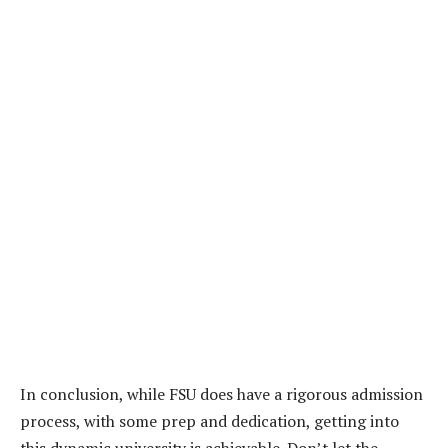
In conclusion, while FSU does have a rigorous admission
process, with some prep and dedication, getting into
this dynamic university is achievable. Don’t let the