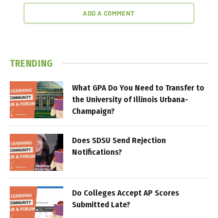
ADD A COMMENT
TRENDING
What GPA Do You Need to Transfer to
the University of Illinois Urbana-
Champaign?
Does SDSU Send Rejection
Notifications?
Do Colleges Accept AP Scores
Submitted Late?