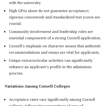
with the university.
High GPAs alone do not guarantee acceptance;
rigorous coursework and standardized test scores are
crucial.
Community involvement and leadership roles are
essential components of a strong Cornell application.
Cornell’s emphasis on character means that authentic
recommendations and essays are vital for applicants.
Unique extracurricular activities can significantly
enhance an applicant’s profile in the admissions
process.
Variations Among Cornell Colleges
Acceptance rates vary significantly among Cornell
colleges, influencing perceptions of ease of