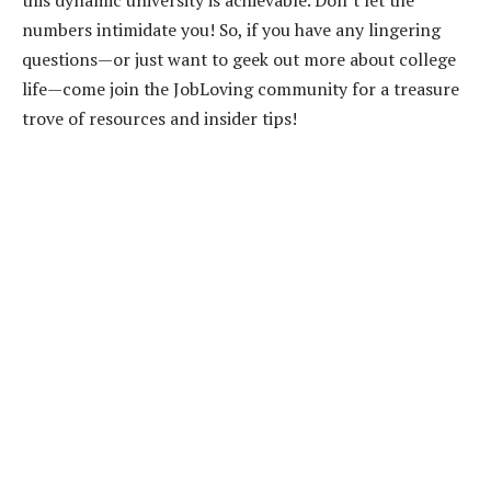
numbers intimidate you! So, if you have any lingering
questions—or just want to geek out more about college
life—come join the JobLoving community for a treasure
trove of resources and insider tips!