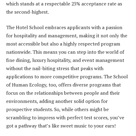
which stands at a respectable 23% acceptance rate as
the second-highest.
The Hotel School embraces applicants with a passion
for hospitality and management, making it not only the
most accessible but also a highly respected program
nationwide. This means you can step into the world of
fine dining, luxury hospitality, and event management
without the nail-biting stress that peaks with
applications to more competitive programs. The School
of Human Ecology, too, offers diverse programs that
focus on the relationships between people and their
environments, adding another solid option for
prospective students. So, while others might be
scrambling to impress with perfect test scores, you’ve
got a pathway that’s like sweet music to your ears!