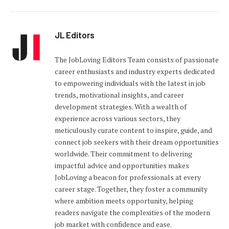
JL Editors
The JobLoving Editors Team consists of passionate
career enthusiasts and industry experts dedicated
to empowering individuals with the latest in job
trends, motivational insights, and career
development strategies. With a wealth of
experience across various sectors, they
meticulously curate content to inspire, guide, and
connect job seekers with their dream opportunities
worldwide. Their commitment to delivering
impactful advice and opportunities makes
JobLoving a beacon for professionals at every
career stage. Together, they foster a community
where ambition meets opportunity, helping
readers navigate the complexities of the modern
job market with confidence and ease.