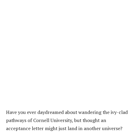
Have you ever daydreamed about wandering the ivy-clad
pathways of Cornell University, but thought an
acceptance letter might just land in another universe?