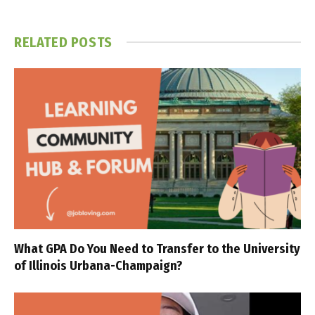
RELATED
POSTS
What GPA Do You Need to Transfer to the University
of Illinois Urbana-Champaign?