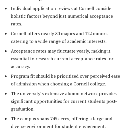
Individual application reviews at Cornell consider
holistic factors beyond just numerical acceptance
rates.
Cornell offers nearly 80 majors and 122 minors,
catering to a wide range of academic interests.
Acceptance rates may fluctuate yearly, making it
essential to research current acceptance rates for
accuracy.
Program fit should be prioritized over perceived ease
of admission when choosing a Cornell college.
The university’s extensive alumni network provides
significant opportunities for current students post-
graduation.
The campus spans 745 acres, offering a large and
diverse environment for student engagement.