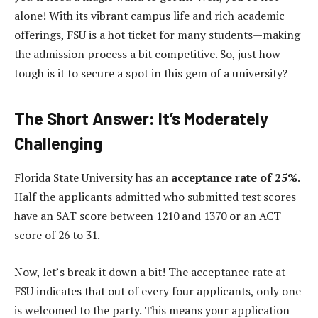
alone! With its vibrant campus life and rich academic
offerings, FSU is a hot ticket for many students—making
the admission process a bit competitive. So, just how
tough is it to secure a spot in this gem of a university?
The Short Answer: It’s Moderately
Challenging
Florida State University has an
acceptance rate of 25%
.
Half the applicants admitted who submitted test scores
have an SAT score between 1210 and 1370 or an ACT
score of 26 to 31.
Now, let’s break it down a bit! The acceptance rate at
FSU indicates that out of every four applicants, only one
is welcomed to the party. This means your application