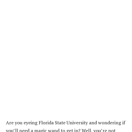
Are you eyeing Florida State University and wondering if
you’ll need a magic wand to get in? Well, you’re not