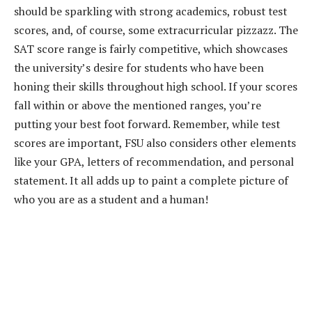
should be sparkling with strong academics, robust test
scores, and, of course, some extracurricular pizzazz. The
SAT score range is fairly competitive, which showcases
the university’s desire for students who have been
honing their skills throughout high school. If your scores
fall within or above the mentioned ranges, you’re
putting your best foot forward. Remember, while test
scores are important, FSU also considers other elements
like your GPA, letters of recommendation, and personal
statement. It all adds up to paint a complete picture of
who you are as a student and a human!