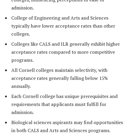
admission.
College of Engineering and Arts and Sciences
typically have lower acceptance rates than other
colleges.
Colleges like CALS and ILR generally exhibit higher
acceptance rates compared to more competitive
programs.
All Cornell colleges maintain selectivity, with
acceptance rates generally falling below 15%
annually.
Each Cornell college has unique prerequisites and
requirements that applicants must fulfill for
admission.
Biological sciences aspirants may find opportunities
in both CALS and Arts and Sciences programs.