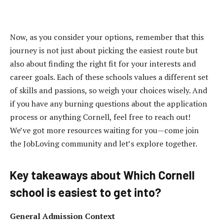
Now, as you consider your options, remember that this
journey is not just about picking the easiest route but
also about finding the right fit for your interests and
career goals. Each of these schools values a different set
of skills and passions, so weigh your choices wisely. And
if you have any burning questions about the application
process or anything Cornell, feel free to reach out!
We’ve got more resources waiting for you—come join
the JobLoving community and let’s explore together.
Key takeaways about Which Cornell
school is easiest to get into?
General Admission Context