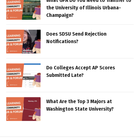
What GPA Do You Need to Transfer to
the University of Illinois Urbana-
Champaign?
Does SDSU Send Rejection
Notifications?
Do Colleges Accept AP Scores
Submitted Late?
What Are the Top 3 Majors at
Washington State University?