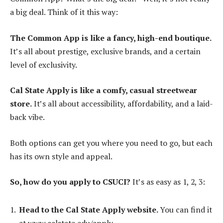
a big deal. Think of it this way:
The Common App is like a fancy, high-end boutique.
It’s all about prestige, exclusive brands, and a certain
level of exclusivity.
Cal State Apply is like a comfy, casual streetwear
store.
It’s all about accessibility, affordability, and a laid-
back vibe.
Both options can get you where you need to go, but each
has its own style and appeal.
So, how do you apply to CSUCI?
It’s as easy as 1, 2, 3:
Head to the Cal State Apply website.
You can find it