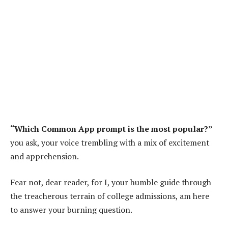
“Which Common App prompt is the most popular?”
you ask, your voice trembling with a mix of excitement
and apprehension.
Fear not, dear reader, for I, your humble guide through
the treacherous terrain of college admissions, am here
to answer your burning question.