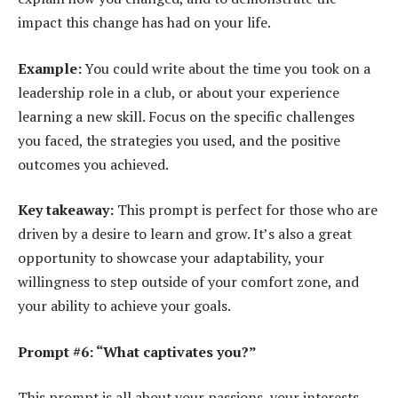
impact this change has had on your life.
Example:
You could write about the time you took on a
leadership role in a club, or about your experience
learning a new skill. Focus on the specific challenges
you faced, the strategies you used, and the positive
outcomes you achieved.
Key takeaway:
This prompt is perfect for those who are
driven by a desire to learn and grow. It’s also a great
opportunity to showcase your adaptability, your
willingness to step outside of your comfort zone, and
your ability to achieve your goals.
Prompt #6: “What captivates you?”
This prompt is all about your passions, your interests,