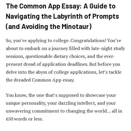
The Common App Essay: A Guide to
Navigating the Labyrinth of Prompts
(and Avoiding the Minotaur)
So, you’re applying to college. Congratulations! You’re
about to embark on a journey filled with late-night study
sessions, questionable dietary choices, and the ever-
present dread of application deadlines. But before you
delve into the abyss of college applications, let’s tackle
the dreaded Common App essay.
You know, the one that’s supposed to showcase your
unique personality, your dazzling intellect, and your
unwavering commitment to changing the world… all in
650 words or less.