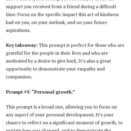
support you received from a friend during a difficult
time. Focus on the specific impact this act of kindness
had on you, on your outlook, and on your future
aspirations.
Key takeaway:
This prompt is perfect for those who are
grateful for the people in their lives and who are
motivated by a desire to give back. It’s also a great
opportunity to demonstrate your empathy and
compassion.
Prompt #5: “Personal growth.”
This prompt is a broad one, allowing you to focus on
any aspect of your personal development. It’s your
chance to reflect on a significant moment of growth, to
explain how you changed, and to demonstrate the