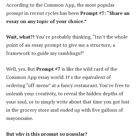
According to the Common App, the most popular
prompt in recent cycles has been
Prompt #7: “Share an
essay on any topic of your choice.”
Wait, what?!
You’re probably thinking, “Isn’t the whole
point of an essay prompt to give me a structure, a
framework to guide my ramblings?”
Well, yes. But
Prompt #7
is like the wild card of the
Common App essay world. It’s the equivalent of
ordering “off-menu” at a fancy restaurant. You’re free to
unleash your creativity, to reveal the hidden depths of
your soul, or to simply write about that time you got lost
in the grocery store and ended up with five gallons of
mayonnaise.
But why is this prompt so popular?