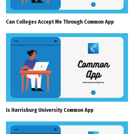
Can Colleges Accept Me Through Common App
Is Harrisburg University Common App