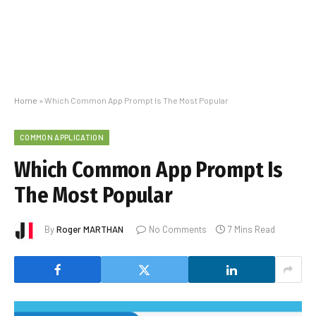
Home
»
Which Common App Prompt Is The Most Popular
COMMON APPLICATION
Which Common App Prompt Is
The Most Popular
By
Roger MARTHAN
No Comments
7 Mins Read