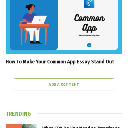
How To Make Your Common App Essay Stand Out
ADD A COMMENT
TRENDING