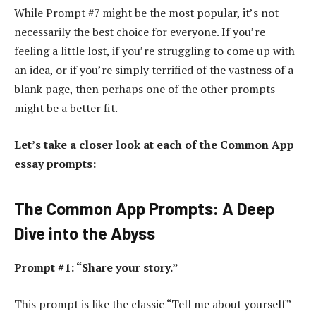
While Prompt #7 might be the most popular, it’s not
necessarily the best choice for everyone. If you’re
feeling a little lost, if you’re struggling to come up with
an idea, or if you’re simply terrified of the vastness of a
blank page, then perhaps one of the other prompts
might be a better fit.
Let’s take a closer look at each of the Common App
essay prompts:
The Common App Prompts: A Deep
Dive into the Abyss
Prompt #1: “Share your story.”
This prompt is like the classic “Tell me about yourself”