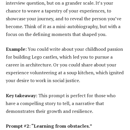
interview question, but on a grander scale. It’s your
chance to weave a tapestry of your experiences, to
showcase your journey, and to reveal the person you’ve
become. Think of it as a mini-autobiography, but with a
focus on the defining moments that shaped you.
Example:
You could write about your childhood passion
for building Lego castles, which led you to pursue a
career in architecture. Or you could share about your
experience volunteering at a soup kitchen, which ignited
your desire to work in social justice.
Key takeaway:
This prompt is perfect for those who
have a compelling story to tell, a narrative that
demonstrates their growth and resilience.
Prompt #2: “Learning from obstacles.”