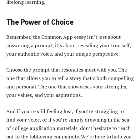
lifelong learning.
The Power of Choice
Remember, the Common App essay isn’t just about
answering a prompt; it’s about revealing your true self,
your authentic voice, and your unique perspective.
Choose the prompt that resonates most with you. The
one that allows you to tell a story that’s both compelling
and personal. The one that showcases your strengths,
your values, and your aspirations.
And if you’re still feeling lost, if you’re struggling to
find your voice, or if you’re simply drowning in the sea
of college application materials, don’t hesitate to reach
out to the JobLoving community. We’re here to help you