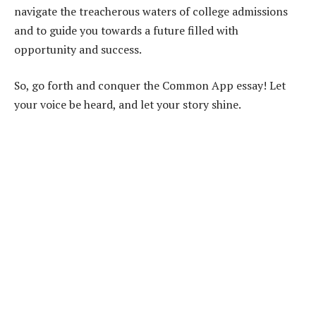
navigate the treacherous waters of college admissions
and to guide you towards a future filled with
opportunity and success.
So, go forth and conquer the Common App essay! Let
your voice be heard, and let your story shine.