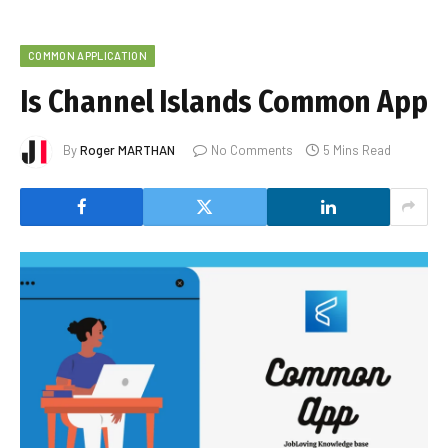
COMMON APPLICATION
Is Channel Islands Common App
By
Roger MARTHAN
No Comments
5 Mins Read