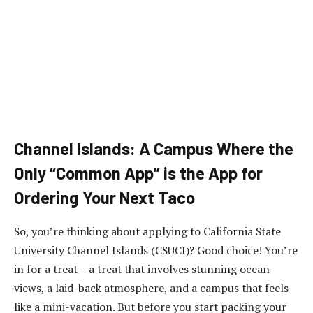
Channel Islands: A Campus Where the
Only “Common App” is the App for
Ordering Your Next Taco
So, you’re thinking about applying to California State
University Channel Islands (CSUCI)? Good choice! You’re
in for a treat – a treat that involves stunning ocean
views, a laid-back atmosphere, and a campus that feels
like a mini-vacation. But before you start packing your