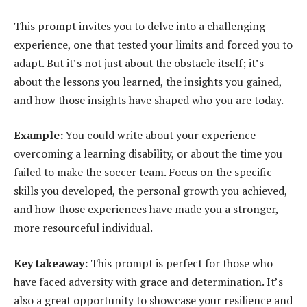
This prompt invites you to delve into a challenging
experience, one that tested your limits and forced you to
adapt. But it’s not just about the obstacle itself; it’s
about the lessons you learned, the insights you gained,
and how those insights have shaped who you are today.
Example:
You could write about your experience
overcoming a learning disability, or about the time you
failed to make the soccer team. Focus on the specific
skills you developed, the personal growth you achieved,
and how those experiences have made you a stronger,
more resourceful individual.
Key takeaway:
This prompt is perfect for those who
have faced adversity with grace and determination. It’s
also a great opportunity to showcase your resilience and