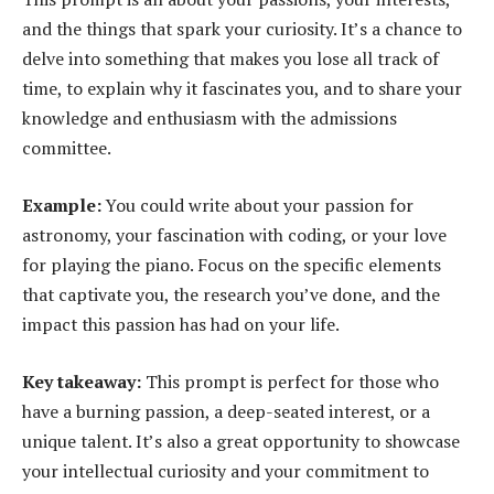
and the things that spark your curiosity. It’s a chance to
delve into something that makes you lose all track of
time, to explain why it fascinates you, and to share your
knowledge and enthusiasm with the admissions
committee.
Example:
You could write about your passion for
astronomy, your fascination with coding, or your love
for playing the piano. Focus on the specific elements
that captivate you, the research you’ve done, and the
impact this passion has had on your life.
Key takeaway:
This prompt is perfect for those who
have a burning passion, a deep-seated interest, or a
unique talent. It’s also a great opportunity to showcase
your intellectual curiosity and your commitment to