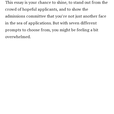
This essay is your chance to shine, to stand out from the
crowd of hopeful applicants, and to show the
admissions committee that you’re not just another face
in the sea of applications. But with seven different
prompts to choose from, you might be feeling a bit
overwhelmed.