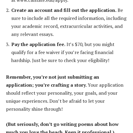
at www.calstate.edu/apply.
Create an account and fill out the application.
Be
sure to include all the required information, including
your academic record, extracurricular activities, and
any relevant essays.
Pay the application fee.
It’s $70, but you might
qualify for a fee waiver if you’re facing financial
hardship. Just be sure to check your eligibility!
Remember, you’re not just submitting an
application; you’re crafting a story.
Your application
should reflect your personality, your goals, and your
unique experiences. Don’t be afraid to let your
personality shine through!
(But seriously, don’t go writing poems about how
much you love the beach. Keep it professional.)