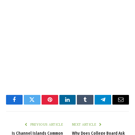
Facebook
Twitter
Pinterest
LinkedIn
Tumblr
Telegram
Email
PREVIOUS ARTICLE
NEXT ARTICLE
Is Channel Islands Common
Why Does College Board Ask