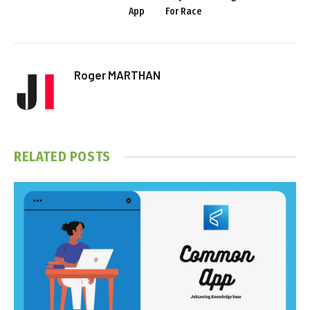
App
For Race
Roger MARTHAN
RELATED
POSTS