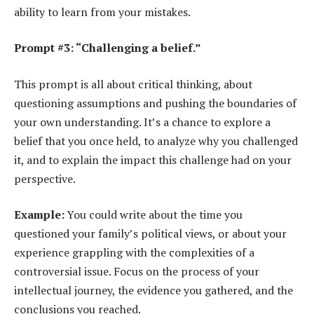
ability to learn from your mistakes.
Prompt #3: “Challenging a belief.”
This prompt is all about critical thinking, about
questioning assumptions and pushing the boundaries of
your own understanding. It’s a chance to explore a
belief that you once held, to analyze why you challenged
it, and to explain the impact this challenge had on your
perspective.
Example:
You could write about the time you
questioned your family’s political views, or about your
experience grappling with the complexities of a
controversial issue. Focus on the process of your
intellectual journey, the evidence you gathered, and the
conclusions you reached.