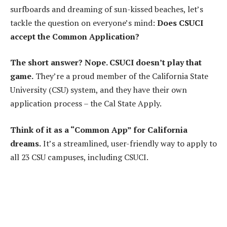
surfboards and dreaming of sun-kissed beaches, let’s
tackle the question on everyone’s mind:
Does CSUCI
accept the Common Application?
The short answer? Nope. CSUCI doesn’t play that
game.
They’re a proud member of the California State
University (CSU) system, and they have their own
application process – the Cal State Apply.
Think of it as a “Common App” for California
dreams.
It’s a streamlined, user-friendly way to apply to
all 23 CSU campuses, including CSUCI.