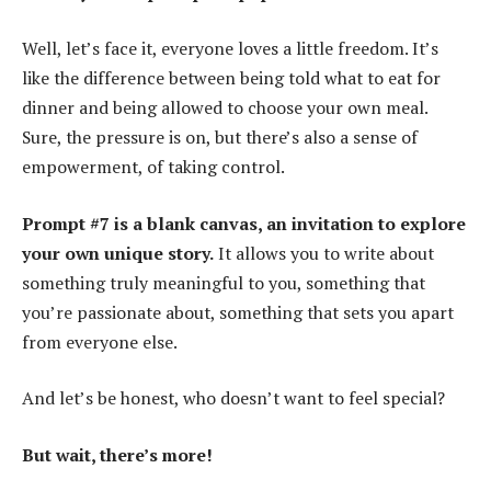
Well, let’s face it, everyone loves a little freedom. It’s
like the difference between being told what to eat for
dinner and being allowed to choose your own meal.
Sure, the pressure is on, but there’s also a sense of
empowerment, of taking control.
Prompt #7 is a blank canvas, an invitation to explore
your own unique story.
It allows you to write about
something truly meaningful to you, something that
you’re passionate about, something that sets you apart
from everyone else.
And let’s be honest, who doesn’t want to feel special?
But wait, there’s more!