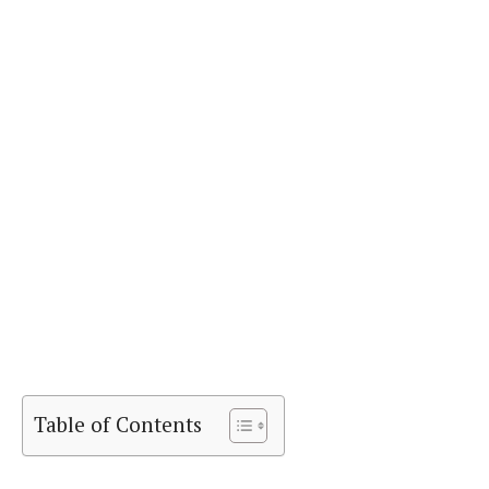
Table of Contents