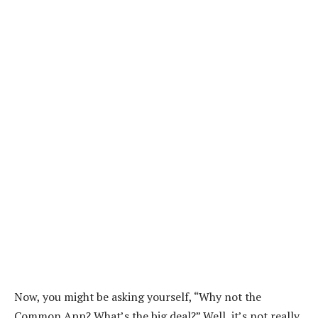
Now, you might be asking yourself, “Why not the
Common App? What’s the big deal?” Well, it’s not really