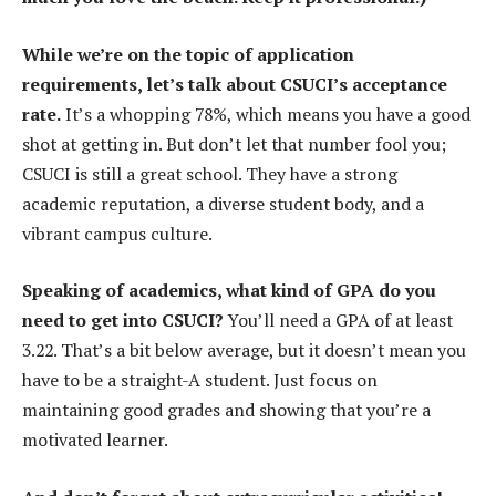
While we’re on the topic of application
requirements, let’s talk about CSUCI’s acceptance
rate.
It’s a whopping 78%, which means you have a good
shot at getting in. But don’t let that number fool you;
CSUCI is still a great school. They have a strong
academic reputation, a diverse student body, and a
vibrant campus culture.
Speaking of academics, what kind of GPA do you
need to get into CSUCI?
You’ll need a GPA of at least
3.22. That’s a bit below average, but it doesn’t mean you
have to be a straight-A student. Just focus on
maintaining good grades and showing that you’re a
motivated learner.