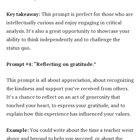
Key takeaway:
This prompt is perfect for those who are
intellectually curious and enjoy engaging in critical
analysis. It’s also a great opportunity to showcase your
ability to think independently and to challenge the
status quo.
Prompt #4: “Reflecting on gratitude.”
This prompt is all about appreciation, about recognizing
the kindness and support you’ve received from others.
It’s a chance to reflect on an act of generosity that
touched your heart, to express your gratitude, and to
explain how this experience has influenced your values.
Example:
You could write about the time a teacher went
above and beyond to help you succeed, or about the