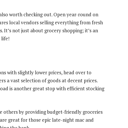
 also worth checking out. Open year-round on
es local vendors selling everything from fresh
 It’s not just about grocery shopping; it’s an
life!
ns with slightly lower prices, head over to
s a vast selection of goods at decent prices.
ad is another great stop with efficient stocking
the others by providing budget-friendly groceries
 are great for those epic late-night mac and
king the bank.