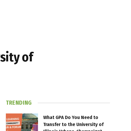
sity of
TRENDING
What GPA Do You Need to
Transfer to the University of