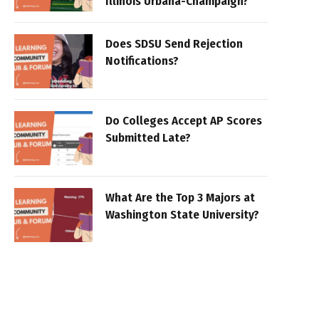
Illinois Urbana-Champaign?
Does SDSU Send Rejection
Notifications?
Do Colleges Accept AP Scores
Submitted Late?
What Are the Top 3 Majors at
Washington State University?