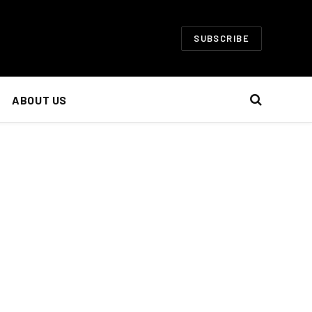
SUBSCRIBE
ABOUT US