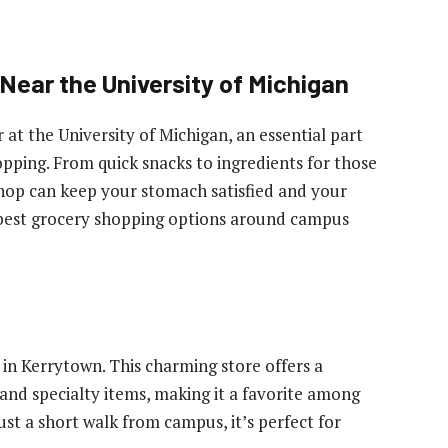
Near the University of Michigan
r at the University of Michigan, an essential part
opping. From quick snacks to ingredients for those
shop can keep your stomach satisfied and your
he best grocery shopping options around campus
in Kerrytown. This charming store offers a
 and specialty items, making it a favorite among
ust a short walk from campus, it’s perfect for