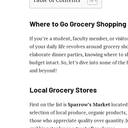
Where to Go Grocery Shopping 
If you’re a student, faculty member, or visito
of your daily life revolves around grocery sh
elaborate dinner parties, knowing where to 
budget intact. So, let’s dive into some of t
and beyond!
Local Grocery Stores
First on the list is
Sparrow’s Market
located 
selection of local produce, organic products,
those who appreciate quality over quantity. J