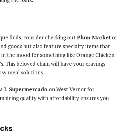
que finds, consider checking out
Plum Market
or
end goods but also feature specialty items that
re in the mood for something like Orange Chicken
s. This beloved chain will have your cravings
asy meal solutions.
& L Supermercado
on West Vernor for
mbining quality with affordability ensures you
icks