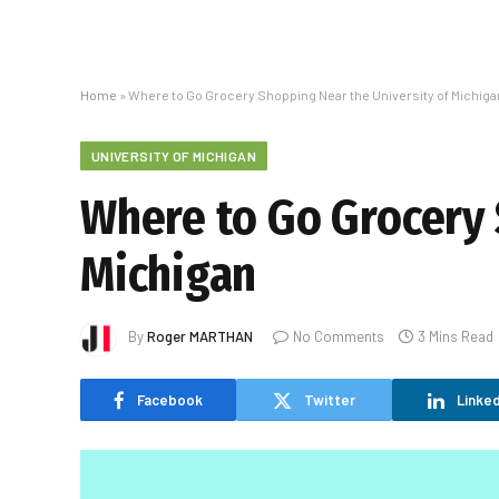
Home
»
Where to Go Grocery Shopping Near the University of Michiga
UNIVERSITY OF MICHIGAN
Where to Go Grocery 
Michigan
By
Roger MARTHAN
No Comments
3 Mins Read
Facebook
Twitter
Linked