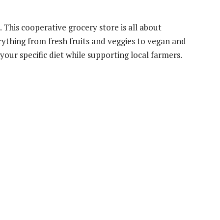
. This cooperative grocery store is all about
rything from fresh fruits and veggies to vegan and
your specific diet while supporting local farmers.