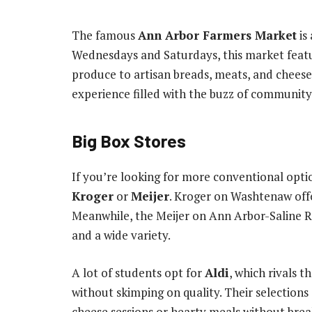
The famous
Ann Arbor Farmers Market
is
Wednesdays and Saturdays, this market featur
produce to artisan breads, meats, and cheeses.
experience filled with the buzz of community 
Big Box Stores
If you’re looking for more conventional optio
Kroger
or
Meijer
. Kroger on Washtenaw offer
Meanwhile, the Meijer on Ann Arbor-Saline Ro
and a wide variety.
A lot of students opt for
Aldi
, which rivals 
without skimping on quality. Their selections
cheese sessions or hearty meals without brea