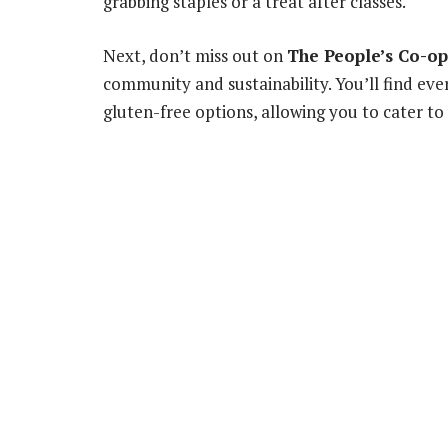
grabbing staples or a treat after classes.
Next, don’t miss out on
The People’s Co-op
community and sustainability. You’ll find eve
gluten-free options, allowing you to cater to 