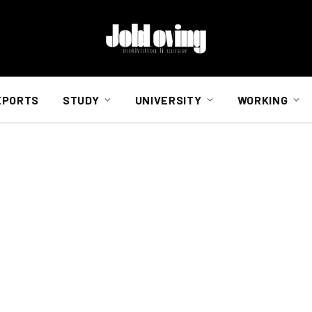
EPORTS
STUDY
UNIVERSITY
WORKING