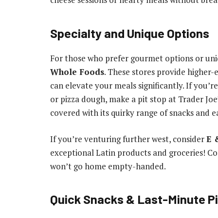
Specialty and Unique Options
For those who prefer gourmet options or uni
Whole Foods
. These stores provide higher-
can elevate your meals significantly. If you’
or pizza dough, make a pit stop at Trader Joe’
covered with its quirky range of snacks and e
If you’re venturing further west, consider
E 
exceptional Latin products and groceries! Co
won’t go home empty-handed.
Quick Snacks & Last-Minute P