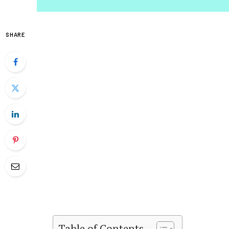
SHARE
Table of Contents