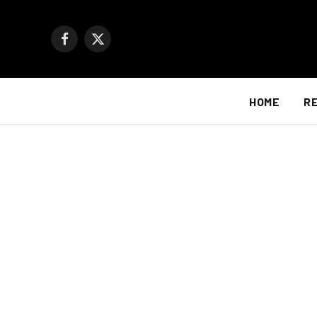
Facebook
X
(Twitter)
HOME
R