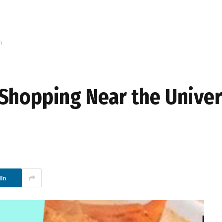
n
Shopping Near the Univer
In