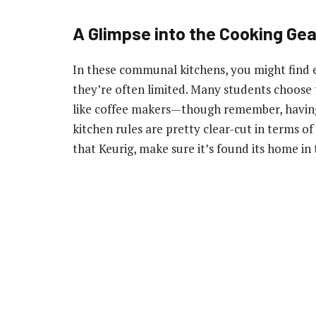
A Glimpse into the Cooking Gea
In these communal kitchens, you might find es
they’re often limited. Many students choose 
like coffee makers—though remember, having
kitchen rules are pretty clear-cut in terms of
that Keurig, make sure it’s found its home in