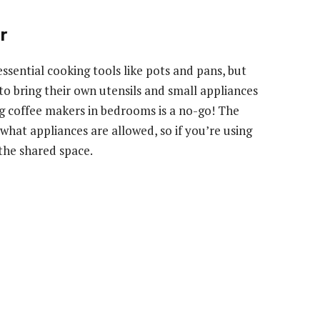
r
sential cooking tools like pots and pans, but
to bring their own utensils and small appliances
 coffee makers in bedrooms is a no-go! The
 what appliances are allowed, so if you’re using
 the shared space.