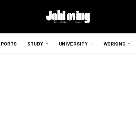
EPORTS
STUDY
UNIVERSITY
WORKING