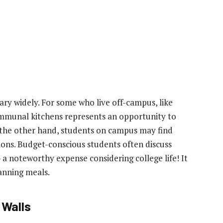
ry widely. For some who live off-campus, like
ommunal kitchens represents an opportunity to
the other hand, students on campus may find
ions. Budget-conscious students often discuss
a noteworthy expense considering college life! It
anning meals.
 Walls