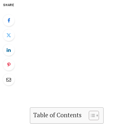
SHARE
Table of Contents