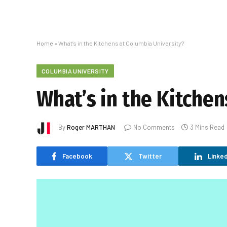
Home
»
What’s in the Kitchens at Columbia University?
COLUMBIA UNIVERSITY
What’s in the Kitchen
By
Roger MARTHAN
No Comments
3 Mins Read
Facebook
Twitter
Linked