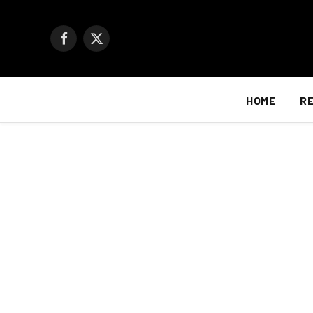
Facebook
X
(Twitter)
HOME
R