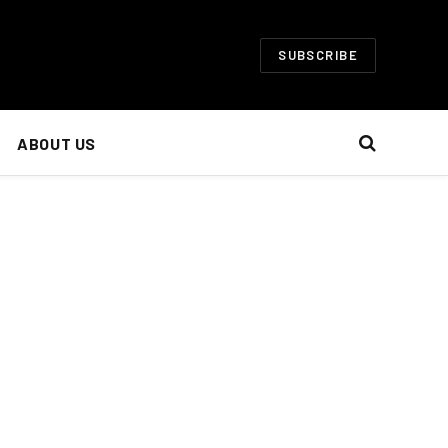
SUBSCRIBE
ABOUT US