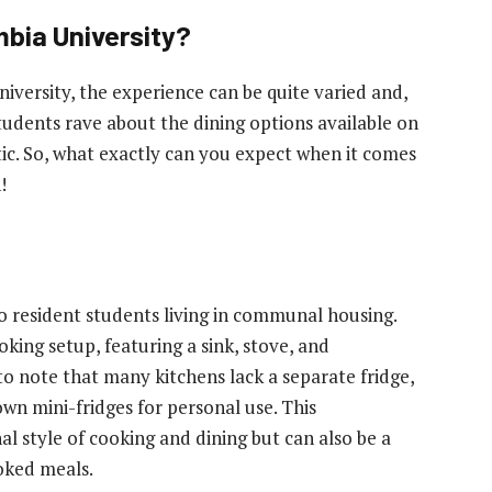
mbia University?
iversity, the experience can be quite varied and,
tudents rave about the dining options available on
stic. So, what exactly can you expect when it comes
!
 to resident students living in communal housing.
ing setup, featuring a sink, stove, and
o note that many kitchens lack a separate fridge,
own mini-fridges for personal use. This
style of cooking and dining but can also be a
oked meals.