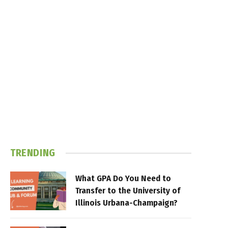
TRENDING
What GPA Do You Need to
Transfer to the University of
Illinois Urbana-Champaign?