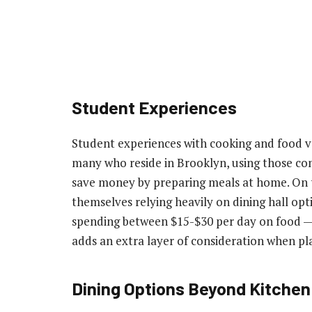
Student Experiences
Student experiences with cooking and food va
many who reside in Brooklyn, using those c
save money by preparing meals at home. On 
themselves relying heavily on dining hall opt
spending between $15-$30 per day on food — 
adds an extra layer of consideration when pl
Dining Options Beyond Kitchen