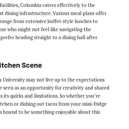
acilities, Columbia caters effectively to the
st dining infrastructure. Various meal plans offer
 range from extensive buffet-style lunches to
ose who might not feel like navigating the
refer heading straight to a dining hall after
Kitchen Scene
a University may not live up to the expectations
 seen as an opportunity for creativity and shared
 its quirks and limitations. So whether you’re
chen or dishing out tacos from your mini-fridge
e’s bound to be something enjoyable about this