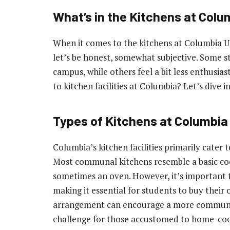
What’s in the Kitchens at Colu
When it comes to the kitchens at Columbia Un
let’s be honest, somewhat subjective. Some s
campus, while others feel a bit less enthusia
to kitchen facilities at Columbia? Let’s dive in
Types of Kitchens at Columbia
Columbia’s kitchen facilities primarily cater
Most communal kitchens resemble a basic cook
sometimes an oven. However, it’s important t
making it essential for students to buy their 
arrangement can encourage a more communal 
challenge for those accustomed to home-co