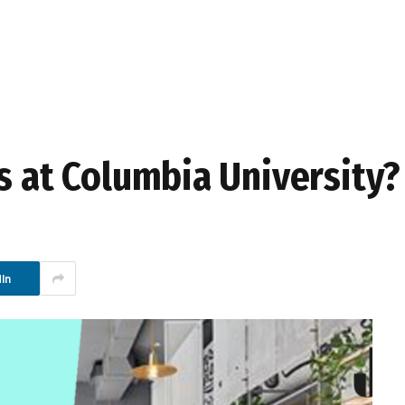
s at Columbia University?
In