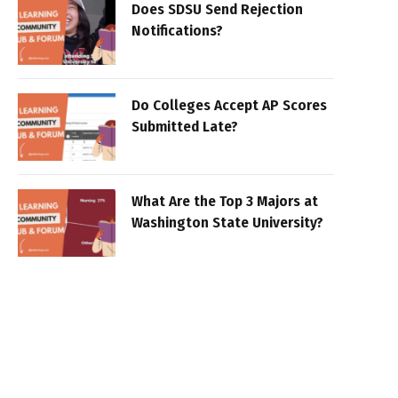
Does SDSU Send Rejection
Notifications?
Do Colleges Accept AP Scores
Submitted Late?
What Are the Top 3 Majors at
Washington State University?