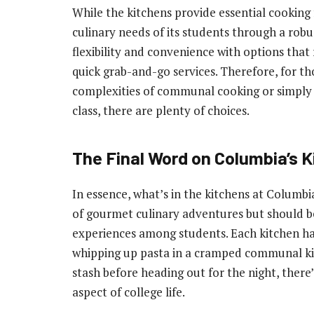
While the kitchens provide essential cooking f
culinary needs of its students through a robu
flexibility and convenience with options that
quick grab-and-go services. Therefore, for th
complexities of communal cooking or simply p
class, there are plenty of choices.
The Final Word on Columbia’s 
In essence, what’s in the kitchens at Columbi
of gourmet culinary adventures but should be
experiences among students. Each kitchen has
whipping up pasta in a cramped communal kit
stash before heading out for the night, ther
aspect of college life.