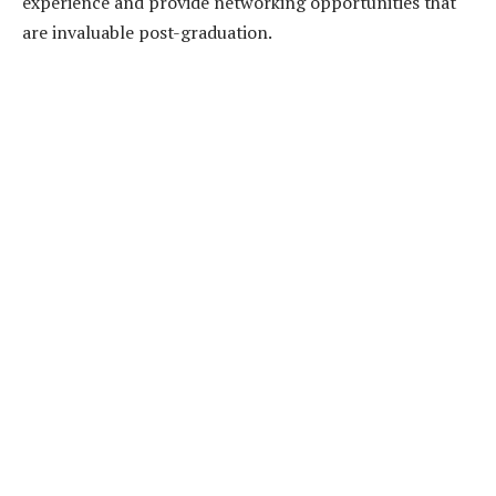
experience and provide networking opportunities that
are invaluable post-graduation.