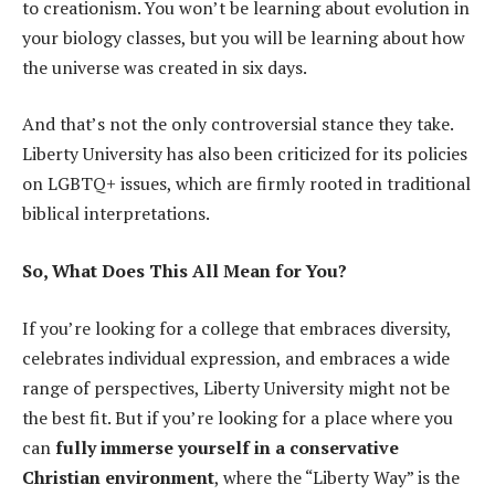
to creationism. You won’t be learning about evolution in
your biology classes, but you will be learning about how
the universe was created in six days.
And that’s not the only controversial stance they take.
Liberty University has also been criticized for its policies
on LGBTQ+ issues, which are firmly rooted in traditional
biblical interpretations.
So, What Does This All Mean for You?
If you’re looking for a college that embraces diversity,
celebrates individual expression, and embraces a wide
range of perspectives, Liberty University might not be
the best fit. But if you’re looking for a place where you
can
fully immerse yourself in a conservative
Christian environment
, where the “Liberty Way” is the