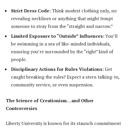
Strict Dress Code:
Think modest clothing only, no
revealing necklines or anything that might tempt
someone to stray from the “straight and narrow.”
Limited Exposure to “Outside” Influences:
You’ll
be swimming in a sea of like-minded individuals,
ensuring you’re surrounded by the “right” kind of
people.
Disciplinary Actions for Rules Violations:
Get
caught breaking the rules? Expect a stern talking-to,
community service, or even suspension.
The Science of Creationism…and Other
Controversies
Liberty University is known for its staunch commitment