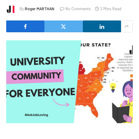
By
Roger MARTHAN
No Comments
2 Mins Read