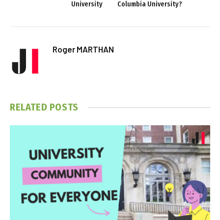
University
Columbia University?
Roger MARTHAN
RELATED
POSTS