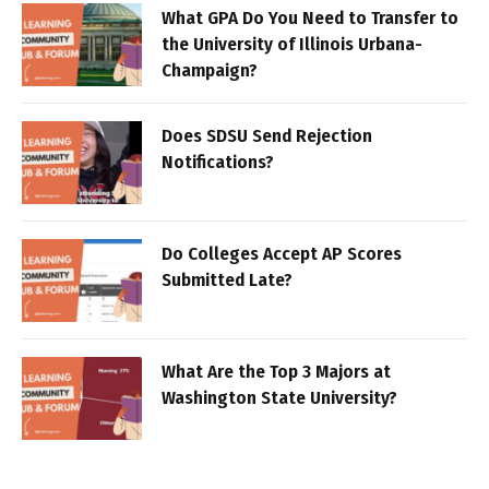
What GPA Do You Need to Transfer to
the University of Illinois Urbana-
Champaign?
Does SDSU Send Rejection
Notifications?
Do Colleges Accept AP Scores
Submitted Late?
What Are the Top 3 Majors at
Washington State University?