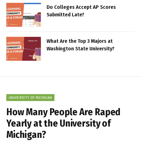
Do Colleges Accept AP Scores
Submitted Late?
What Are the Top 3 Majors at
Washington State University?
UNIVERSITY OF MICHIGAN
How Many People Are Raped
Yearly at the University of
Michigan?