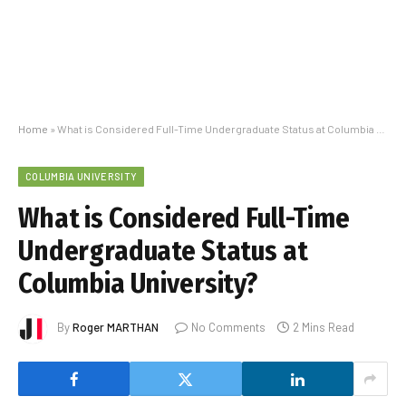
Home
»
What is Considered Full-Time Undergraduate Status at Columbia University?
COLUMBIA UNIVERSITY
What is Considered Full-Time
Undergraduate Status at
Columbia University?
By
Roger MARTHAN
No Comments
2 Mins Read