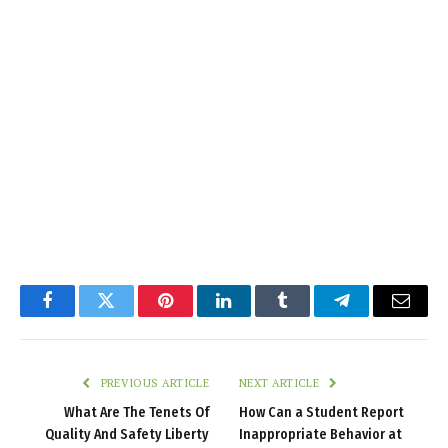
Facebook
Twitter
Pinterest
LinkedIn
Tumblr
Telegram
Email
PREVIOUS ARTICLE
NEXT ARTICLE
What Are The Tenets Of
How Can a Student Report
Quality And Safety Liberty
Inappropriate Behavior at