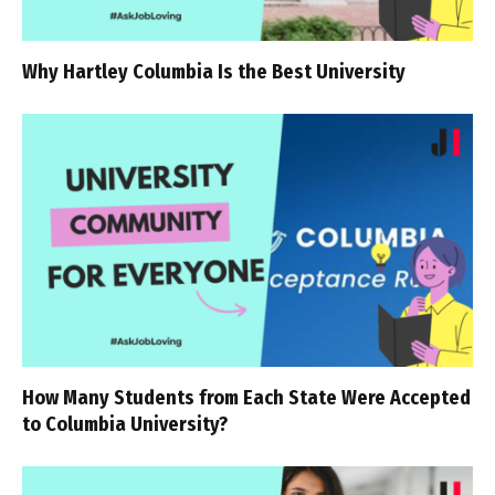
Why Hartley Columbia Is the Best University
How Many Students from Each State Were Accepted
to Columbia University?