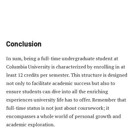
Conclusion
In sum, being a full-time undergraduate student at
Columbia University is characterized by enrolling in at
least 12 credits per semester. This structure is designed
not only to facilitate academic success but also to
ensure students can dive into all the enriching
experiences university life has to offer. Remember that
full-time status is not just about coursework; it
encompasses a whole world of personal growth and
academic exploration.