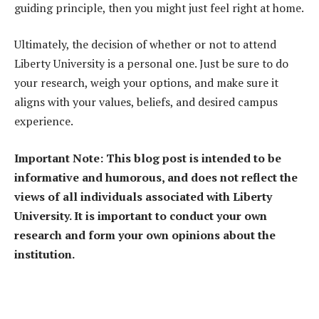
guiding principle, then you might just feel right at home.
Ultimately, the decision of whether or not to attend
Liberty University is a personal one. Just be sure to do
your research, weigh your options, and make sure it
aligns with your values, beliefs, and desired campus
experience.
Important Note: This blog post is intended to be
informative and humorous, and does not reflect the
views of all individuals associated with Liberty
University. It is important to conduct your own
research and form your own opinions about the
institution.