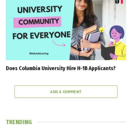
Does Columbia University Hire H-1B Applicants?
ADD A COMMENT
TRENDING