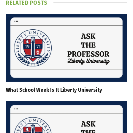
RELATED
POSTS
What School Week Is It Liberty University