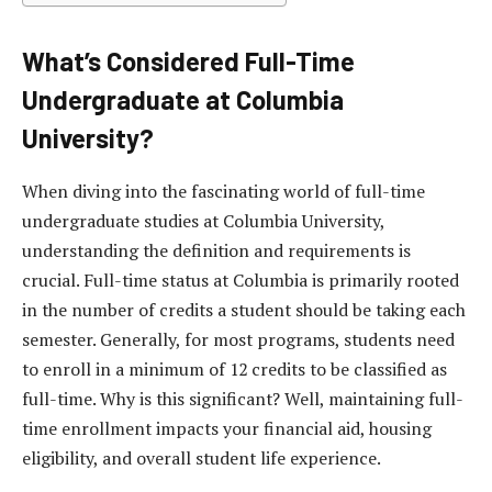
What’s Considered Full-Time
Undergraduate at Columbia
University?
When diving into the fascinating world of full-time
undergraduate studies at Columbia University,
understanding the definition and requirements is
crucial. Full-time status at Columbia is primarily rooted
in the number of credits a student should be taking each
semester. Generally, for most programs, students need
to enroll in a minimum of 12 credits to be classified as
full-time. Why is this significant? Well, maintaining full-
time enrollment impacts your financial aid, housing
eligibility, and overall student life experience.