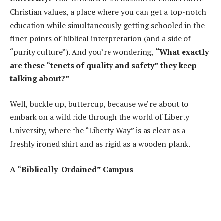
Christian values, a place where you can get a top-notch
education while simultaneously getting schooled in the
finer points of biblical interpretation (and a side of
“purity culture”). And you’re wondering,
“What exactly
are these “tenets of quality and safety” they keep
talking about?”
Well, buckle up, buttercup, because we’re about to
embark on a wild ride through the world of Liberty
University, where the “Liberty Way” is as clear as a
freshly ironed shirt and as rigid as a wooden plank.
A “Biblically-Ordained” Campus