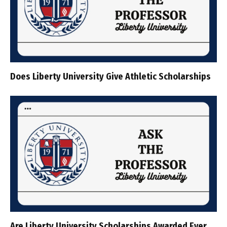
Does Liberty University Give Athletic Scholarships
Are Liberty University Scholarships Awarded Ever