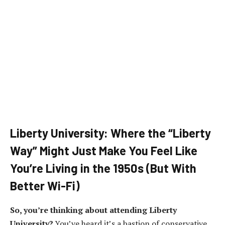
Liberty University: Where the “Liberty
Way” Might Just Make You Feel Like
You’re Living in the 1950s (But With
Better Wi-Fi)
So, you’re thinking about attending Liberty
University?
You’ve heard it’s a bastion of conservative