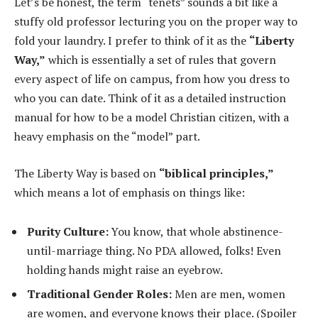
Let’s be honest, the term “tenets” sounds a bit like a
stuffy old professor lecturing you on the proper way to
fold your laundry. I prefer to think of it as the
“Liberty
Way,”
which is essentially a set of rules that govern
every aspect of life on campus, from how you dress to
who you can date. Think of it as a detailed instruction
manual for how to be a model Christian citizen, with a
heavy emphasis on the “model” part.
The Liberty Way is based on
“biblical principles,”
which means a lot of emphasis on things like:
Purity Culture:
You know, that whole abstinence-
until-marriage thing. No PDA allowed, folks! Even
holding hands might raise an eyebrow.
Traditional Gender Roles:
Men are men, women
are women, and everyone knows their place. (Spoiler