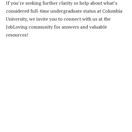
If you’re seeking further clarity or help about what’s
considered full-time undergraduate status at Columbia
University, we invite you to connect with us at the
JobLoving community for answers and valuable
resources!