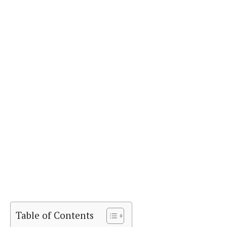
Table of Contents