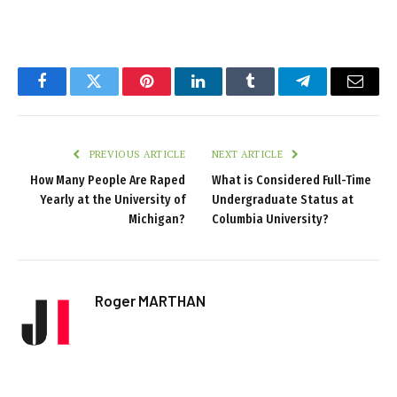
Facebook
Twitter
Pinterest
LinkedIn
Tumblr
Telegram
Email
PREVIOUS ARTICLE
NEXT ARTICLE
How Many People Are Raped
What is Considered Full-Time
Yearly at the University of
Undergraduate Status at
Michigan?
Columbia University?
Roger MARTHAN