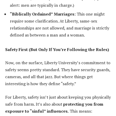
alert: men are typically in charge.)
“Biblically Ordained” Marriages:
This one might
require some clarification. At Liberty, same-sex
relationships are not allowed, and marriage is strictly
defined as between a man and a woman.
Safety First (But Only If You’re Following the Rules)
Now, on the surface, Liberty University’s commitment to
safety seems pretty standard. They have security guards,
cameras, and all that jazz. But where things get
interesting is how they define “safety.”
For Liberty, safety isn’t just about keeping you physically
safe from harm. It’s also about
protecting you from
exposure to “sinful” influences.
This means: