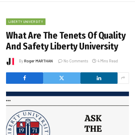
LIBERTY UNIVERSITY
What Are The Tenets Of Quality
And Safety Liberty University
By
Roger MARTHAN
No Comments
4 Mins Read