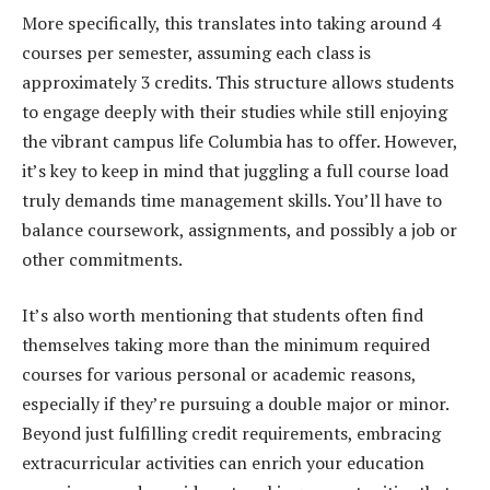
More specifically, this translates into taking around 4
courses per semester, assuming each class is
approximately 3 credits. This structure allows students
to engage deeply with their studies while still enjoying
the vibrant campus life Columbia has to offer. However,
it’s key to keep in mind that juggling a full course load
truly demands time management skills. You’ll have to
balance coursework, assignments, and possibly a job or
other commitments.
It’s also worth mentioning that students often find
themselves taking more than the minimum required
courses for various personal or academic reasons,
especially if they’re pursuing a double major or minor.
Beyond just fulfilling credit requirements, embracing
extracurricular activities can enrich your education