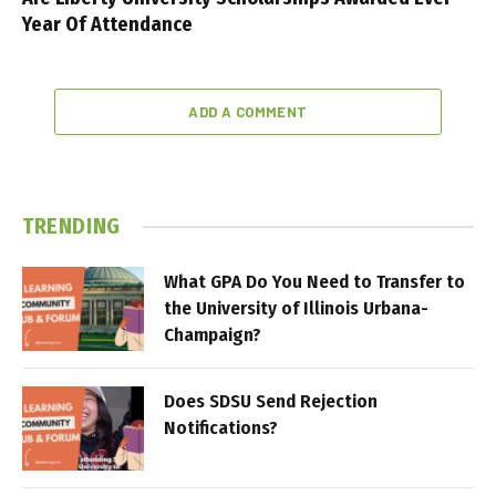
Year Of Attendance
ADD A COMMENT
TRENDING
What GPA Do You Need to Transfer to
the University of Illinois Urbana-
Champaign?
Does SDSU Send Rejection
Notifications?