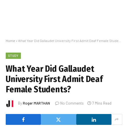
Home
»
What Year Did Gallaudet University First Admit Deaf Female Students?
STUDY
What Year Did Gallaudet
University First Admit Deaf
Female Students?
By
Roger MARTHAN
No Comments
7 Mins Read