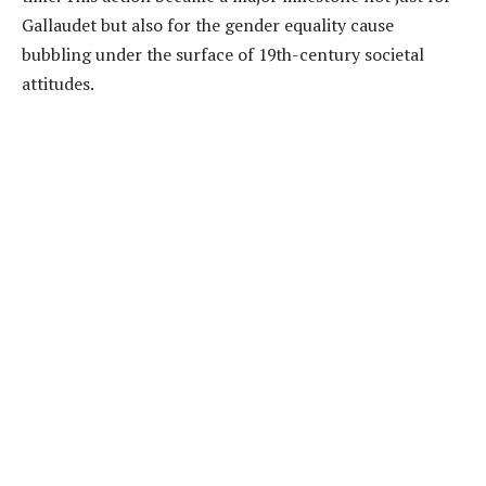
Gallaudet but also for the gender equality cause
bubbling under the surface of 19th-century societal
attitudes.