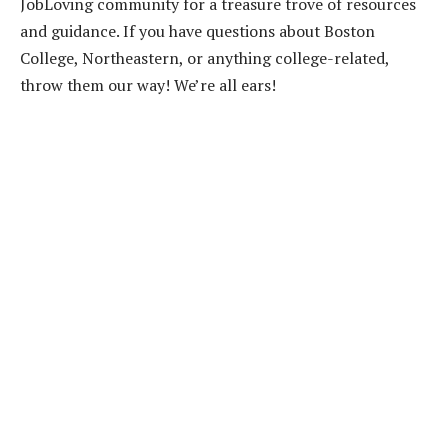
JobLoving community for a treasure trove of resources
and guidance. If you have questions about Boston
College, Northeastern, or anything college-related,
throw them our way! We’re all ears!