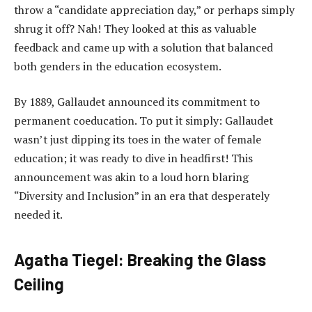
throw a “candidate appreciation day,” or perhaps simply
shrug it off? Nah! They looked at this as valuable
feedback and came up with a solution that balanced
both genders in the education ecosystem.
By 1889, Gallaudet announced its commitment to
permanent coeducation. To put it simply: Gallaudet
wasn’t just dipping its toes in the water of female
education; it was ready to dive in headfirst! This
announcement was akin to a loud horn blaring
“Diversity and Inclusion” in an era that desperately
needed it.
Agatha Tiegel: Breaking the Glass
Ceiling