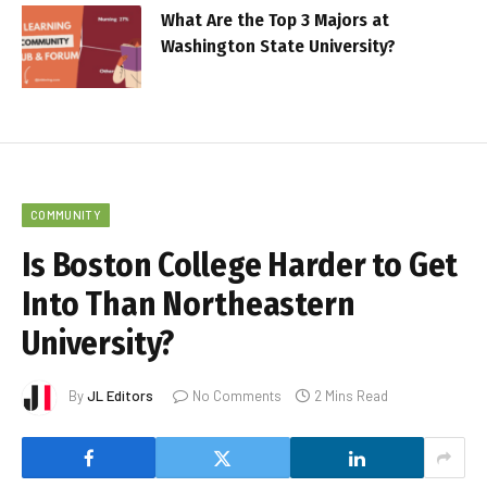
What Are the Top 3 Majors at
Washington State University?
COMMUNITY
Is Boston College Harder to Get
Into Than Northeastern
University?
By
JL Editors
No Comments
2 Mins Read