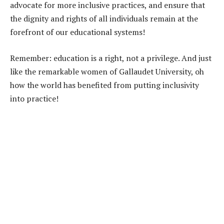
advocate for more inclusive practices, and ensure that
the dignity and rights of all individuals remain at the
forefront of our educational systems!
Remember: education is a right, not a privilege. And just
like the remarkable women of Gallaudet University, oh
how the world has benefited from putting inclusivity
into practice!