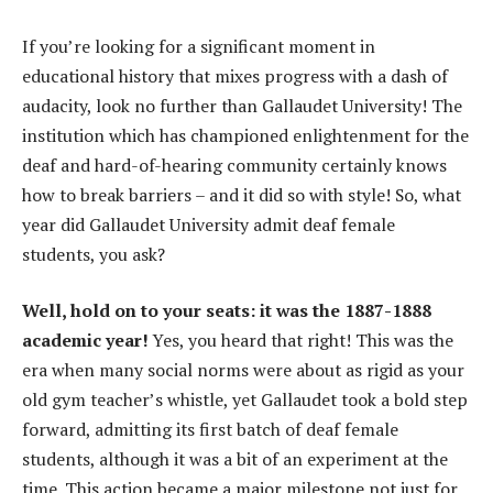
If you’re looking for a significant moment in
educational history that mixes progress with a dash of
audacity, look no further than Gallaudet University! The
institution which has championed enlightenment for the
deaf and hard-of-hearing community certainly knows
how to break barriers – and it did so with style! So, what
year did Gallaudet University admit deaf female
students, you ask?
Well, hold on to your seats: it was the 1887-1888
academic year!
Yes, you heard that right! This was the
era when many social norms were about as rigid as your
old gym teacher’s whistle, yet Gallaudet took a bold step
forward, admitting its first batch of deaf female
students, although it was a bit of an experiment at the
time. This action became a major milestone not just for