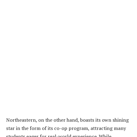
Northeastern, on the other hand, boasts its own shining
star in the form of its co-op program, attracting many
students eager for real-world experience. While