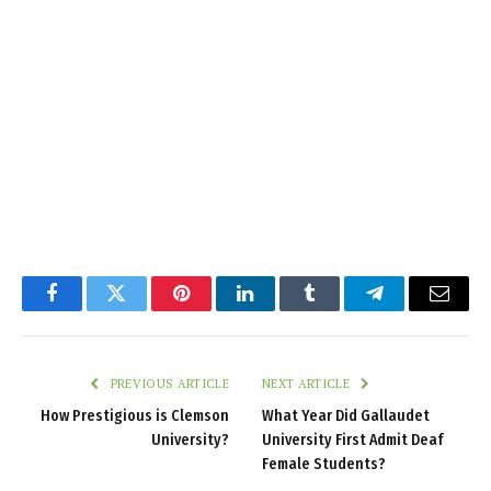
Facebook
Twitter
Pinterest
LinkedIn
Tumblr
Telegram
Email
PREVIOUS ARTICLE
NEXT ARTICLE
How Prestigious is Clemson
What Year Did Gallaudet
University?
University First Admit Deaf
Female Students?