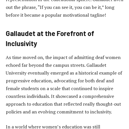
out the phrase, “If you can see it, you can be it,” long
before it became a popular motivational tagline!
Gallaudet at the Forefront of
Inclusivity
As time moved on, the impact of admitting deaf women
echoed far beyond the campus streets. Gallaudet
University eventually emerged as a historical example of
progressive education, advocating for both deaf and
female students on a scale that continued to inspire
countless individuals. It showcased a comprehensive
approach to education that reflected really thought-out
policies and an evolving commitment to inclusivity.
In a world where women’s education was still