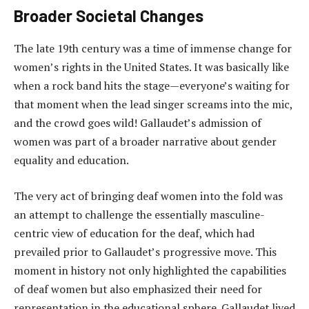
Broader Societal Changes
The late 19th century was a time of immense change for
women’s rights in the United States. It was basically like
when a rock band hits the stage—everyone’s waiting for
that moment when the lead singer screams into the mic,
and the crowd goes wild! Gallaudet’s admission of
women was part of a broader narrative about gender
equality and education.
The very act of bringing deaf women into the fold was
an attempt to challenge the essentially masculine-
centric view of education for the deaf, which had
prevailed prior to Gallaudet’s progressive move. This
moment in history not only highlighted the capabilities
of deaf women but also emphasized their need for
representation in the educational sphere. Gallaudet lived