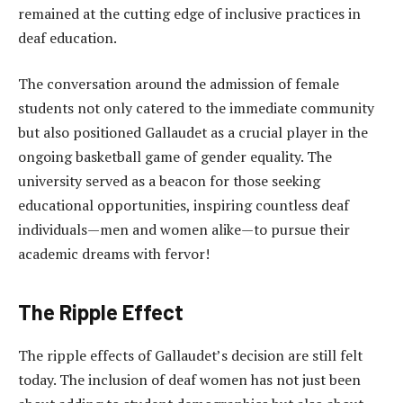
remained at the cutting edge of inclusive practices in
deaf education.
The conversation around the admission of female
students not only catered to the immediate community
but also positioned Gallaudet as a crucial player in the
ongoing basketball game of gender equality. The
university served as a beacon for those seeking
educational opportunities, inspiring countless deaf
individuals—men and women alike—to pursue their
academic dreams with fervor!
The Ripple Effect
The ripple effects of Gallaudet’s decision are still felt
today. The inclusion of deaf women has not just been