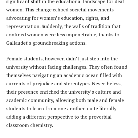
significant shift in the educational landscape for deaf
women. This change echoed societal movements
advocating for women’s education, rights, and
representation. Suddenly, the walls of tradition that
confined women were less impenetrable, thanks to
Gallaudet’s groundbreaking actions.
Female students, however, didn’t just step into the
university without facing challenges. They often found
themselves navigating an academic ocean filled with
currents of prejudice and stereotypes. Nevertheless,
their presence enriched the university’s culture and
academic community, allowing both male and female
students to learn from one another, quite literally
adding a different perspective to the proverbial
classroom chemistry.