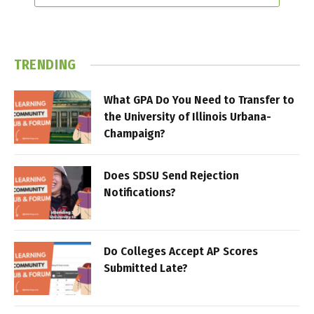
TRENDING
What GPA Do You Need to Transfer to
the University of Illinois Urbana-
Champaign?
Does SDSU Send Rejection
Notifications?
Do Colleges Accept AP Scores
Submitted Late?