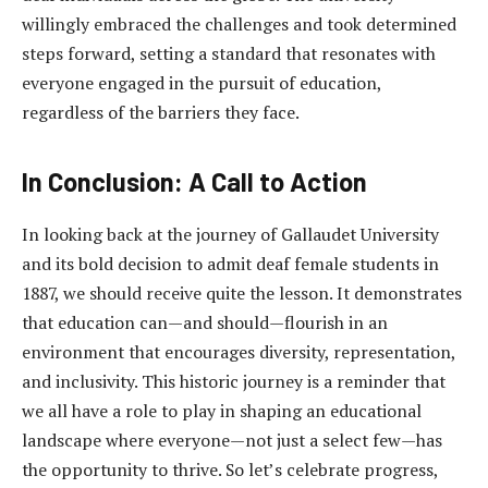
willingly embraced the challenges and took determined
steps forward, setting a standard that resonates with
everyone engaged in the pursuit of education,
regardless of the barriers they face.
In Conclusion: A Call to Action
In looking back at the journey of Gallaudet University
and its bold decision to admit deaf female students in
1887, we should receive quite the lesson. It demonstrates
that education can—and should—flourish in an
environment that encourages diversity, representation,
and inclusivity. This historic journey is a reminder that
we all have a role to play in shaping an educational
landscape where everyone—not just a select few—has
the opportunity to thrive. So let’s celebrate progress,