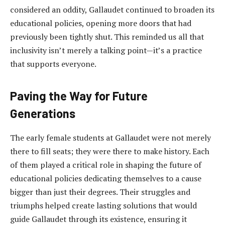
considered an oddity, Gallaudet continued to broaden its
educational policies, opening more doors that had
previously been tightly shut. This reminded us all that
inclusivity isn’t merely a talking point—it’s a practice
that supports everyone.
Paving the Way for Future
Generations
The early female students at Gallaudet were not merely
there to fill seats; they were there to make history. Each
of them played a critical role in shaping the future of
educational policies dedicating themselves to a cause
bigger than just their degrees. Their struggles and
triumphs helped create lasting solutions that would
guide Gallaudet through its existence, ensuring it