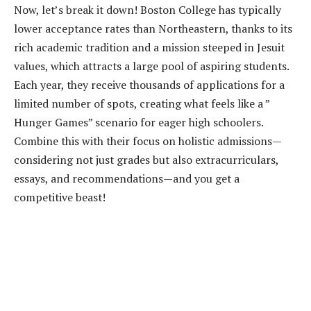
Now, let’s break it down! Boston College has typically
lower acceptance rates than Northeastern, thanks to its
rich academic tradition and a mission steeped in Jesuit
values, which attracts a large pool of aspiring students.
Each year, they receive thousands of applications for a
limited number of spots, creating what feels like a ”
Hunger Games” scenario for eager high schoolers.
Combine this with their focus on holistic admissions—
considering not just grades but also extracurriculars,
essays, and recommendations—and you get a
competitive beast!