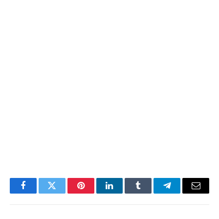
Facebook
Twitter
Pinterest
LinkedIn
Tumblr
Telegram
Email