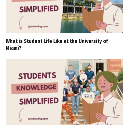
What is Student Life Like at the University of
Miami?