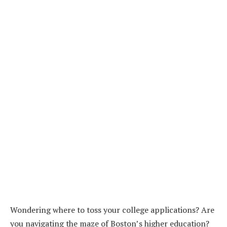
Wondering where to toss your college applications? Are
you navigating the maze of Boston’s higher education?