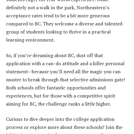
definitely not a walk in the park, Northeastern’s
acceptance rates tend to be a bit more generous
compared to BC. They welcome a diverse and talented
group of students looking to thrive in a practical
learning environment.
So, if you’re dreaming about BC, dust off that
application with a can-do attitude and a killer personal
statement—because you’ll need all the magic you can
muster to break through that selective admissions gate!
Both schools offer fantastic opportunities and
experiences, but for those with a competitive spirit
aiming for BC, the challenge ranks a little higher.
Curious to dive deeper into the college application
process or explore more about these schools? Join the