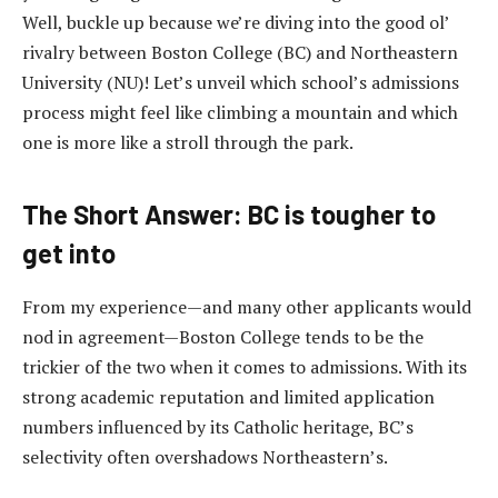
Well, buckle up because we’re diving into the good ol’
rivalry between Boston College (BC) and Northeastern
University (NU)! Let’s unveil which school’s admissions
process might feel like climbing a mountain and which
one is more like a stroll through the park.
The Short Answer: BC is tougher to
get into
From my experience—and many other applicants would
nod in agreement—Boston College tends to be the
trickier of the two when it comes to admissions. With its
strong academic reputation and limited application
numbers influenced by its Catholic heritage, BC’s
selectivity often overshadows Northeastern’s.