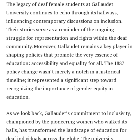
The legacy of deaf female students at Gallaudet
University continues to echo through its hallways,
influencing contemporary discussions on inclusion.
Their stories serve as a reminder of the ongoing
struggle for representation and rights within the deaf
community. Moreover, Gallaudet remains a key player in
shaping policies that promote the very essence of
education: accessibility and equality for all. The 1887
policy change wasn’t merely a notch in a historical
timeline; it represented a significant step toward
recognizing the importance of gender equity in
education.
As we look back, Gallaudet’s commitment to inclusivity,
championed by the pioneering women who walked its
halls, has transformed the landscape of education for
deaf individuals across the globe. The university