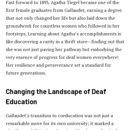
Fast forward to 1893, Agatha Tiegel became one of the
first female graduates from Gallaudet, earning a degree
that not only changed her life but also laid down the
groundwork for countless women who followed in her
footsteps. Learning about Agatha’s accomplishments is
like discovering a rarity in a thrift store—finding out that
she was not just paving her pathway but embodying the
very essence of progress for deaf women everywhere!
Her resilience and perseverance set a standard for
future generations.
Changing the Landscape of Deaf
Education
Gallaudet’s transition to coeducation was not just a
remarkable move for its own university; it marked a