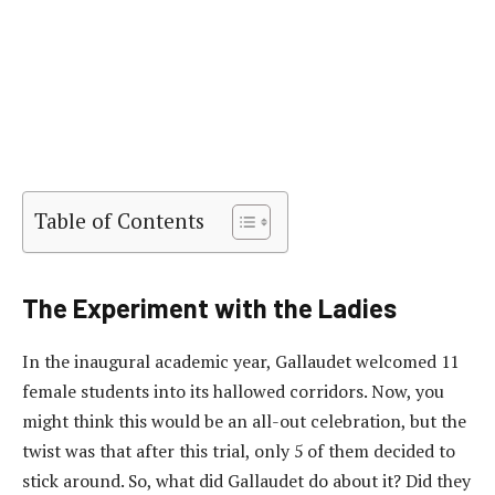
Table of Contents
The Experiment with the Ladies
In the inaugural academic year, Gallaudet welcomed 11
female students into its hallowed corridors. Now, you
might think this would be an all-out celebration, but the
twist was that after this trial, only 5 of them decided to
stick around. So, what did Gallaudet do about it? Did they