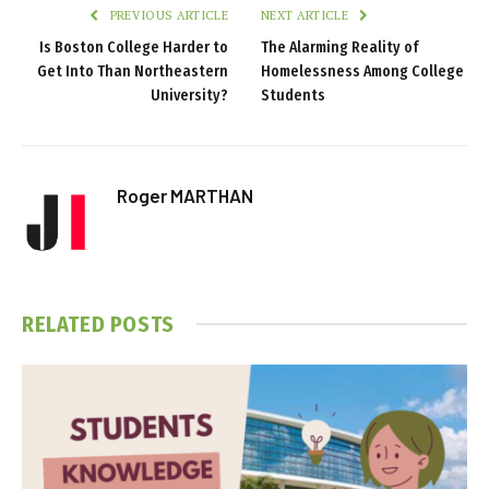
PREVIOUS ARTICLE
NEXT ARTICLE
Is Boston College Harder to
The Alarming Reality of
Get Into Than Northeastern
Homelessness Among College
University?
Students
Roger MARTHAN
RELATED
POSTS