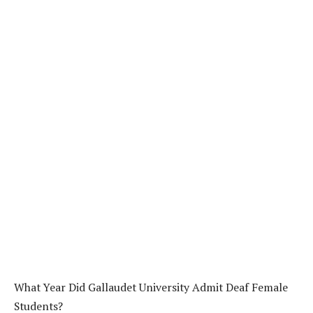
What Year Did Gallaudet University Admit Deaf Female
Students?