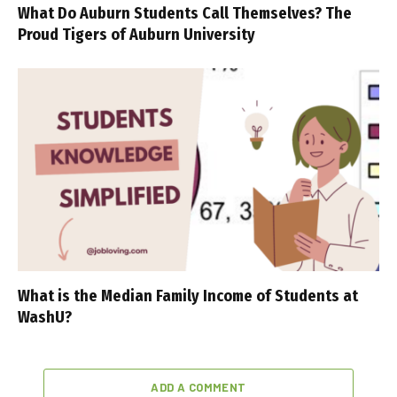
What Do Auburn Students Call Themselves? The
Proud Tigers of Auburn University
What is the Median Family Income of Students at
WashU?
ADD A COMMENT