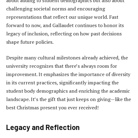
about adding to student demographics but also about
challenging societal norms and encouraging
representations that reflect our unique world. Fast
forward to now, and Gallaudet continues to honor its
legacy of inclusion, reflecting on how past decisions
shape future policies.
Despite many cultural milestones already achieved, the
university recognizes that there’s always room for
improvement. It emphasizes the importance of diversity
in its current practices, significantly impacting the
student body demographics and enriching the academic
landscape. It’s the gift that just keeps on giving—like the
best Christmas present you ever received!
Legacy and Reflection