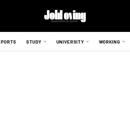
EPORTS
STUDY
UNIVERSITY
WORKING