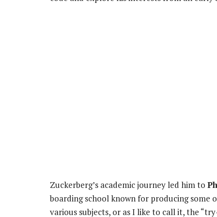
Zuckerberg’s academic journey led him to
Ph
boarding school known for producing some of 
various subjects, or as I like to call it, the