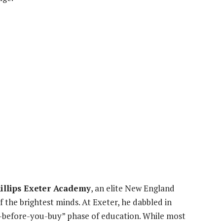
illips Exeter Academy
, an elite New England
the brightest minds. At Exeter, he dabbled in
 “try-before-you-buy” phase of education. While most