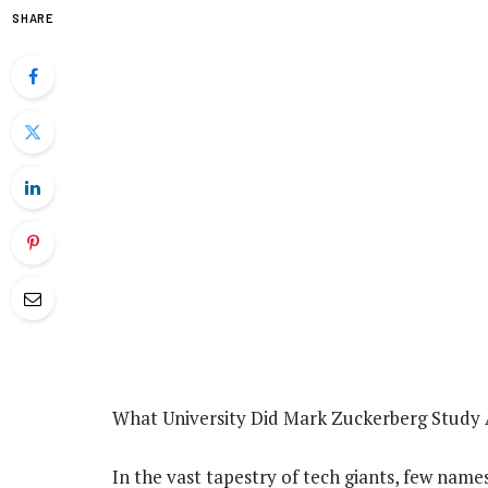
SHARE
What University Did Mark Zuckerberg Study 
In the vast tapestry of tech giants, few names