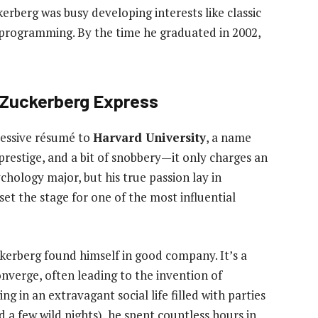
erberg was busy developing interests like classic
r programming. By the time he graduated in 2002,
 Zuckerberg Express
ressive résumé to
Harvard University
, a name
prestige, and a bit of snobbery—it only charges an
chology major, but his true passion lay in
et the stage for one of the most influential
kerberg found himself in good company. It’s a
nverge, often leading to the invention of
g in an extravagant social life filled with parties
a few wild nights), he spent countless hours in