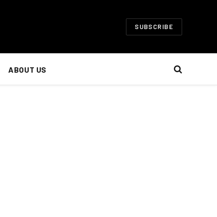
SUBSCRIBE
ABOUT US