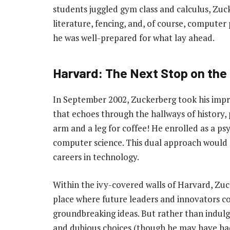
students juggled gym class and calculus, Zuck
literature, fencing, and, of course, compute
he was well-prepared for what lay ahead.
Harvard: The Next Stop on the
In September 2002, Zuckerberg took his imp
that echoes through the hallways of history, 
arm and a leg for coffee! He enrolled as a psy
computer science. This dual approach would s
careers in technology.
Within the ivy-covered walls of Harvard, Zuc
place where future leaders and innovators co
groundbreaking ideas. But rather than indulgin
and dubious choices (though he may have had 