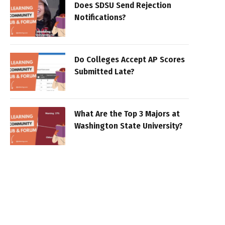
Does SDSU Send Rejection
Notifications?
Do Colleges Accept AP Scores
Submitted Late?
What Are the Top 3 Majors at
Washington State University?