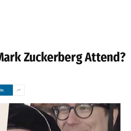
Mark Zuckerberg Attend?
In