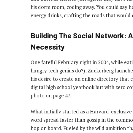
his dorm room, coding away. You could say he
energy drinks, crafting the roads that would 
Building The Social Network: A
Necessity
One fateful February night in 2004, while eati
hungry tech genius do?), Zuckerberg launche
his desire to create an online directory that 
digital high school yearbook but with zero c
photo on page 47.
What initially started as a Harvard-exclusive
word spread faster than gossip in the commo
hop on board. Fueled by the wild ambition th