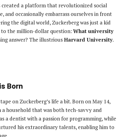
created a platform that revolutionized social
 and occasionally embarrass ourselves in front
ing the digital world, Zuckerberg was just a kid
to the million-dollar question:
What university
ing answer? The illustrious
Harvard University
.
is Born
 tape on Zuckerberg’s life a bit. Born on May 14,
in a household that was both tech-savvy and
as a dentist with a passion for programming, while
urtured his extraordinary talents, enabling him to
age.