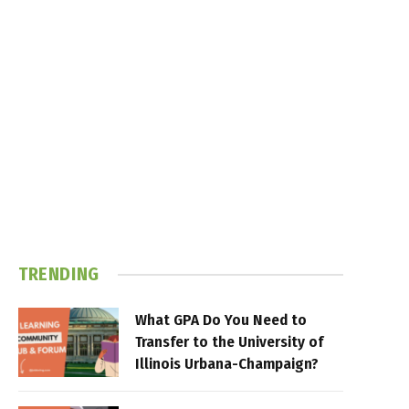
TRENDING
What GPA Do You Need to
Transfer to the University of
Illinois Urbana-Champaign?