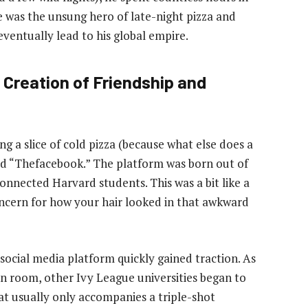
 was the unsung hero of late-night pizza and
eventually lead to his global empire.
 Creation of Friendship and
ng a slice of cold pizza (because what else does a
d “Thefacebook.” The platform was born out of
connected Harvard students. This was a bit like a
oncern for how your hair looked in that awkward
 social media platform quickly gained traction. As
n room, other Ivy League universities began to
at usually only accompanies a triple-shot