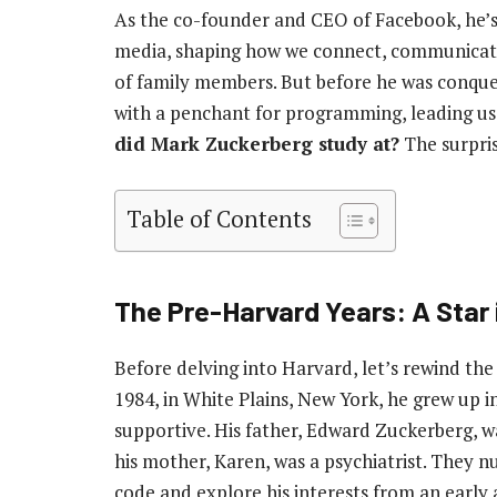
As the co-founder and CEO of Facebook, he’s 
media, shaping how we connect, communicate,
of family members. But before he was conquer
with a penchant for programming, leading us 
did Mark Zuckerberg study at?
The surpris
Table of Contents
The Pre-Harvard Years: A Star 
Before delving into Harvard, let’s rewind the
1984, in White Plains, New York, he grew up 
supportive. His father, Edward Zuckerberg, w
his mother, Karen, was a psychiatrist. They n
code and explore his interests from an early 