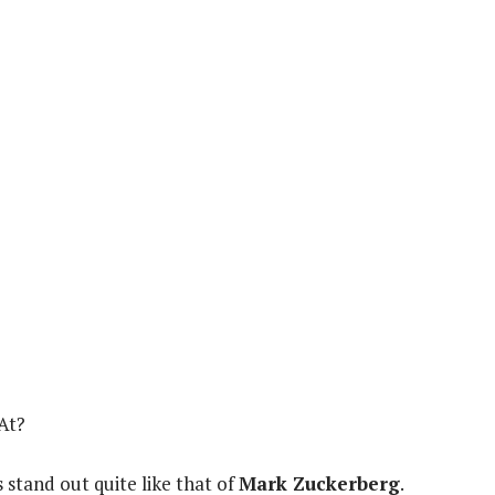
At?
 stand out quite like that of
Mark Zuckerberg
.