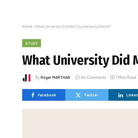
Home
»
What University Did Mark Zuckerberg Attend?
STUDY
What University Did 
By
Roger MARTHAN
No Comments
7 Mins Read
Facebook
Twitter
Linked