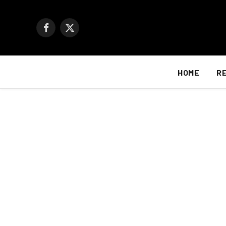
Facebook
X
(Twitter)
HOME
R