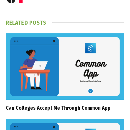
RELATED
POSTS
Can Colleges Accept Me Through Common App