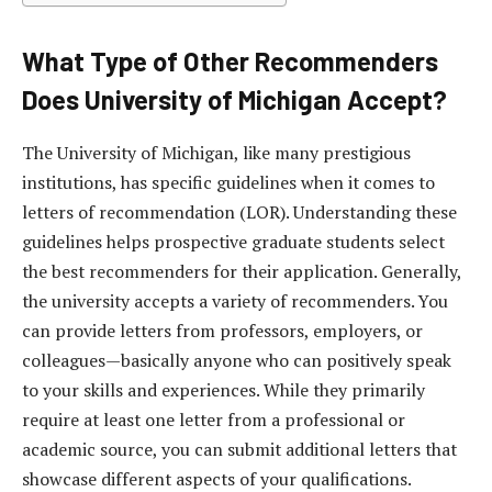
What Type of Other Recommenders
Does University of Michigan Accept?
The University of Michigan, like many prestigious
institutions, has specific guidelines when it comes to
letters of recommendation (LOR). Understanding these
guidelines helps prospective graduate students select
the best recommenders for their application. Generally,
the university accepts a variety of recommenders. You
can provide letters from professors, employers, or
colleagues—basically anyone who can positively speak
to your skills and experiences. While they primarily
require at least one letter from a professional or
academic source, you can submit additional letters that
showcase different aspects of your qualifications.