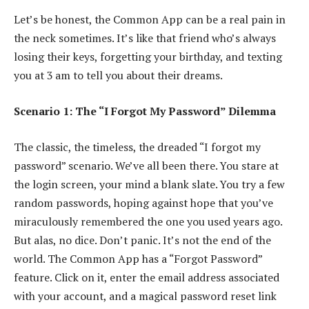
Let’s be honest, the Common App can be a real pain in
the neck sometimes. It’s like that friend who’s always
losing their keys, forgetting your birthday, and texting
you at 3 am to tell you about their dreams.
Scenario 1: The “I Forgot My Password” Dilemma
The classic, the timeless, the dreaded “I forgot my
password” scenario. We’ve all been there. You stare at
the login screen, your mind a blank slate. You try a few
random passwords, hoping against hope that you’ve
miraculously remembered the one you used years ago.
But alas, no dice. Don’t panic. It’s not the end of the
world. The Common App has a “Forgot Password”
feature. Click on it, enter the email address associated
with your account, and a magical password reset link