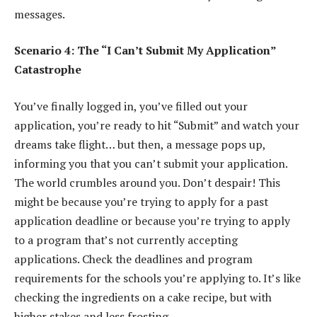
messages.
Scenario 4: The “I Can’t Submit My Application”
Catastrophe
You’ve finally logged in, you’ve filled out your
application, you’re ready to hit “Submit” and watch your
dreams take flight… but then, a message pops up,
informing you that you can’t submit your application.
The world crumbles around you. Don’t despair! This
might be because you’re trying to apply for a past
application deadline or because you’re trying to apply
to a program that’s not currently accepting
applications. Check the deadlines and program
requirements for the schools you’re applying to. It’s like
checking the ingredients on a cake recipe, but with
higher stakes and less frosting.