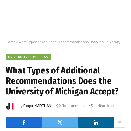
Home
»
What Types of Additional Recommendations Does the University of Michigan Accept?
UNIVERSITY OF MICHIGAN
What Types of Additional
Recommendations Does the
University of Michigan Accept?
By
Roger MARTHAN
No Comments
2 Mins Read