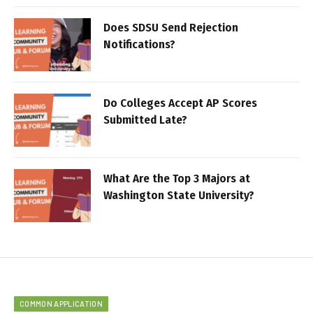
Does SDSU Send Rejection
Notifications?
Do Colleges Accept AP Scores
Submitted Late?
What Are the Top 3 Majors at
Washington State University?
COMMON APPLICATION