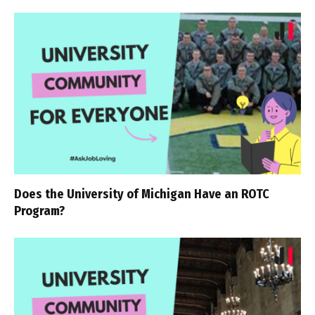
Does the University of Michigan Have an ROTC
Program?