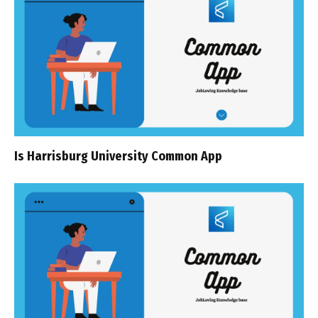
Is Harrisburg University Common App