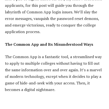
applicants, for this post will guide you through the
labyrinth of Common App login issues. We’ll slay the
error messages, vanquish the password reset demons,
and emerge victorious, ready to conquer the college
application process.
The Common App and Its Misunderstood Ways
The Common App is a fantastic tool, a streamlined way
to apply to multiple colleges without having to fill out
the same information over and over again. It’s a marvel
of modern technology, except when it decides to play a
game of hide-and-seek with your access. Then, it
becomes a digital nightmare.