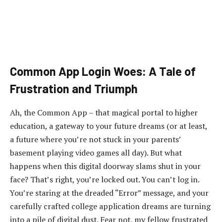
Common App Login Woes: A Tale of
Frustration and Triumph
Ah, the Common App – that magical portal to higher
education, a gateway to your future dreams (or at least,
a future where you’re not stuck in your parents’
basement playing video games all day). But what
happens when this digital doorway slams shut in your
face? That’s right, you’re locked out. You can’t log in.
You’re staring at the dreaded “Error” message, and your
carefully crafted college application dreams are turning
into a pile of digital dust. Fear not, my fellow frustrated