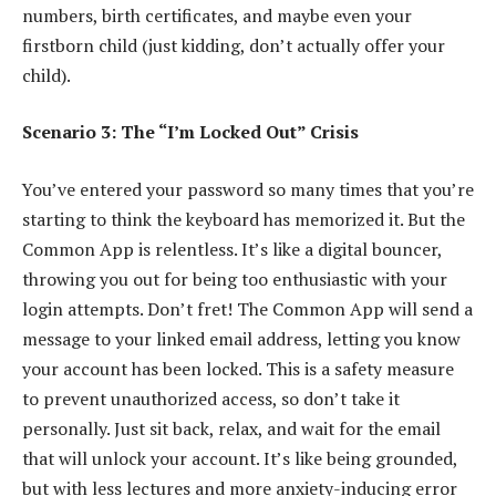
numbers, birth certificates, and maybe even your
firstborn child (just kidding, don’t actually offer your
child).
Scenario 3: The “I’m Locked Out” Crisis
You’ve entered your password so many times that you’re
starting to think the keyboard has memorized it. But the
Common App is relentless. It’s like a digital bouncer,
throwing you out for being too enthusiastic with your
login attempts. Don’t fret! The Common App will send a
message to your linked email address, letting you know
your account has been locked. This is a safety measure
to prevent unauthorized access, so don’t take it
personally. Just sit back, relax, and wait for the email
that will unlock your account. It’s like being grounded,
but with less lectures and more anxiety-inducing error