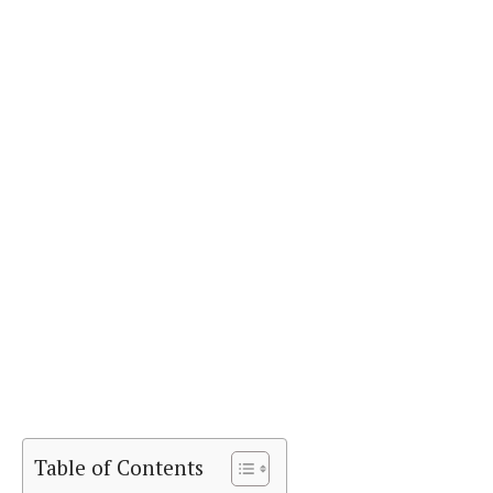
Table of Contents