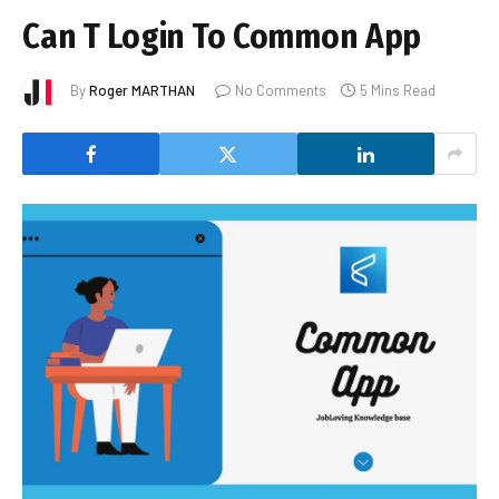
Can T Login To Common App
By
Roger MARTHAN
No Comments
5 Mins Read