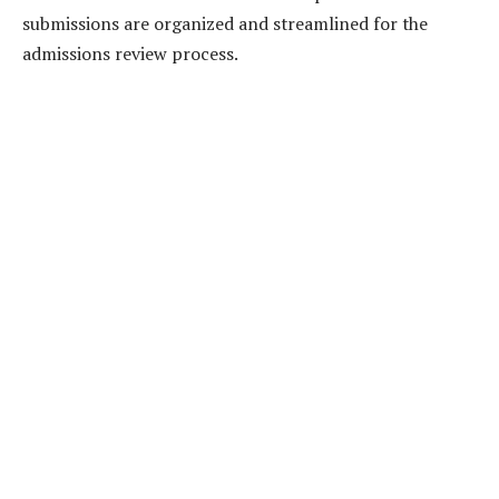
submissions are organized and streamlined for the
admissions review process.