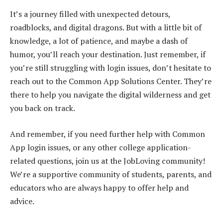
It’s a journey filled with unexpected detours,
roadblocks, and digital dragons. But with a little bit of
knowledge, a lot of patience, and maybe a dash of
humor, you’ll reach your destination. Just remember, if
you’re still struggling with login issues, don’t hesitate to
reach out to the Common App Solutions Center. They’re
there to help you navigate the digital wilderness and get
you back on track.
And remember, if you need further help with Common
App login issues, or any other college application-
related questions, join us at the JobLoving community!
We’re a supportive community of students, parents, and
educators who are always happy to offer help and
advice.