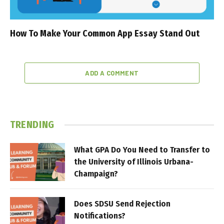
How To Make Your Common App Essay Stand Out
ADD A COMMENT
TRENDING
What GPA Do You Need to Transfer to
the University of Illinois Urbana-
Champaign?
Does SDSU Send Rejection
Notifications?