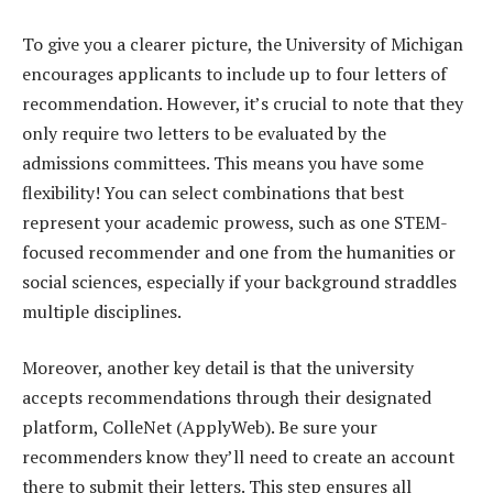
To give you a clearer picture, the University of Michigan
encourages applicants to include up to four letters of
recommendation. However, it’s crucial to note that they
only require two letters to be evaluated by the
admissions committees. This means you have some
flexibility! You can select combinations that best
represent your academic prowess, such as one STEM-
focused recommender and one from the humanities or
social sciences, especially if your background straddles
multiple disciplines.
Moreover, another key detail is that the university
accepts recommendations through their designated
platform, ColleNet (ApplyWeb). Be sure your
recommenders know they’ll need to create an account
there to submit their letters. This step ensures all