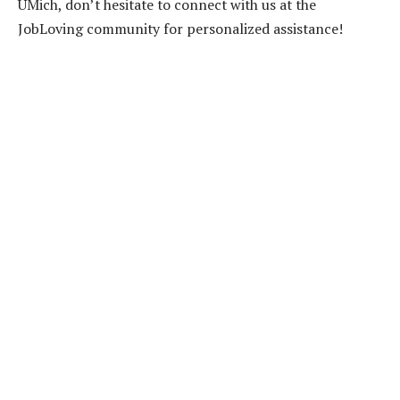
UMich, don’t hesitate to connect with us at the
JobLoving community for personalized assistance!