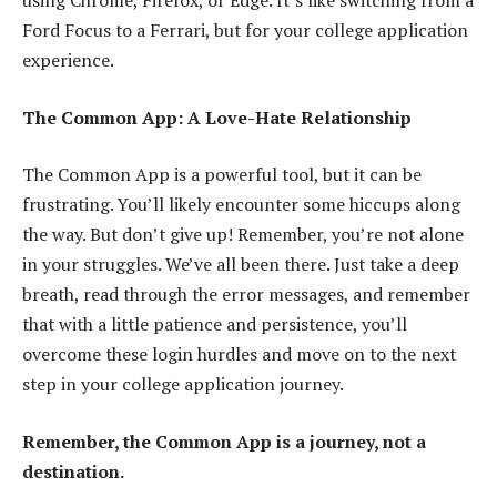
using Chrome, Firefox, or Edge. It’s like switching from a
Ford Focus to a Ferrari, but for your college application
experience.
The Common App: A Love-Hate Relationship
The Common App is a powerful tool, but it can be
frustrating. You’ll likely encounter some hiccups along
the way. But don’t give up! Remember, you’re not alone
in your struggles. We’ve all been there. Just take a deep
breath, read through the error messages, and remember
that with a little patience and persistence, you’ll
overcome these login hurdles and move on to the next
step in your college application journey.
Remember, the Common App is a journey, not a
destination.