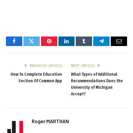
Facebook
Twitter
Pinterest
LinkedIn
Tumblr
Telegram
Email
PREVIOUS ARTICLE
NEXT ARTICLE
How To Complete Education
What Types of Additional
Section Of Common App
Recommendations Does the
University of Michigan
Accept?
Roger MARTHAN