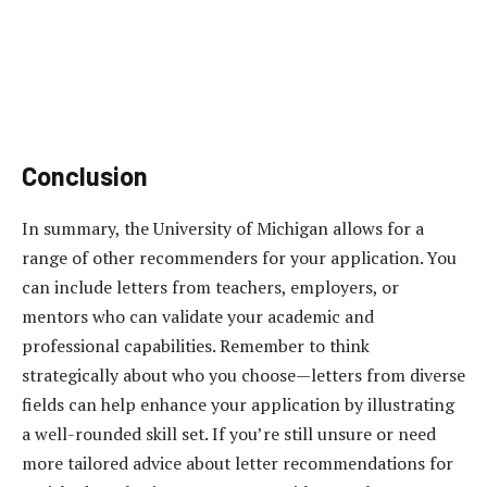
Conclusion
In summary, the University of Michigan allows for a
range of other recommenders for your application. You
can include letters from teachers, employers, or
mentors who can validate your academic and
professional capabilities. Remember to think
strategically about who you choose—letters from diverse
fields can help enhance your application by illustrating
a well-rounded skill set. If you’re still unsure or need
more tailored advice about letter recommendations for