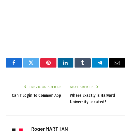
Facebook
Twitter
Pinterest
LinkedIn
Tumblr
Telegram
Email
PREVIOUS ARTICLE
NEXT ARTICLE
Can T Login To Common App
Where Exactly is Harvard
University Located?
Roger MARTHAN