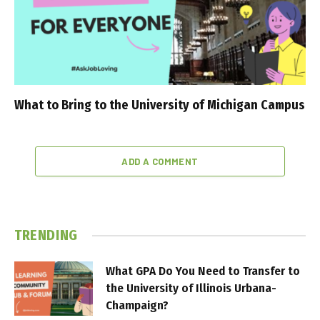
What to Bring to the University of Michigan Campus
ADD A COMMENT
TRENDING
What GPA Do You Need to Transfer to
the University of Illinois Urbana-
Champaign?