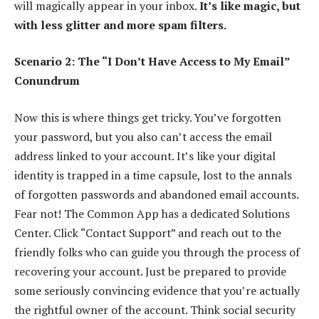
will magically appear in your inbox.
It’s like magic, but
with less glitter and more spam filters.
Scenario 2: The “I Don’t Have Access to My Email”
Conundrum
Now this is where things get tricky. You’ve forgotten
your password, but you also can’t access the email
address linked to your account. It’s like your digital
identity is trapped in a time capsule, lost to the annals
of forgotten passwords and abandoned email accounts.
Fear not! The Common App has a dedicated Solutions
Center. Click “Contact Support” and reach out to the
friendly folks who can guide you through the process of
recovering your account. Just be prepared to provide
some seriously convincing evidence that you’re actually
the rightful owner of the account. Think social security