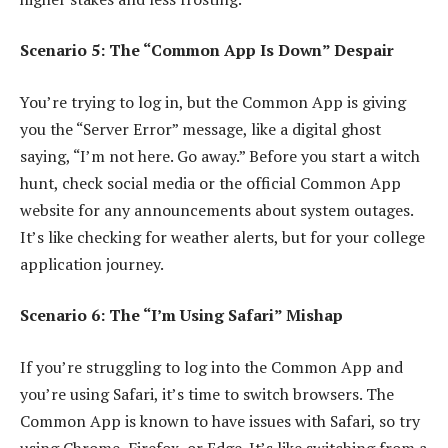
Scenario 5: The “Common App Is Down” Despair
You’re trying to log in, but the Common App is giving
you the “Server Error” message, like a digital ghost
saying, “I’m not here. Go away.” Before you start a witch
hunt, check social media or the official Common App
website for any announcements about system outages.
It’s like checking for weather alerts, but for your college
application journey.
Scenario 6: The “I’m Using Safari” Mishap
If you’re struggling to log into the Common App and
you’re using Safari, it’s time to switch browsers. The
Common App is known to have issues with Safari, so try