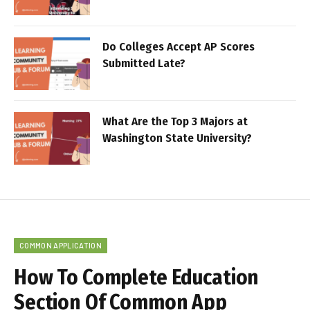
Do Colleges Accept AP Scores
Submitted Late?
What Are the Top 3 Majors at
Washington State University?
COMMON APPLICATION
How To Complete Education
Section Of Common App