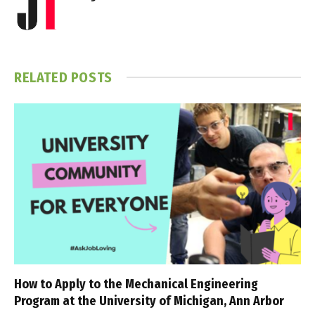
RELATED
POSTS
How to Apply to the Mechanical Engineering
Program at the University of Michigan, Ann Arbor