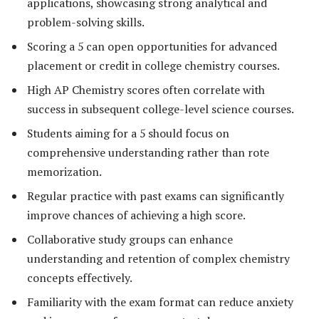
applications, showcasing strong analytical and
problem-solving skills.
Scoring a 5 can open opportunities for advanced
placement or credit in college chemistry courses.
High AP Chemistry scores often correlate with
success in subsequent college-level science courses.
Students aiming for a 5 should focus on
comprehensive understanding rather than rote
memorization.
Regular practice with past exams can significantly
improve chances of achieving a high score.
Collaborative study groups can enhance
understanding and retention of complex chemistry
concepts effectively.
Familiarity with the exam format can reduce anxiety