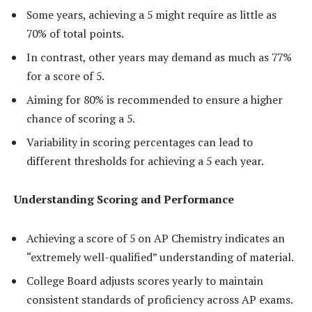
Some years, achieving a 5 might require as little as
70% of total points.
In contrast, other years may demand as much as 77%
for a score of 5.
Aiming for 80% is recommended to ensure a higher
chance of scoring a 5.
Variability in scoring percentages can lead to
different thresholds for achieving a 5 each year.
Understanding Scoring and Performance
Achieving a score of 5 on AP Chemistry indicates an
“extremely well-qualified” understanding of material.
College Board adjusts scores yearly to maintain
consistent standards of proficiency across AP exams.