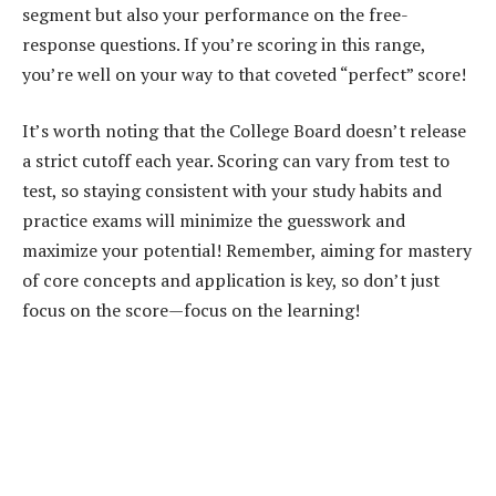
segment but also your performance on the free-
response questions. If you’re scoring in this range,
you’re well on your way to that coveted “perfect” score!
It’s worth noting that the College Board doesn’t release
a strict cutoff each year. Scoring can vary from test to
test, so staying consistent with your study habits and
practice exams will minimize the guesswork and
maximize your potential! Remember, aiming for mastery
of core concepts and application is key, so don’t just
focus on the score—focus on the learning!