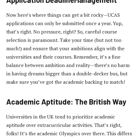
Now here’s where things can get a bit rocky—UCAS
applications can only be submitted once a year. Yup,
that’s right. No pressure, right? So, careful course
selection is paramount. Take your time (but not too
much!) and ensure that your ambitions align with the
universities and their courses. Remember, it’s a fine
balance between ambition and reality—there’s no harm
in having dreams bigger than a double-decker bus, but
make sure you’ve got the academic backing to match!
Academic Aptitude: The British Way
Universities in the UK tend to prioritize academic
aptitude over extracurricular activities. That’s right,
folks! It’s the academic Olympics over there. This differs