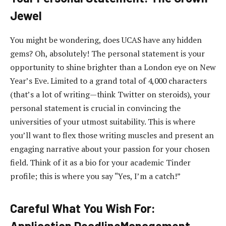
Jewel
You might be wondering, does UCAS have any hidden
gems? Oh, absolutely! The personal statement is your
opportunity to shine brighter than a London eye on New
Year’s Eve. Limited to a grand total of 4,000 characters
(that’s a lot of writing—think Twitter on steroids), your
personal statement is crucial in convincing the
universities of your utmost suitability. This is where
you’ll want to flex those writing muscles and present an
engaging narrative about your passion for your chosen
field. Think of it as a bio for your academic Tinder
profile; this is where you say “Yes, I’m a catch!”
Careful What You Wish For:
Application DeadlineManagement