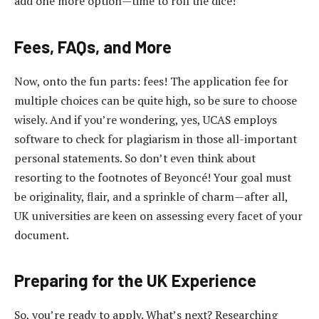
add one more option—time to roll the dice!
Fees, FAQs, and More
Now, onto the fun parts: fees! The application fee for
multiple choices can be quite high, so be sure to choose
wisely. And if you’re wondering, yes, UCAS employs
software to check for plagiarism in those all-important
personal statements. So don’t even think about
resorting to the footnotes of Beyoncé! Your goal must
be originality, flair, and a sprinkle of charm—after all,
UK universities are keen on assessing every facet of your
document.
Preparing for the UK Experience
So, you’re ready to apply. What’s next? Researching