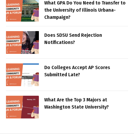
What GPA Do You Need to Transfer to
the University of Illinois Urbana-
Champaign?
Does SDSU Send Rejection
Notifications?
Do Colleges Accept AP Scores
Submitted Late?
What Are the Top 3 Majors at
Washington State University?