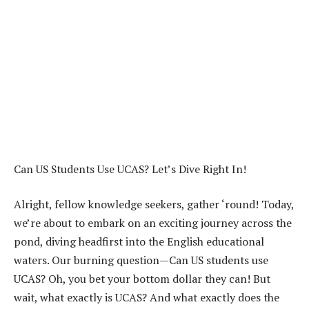
Can US Students Use UCAS? Let’s Dive Right In!
Alright, fellow knowledge seekers, gather ‘round! Today,
we’re about to embark on an exciting journey across the
pond, diving headfirst into the English educational
waters. Our burning question—Can US students use
UCAS? Oh, you bet your bottom dollar they can! But
wait, what exactly is UCAS? And what exactly does the