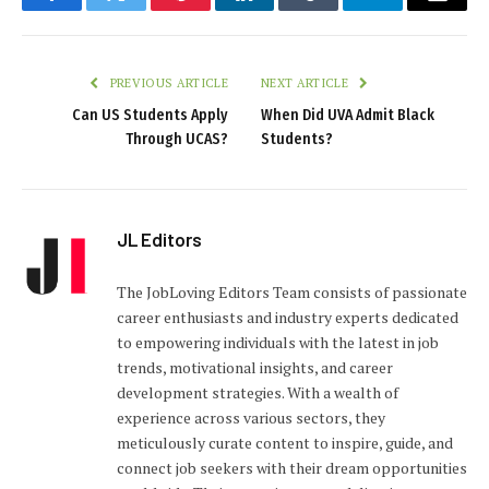
Facebook
Twitter
Pinterest
LinkedIn
Tumblr
Telegram
Email
PREVIOUS ARTICLE
NEXT ARTICLE
Can US Students Apply
When Did UVA Admit Black
Through UCAS?
Students?
JL Editors
The JobLoving Editors Team consists of passionate
career enthusiasts and industry experts dedicated
to empowering individuals with the latest in job
trends, motivational insights, and career
development strategies. With a wealth of
experience across various sectors, they
meticulously curate content to inspire, guide, and
connect job seekers with their dream opportunities