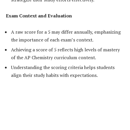
Exam Context and Evaluation
A raw score for a 5 may differ annually, emphasizing
the importance of each exam’s context.
Achieving a score of 5 reflects high levels of mastery
of the AP Chemistry curriculum content.
Understanding the scoring criteria helps students
align their study habits with expectations.