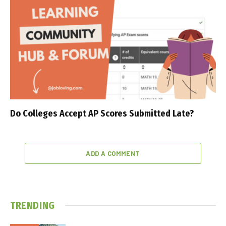
Do Colleges Accept AP Scores Submitted Late?
ADD A COMMENT
TRENDING