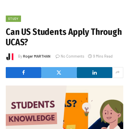
STUDY
Can US Students Apply Through
UCAS?
By
Roger MARTHAN
No Comments
9 Mins Read