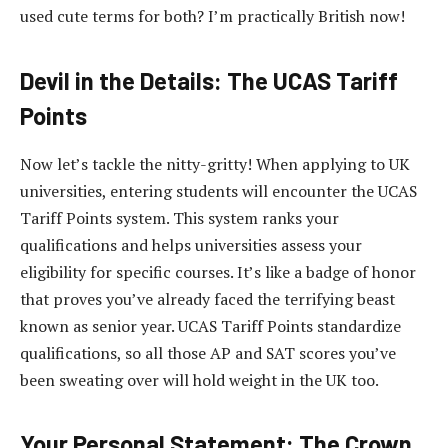
used cute terms for both? I’m practically British now!
Devil in the Details: The UCAS Tariff
Points
Now let’s tackle the nitty-gritty! When applying to UK
universities, entering students will encounter the UCAS
Tariff Points system. This system ranks your
qualifications and helps universities assess your
eligibility for specific courses. It’s like a badge of honor
that proves you’ve already faced the terrifying beast
known as senior year. UCAS Tariff Points standardize
qualifications, so all those AP and SAT scores you’ve
been sweating over will hold weight in the UK too.
Your Personal Statement: The Crown