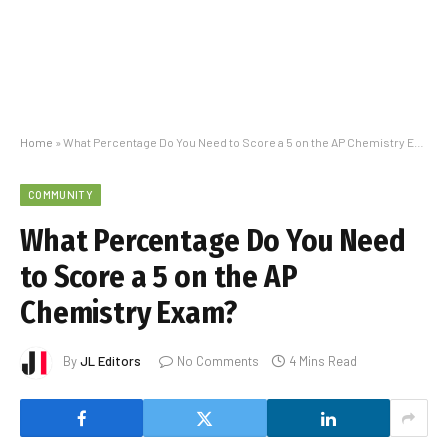
Home
»
What Percentage Do You Need to Score a 5 on the AP Chemistry Exam?
COMMUNITY
What Percentage Do You Need
to Score a 5 on the AP
Chemistry Exam?
By
JL Editors
No Comments
4 Mins Read