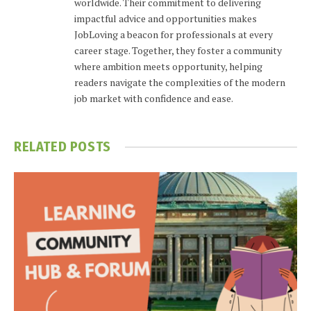
worldwide. Their commitment to delivering
impactful advice and opportunities makes
JobLoving a beacon for professionals at every
career stage. Together, they foster a community
where ambition meets opportunity, helping
readers navigate the complexities of the modern
job market with confidence and ease.
RELATED
POSTS