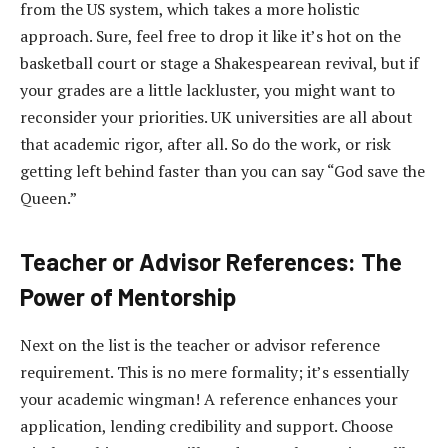
from the US system, which takes a more holistic
approach. Sure, feel free to drop it like it’s hot on the
basketball court or stage a Shakespearean revival, but if
your grades are a little lackluster, you might want to
reconsider your priorities. UK universities are all about
that academic rigor, after all. So do the work, or risk
getting left behind faster than you can say “God save the
Queen.”
Teacher or Advisor References: The
Power of Mentorship
Next on the list is the teacher or advisor reference
requirement. This is no mere formality; it’s essentially
your academic wingman! A reference enhances your
application, lending credibility and support. Choose