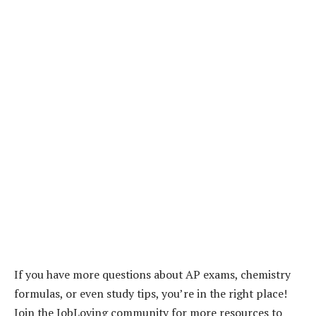
If you have more questions about AP exams, chemistry
formulas, or even study tips, you’re in the right place!
Join the JobLoving community for more resources to