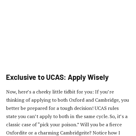
Exclusive to UCAS: Apply Wisely
Now, here’s a cheeky little tidbit for you: If you’re
thinking of applying to both Oxford and Cambridge, you
better be prepared for a tough decision! UCAS rules
state you can’t apply to both in the same cycle. So, it’s a
classic case of “pick your poison.” Will you be a fierce
Oxfordite or a charming Cambridgeite? Notice how I