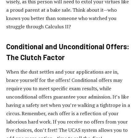
wisely, as this person will need to extol your virtues like
a proud parent at a bake sale. Think about it—who
knows you better than someone who watched you
struggle through Calculus II?
Conditional and Unconditional Offers:
The Clutch Factor
When the dust settles and your applications are in,
brace yourself for the offers! Conditional offers may
require you to meet specific exam results, while
unconditional offers guarantee your admission. It’s like
having a safety net when you’re walking a tightrope in a
circus. Remember, each offer is a reflection of your
laborious hard work. If you receive no offers from your
five choices, don’t fret! The UCAS system allows you to