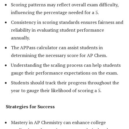
Scoring patterns may reflect overall exam difficulty,
influencing the percentage needed for a 5.
Consistency in scoring standards ensures fairness and
reliability in evaluating student performance
annually.
The APPass calculator can assist students in
determining the necessary score for AP Chem.
Understanding the scaling process can help students
gauge their performance expectations on the exam.
Students should track their progress throughout the
year to gauge their likelihood of scoring a 5.
Strategies for Success
Mastery in AP Chemistry can enhance college