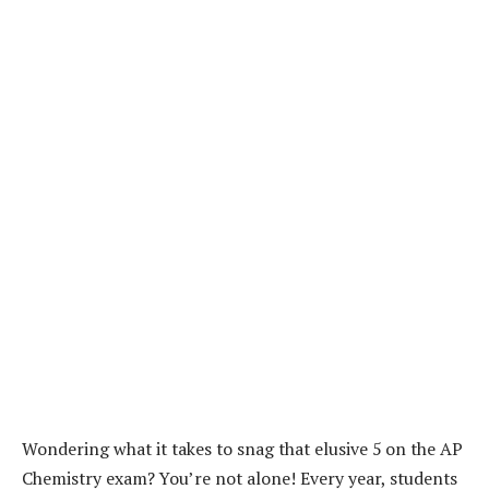
Wondering what it takes to snag that elusive 5 on the AP
Chemistry exam? You’re not alone! Every year, students