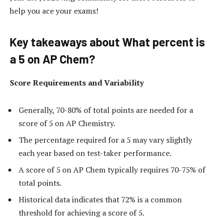
help you ace your exams!
Key takeaways about What percent is
a 5 on AP Chem?
Score Requirements and Variability
Generally, 70-80% of total points are needed for a
score of 5 on AP Chemistry.
The percentage required for a 5 may vary slightly
each year based on test-taker performance.
A score of 5 on AP Chem typically requires 70-75% of
total points.
Historical data indicates that 72% is a common
threshold for achieving a score of 5.