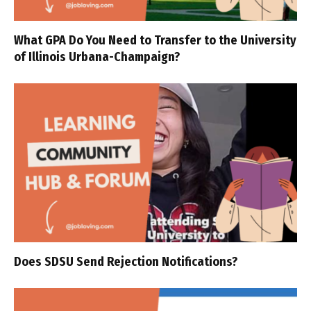
What GPA Do You Need to Transfer to the University
of Illinois Urbana-Champaign?
Does SDSU Send Rejection Notifications?