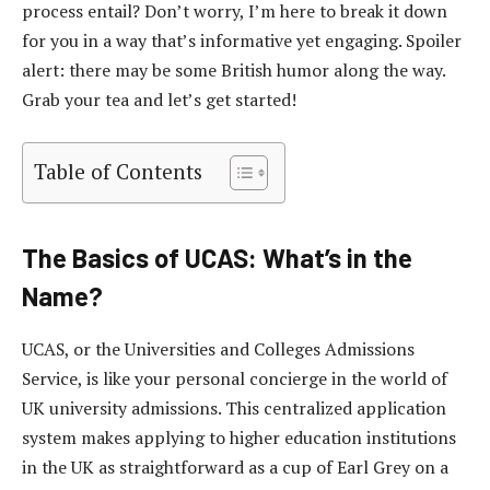
process entail? Don’t worry, I’m here to break it down
for you in a way that’s informative yet engaging. Spoiler
alert: there may be some British humor along the way.
Grab your tea and let’s get started!
Table of Contents
The Basics of UCAS: What’s in the
Name?
UCAS, or the Universities and Colleges Admissions
Service, is like your personal concierge in the world of
UK university admissions. This centralized application
system makes applying to higher education institutions
in the UK as straightforward as a cup of Earl Grey on a