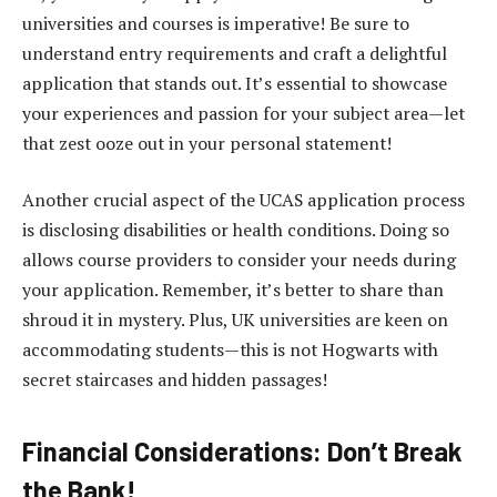
universities and courses is imperative! Be sure to
understand entry requirements and craft a delightful
application that stands out. It’s essential to showcase
your experiences and passion for your subject area—let
that zest ooze out in your personal statement!
Another crucial aspect of the UCAS application process
is disclosing disabilities or health conditions. Doing so
allows course providers to consider your needs during
your application. Remember, it’s better to share than
shroud it in mystery. Plus, UK universities are keen on
accommodating students—this is not Hogwarts with
secret staircases and hidden passages!
Financial Considerations: Don’t Break
the Bank!