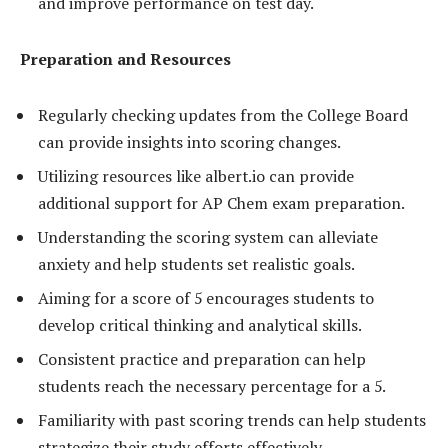
and improve performance on test day.
Preparation and Resources
Regularly checking updates from the College Board
can provide insights into scoring changes.
Utilizing resources like albert.io can provide
additional support for AP Chem exam preparation.
Understanding the scoring system can alleviate
anxiety and help students set realistic goals.
Aiming for a score of 5 encourages students to
develop critical thinking and analytical skills.
Consistent practice and preparation can help
students reach the necessary percentage for a 5.
Familiarity with past scoring trends can help students
strategize their study efforts effectively.