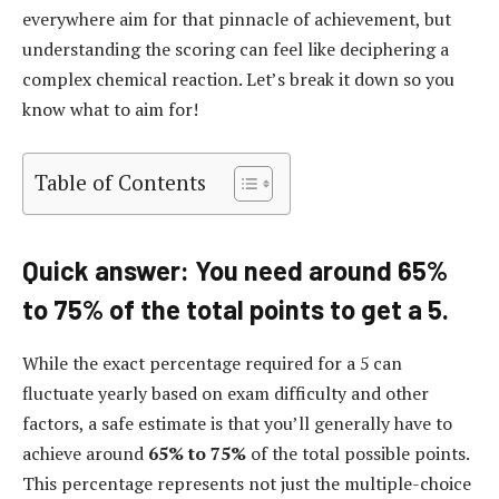
everywhere aim for that pinnacle of achievement, but
understanding the scoring can feel like deciphering a
complex chemical reaction. Let’s break it down so you
know what to aim for!
Table of Contents
Quick answer: You need around 65%
to 75% of the total points to get a 5.
While the exact percentage required for a 5 can
fluctuate yearly based on exam difficulty and other
factors, a safe estimate is that you’ll generally have to
achieve around
65% to 75%
of the total possible points.
This percentage represents not just the multiple-choice