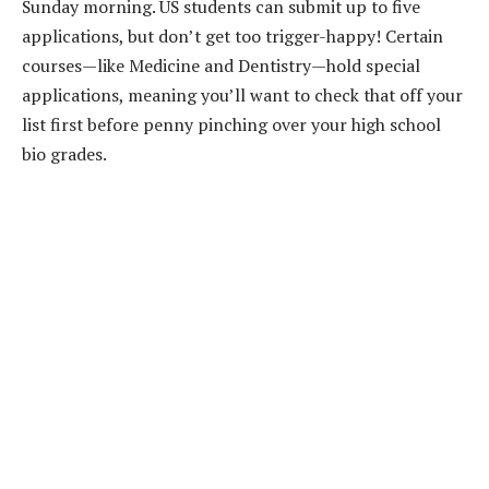
Sunday morning. US students can submit up to five
applications, but don’t get too trigger-happy! Certain
courses—like Medicine and Dentistry—hold special
applications, meaning you’ll want to check that off your
list first before penny pinching over your high school
bio grades.