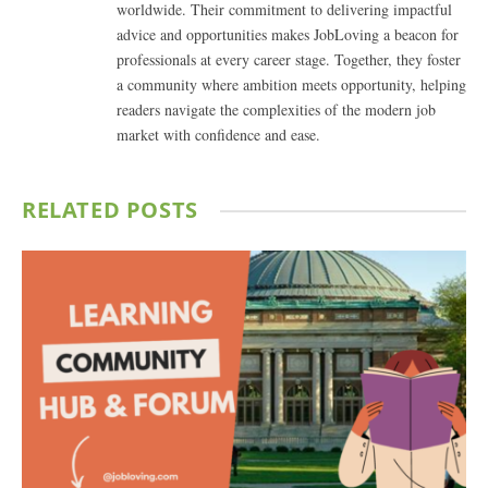
worldwide. Their commitment to delivering impactful
advice and opportunities makes JobLoving a beacon for
professionals at every career stage. Together, they foster
a community where ambition meets opportunity, helping
readers navigate the complexities of the modern job
market with confidence and ease.
RELATED
POSTS