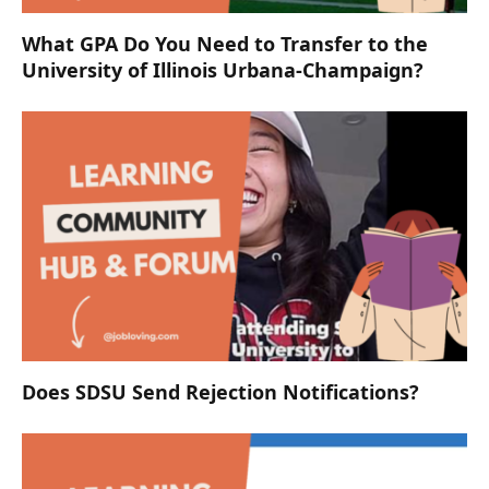
What GPA Do You Need to Transfer to the
University of Illinois Urbana-Champaign?
Does SDSU Send Rejection Notifications?