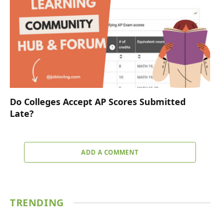
Do Colleges Accept AP Scores Submitted
Late?
ADD A COMMENT
TRENDING