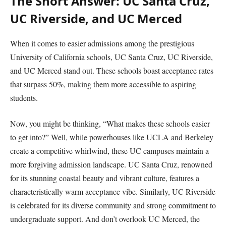
The Short Answer: UC Santa Cruz,
UC Riverside, and UC Merced
When it comes to easier admissions among the prestigious
University of California schools, UC Santa Cruz, UC Riverside,
and UC Merced stand out. These schools boast acceptance rates
that surpass 50%, making them more accessible to aspiring
students.
Now, you might be thinking, “What makes these schools easier
to get into?” Well, while powerhouses like UCLA and Berkeley
create a competitive whirlwind, these UC campuses maintain a
more forgiving admission landscape. UC Santa Cruz, renowned
for its stunning coastal beauty and vibrant culture, features a
characteristically warm acceptance vibe. Similarly, UC Riverside
is celebrated for its diverse community and strong commitment to
undergraduate support. And don’t overlook UC Merced, the