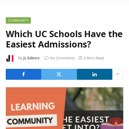
COMMUNITY
Which UC Schools Have the
Easiest Admissions?
By
JL Editors
No Comments
2 Mins Read