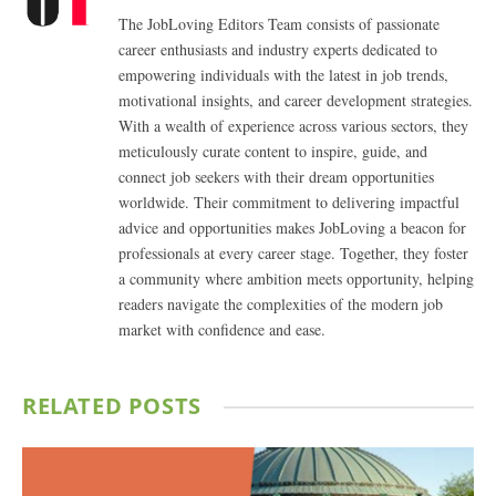
The JobLoving Editors Team consists of passionate
career enthusiasts and industry experts dedicated to
empowering individuals with the latest in job trends,
motivational insights, and career development strategies.
With a wealth of experience across various sectors, they
meticulously curate content to inspire, guide, and
connect job seekers with their dream opportunities
worldwide. Their commitment to delivering impactful
advice and opportunities makes JobLoving a beacon for
professionals at every career stage. Together, they foster
a community where ambition meets opportunity, helping
readers navigate the complexities of the modern job
market with confidence and ease.
RELATED
POSTS