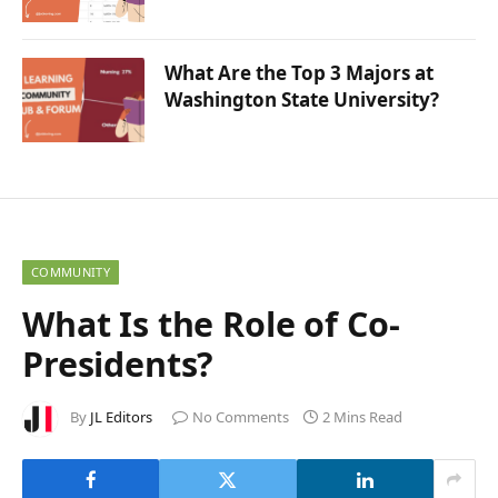
What Are the Top 3 Majors at
Washington State University?
COMMUNITY
What Is the Role of Co-
Presidents?
By
JL Editors
No Comments
2 Mins Read