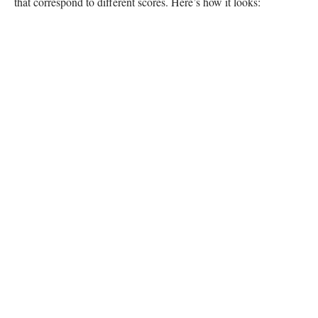
that correspond to different scores. Here’s how it looks: