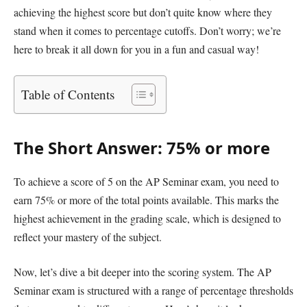
achieving the highest score but don’t quite know where they
stand when it comes to percentage cutoffs. Don’t worry; we’re
here to break it all down for you in a fun and casual way!
Table of Contents
The Short Answer: 75% or more
To achieve a score of 5 on the AP Seminar exam, you need to
earn 75% or more of the total points available. This marks the
highest achievement in the grading scale, which is designed to
reflect your mastery of the subject.
Now, let’s dive a bit deeper into the scoring system. The AP
Seminar exam is structured with a range of percentage thresholds