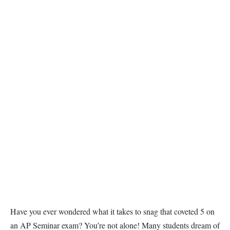
Have you ever wondered what it takes to snag that coveted 5 on
an AP Seminar exam? You’re not alone! Many students dream of