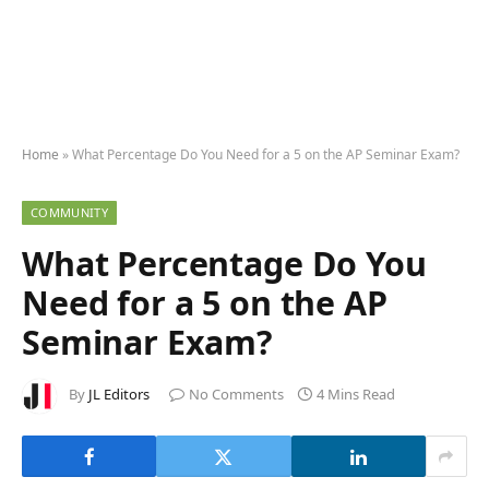
Home
»
What Percentage Do You Need for a 5 on the AP Seminar Exam?
COMMUNITY
What Percentage Do You
Need for a 5 on the AP
Seminar Exam?
By
JL Editors
No Comments
4 Mins Read