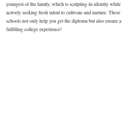
youngest of the family, which is sculpting its identity while
actively seeking fresh talent to cultivate and nurture. These
schools not only help you get the diploma but also ensure a
fulfilling college experience!