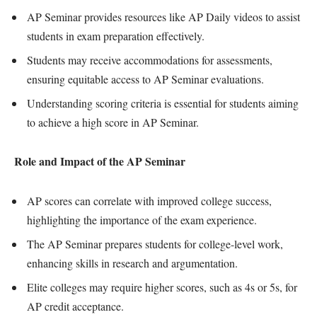
AP Seminar provides resources like AP Daily videos to assist
students in exam preparation effectively.
Students may receive accommodations for assessments,
ensuring equitable access to AP Seminar evaluations.
Understanding scoring criteria is essential for students aiming
to achieve a high score in AP Seminar.
Role and Impact of the AP Seminar
AP scores can correlate with improved college success,
highlighting the importance of the exam experience.
The AP Seminar prepares students for college-level work,
enhancing skills in research and argumentation.
Elite colleges may require higher scores, such as 4s or 5s, for
AP credit acceptance.