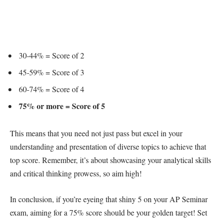
30-44% = Score of 2
45-59% = Score of 3
60-74% = Score of 4
75% or more = Score of 5
This means that you need not just pass but excel in your
understanding and presentation of diverse topics to achieve that
top score. Remember, it’s about showcasing your analytical skills
and critical thinking prowess, so aim high!
In conclusion, if you’re eyeing that shiny 5 on your AP Seminar
exam, aiming for a 75% score should be your golden target! Set