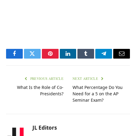
Facebook
Twitter
Pinterest
LinkedIn
Tumblr
Telegram
Email
PREVIOUS ARTICLE
NEXT ARTICLE
What Is the Role of Co-
What Percentage Do You
Presidents?
Need for a 5 on the AP
Seminar Exam?
JL Editors