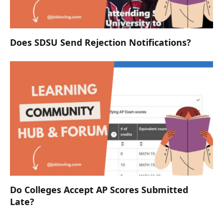
Does SDSU Send Rejection Notifications?
Do Colleges Accept AP Scores Submitted
Late?