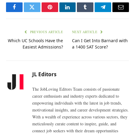
Facebook
Twitter
Pinterest
LinkedIn
Tumblr
Telegram
Email
PREVIOUS ARTICLE
NEXT ARTICLE
Which UC Schools Have the
Can I Get Into Barnard with
Easiest Admissions?
a 1400 SAT Score?
JL Editors
The JobLoving Editors Team consists of passionate
career enthusiasts and industry experts dedicated to
empowering individuals with the latest in job trends,
motivational insights, and career development strategies.
With a wealth of experience across various sectors, they
meticulously curate content to inspire, guide, and
connect job seekers with their dream opportunities