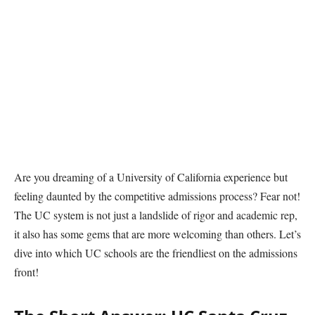
Are you dreaming of a University of California experience but
feeling daunted by the competitive admissions process? Fear not!
The UC system is not just a landslide of rigor and academic rep,
it also has some gems that are more welcoming than others. Let’s
dive into which UC schools are the friendliest on the admissions
front!