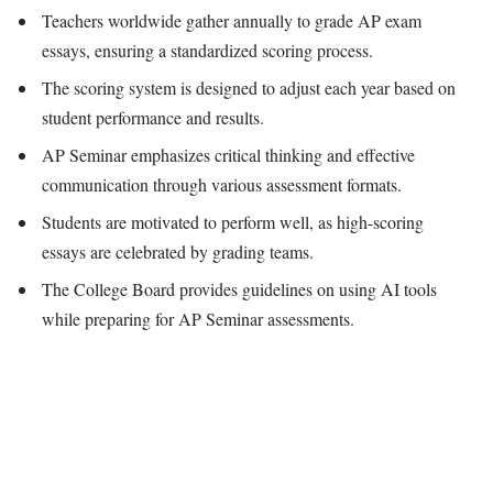
Teachers worldwide gather annually to grade AP exam
essays, ensuring a standardized scoring process.
The scoring system is designed to adjust each year based on
student performance and results.
AP Seminar emphasizes critical thinking and effective
communication through various assessment formats.
Students are motivated to perform well, as high-scoring
essays are celebrated by grading teams.
The College Board provides guidelines on using AI tools
while preparing for AP Seminar assessments.