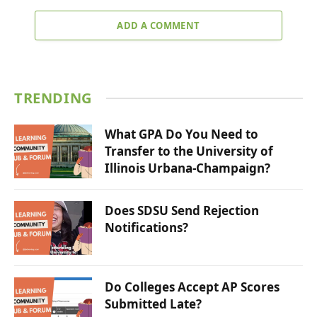
ADD A COMMENT
TRENDING
What GPA Do You Need to
Transfer to the University of
Illinois Urbana-Champaign?
Does SDSU Send Rejection
Notifications?
Do Colleges Accept AP Scores
Submitted Late?