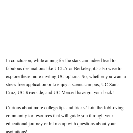
In conclusion, while aiming for the stars can indeed lead to
fabulous destinations like UCLA or Berkeley, it’s also wise to
explore these more inviting UC options. So, whether you want a
stress-free application or to enjoy a scenic campus, UC Santa
Cruz, UC Riverside, and UC Merced have got your back!
Curious about more college tips and tricks? Join the JobLoving
community for resources that will guide you through your
educational journey or hit me up with questions about your
aspirations!