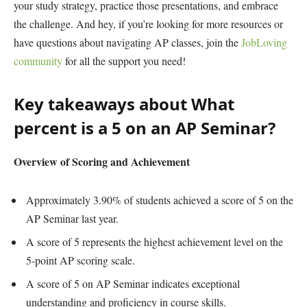
your study strategy, practice those presentations, and embrace
the challenge. And hey, if you’re looking for more resources or
have questions about navigating AP classes, join the
JobLoving
community
for all the support you need!
Key takeaways about What
percent is a 5 on an AP Seminar?
Overview of Scoring and Achievement
Approximately 3.90% of students achieved a score of 5 on the
AP Seminar last year.
A score of 5 represents the highest achievement level on the
5-point AP scoring scale.
A score of 5 on AP Seminar indicates exceptional
understanding and proficiency in course skills.