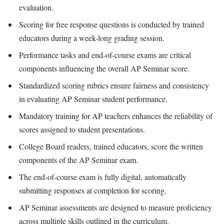
evaluation.
Scoring for free response questions is conducted by trained
educators during a week-long grading session.
Performance tasks and end-of-course exams are critical
components influencing the overall AP Seminar score.
Standardized scoring rubrics ensure fairness and consistency
in evaluating AP Seminar student performance.
Mandatory training for AP teachers enhances the reliability of
scores assigned to student presentations.
College Board readers, trained educators, score the written
components of the AP Seminar exam.
The end-of-course exam is fully digital, automatically
submitting responses at completion for scoring.
AP Seminar assessments are designed to measure proficiency
across multiple skills outlined in the curriculum.