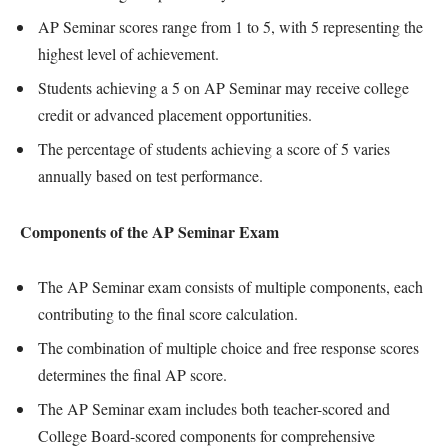
AP Seminar scores range from 1 to 5, with 5 representing the
highest level of achievement.
Students achieving a 5 on AP Seminar may receive college
credit or advanced placement opportunities.
The percentage of students achieving a score of 5 varies
annually based on test performance.
Components of the AP Seminar Exam
The AP Seminar exam consists of multiple components, each
contributing to the final score calculation.
The combination of multiple choice and free response scores
determines the final AP score.
The AP Seminar exam includes both teacher-scored and
College Board-scored components for comprehensive