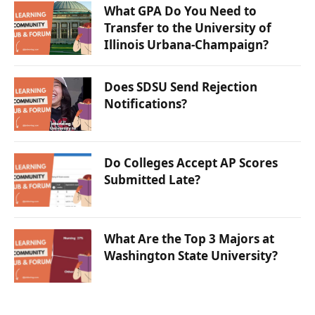
What GPA Do You Need to
Transfer to the University of
Illinois Urbana-Champaign?
Does SDSU Send Rejection
Notifications?
Do Colleges Accept AP Scores
Submitted Late?
What Are the Top 3 Majors at
Washington State University?