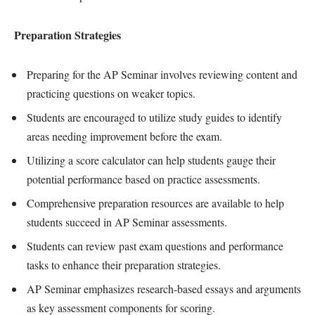
Preparation Strategies
Preparing for the AP Seminar involves reviewing content and
practicing questions on weaker topics.
Students are encouraged to utilize study guides to identify
areas needing improvement before the exam.
Utilizing a score calculator can help students gauge their
potential performance based on practice assessments.
Comprehensive preparation resources are available to help
students succeed in AP Seminar assessments.
Students can review past exam questions and performance
tasks to enhance their preparation strategies.
AP Seminar emphasizes research-based essays and arguments
as key assessment components for scoring.