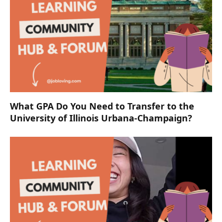
What GPA Do You Need to Transfer to the
University of Illinois Urbana-Champaign?