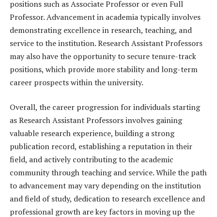
positions such as Associate Professor or even Full
Professor. Advancement in academia typically involves
demonstrating excellence in research, teaching, and
service to the institution. Research Assistant Professors
may also have the opportunity to secure tenure-track
positions, which provide more stability and long-term
career prospects within the university.
Overall, the career progression for individuals starting
as Research Assistant Professors involves gaining
valuable research experience, building a strong
publication record, establishing a reputation in their
field, and actively contributing to the academic
community through teaching and service. While the path
to advancement may vary depending on the institution
and field of study, dedication to research excellence and
professional growth are key factors in moving up the