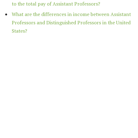
to the total pay of Assistant Professors?
What are the differences in income between Assistant
Professors and Distinguished Professors in the United
States?