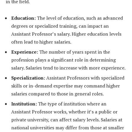
in the field.
Education:
The level of education, such as advanced
degrees or specialized training, can impact an
Assistant Professor’s salary. Higher education levels
often lead to higher salaries.
Experience:
The number of years spent in the
profession plays a significant role in determining
salary. Salaries tend to increase with more experience.
Specialization:
Assistant Professors with specialized
skills or in-demand expertise may command higher
salaries compared to those in general roles.
Institution:
The type of institution where an
Assistant Professor works, whether it’s a public or
private university, can affect salary levels. Salaries at
national universities may differ from those at smaller