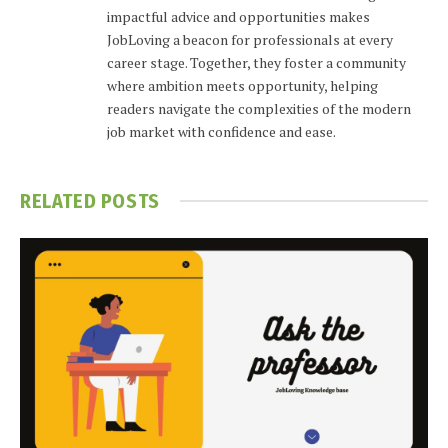
impactful advice and opportunities makes
JobLoving a beacon for professionals at every
career stage. Together, they foster a community
where ambition meets opportunity, helping
readers navigate the complexities of the modern
job market with confidence and ease.
RELATED
POSTS