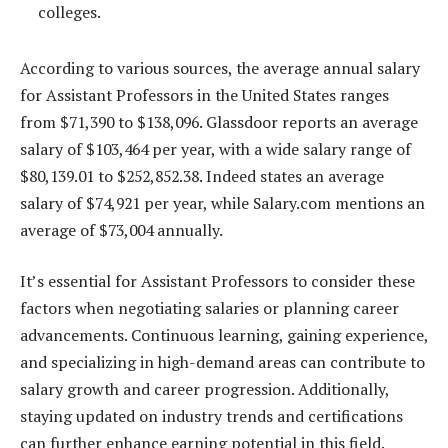
colleges.
According to various sources, the average annual salary
for Assistant Professors in the United States ranges
from $71,390 to $138,096. Glassdoor reports an average
salary of $103,464 per year, with a wide salary range of
$80,139.01 to $252,852.38. Indeed states an average
salary of $74,921 per year, while Salary.com mentions an
average of $73,004 annually.
It’s essential for Assistant Professors to consider these
factors when negotiating salaries or planning career
advancements. Continuous learning, gaining experience,
and specializing in high-demand areas can contribute to
salary growth and career progression. Additionally,
staying updated on industry trends and certifications
can further enhance earning potential in this field.