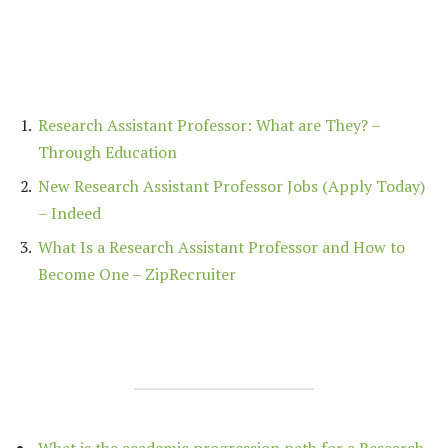
Research Assistant Professor: What are They? –
Through Education
New Research Assistant Professor Jobs (Apply Today)
– Indeed
What Is a Research Assistant Professor and How to
Become One – ZipRecruiter
What is the academic progression path for a Research