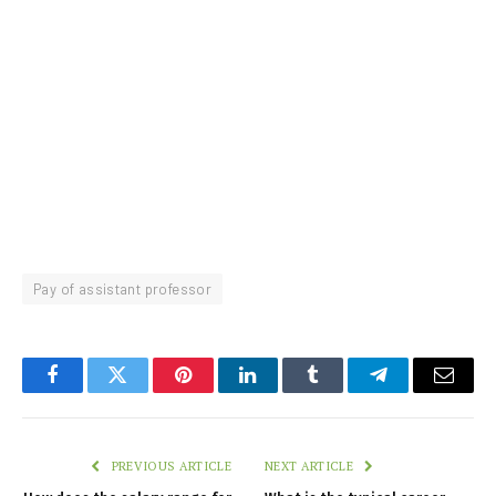
Pay of assistant professor
Facebook
Twitter
Pinterest
LinkedIn
Tumblr
Telegram
Email
PREVIOUS ARTICLE
NEXT ARTICLE