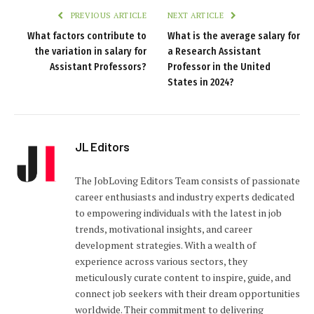
PREVIOUS ARTICLE
NEXT ARTICLE
What factors contribute to
What is the average salary for
the variation in salary for
a Research Assistant
Assistant Professors?
Professor in the United
States in 2024?
JL Editors
The JobLoving Editors Team consists of passionate
career enthusiasts and industry experts dedicated
to empowering individuals with the latest in job
trends, motivational insights, and career
development strategies. With a wealth of
experience across various sectors, they
meticulously curate content to inspire, guide, and
connect job seekers with their dream opportunities
worldwide. Their commitment to delivering