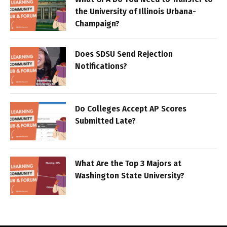
the University of Illinois Urbana-
Champaign?
Does SDSU Send Rejection
Notifications?
Do Colleges Accept AP Scores
Submitted Late?
What Are the Top 3 Majors at
Washington State University?