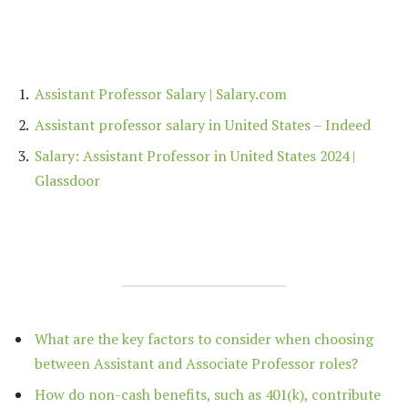
Assistant Professor Salary | Salary.com
Assistant professor salary in United States – Indeed
Salary: Assistant Professor in United States 2024 |
Glassdoor
What are the key factors to consider when choosing
between Assistant and Associate Professor roles?
How do non-cash benefits, such as 401(k), contribute