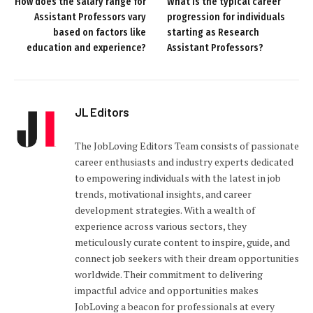
How does the salary range for
What is the typical career
Assistant Professors vary
progression for individuals
based on factors like
starting as Research
education and experience?
Assistant Professors?
JL Editors
The JobLoving Editors Team consists of passionate
career enthusiasts and industry experts dedicated
to empowering individuals with the latest in job
trends, motivational insights, and career
development strategies. With a wealth of
experience across various sectors, they
meticulously curate content to inspire, guide, and
connect job seekers with their dream opportunities
worldwide. Their commitment to delivering
impactful advice and opportunities makes
JobLoving a beacon for professionals at every