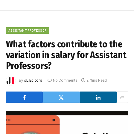
ASSISTANT PROFESSOR
What factors contribute to the
variation in salary for Assistant
Professors?
By
JL Editors
No Comments
2 Mins Read