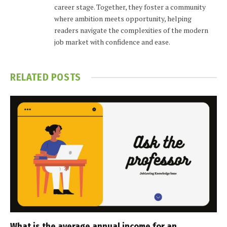
career stage. Together, they foster a community
where ambition meets opportunity, helping
readers navigate the complexities of the modern
job market with confidence and ease.
RELATED
POSTS
What is the average annual income for an