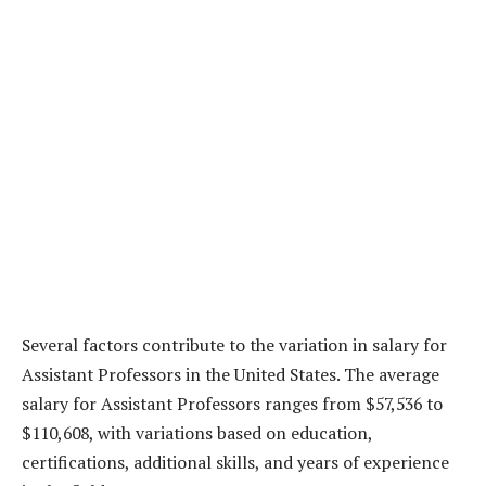
Several factors contribute to the variation in salary for
Assistant Professors in the United States. The average
salary for Assistant Professors ranges from $57,536 to
$110,608, with variations based on education,
certifications, additional skills, and years of experience