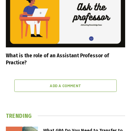
What is the role of an Assistant Professor of
Practice?
ADD A COMMENT
TRENDING
What GPA Do You Need to Transfer to