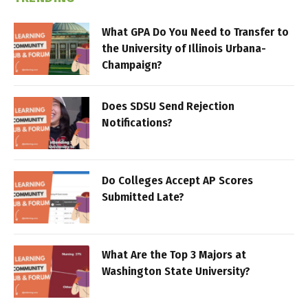
What GPA Do You Need to Transfer to
the University of Illinois Urbana-
Champaign?
Does SDSU Send Rejection
Notifications?
Do Colleges Accept AP Scores
Submitted Late?
What Are the Top 3 Majors at
Washington State University?