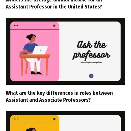
Assistant Professor in the United States?
What are the key differences in roles between
Assistant and Associate Professors?