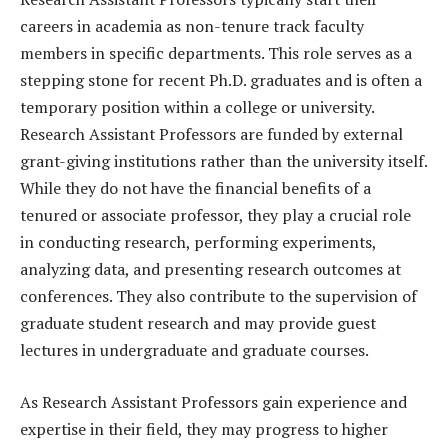
careers in academia as non-tenure track faculty
members in specific departments. This role serves as a
stepping stone for recent Ph.D. graduates and is often a
temporary position within a college or university.
Research Assistant Professors are funded by external
grant-giving institutions rather than the university itself.
While they do not have the financial benefits of a
tenured or associate professor, they play a crucial role
in conducting research, performing experiments,
analyzing data, and presenting research outcomes at
conferences. They also contribute to the supervision of
graduate student research and may provide guest
lectures in undergraduate and graduate courses.
As Research Assistant Professors gain experience and
expertise in their field, they may progress to higher