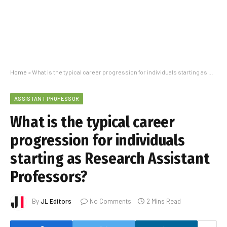
Home
»
What is the typical career progression for individuals starting as Research Assistant Professors?
ASSISTANT PROFESSOR
What is the typical career
progression for individuals
starting as Research Assistant
Professors?
By
JL Editors
No Comments
2 Mins Read