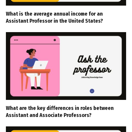
What is the average annual income for an
Assistant Professor in the United States?
What are the key differences in roles between
Assistant and Associate Professors?