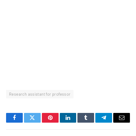
Research assistant for professor
Facebook
Twitter
Pinterest
LinkedIn
Tumblr
Telegram
Email