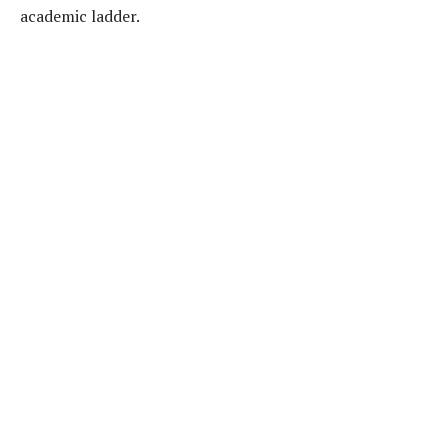
academic ladder.