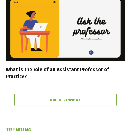
What is the role of an Assistant Professor of
Practice?
ADD A COMMENT
TRENDING