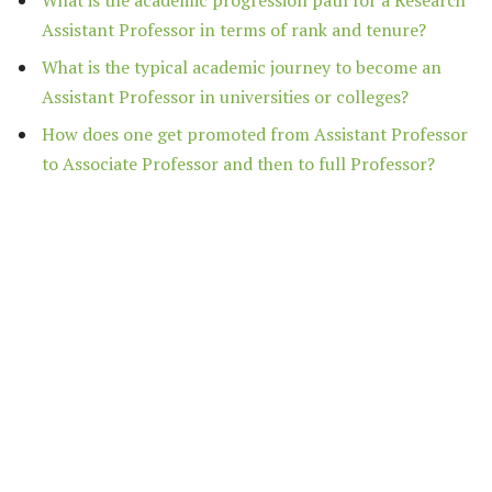
Assistant Professor in terms of rank and tenure?
What is the typical academic journey to become an
Assistant Professor in universities or colleges?
How does one get promoted from Assistant Professor
to Associate Professor and then to full Professor?