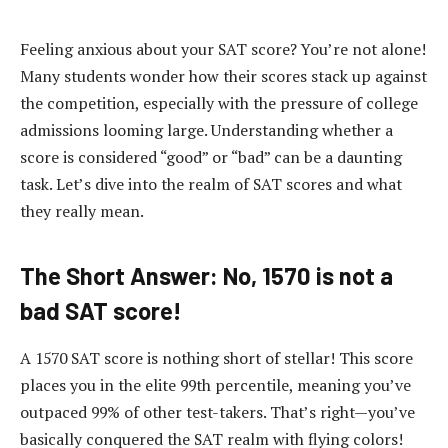
Feeling anxious about your SAT score? You’re not alone!
Many students wonder how their scores stack up against
the competition, especially with the pressure of college
admissions looming large. Understanding whether a
score is considered “good” or “bad” can be a daunting
task. Let’s dive into the realm of SAT scores and what
they really mean.
The Short Answer: No, 1570 is not a
bad SAT score!
A 1570 SAT score is nothing short of stellar! This score
places you in the elite 99th percentile, meaning you’ve
outpaced 99% of other test-takers. That’s right—you’ve
basically conquered the SAT realm with flying colors!