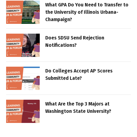
What GPA Do You Need to Transfer to
the University of Illinois Urbana-
Champaign?
Does SDSU Send Rejection
Notifications?
Do Colleges Accept AP Scores
Submitted Late?
What Are the Top 3 Majors at
Washington State University?