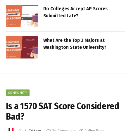
Do Colleges Accept AP Scores
Submitted Late?
What Are the Top 3 Majors at
Washington State University?
COMMUNITY
Is a 1570 SAT Score Considered
Bad?
By
JL Editors
No Comments
2 Mins Read