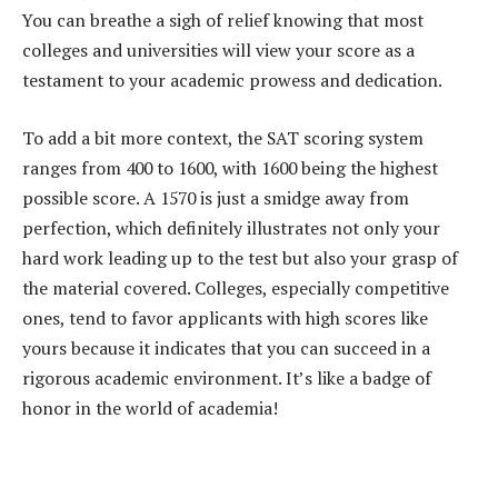
You can breathe a sigh of relief knowing that most
colleges and universities will view your score as a
testament to your academic prowess and dedication.
To add a bit more context, the SAT scoring system
ranges from 400 to 1600, with 1600 being the highest
possible score. A 1570 is just a smidge away from
perfection, which definitely illustrates not only your
hard work leading up to the test but also your grasp of
the material covered. Colleges, especially competitive
ones, tend to favor applicants with high scores like
yours because it indicates that you can succeed in a
rigorous academic environment. It’s like a badge of
honor in the world of academia!