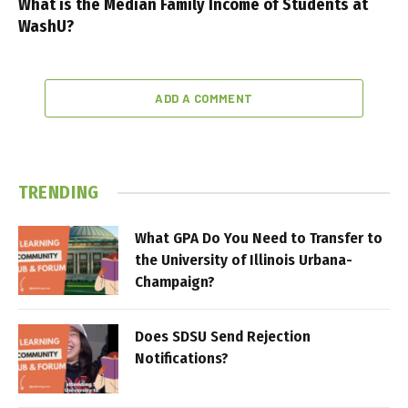
What is the Median Family Income of Students at
WashU?
ADD A COMMENT
TRENDING
What GPA Do You Need to Transfer to
the University of Illinois Urbana-
Champaign?
Does SDSU Send Rejection
Notifications?