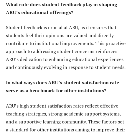
What role does student feedback play in shaping
ARU’s educational offerings?
Student feedback is crucial at ARU, as it ensures that
students feel their opinions are valued and directly
contribute to institutional improvements. This proactive
approach to addressing student concerns reinforces
ARU’s dedication to enhancing educational experiences
and continuously evolving in response to student needs.
In what ways does ARU’s student satisfaction rate
serve as a benchmark for other institutions?
ARU’s high student satisfaction rates reflect effective
teaching strategies, strong academic support systems,
and a supportive learning community. These factors set
a standard for other institutions aiming to improve their