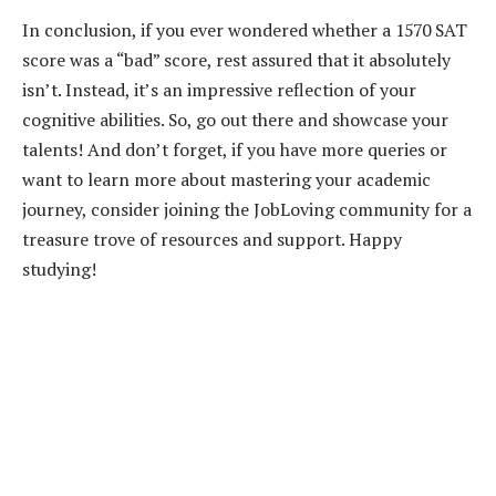
In conclusion, if you ever wondered whether a 1570 SAT
score was a “bad” score, rest assured that it absolutely
isn’t. Instead, it’s an impressive reflection of your
cognitive abilities. So, go out there and showcase your
talents! And don’t forget, if you have more queries or
want to learn more about mastering your academic
journey, consider joining the JobLoving community for a
treasure trove of resources and support. Happy
studying!