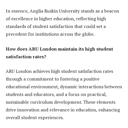
In essence, Anglia Ruskin University stands as a beacon
of excellence in higher education, reflecting high
standards of student satisfaction that could set a
precedent for institutions across the globe.
How does ARU London maintain its high student
satisfaction rates?
ARU London achieves high student satisfaction rates
through a commitment to fostering a positive
educational environment, dynamic interactions between
students and educators, and a focus on practical,
sustainable curriculum development. These elements
drive innovation and relevance in education, enhancing
overall student experiences.