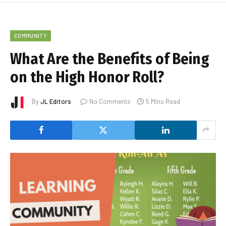
COMMUNITY
What Are the Benefits of Being
on the High Honor Roll?
By
JL Editors
No Comments
5 Mins Read