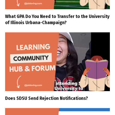
What GPA Do You Need to Transfer to the University
of Illinois Urbana-Champaign?
Does SDSU Send Rejection Notifications?