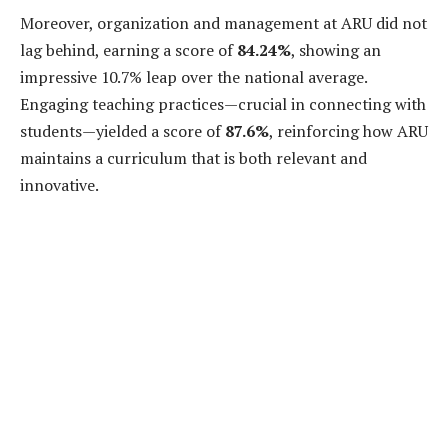
Moreover, organization and management at ARU did not
lag behind, earning a score of
84.24%
, showing an
impressive 10.7% leap over the national average.
Engaging teaching practices—crucial in connecting with
students—yielded a score of
87.6%
, reinforcing how ARU
maintains a curriculum that is both relevant and
innovative.