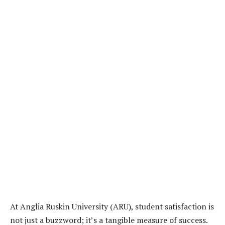
At Anglia Ruskin University (ARU), student satisfaction is
not just a buzzword; it’s a tangible measure of success.