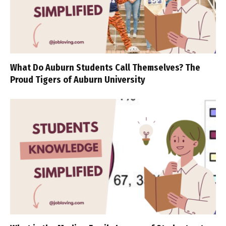
What Do Auburn Students Call Themselves? The
Proud Tigers of Auburn University