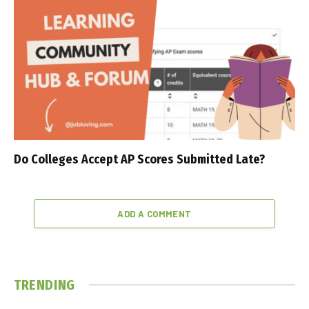
Do Colleges Accept AP Scores Submitted Late?
ADD A COMMENT
TRENDING