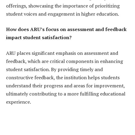
offerings, showcasing the importance of prioritizing
student voices and engagement in higher education.
How does ARU’s focus on assessment and feedback
impact student satisfaction?
ARU places significant emphasis on assessment and
feedback, which are critical components in enhancing
student satisfaction. By providing timely and
constructive feedback, the institution helps students
understand their progress and areas for improvement,
ultimately contributing to a more fulfilling educational
experience.