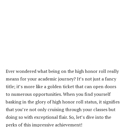
Ever wondered what being on the high honor roll really
means for your academic journey? It’s not just a fancy
title; it’s more like a golden ticket that can open doors
to numerous opportunities. When you find yourself
basking in the glory of high honor roll status, it signifies
that you’re not only cruising through your classes but
doing so with exceptional flair. So, let’s dive into the
perks of this impressive achievement!