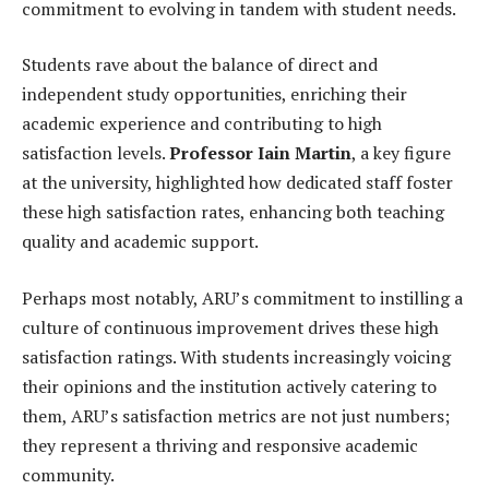
commitment to evolving in tandem with student needs.
Students rave about the balance of direct and
independent study opportunities, enriching their
academic experience and contributing to high
satisfaction levels.
Professor Iain Martin
, a key figure
at the university, highlighted how dedicated staff foster
these high satisfaction rates, enhancing both teaching
quality and academic support.
Perhaps most notably, ARU’s commitment to instilling a
culture of continuous improvement drives these high
satisfaction ratings. With students increasingly voicing
their opinions and the institution actively catering to
them, ARU’s satisfaction metrics are not just numbers;
they represent a thriving and responsive academic
community.