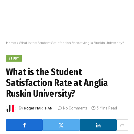
Home
»
What is the Student Satisfaction Rate at Anglia Ruskin University?
STUDY
What is the Student
Satisfaction Rate at Anglia
Ruskin University?
By
Roger MARTHAN
No Comments
3 Mins Read