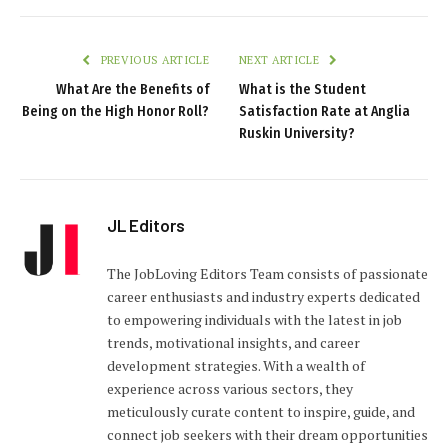
PREVIOUS ARTICLE
NEXT ARTICLE
What Are the Benefits of
What is the Student
Being on the High Honor Roll?
Satisfaction Rate at Anglia
Ruskin University?
JL Editors
The JobLoving Editors Team consists of passionate
career enthusiasts and industry experts dedicated
to empowering individuals with the latest in job
trends, motivational insights, and career
development strategies. With a wealth of
experience across various sectors, they
meticulously curate content to inspire, guide, and
connect job seekers with their dream opportunities