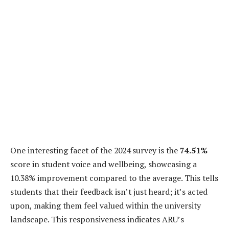
One interesting facet of the 2024 survey is the
74.51%
score in student voice and wellbeing, showcasing a
10.38% improvement compared to the average. This tells
students that their feedback isn’t just heard; it’s acted
upon, making them feel valued within the university
landscape. This responsiveness indicates ARU’s