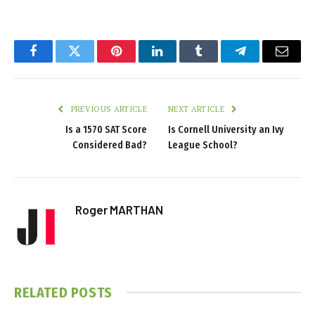
Facebook
Twitter
Pinterest
LinkedIn
Tumblr
Telegram
Email
PREVIOUS ARTICLE
NEXT ARTICLE
Is a 1570 SAT Score
Is Cornell University an Ivy
Considered Bad?
League School?
Roger MARTHAN
RELATED
POSTS