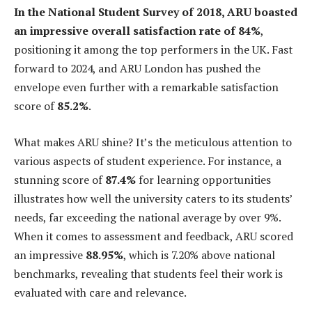
In the National Student Survey of 2018, ARU boasted
an impressive overall satisfaction rate of 84%
,
positioning it among the top performers in the UK. Fast
forward to 2024, and ARU London has pushed the
envelope even further with a remarkable satisfaction
score of
85.2%
.
What makes ARU shine? It’s the meticulous attention to
various aspects of student experience. For instance, a
stunning score of
87.4%
for learning opportunities
illustrates how well the university caters to its students’
needs, far exceeding the national average by over 9%.
When it comes to assessment and feedback, ARU scored
an impressive
88.95%
, which is 7.20% above national
benchmarks, revealing that students feel their work is
evaluated with care and relevance.