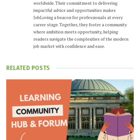
worldwide. Their commitment to delivering
impactful advice and opportunities makes
JobLoving a beacon for professionals at every
career stage. Together, they foster a community
where ambition meets opportunity, helping
readers navigate the complexities of the modern
job market with confidence and ease.
RELATED
POSTS