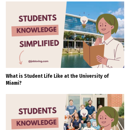
What is Student Life Like at the University of
Miami?