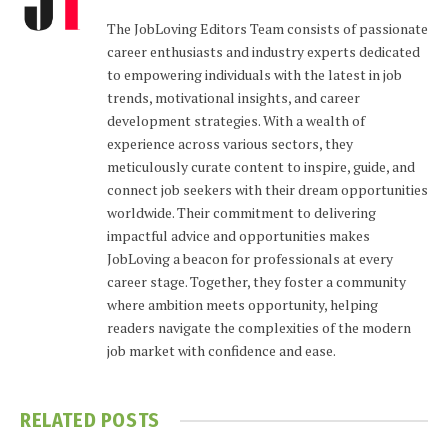
The JobLoving Editors Team consists of passionate
career enthusiasts and industry experts dedicated
to empowering individuals with the latest in job
trends, motivational insights, and career
development strategies. With a wealth of
experience across various sectors, they
meticulously curate content to inspire, guide, and
connect job seekers with their dream opportunities
worldwide. Their commitment to delivering
impactful advice and opportunities makes
JobLoving a beacon for professionals at every
career stage. Together, they foster a community
where ambition meets opportunity, helping
readers navigate the complexities of the modern
job market with confidence and ease.
RELATED
POSTS