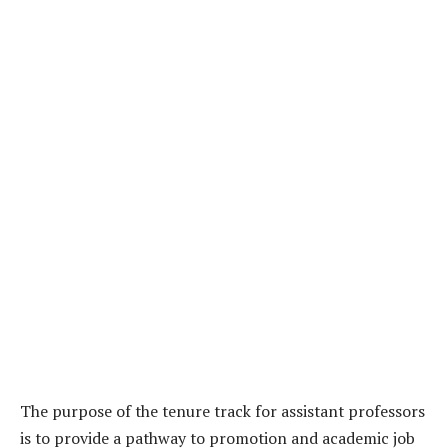
The purpose of the tenure track for assistant professors
is to provide a pathway to promotion and academic job