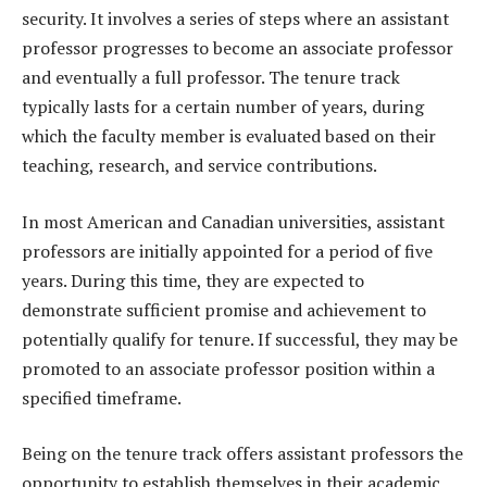
security. It involves a series of steps where an assistant
professor progresses to become an associate professor
and eventually a full professor. The tenure track
typically lasts for a certain number of years, during
which the faculty member is evaluated based on their
teaching, research, and service contributions.
In most American and Canadian universities, assistant
professors are initially appointed for a period of five
years. During this time, they are expected to
demonstrate sufficient promise and achievement to
potentially qualify for tenure. If successful, they may be
promoted to an associate professor position within a
specified timeframe.
Being on the tenure track offers assistant professors the
opportunity to establish themselves in their academic