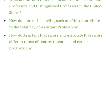
Professors and Distinguished Professors in the United
States?
How do non-cash benefits, such as 401(k), contribute
to the total pay of Assistant Professors?
How do Assistant Professors and Associate Professors
differ in terms of tenure, research, and career
progression?