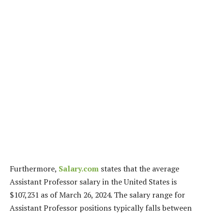
Furthermore,
Salary.com
states that the average
Assistant Professor salary in the United States is
$107,231 as of March 26, 2024. The salary range for
Assistant Professor positions typically falls between