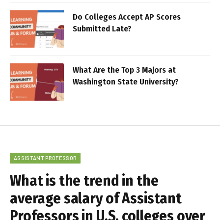
Do Colleges Accept AP Scores
Submitted Late?
What Are the Top 3 Majors at
Washington State University?
ASSISTANT PROFESSOR
What is the trend in the
average salary of Assistant
Professors in U.S. colleges over