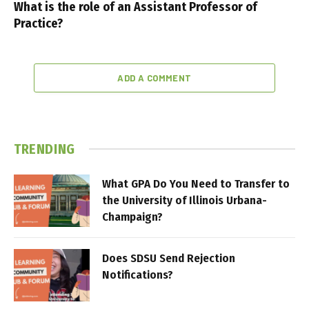
What is the role of an Assistant Professor of
Practice?
ADD A COMMENT
TRENDING
What GPA Do You Need to Transfer to
the University of Illinois Urbana-
Champaign?
Does SDSU Send Rejection
Notifications?