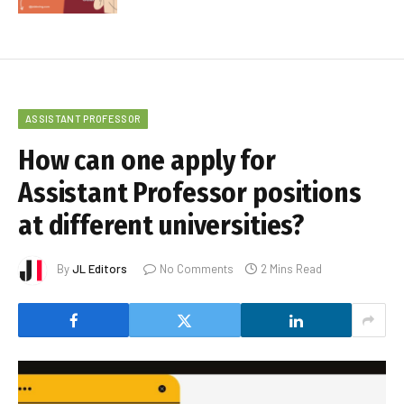
ASSISTANT PROFESSOR
How can one apply for
Assistant Professor positions
at different universities?
By
JL Editors
No Comments
2 Mins Read