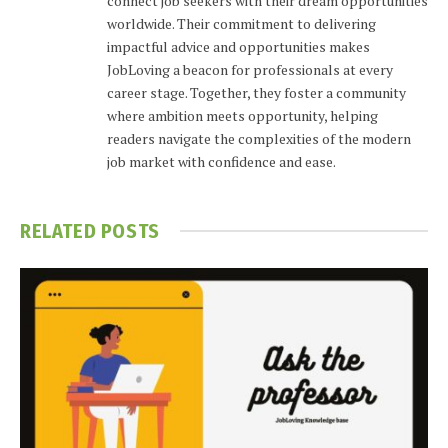
connect job seekers with their dream opportunities
worldwide. Their commitment to delivering
impactful advice and opportunities makes
JobLoving a beacon for professionals at every
career stage. Together, they foster a community
where ambition meets opportunity, helping
readers navigate the complexities of the modern
job market with confidence and ease.
RELATED
POSTS