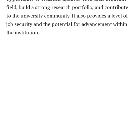
field, build a strong research portfolio, and contribute
to the university community. It also provides a level of
job security and the potential for advancement within
the institution.