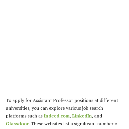
To apply for Assistant Professor positions at different
universities, you can explore various job search
platforms such as
Indeed.com
,
LinkedIn
, and
Glassdoor
. These websites list a significant number of