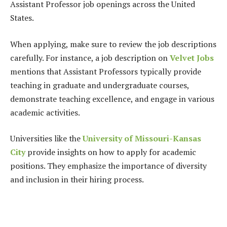
Assistant Professor job openings across the United
States.
When applying, make sure to review the job descriptions
carefully. For instance, a job description on
Velvet Jobs
mentions that Assistant Professors typically provide
teaching in graduate and undergraduate courses,
demonstrate teaching excellence, and engage in various
academic activities.
Universities like the
University of Missouri-Kansas
City
provide insights on how to apply for academic
positions. They emphasize the importance of diversity
and inclusion in their hiring process.