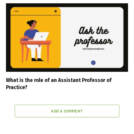
What is the role of an Assistant Professor of
Practice?
ADD A COMMENT