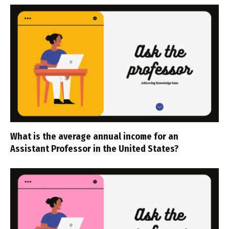
What is the average annual income for an
Assistant Professor in the United States?