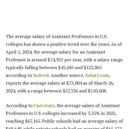
The average salary of Assistant Professors in U.S.
colleges has shown a positive trend over the years. As of
April 1, 2024, the average salary for an Assistant
Professor is around $74,921 per year, with a salary range
typically falling between $45,685 and $122,865
according to
Indeed
. Another source,
Salary.com
,
reports the average salary at $73,004 as of March 26,
2024, with a range between $57,536 and $110,608.
According to
Univstats
, the average salary of Assistant
Professors in U.S. colleges increased by 3.35% in 2023,
reaching $67,165. Public schools had an average salary of
$69,649, while private schools had an average of $65,172.