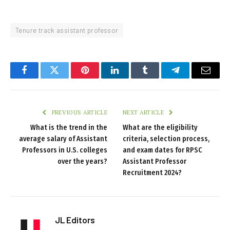
Tenure track assistant professor
Facebook
Twitter
Pinterest
LinkedIn
Tumblr
Telegram
Email
PREVIOUS ARTICLE
NEXT ARTICLE
What is the trend in the
What are the eligibility
average salary of Assistant
criteria, selection process,
Professors in U.S. colleges
and exam dates for RPSC
over the years?
Assistant Professor
Recruitment 2024?
JL Editors