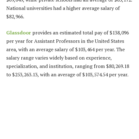
National universities had a higher average salary of
$82,966.
Glassdoor
provides an estimated total pay of $138,096
per year for Assistant Professors in the United States
area, with an average salary of $103,464 per year. The
salary range varies widely based on experience,
specialization, and institution, ranging from $80,269.18
to $253,263.13, with an average of $103,574.54 per year.