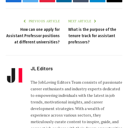
Facebook
Twitter
Pinterest
LinkedIn
Tumblr
Telegram
Email
PREVIOUS ARTICLE
NEXT ARTICLE
How can one apply for
What is the purpose of the
Assistant Professor positions
tenure track for assistant
at different universities?
professors?
JL Editors
The JobLoving Editors Team consists of passionate
career enthusiasts and industry experts dedicated
to empowering individuals with the latest in job
trends, motivational insights, and career
development strategies. With a wealth of
experience across various sectors, they
meticulously curate content to inspire, guide, and