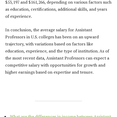
$53,197 and $161,266, depending on various factors such
as education, certifications, additional skills, and years
of experience.
In conclusion, the average salary for Assistant
Professors in U.S. colleges has been on an upward
trajectory, with variations based on factors like
education, experience, and the type of institution. As of
the most recent data, Assistant Professors can expect a
competitive salary with opportunities for growth and
higher earnings based on expertise and tenure.
What are the differences in income between Assistant