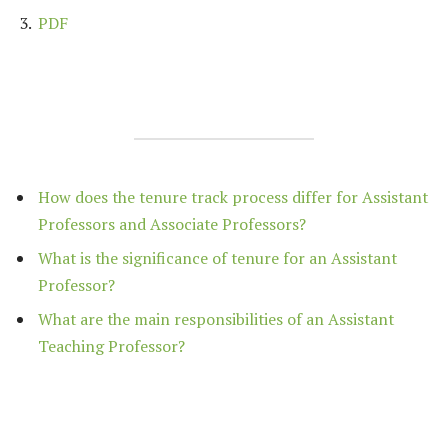
PDF
How does the tenure track process differ for Assistant
Professors and Associate Professors?
What is the significance of tenure for an Assistant
Professor?
What are the main responsibilities of an Assistant
Teaching Professor?