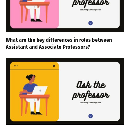
What are the key differences in roles between
Assistant and Associate Professors?