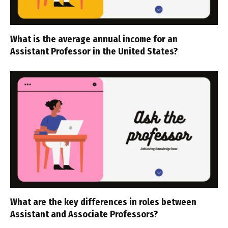
What is the average annual income for an
Assistant Professor in the United States?
What are the key differences in roles between
Assistant and Associate Professors?