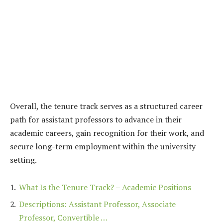
Overall, the tenure track serves as a structured career
path for assistant professors to advance in their
academic careers, gain recognition for their work, and
secure long-term employment within the university
setting.
What Is the Tenure Track? – Academic Positions
Descriptions: Assistant Professor, Associate
Professor, Convertible …