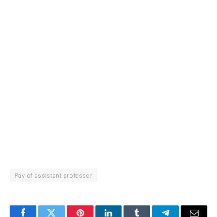
Pay of assistant professor