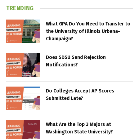
TRENDING
What GPA Do You Need to Transfer to
the University of Illinois Urbana-
Champaign?
Does SDSU Send Rejection
Notifications?
Do Colleges Accept AP Scores
Submitted Late?
What Are the Top 3 Majors at
Washington State University?