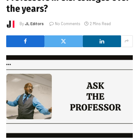
the years?
By
JL Editors
No Comments
2 Mins Read