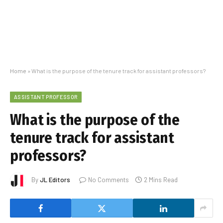
Home
»
What is the purpose of the tenure track for assistant professors?
ASSISTANT PROFESSOR
What is the purpose of the
tenure track for assistant
professors?
By
JL Editors
No Comments
2 Mins Read