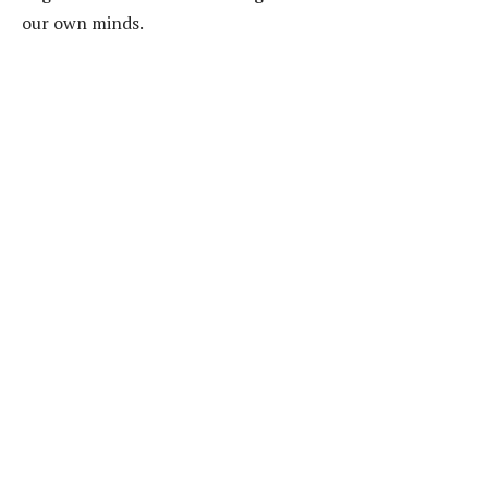
our own minds.