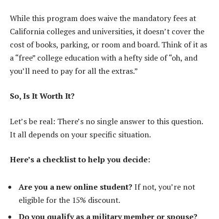
While this program does waive the mandatory fees at
California colleges and universities, it doesn’t cover the
cost of books, parking, or room and board. Think of it as
a “free” college education with a hefty side of “oh, and
you’ll need to pay for all the extras.”
So, Is It Worth It?
Let’s be real: There’s no single answer to this question.
It all depends on your specific situation.
Here’s a checklist to help you decide:
Are you a new online student?
If not, you’re not
eligible for the 15% discount.
Do you qualify as a military member or spouse?