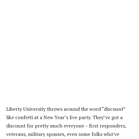
Liberty University throws around the word “discount”
like confetti at a New Year’s Eve party. They’ve got a
discount for pretty much everyone – first responders,
veterans, military spouses, even some folks who’ve