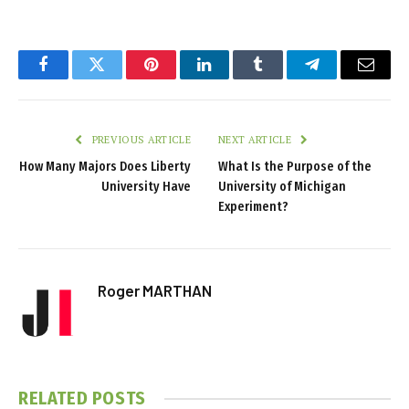
Facebook
Twitter
Pinterest
LinkedIn
Tumblr
Telegram
Email
PREVIOUS ARTICLE
NEXT ARTICLE
How Many Majors Does Liberty
What Is the Purpose of the
University Have
University of Michigan
Experiment?
Roger MARTHAN
RELATED
POSTS