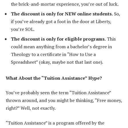
the brick-and-mortar experience, you’re out of luck.
The discount is only for NEW online students.
So,
if you’ve already got a foot in the door at Liberty,
you’re SOL.
The discount is only for eligible programs.
This
could mean anything from a bachelor’s degree in
Theology to a certificate in “How to Use a
Spreadsheet” (okay, maybe not that last one).
What About the “Tuition Assistance” Hype?
You’ve probably seen the term “Tuition Assistance”
thrown around, and you might be thinking, “Free money,
right?” Well, not exactly.
“Tuition Assistance” is a program offered by the