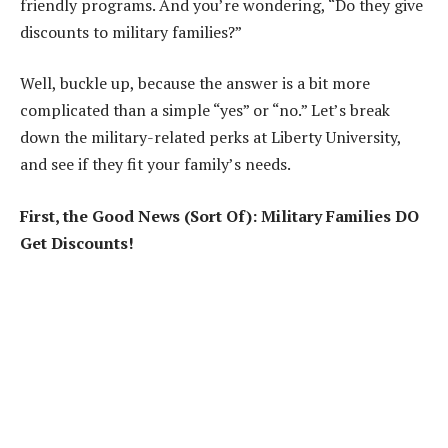
friendly programs. And you’re wondering, “Do they give
discounts to military families?”
Well, buckle up, because the answer is a bit more
complicated than a simple “yes” or “no.” Let’s break
down the military-related perks at Liberty University,
and see if they fit your family’s needs.
First, the Good News (Sort Of): Military Families DO
Get Discounts!