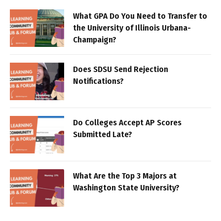
What GPA Do You Need to Transfer to
the University of Illinois Urbana-
Champaign?
Does SDSU Send Rejection
Notifications?
Do Colleges Accept AP Scores
Submitted Late?
What Are the Top 3 Majors at
Washington State University?