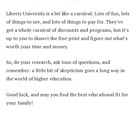
Liberty University is a bit like a carnival: Lots of fun, lots
of things to see, and lots of things to pay for. They’ve
got a whole carnival of discounts and programs, but it’s
up to you to dissect the fine print and figure out what’s
worth your time and money.
So, do your research, ask tons of questions, and
remember: a little bit of skepticism goes a long way in
the world of higher education.
Good luck, and may you find the best educational fit for
your family!