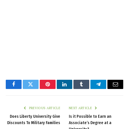
Facebook
Twitter
Pinterest
LinkedIn
Tumblr
Telegram
Email
PREVIOUS ARTICLE
NEXT ARTICLE
Does Liberty University Give
Is it Possible to Earn an
Discounts To Military Families
Associate’s Degree at a