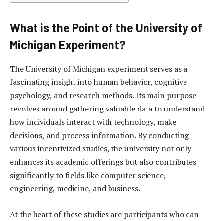
What is the Point of the University of
Michigan Experiment?
The University of Michigan experiment serves as a
fascinating insight into human behavior, cognitive
psychology, and research methods. Its main purpose
revolves around gathering valuable data to understand
how individuals interact with technology, make
decisions, and process information. By conducting
various incentivized studies, the university not only
enhances its academic offerings but also contributes
significantly to fields like computer science,
engineering, medicine, and business.
At the heart of these studies are participants who can