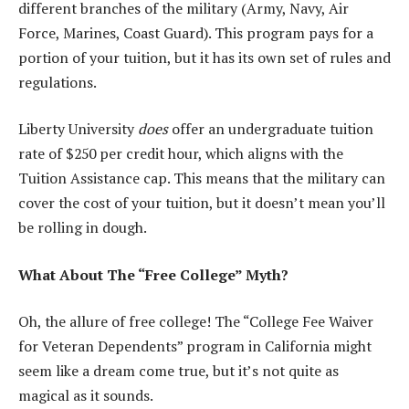
different branches of the military (Army, Navy, Air
Force, Marines, Coast Guard). This program pays for a
portion of your tuition, but it has its own set of rules and
regulations.
Liberty University
does
offer an undergraduate tuition
rate of $250 per credit hour, which aligns with the
Tuition Assistance cap. This means that the military can
cover the cost of your tuition, but it doesn’t mean you’ll
be rolling in dough.
What About The “Free College” Myth?
Oh, the allure of free college! The “College Fee Waiver
for Veteran Dependents” program in California might
seem like a dream come true, but it’s not quite as
magical as it sounds.