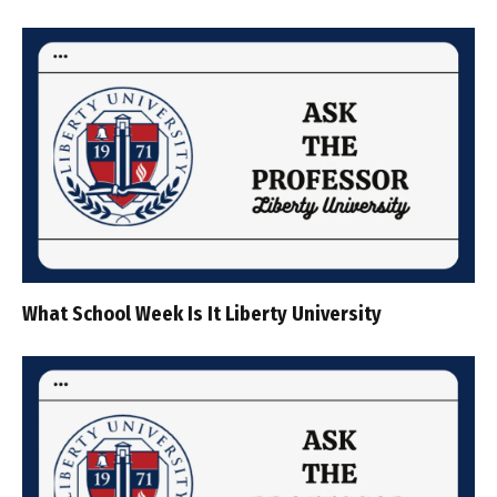
What School Week Is It Liberty University