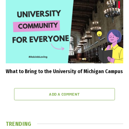
What to Bring to the University of Michigan Campus
ADD A COMMENT
TRENDING