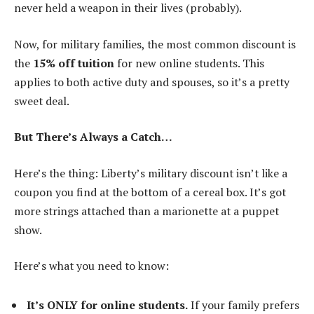
never held a weapon in their lives (probably).
Now, for military families, the most common discount is
the
15% off tuition
for new online students. This
applies to both active duty and spouses, so it’s a pretty
sweet deal.
But There’s Always a Catch…
Here’s the thing: Liberty’s military discount isn’t like a
coupon you find at the bottom of a cereal box. It’s got
more strings attached than a marionette at a puppet
show.
Here’s what you need to know:
It’s ONLY for online students.
If your family prefers