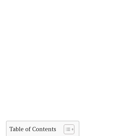
Table of Contents