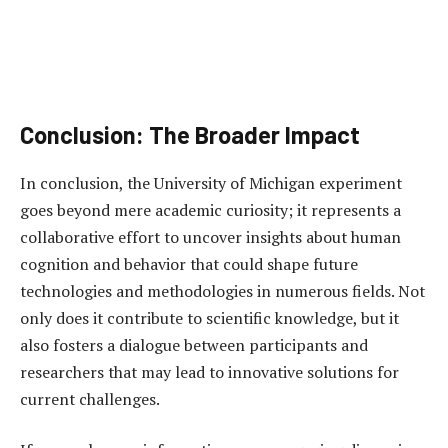
Conclusion: The Broader Impact
In conclusion, the University of Michigan experiment
goes beyond mere academic curiosity; it represents a
collaborative effort to uncover insights about human
cognition and behavior that could shape future
technologies and methodologies in numerous fields. Not
only does it contribute to scientific knowledge, but it
also fosters a dialogue between participants and
researchers that may lead to innovative solutions for
current challenges.