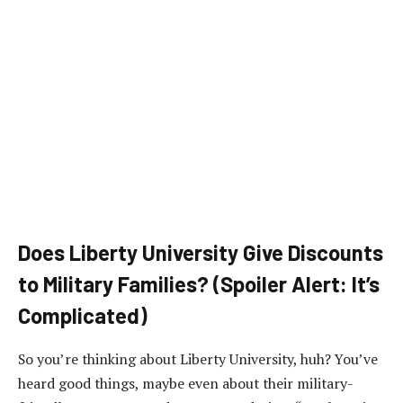
Does Liberty University Give Discounts
to Military Families? (Spoiler Alert: It’s
Complicated)
So you’re thinking about Liberty University, huh? You’ve
heard good things, maybe even about their military-