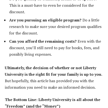
This is a must-have to even be considered for the
discount.
Are you pursuing an eligible program?
Do a little
research to make sure your desired program qualifies
for the discount.
Can you afford the remaining costs?
Even with the
discount, you’ll still need to pay for books, fees, and
possibly living expenses.
Ultimately, the decision of whether or not Liberty
University is the right fit for your family is up to you.
But hopefully, this article has provided you with the
information you need to make an informed decision.
The Bottom Line: Liberty University is all about the
“Freedom” (and the “Money”)