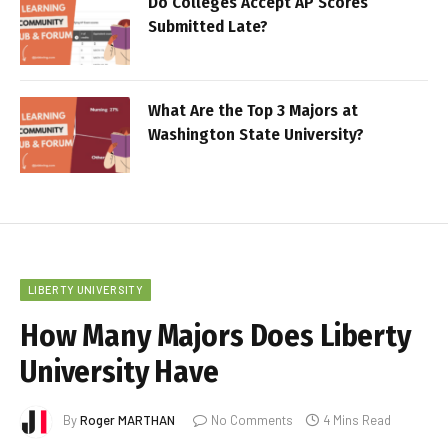
Do Colleges Accept AP Scores
Submitted Late?
What Are the Top 3 Majors at
Washington State University?
LIBERTY UNIVERSITY
How Many Majors Does Liberty
University Have
By
Roger MARTHAN
No Comments
4 Mins Read