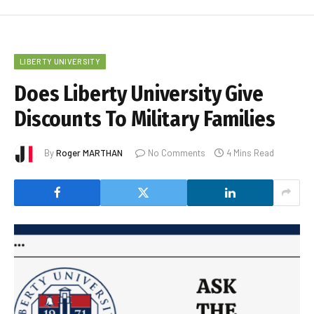
LIBERTY UNIVERSITY
Does Liberty University Give
Discounts To Military Families
By
Roger MARTHAN
No Comments
4 Mins Read