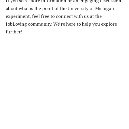
If you seek more information or an engaging discussion
about what is the point of the University of Michigan
experiment, feel free to connect with us at the
JobLoving community. We’re here to help you explore
further!