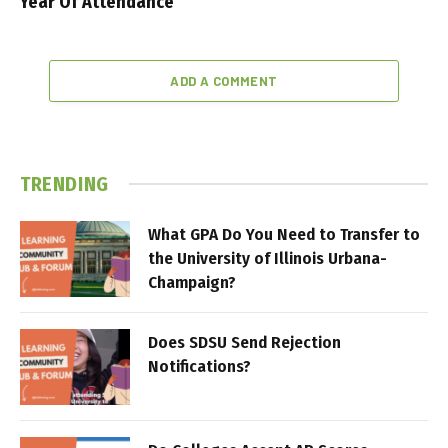
Year Of Attendance
ADD A COMMENT
TRENDING
What GPA Do You Need to Transfer to
the University of Illinois Urbana-
Champaign?
Does SDSU Send Rejection
Notifications?