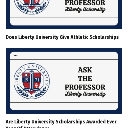
Does Liberty University Give Athletic Scholarships
Are Liberty University Scholarships Awarded Ever