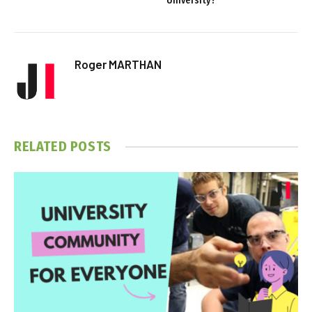
University?
Roger MARTHAN
RELATED
POSTS