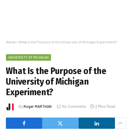
Home
»
What Is the Purpose of the University of Michigan Experiment?
UNIVERSITY OF MICHIGAN
What Is the Purpose of the
University of Michigan
Experiment?
By
Roger MARTHAN
No Comments
2 Mins Read