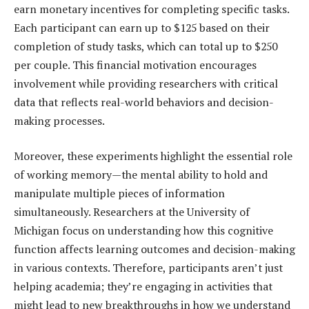
earn monetary incentives for completing specific tasks.
Each participant can earn up to $125 based on their
completion of study tasks, which can total up to $250
per couple. This financial motivation encourages
involvement while providing researchers with critical
data that reflects real-world behaviors and decision-
making processes.
Moreover, these experiments highlight the essential role
of working memory—the mental ability to hold and
manipulate multiple pieces of information
simultaneously. Researchers at the University of
Michigan focus on understanding how this cognitive
function affects learning outcomes and decision-making
in various contexts. Therefore, participants aren’t just
helping academia; they’re engaging in activities that
might lead to new breakthroughs in how we understand