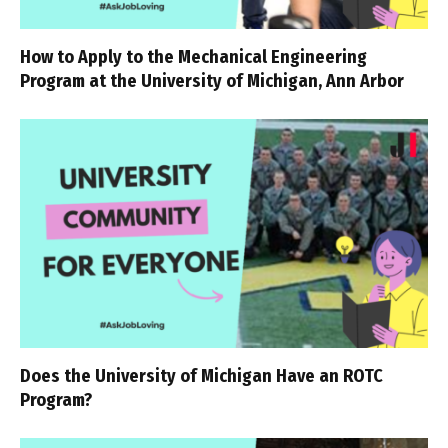
How to Apply to the Mechanical Engineering
Program at the University of Michigan, Ann Arbor
Does the University of Michigan Have an ROTC
Program?