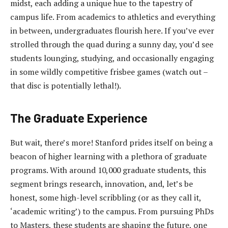
midst, each adding a unique hue to the tapestry of
campus life. From academics to athletics and everything
in between, undergraduates flourish here. If you’ve ever
strolled through the quad during a sunny day, you’d see
students lounging, studying, and occasionally engaging
in some wildly competitive frisbee games (watch out –
that disc is potentially lethal!).
The Graduate Experience
But wait, there’s more! Stanford prides itself on being a
beacon of higher learning with a plethora of graduate
programs. With around 10,000 graduate students, this
segment brings research, innovation, and, let’s be
honest, some high-level scribbling (or as they call it,
‘academic writing’) to the campus. From pursuing PhDs
to Masters, these students are shaping the future, one