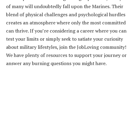
of many will undoubtedly fall upon the Marines. Their
blend of physical challenges and psychological hurdles
creates an atmosphere where only the most committed
can thrive. If you’re considering a career where you can
test your limits or simply seek to satiate your curiosity
about military lifestyles, join the JobLoving community!
We have plenty of resources to support your journey or
answer any burning questions you might have.