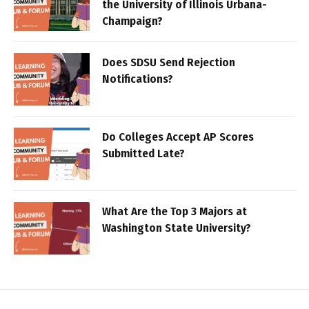
the University of Illinois Urbana-
Champaign?
Does SDSU Send Rejection
Notifications?
Do Colleges Accept AP Scores
Submitted Late?
What Are the Top 3 Majors at
Washington State University?