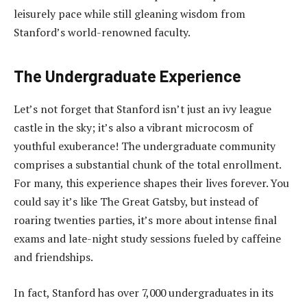
leisurely pace while still gleaning wisdom from
Stanford’s world-renowned faculty.
The Undergraduate Experience
Let’s not forget that Stanford isn’t just an ivy league
castle in the sky; it’s also a vibrant microcosm of
youthful exuberance! The undergraduate community
comprises a substantial chunk of the total enrollment.
For many, this experience shapes their lives forever. You
could say it’s like The Great Gatsby, but instead of
roaring twenties parties, it’s more about intense final
exams and late-night study sessions fueled by caffeine
and friendships.
In fact, Stanford has over 7,000 undergraduates in its