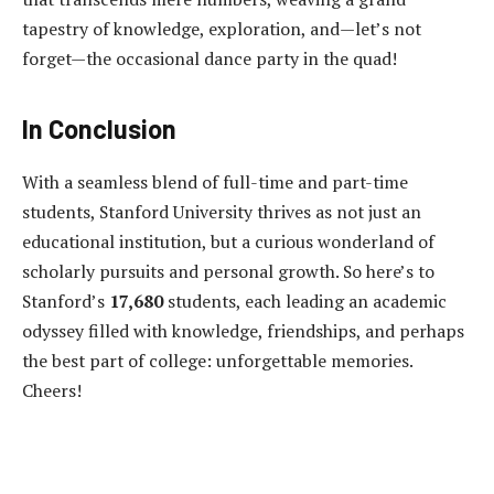
tapestry of knowledge, exploration, and—let’s not
forget—the occasional dance party in the quad!
In Conclusion
With a seamless blend of full-time and part-time
students, Stanford University thrives as not just an
educational institution, but a curious wonderland of
scholarly pursuits and personal growth. So here’s to
Stanford’s
17,680
students, each leading an academic
odyssey filled with knowledge, friendships, and perhaps
the best part of college: unforgettable memories.
Cheers!