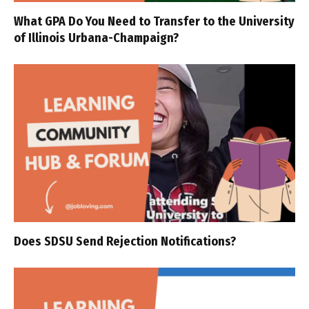
What GPA Do You Need to Transfer to the University
of Illinois Urbana-Champaign?
Does SDSU Send Rejection Notifications?