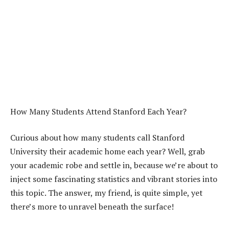
How Many Students Attend Stanford Each Year?
Curious about how many students call Stanford
University their academic home each year? Well, grab
your academic robe and settle in, because we’re about to
inject some fascinating statistics and vibrant stories into
this topic. The answer, my friend, is quite simple, yet
there’s more to unravel beneath the surface!