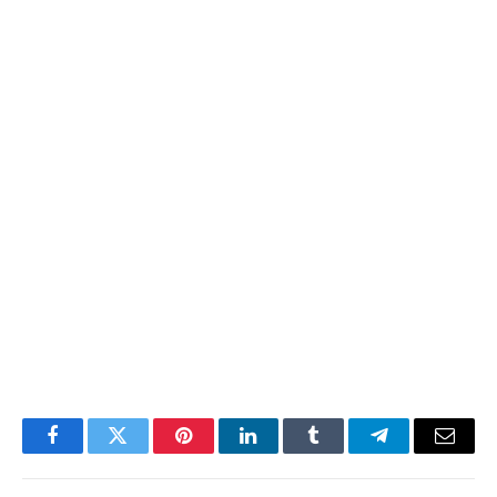
Facebook
Twitter
Pinterest
LinkedIn
Tumblr
Telegram
Email