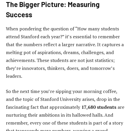
The Bigger Picture: Measuring
Success
When pondering the question of “How many students
attend Stanford each year?” it’s essential to remember
that the numbers reflect a larger narrative. It captures a
melting pot of aspirations, dreams, challenges, and
achievements. These students are not just statistics;
they’re innovators, thinkers, doers, and tomorrow’s
leaders.
So the next time you’re sipping your morning coffee,
and the topic of Stanford University arises, drop in the
fascinating fact that approximately
17,680 students
are
nurturing their ambitions in its hallowed halls. And
remember, every one of these students is part of a story
that transcends mere numbers, weaving a grand