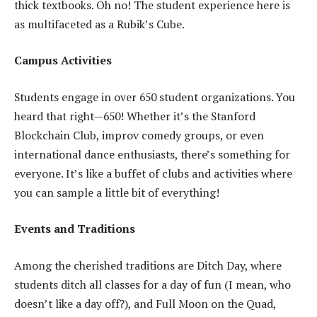
thick textbooks. Oh no! The student experience here is
as multifaceted as a Rubik’s Cube.
Campus Activities
Students engage in over 650 student organizations. You
heard that right—650! Whether it’s the Stanford
Blockchain Club, improv comedy groups, or even
international dance enthusiasts, there’s something for
everyone. It’s like a buffet of clubs and activities where
you can sample a little bit of everything!
Events and Traditions
Among the cherished traditions are Ditch Day, where
students ditch all classes for a day of fun (I mean, who
doesn’t like a day off?), and Full Moon on the Quad,