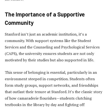
The Importance of a Supportive
Community
Stanford isn’t just an academic institution, it’s a
community. With support systems like the Student
Services and the Counseling and Psychological Services
(CAPS), the university ensures students are not only
motivated by their studies but also supported in life.
This sense of belonging is essential, particularly in an
environment steeped in competition. Students often
form study groups, support networks, and friendships
that outlast their tenure at Stanford. It’s the classic story
of how camaraderie flourishes—students clutching
textbooks in the library by day and fighting off