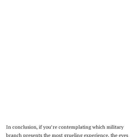
In conclusion, if you’re contemplating which military
branch presents the most grueling experience, the eyes