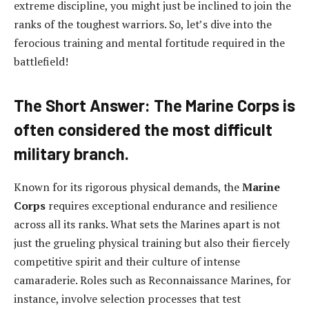
extreme discipline, you might just be inclined to join the
ranks of the toughest warriors. So, let’s dive into the
ferocious training and mental fortitude required in the
battlefield!
The Short Answer: The Marine Corps is
often considered the most difficult
military branch.
Known for its rigorous physical demands, the
Marine
Corps
requires exceptional endurance and resilience
across all its ranks. What sets the Marines apart is not
just the grueling physical training but also their fiercely
competitive spirit and their culture of intense
camaraderie. Roles such as Reconnaissance Marines, for
instance, involve selection processes that test