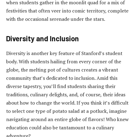
when students gather in the moonlit quad for a mix of
festivities that often veer into comic territory, complete
with the occasional serenade under the stars.
Diversity and Inclusion
Diversity is another key feature of Stanford’s student
body. With students hailing from every corner of the
globe, the melting pot of cultures creates a vibrant
community that’s dedicated to inclusion. Amid this
diverse tapestry, you’ll find students sharing their
traditions, culinary delights, and, of course, their ideas
about how to change the world. If you think it’s difficult
to select one type of potato salad at a potluck, imagine
navigating around an entire globe of flavors! Who knew
education could also be tantamount to a culinary
adventure?