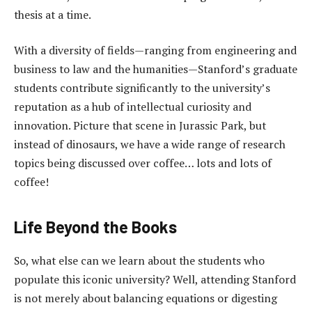
thesis at a time.
With a diversity of fields—ranging from engineering and
business to law and the humanities—Stanford’s graduate
students contribute significantly to the university’s
reputation as a hub of intellectual curiosity and
innovation. Picture that scene in Jurassic Park, but
instead of dinosaurs, we have a wide range of research
topics being discussed over coffee… lots and lots of
coffee!
Life Beyond the Books
So, what else can we learn about the students who
populate this iconic university? Well, attending Stanford
is not merely about balancing equations or digesting