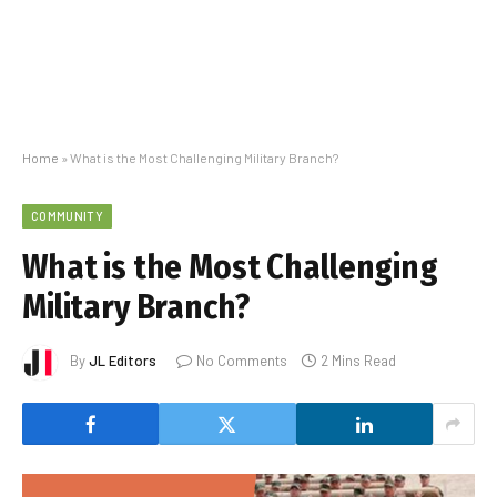
Home
»
What is the Most Challenging Military Branch?
COMMUNITY
What is the Most Challenging
Military Branch?
By
JL Editors
No Comments
2 Mins Read