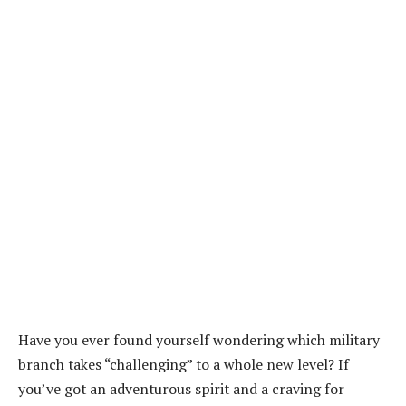
Have you ever found yourself wondering which military
branch takes “challenging” to a whole new level? If
you’ve got an adventurous spirit and a craving for