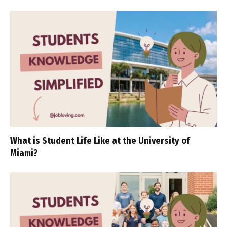
What is Student Life Like at the University of
Miami?