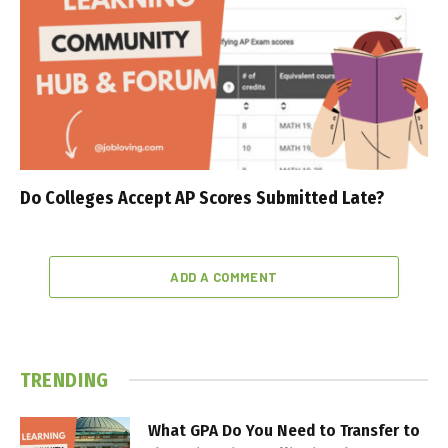
Do Colleges Accept AP Scores Submitted Late?
ADD A COMMENT
TRENDING
What GPA Do You Need to Transfer to