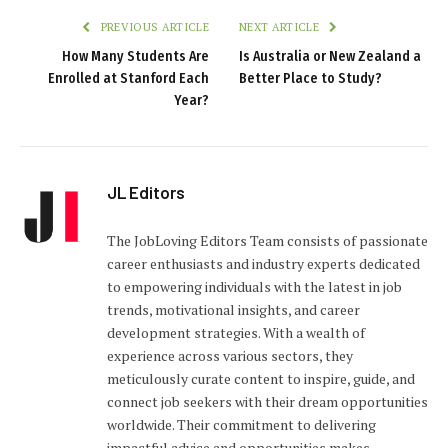
PREVIOUS ARTICLE
NEXT ARTICLE
How Many Students Are
Is Australia or New Zealand a
Enrolled at Stanford Each
Better Place to Study?
Year?
JL Editors
The JobLoving Editors Team consists of passionate
career enthusiasts and industry experts dedicated
to empowering individuals with the latest in job
trends, motivational insights, and career
development strategies. With a wealth of
experience across various sectors, they
meticulously curate content to inspire, guide, and
connect job seekers with their dream opportunities
worldwide. Their commitment to delivering
impactful advice and opportunities makes