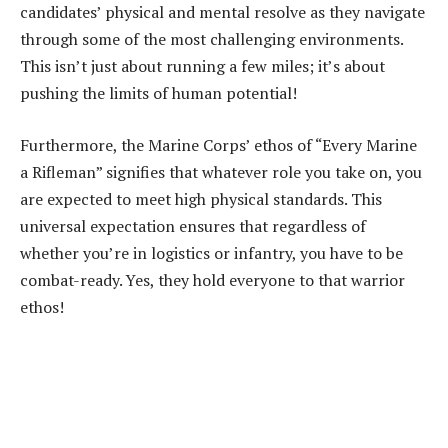
candidates’ physical and mental resolve as they navigate
through some of the most challenging environments.
This isn’t just about running a few miles; it’s about
pushing the limits of human potential!
Furthermore, the Marine Corps’ ethos of “Every Marine
a Rifleman” signifies that whatever role you take on, you
are expected to meet high physical standards. This
universal expectation ensures that regardless of
whether you’re in logistics or infantry, you have to be
combat-ready. Yes, they hold everyone to that warrior
ethos!