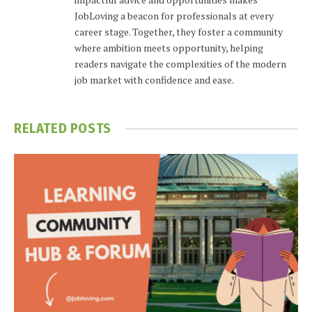
JobLoving a beacon for professionals at every
career stage. Together, they foster a community
where ambition meets opportunity, helping
readers navigate the complexities of the modern
job market with confidence and ease.
RELATED
POSTS