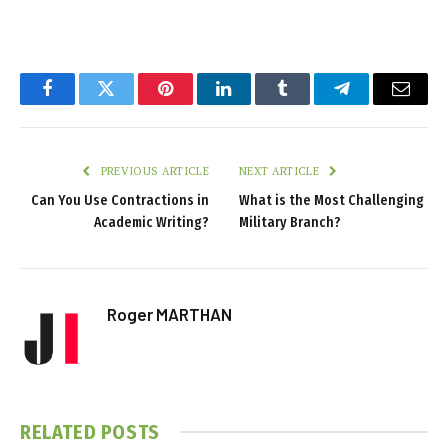
Facebook
Twitter
Pinterest
LinkedIn
Tumblr
Telegram
Email
PREVIOUS ARTICLE
NEXT ARTICLE
Can You Use Contractions in
What is the Most Challenging
Academic Writing?
Military Branch?
Roger MARTHAN
RELATED
POSTS