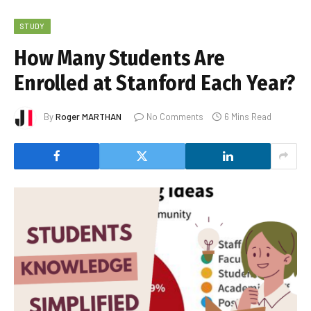
STUDY
How Many Students Are
Enrolled at Stanford Each Year?
By
Roger MARTHAN
No Comments
6 Mins Read