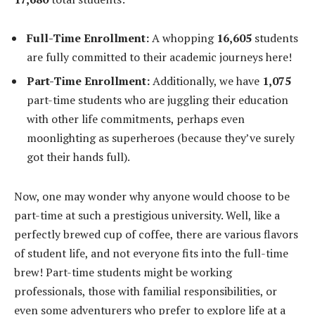
Full-Time Enrollment:
A whopping
16,605
students
are fully committed to their academic journeys here!
Part-Time Enrollment:
Additionally, we have
1,075
part-time students who are juggling their education
with other life commitments, perhaps even
moonlighting as superheroes (because they’ve surely
got their hands full).
Now, one may wonder why anyone would choose to be
part-time at such a prestigious university. Well, like a
perfectly brewed cup of coffee, there are various flavors
of student life, and not everyone fits into the full-time
brew! Part-time students might be working
professionals, those with familial responsibilities, or
even some adventurers who prefer to explore life at a