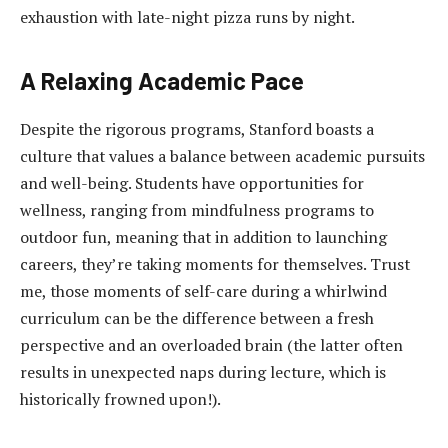
exhaustion with late-night pizza runs by night.
A Relaxing Academic Pace
Despite the rigorous programs, Stanford boasts a
culture that values a balance between academic pursuits
and well-being. Students have opportunities for
wellness, ranging from mindfulness programs to
outdoor fun, meaning that in addition to launching
careers, they’re taking moments for themselves. Trust
me, those moments of self-care during a whirlwind
curriculum can be the difference between a fresh
perspective and an overloaded brain (the latter often
results in unexpected naps during lecture, which is
historically frowned upon!).