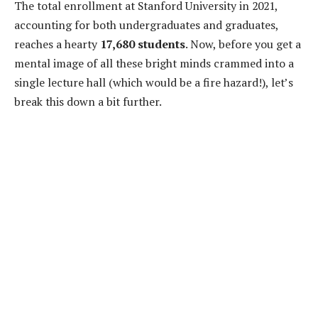
The total enrollment at Stanford University in 2021,
accounting for both undergraduates and graduates,
reaches a hearty
17,680 students
. Now, before you get a
mental image of all these bright minds crammed into a
single lecture hall (which would be a fire hazard!), let’s
break this down a bit further.