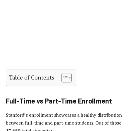
Table of Contents
Full-Time vs Part-Time Enrollment
Stanford’s enrollment showcases a healthy distribution
between full-time and part-time students. Out of those
17,680
total students: