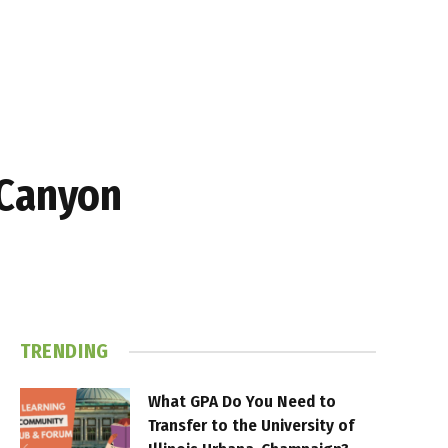
 Canyon
TRENDING
What GPA Do You Need to
Transfer to the University of