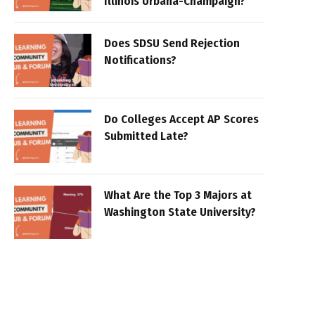
Illinois Urbana-Champaign?
Does SDSU Send Rejection
Notifications?
Do Colleges Accept AP Scores
Submitted Late?
What Are the Top 3 Majors at
Washington State University?