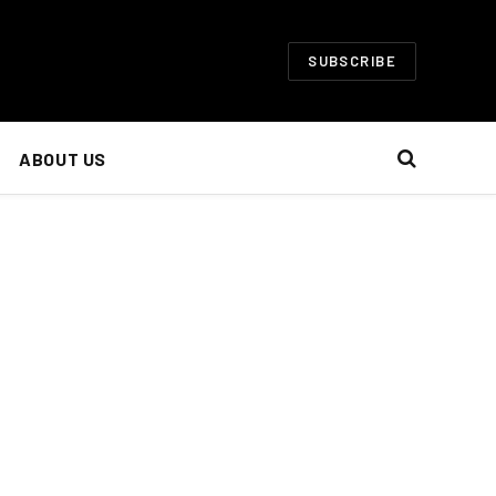
SUBSCRIBE
ABOUT US