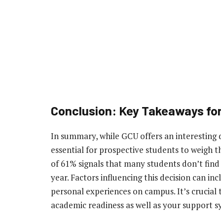
Conclusion: Key Takeaways fo
In summary, while GCU offers an interesting d
essential for prospective students to weigh th
of 61% signals that many students don’t find 
year. Factors influencing this decision can in
personal experiences on campus. It’s crucia
academic readiness as well as your support 