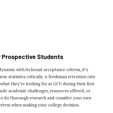
r Prospective Students
ynamic with its broad acceptance criteria, it’s
ese statistics critically. A freshman retention rate
what they’re looking for at GCU during their first
clude academic challenges, resources offered, or
l to do thorough research and consider your own
system when making your college decision.