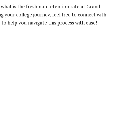
 what is the freshman retention rate at Grand
g your college journey, feel free to connect with
e to help you navigate this process with ease!