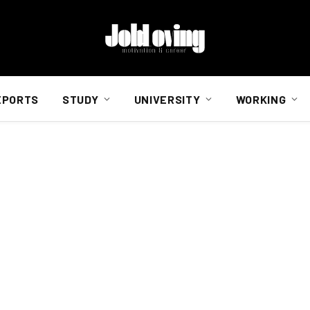
EPORTS
STUDY
UNIVERSITY
WORKING