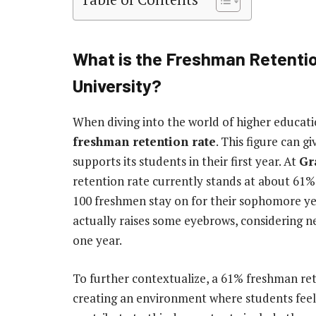
What is the Freshman Retenti
University?
When diving into the world of higher educati
freshman retention rate
. This figure can g
supports its students in their first year. At
Gr
retention rate currently stands at about 61%
100 freshmen stay on for their sophomore yea
actually raises some eyebrows, considering ne
one year.
To further contextualize, a 61% freshman ret
creating an environment where students feel