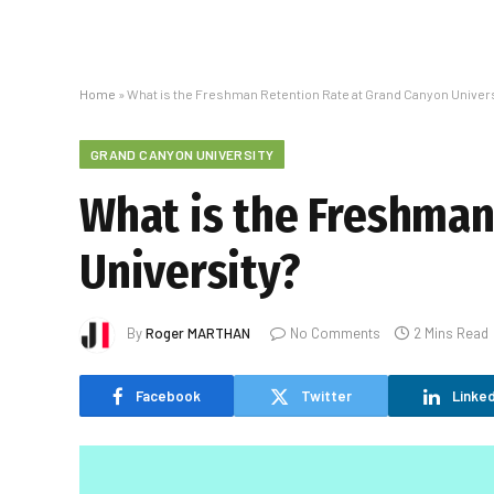
Home
»
What is the Freshman Retention Rate at Grand Canyon Univers
GRAND CANYON UNIVERSITY
What is the Freshman
University?
By
Roger MARTHAN
No Comments
2 Mins Read
Facebook
Twitter
Linked