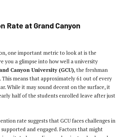
on Rate at Grand Canyon
on, one important metric to look at is the
ive you a glimpse into how well a university
and Canyon University (GCU)
, the freshman
. This means that approximately 61 out of every
r. While it may sound decent on the surface, it
arly half of the students enrolled leave after just
ention rate suggests that GCU faces challenges in
 supported and engaged. Factors that might