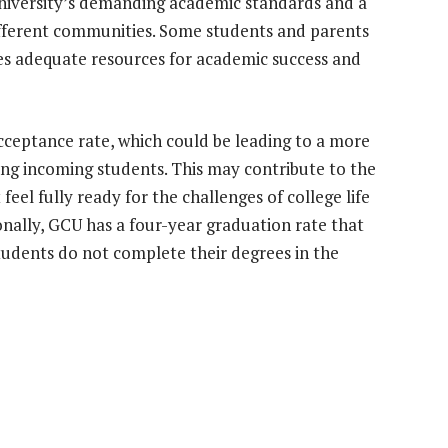
university’s demanding academic standards and a
different communities. Some students and parents
s adequate resources for academic success and
cceptance rate, which could be leading to a more
g incoming students. This may contribute to the
eel fully ready for the challenges of college life
onally, GCU has a four-year graduation rate that
tudents do not complete their degrees in the