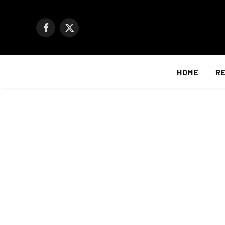
Facebook
X
(Twitter)
HOME
R