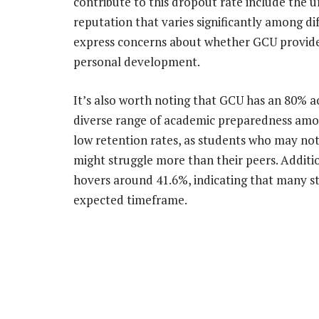
contribute to this dropout rate include the 
reputation that varies significantly among 
express concerns about whether GCU provide
personal development.
It’s also worth noting that GCU has an 80% a
diverse range of academic preparedness amon
low retention rates, as students who may not f
might struggle more than their peers. Additi
hovers around 41.6%, indicating that many s
expected timeframe.