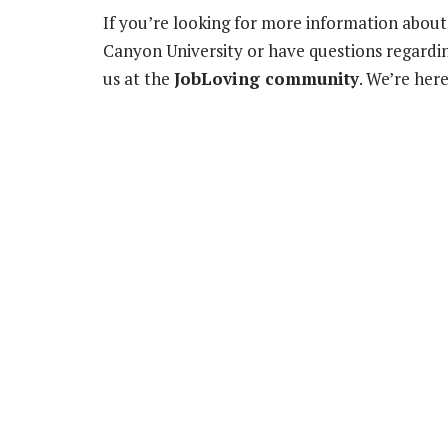
If you’re looking for more information about
Canyon University or have questions regardin
us at the
JobLoving community
. We’re her