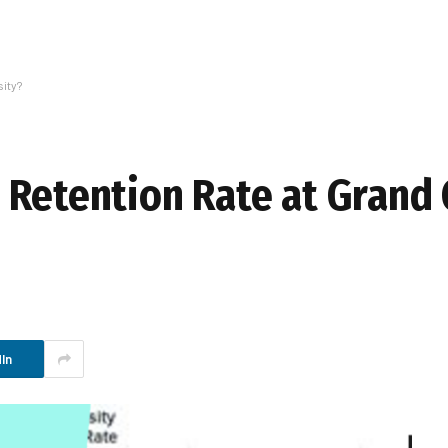
ity?
 Retention Rate at Grand
In