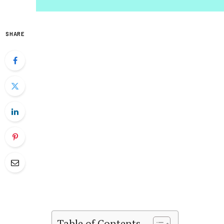
SHARE
Table of Contents