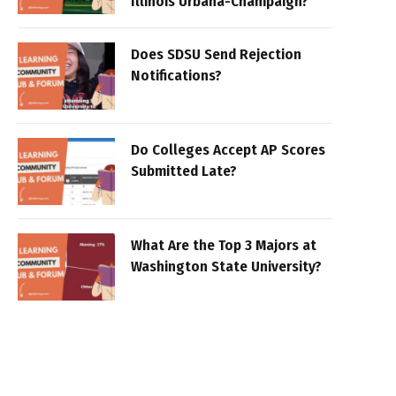
Illinois Urbana-Champaign?
Does SDSU Send Rejection
Notifications?
Do Colleges Accept AP Scores
Submitted Late?
What Are the Top 3 Majors at
Washington State University?