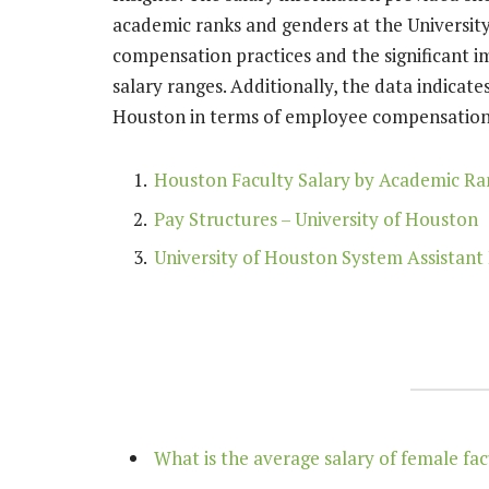
academic ranks and genders at the University 
compensation practices and the significant 
salary ranges. Additionally, the data indicate
Houston in terms of employee compensation
Houston Faculty Salary by Academic Ran
Pay Structures – University of Houston
University of Houston System Assistant 
What is the average salary of female fac