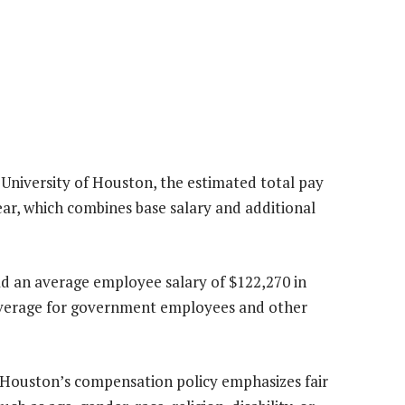
 University of Houston, the estimated total pay
ar, which combines base salary and additional
ad an average employee salary of $122,270 in
l average for government employees and other
of Houston’s compensation policy emphasizes fair