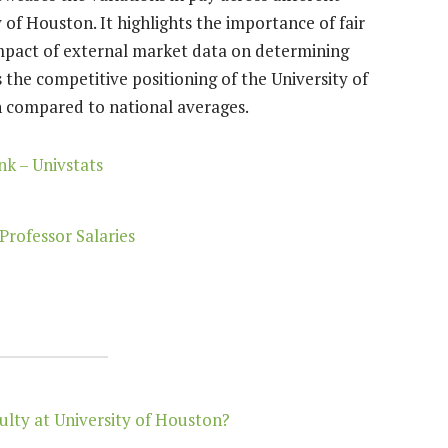
of Houston. It highlights the importance of fair
impact of external market data on determining
s the competitive positioning of the University of
 compared to national averages.
k – Univstats
Professor Salaries
ulty at University of Houston?