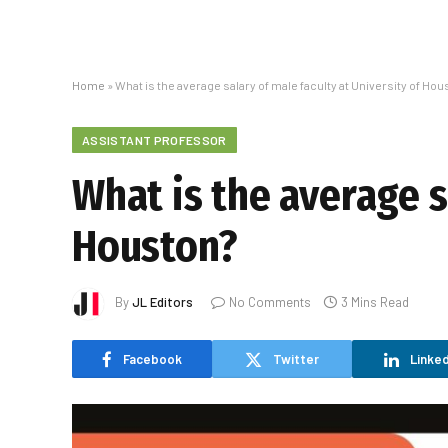
Home
»
What is the average salary of male faculty at University of Hou
ASSISTANT PROFESSOR
What is the average s
Houston?
By
JL Editors
No Comments
3 Mins Read
Facebook
Twitter
Linked