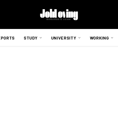
EPORTS
STUDY
UNIVERSITY
WORKING