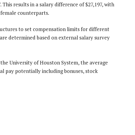
his results in a salary difference of $27,197, with
 female counterparts.
uctures to set compensation limits for different
 are determined based on external salary survey
at the University of Houston System, the average
nal pay potentially including bonuses, stock