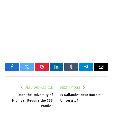
Facebook
Twitter
Pinterest
LinkedIn
Tumblr
Telegram
Email
PREVIOUS ARTICLE
NEXT ARTICLE
Does the University of
Is Gallaudet Near Howard
Michigan Require the CSS
University?
Profile?