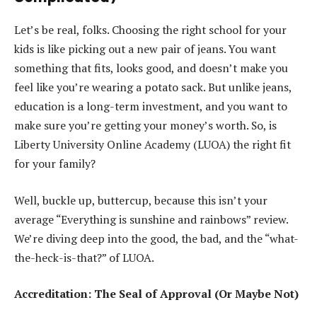
Let’s be real, folks. Choosing the right school for your
kids is like picking out a new pair of jeans. You want
something that fits, looks good, and doesn’t make you
feel like you’re wearing a potato sack. But unlike jeans,
education is a long-term investment, and you want to
make sure you’re getting your money’s worth. So, is
Liberty University Online Academy (LUOA) the right fit
for your family?
Well, buckle up, buttercup, because this isn’t your
average “Everything is sunshine and rainbows” review.
We’re diving deep into the good, the bad, and the “what-
the-heck-is-that?” of LUOA.
Accreditation: The Seal of Approval (Or Maybe Not)