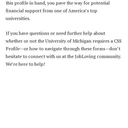
this profile in hand, you pave the way for potential
financial support from one of America’s top
universities.
If you have questions or need further help about
whether or not the University of Michigan requires a CSS
Profile—or how to navigate through these forms—don’t
hesitate to connect with us at the JobLoving community.
We’re here to help!