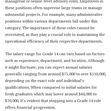
managerial or senior-level advisory roles. Employees in
these positions often supervise large teams or manage
substantial projects. For example, many administrative
positions within various departments fall under this
category. The importance of these roles cannot be
overstated, as they play a crucial role in maintaining the
operational efficiency of their respective departments.
The salary range for Grade 14 can vary based on factors
such as experience, department, and location. Although
it might fluctuate, you can expect annual salaries
generally ranging from around $75,000 to over $110,000,
depending on the exact role and individual’s
qualifications. When compared to initial salaries for
fresh graduates which may hover around $60,000 to
$70,000, it’s evident that stepping into a Grade 14 role
offers financial progression.