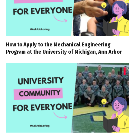
How to Apply to the Mechanical Engineering
Program at the University of Michigan, Ann Arbor