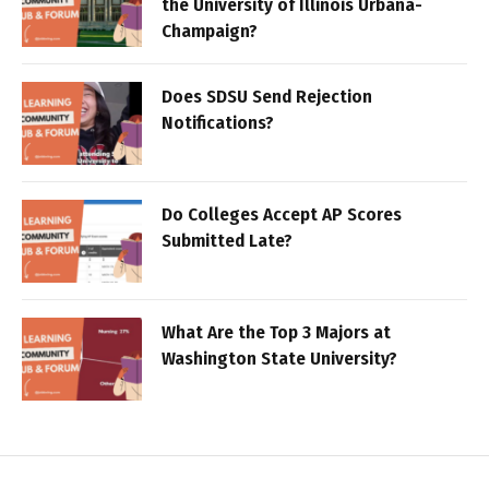
the University of Illinois Urbana-
Champaign?
Does SDSU Send Rejection
Notifications?
Do Colleges Accept AP Scores
Submitted Late?
What Are the Top 3 Majors at
Washington State University?