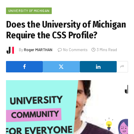
UNIVERSITY OF MICHIGAN
Does the University of Michigan
Require the CSS Profile?
By
Roger MARTHAN
No Comments
3 Mins Read