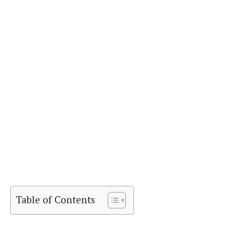
Table of Contents