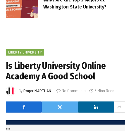
Washington State University?
LIBERTY UNIVERSITY
Is Liberty University Online
Academy A Good School
By
Roger MARTHAN
No Comments
5 Mins Read