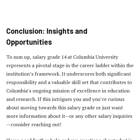
Conclusion: Insights and
Opportunities
To sum up, salary grade 14 at Columbia University
represents a pivotal stage in the career ladder within the
institution’s framework. It underscores both significant
responsibility and a valuable skill set that contributes to
Columbia’s ongoing mission of excellence in education
and research. If this intrigues you and you’re curious
about moving towards this salary grade or just want
more information about it—or any other salary inquiries
—consider reaching out!