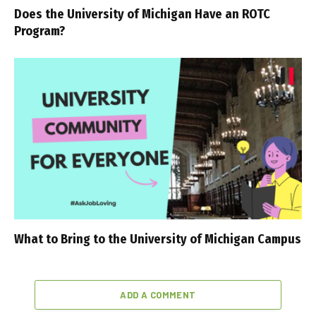
Does the University of Michigan Have an ROTC
Program?
What to Bring to the University of Michigan Campus
ADD A COMMENT