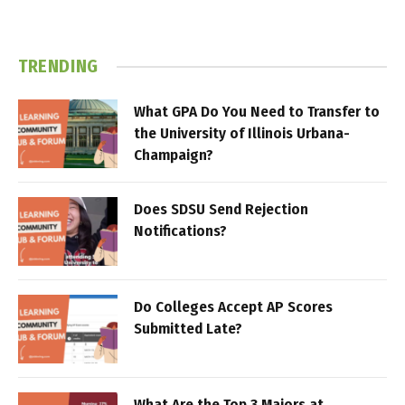
TRENDING
What GPA Do You Need to Transfer to
the University of Illinois Urbana-
Champaign?
Does SDSU Send Rejection
Notifications?
Do Colleges Accept AP Scores
Submitted Late?
What Are the Top 3 Majors at