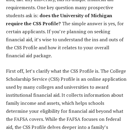
requirements. One key question many prospective
students ask is:
does the University of Michigan
require the CSS Profile?
The simple answer is yes, for
certain applicants. If you’re planning on seeking
financial aid, it’s wise to understand the ins and outs of
the CSS Profile and how it relates to your overall
financial aid package.
First off, let’s clarify what the CSS Profile is. The College
Scholarship Service (CSS) Profile is an online application
used by many colleges and universities to award
institutional financial aid. It collects information about
family income and assets, which helps schools
determine your eligibility for financial aid beyond what
the FAFSA covers. While the FAFSA focuses on federal
aid, the CSS Profile delves deeper into a family’s