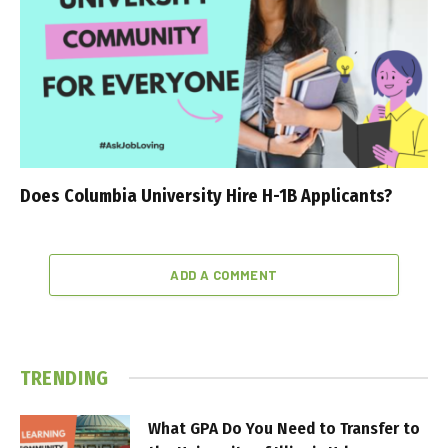
Does Columbia University Hire H-1B Applicants?
ADD A COMMENT
TRENDING
What GPA Do You Need to Transfer to