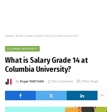
Home
»
What is Salary Grade 14 at Columbia University?
COLUMBIA UNIVERSITY
What is Salary Grade 14 at
Columbia University?
By
Roger MARTHAN
No Comments
2 Mins Read