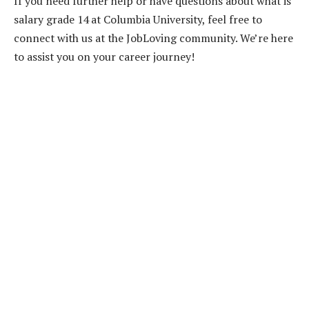
If you need further help or have questions about what is
salary grade 14 at Columbia University, feel free to
connect with us at the JobLoving community. We’re here
to assist you on your career journey!