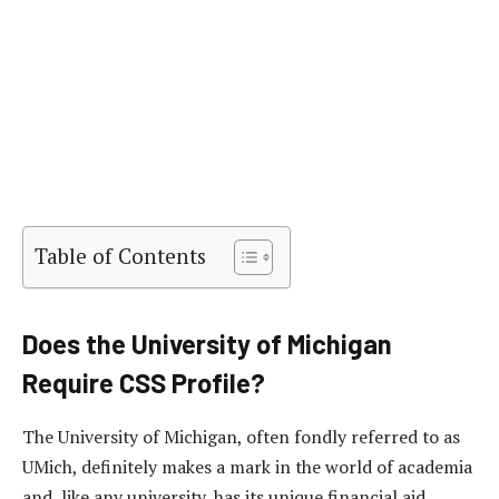
Table of Contents
Does the University of Michigan
Require CSS Profile?
The University of Michigan, often fondly referred to as
UMich, definitely makes a mark in the world of academia
and, like any university, has its unique financial aid