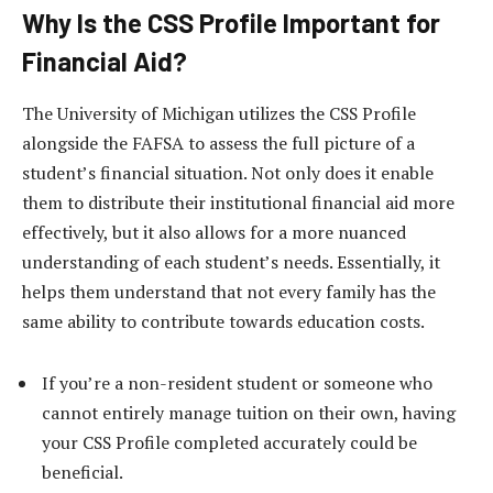
Why Is the CSS Profile Important for
Financial Aid?
The University of Michigan utilizes the CSS Profile
alongside the FAFSA to assess the full picture of a
student’s financial situation. Not only does it enable
them to distribute their institutional financial aid more
effectively, but it also allows for a more nuanced
understanding of each student’s needs. Essentially, it
helps them understand that not every family has the
same ability to contribute towards education costs.
If you’re a non-resident student or someone who
cannot entirely manage tuition on their own, having
your CSS Profile completed accurately could be
beneficial.