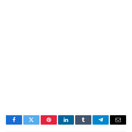
Facebook
Twitter
Pinterest
LinkedIn
Tumblr
Telegram
Email