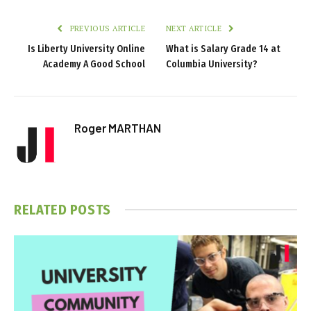
PREVIOUS ARTICLE
NEXT ARTICLE
Is Liberty University Online
What is Salary Grade 14 at
Academy A Good School
Columbia University?
Roger MARTHAN
RELATED
POSTS