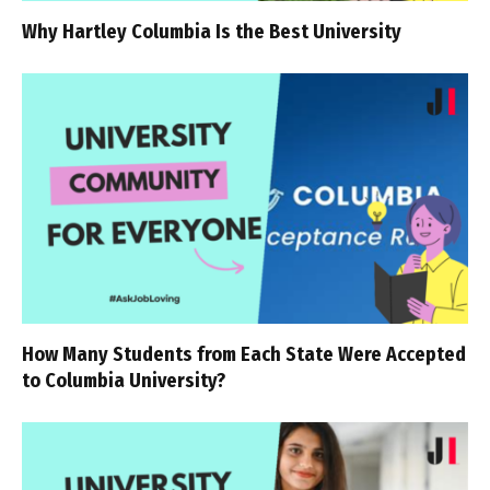
Why Hartley Columbia Is the Best University
How Many Students from Each State Were Accepted
to Columbia University?