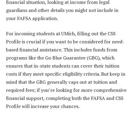
financial situation, looking at income from legal
guardians and other details you might not include in
your FAFSA application.
For incoming students at UMich, filling out the CSS
Profile is crucial if you want to be considered for need-
based financial assistance. This includes funds from
programs like the Go Blue Guarantee (GBG), which
ensures that in-state students can cover their tuition
costs if they meet specific eligibility criteria. But keep in
mind that the GBG generally caps out at tuition and
required fees; if you’re looking for more comprehensive
financial support, completing both the FAFSA and CSS
Profile will increase your chances.