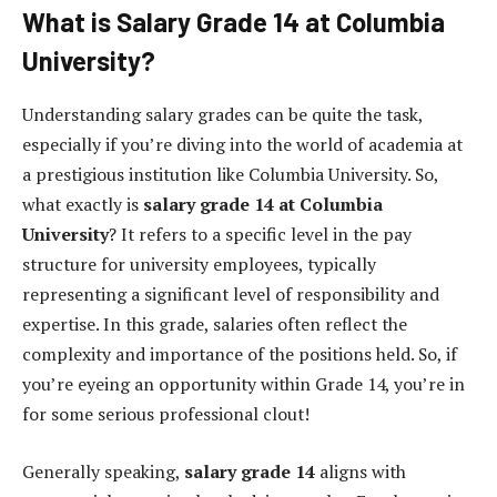
What is Salary Grade 14 at Columbia
University?
Understanding salary grades can be quite the task,
especially if you’re diving into the world of academia at
a prestigious institution like Columbia University. So,
what exactly is
salary grade 14 at Columbia
University
? It refers to a specific level in the pay
structure for university employees, typically
representing a significant level of responsibility and
expertise. In this grade, salaries often reflect the
complexity and importance of the positions held. So, if
you’re eyeing an opportunity within Grade 14, you’re in
for some serious professional clout!
Generally speaking,
salary grade 14
aligns with