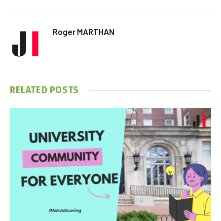
Roger MARTHAN
RELATED
POSTS