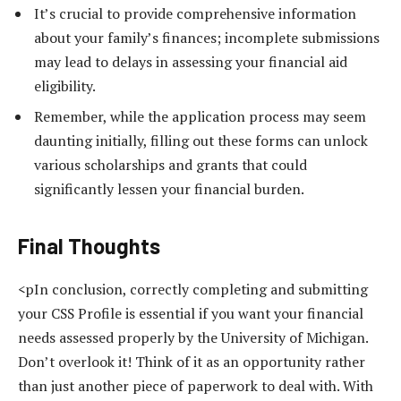
It’s crucial to provide comprehensive information
about your family’s finances; incomplete submissions
may lead to delays in assessing your financial aid
eligibility.
Remember, while the application process may seem
daunting initially, filling out these forms can unlock
various scholarships and grants that could
significantly lessen your financial burden.
Final Thoughts
<pIn conclusion, correctly completing and submitting
your CSS Profile is essential if you want your financial
needs assessed properly by the University of Michigan.
Don’t overlook it! Think of it as an opportunity rather
than just another piece of paperwork to deal with. With