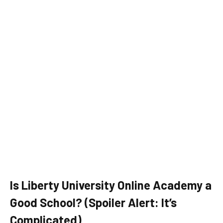
Is Liberty University Online Academy a
Good School? (Spoiler Alert: It’s
Complicated)