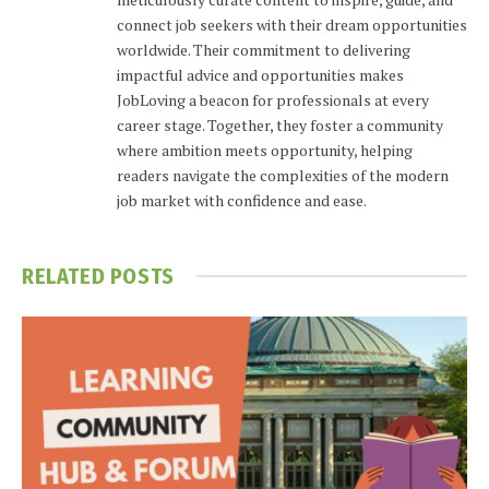
connect job seekers with their dream opportunities
worldwide. Their commitment to delivering
impactful advice and opportunities makes
JobLoving a beacon for professionals at every
career stage. Together, they foster a community
where ambition meets opportunity, helping
readers navigate the complexities of the modern
job market with confidence and ease.
RELATED
POSTS