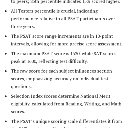
to peers; 85th percentile indicates 15% scored higher.
All Testers percentile is crucial, indicating
performance relative to all PSAT participants over
three years.
The PSAT score range increments are in 10-point
intervals, allowing for more precise score assessment.
The maximum PSAT score is 1520, while SAT scores
peak at 1600, reflecting test difficulty.
The raw score for each subject influences section
scores, emphasizing accuracy on individual test
questions.
Selection Index scores determine National Merit
eligibility, calculated from Reading, Writing, and Math
scores.
The PSAT’s unique scoring scale differentiates it from