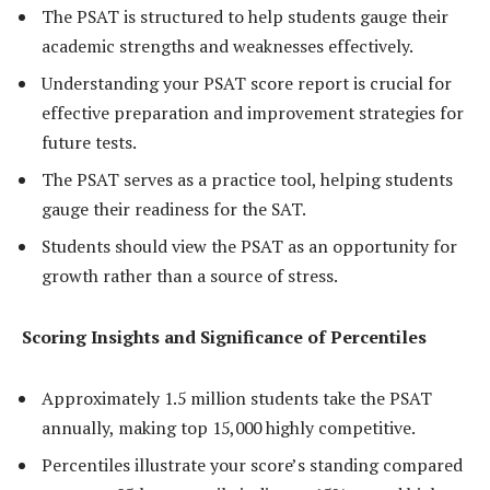
The PSAT is structured to help students gauge their
academic strengths and weaknesses effectively.
Understanding your PSAT score report is crucial for
effective preparation and improvement strategies for
future tests.
The PSAT serves as a practice tool, helping students
gauge their readiness for the SAT.
Students should view the PSAT as an opportunity for
growth rather than a source of stress.
Scoring Insights and Significance of Percentiles
Approximately 1.5 million students take the PSAT
annually, making top 15,000 highly competitive.
Percentiles illustrate your score’s standing compared