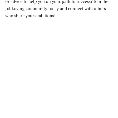
or advice to help you on your path to success? Join the
JobLoving community today and connect with others
who share your ambitions!