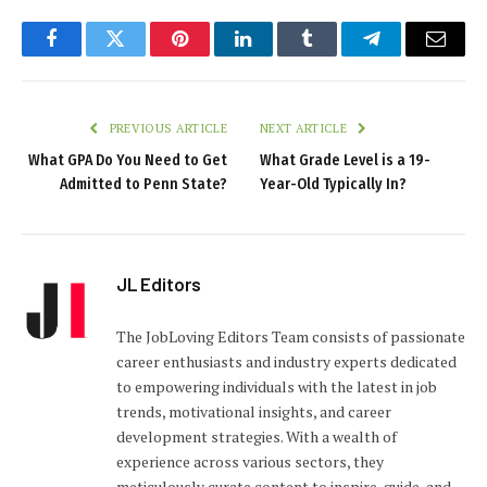
Facebook
Twitter
Pinterest
LinkedIn
Tumblr
Telegram
Email
PREVIOUS ARTICLE
NEXT ARTICLE
What GPA Do You Need to Get
What Grade Level is a 19-
Admitted to Penn State?
Year-Old Typically In?
JL Editors
The JobLoving Editors Team consists of passionate
career enthusiasts and industry experts dedicated
to empowering individuals with the latest in job
trends, motivational insights, and career
development strategies. With a wealth of
experience across various sectors, they
meticulously curate content to inspire, guide, and