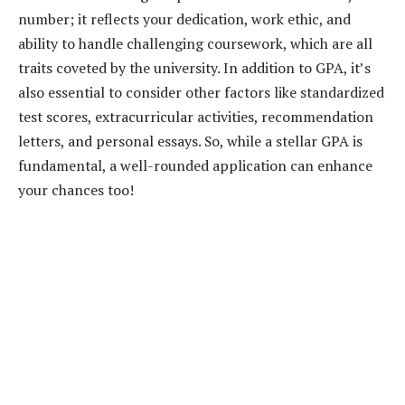
number; it reflects your dedication, work ethic, and
ability to handle challenging coursework, which are all
traits coveted by the university. In addition to GPA, it’s
also essential to consider other factors like standardized
test scores, extracurricular activities, recommendation
letters, and personal essays. So, while a stellar GPA is
fundamental, a well-rounded application can enhance
your chances too!