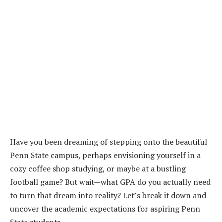
Have you been dreaming of stepping onto the beautiful
Penn State campus, perhaps envisioning yourself in a
cozy coffee shop studying, or maybe at a bustling
football game? But wait—what GPA do you actually need
to turn that dream into reality? Let’s break it down and
uncover the academic expectations for aspiring Penn