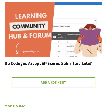
Do Colleges Accept AP Scores Submitted Late?
ADD A COMMENT