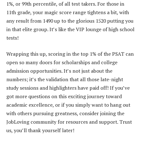
1%, or 99th percentile, of all test takers. For those in
11th grade, your magic score range tightens a bit, with
any result from 1490 up to the glorious 1520 putting you
in that elite group. It’s like the VIP lounge of high school
tests!
Wrapping this up, scoring in the top 1% of the PSAT can
open so many doors for scholarships and college
admission opportunities. It’s not just about the
numbers; it’s the validation that all those late-night
study sessions and highlighters have paid off! If you’ve
got more questions on this exciting journey toward
academic excellence, or if you simply want to hang out
with others pursuing greatness, consider joining the
JobLoving community for resources and support. Trust
us, you’ll thank yourself later!