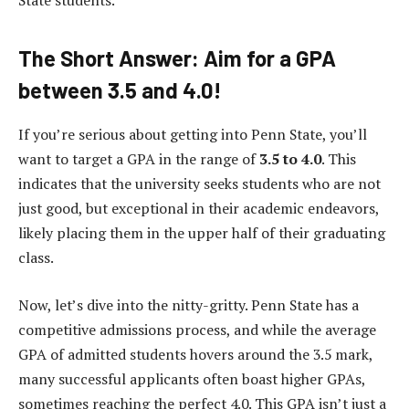
State students.
The Short Answer: Aim for a GPA
between 3.5 and 4.0!
If you’re serious about getting into Penn State, you’ll
want to target a GPA in the range of
3.5 to 4.0
. This
indicates that the university seeks students who are not
just good, but exceptional in their academic endeavors,
likely placing them in the upper half of their graduating
class.
Now, let’s dive into the nitty-gritty. Penn State has a
competitive admissions process, and while the average
GPA of admitted students hovers around the 3.5 mark,
many successful applicants often boast higher GPAs,
sometimes reaching the perfect 4.0. This GPA isn’t just a