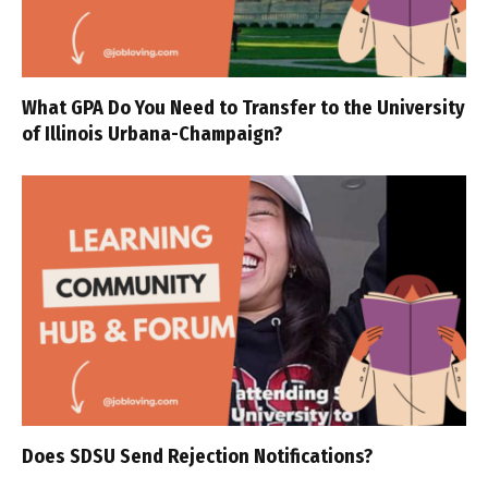
What GPA Do You Need to Transfer to the University
of Illinois Urbana-Champaign?
Does SDSU Send Rejection Notifications?