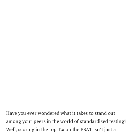
Have you ever wondered what it takes to stand out
among your peers in the world of standardized testing?
Well, scoring in the top 1% on the PSAT isn’t just a