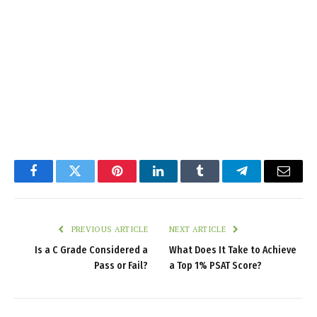
Facebook
Twitter
Pinterest
LinkedIn
Tumblr
Telegram
Email
PREVIOUS ARTICLE
NEXT ARTICLE
Is a C Grade Considered a
What Does It Take to Achieve
Pass or Fail?
a Top 1% PSAT Score?