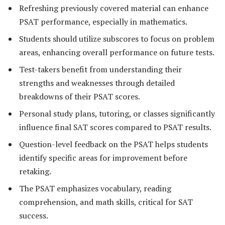
Refreshing previously covered material can enhance
PSAT performance, especially in mathematics.
Students should utilize subscores to focus on problem
areas, enhancing overall performance on future tests.
Test-takers benefit from understanding their
strengths and weaknesses through detailed
breakdowns of their PSAT scores.
Personal study plans, tutoring, or classes significantly
influence final SAT scores compared to PSAT results.
Question-level feedback on the PSAT helps students
identify specific areas for improvement before
retaking.
The PSAT emphasizes vocabulary, reading
comprehension, and math skills, critical for SAT
success.