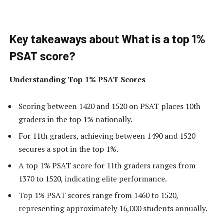
Key takeaways about What is a top 1%
PSAT score?
Understanding Top 1% PSAT Scores
Scoring between 1420 and 1520 on PSAT places 10th
graders in the top 1% nationally.
For 11th graders, achieving between 1490 and 1520
secures a spot in the top 1%.
A top 1% PSAT score for 11th graders ranges from
1370 to 1520, indicating elite performance.
Top 1% PSAT scores range from 1460 to 1520,
representing approximately 16,000 students annually.