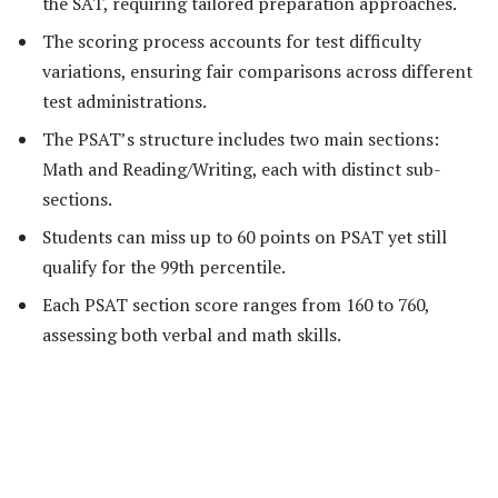
the SAT, requiring tailored preparation approaches.
The scoring process accounts for test difficulty
variations, ensuring fair comparisons across different
test administrations.
The PSAT’s structure includes two main sections:
Math and Reading/Writing, each with distinct sub-
sections.
Students can miss up to 60 points on PSAT yet still
qualify for the 99th percentile.
Each PSAT section score ranges from 160 to 760,
assessing both verbal and math skills.