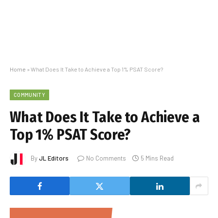
Home
»
What Does It Take to Achieve a Top 1% PSAT Score?
COMMUNITY
What Does It Take to Achieve a
Top 1% PSAT Score?
By
JL Editors
No Comments
5 Mins Read