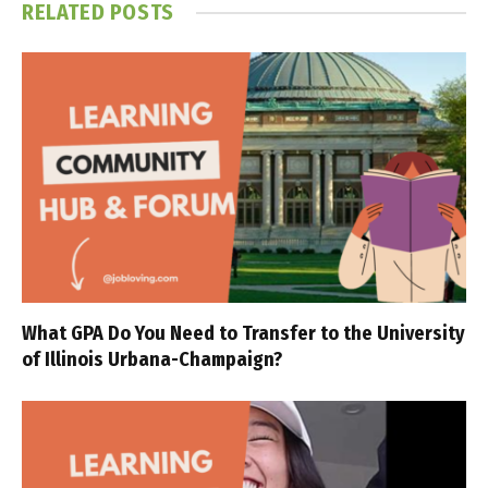
RELATED
POSTS
What GPA Do You Need to Transfer to the University
of Illinois Urbana-Champaign?