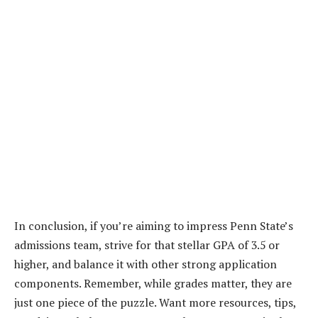
In conclusion, if you’re aiming to impress Penn State’s
admissions team, strive for that stellar GPA of 3.5 or
higher, and balance it with other strong application
components. Remember, while grades matter, they are
just one piece of the puzzle. Want more resources, tips,