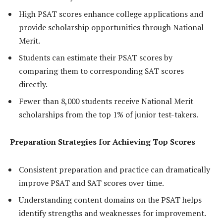
High PSAT scores enhance college applications and
provide scholarship opportunities through National
Merit.
Students can estimate their PSAT scores by
comparing them to corresponding SAT scores
directly.
Fewer than 8,000 students receive National Merit
scholarships from the top 1% of junior test-takers.
Preparation Strategies for Achieving Top Scores
Consistent preparation and practice can dramatically
improve PSAT and SAT scores over time.
Understanding content domains on the PSAT helps
identify strengths and weaknesses for improvement.