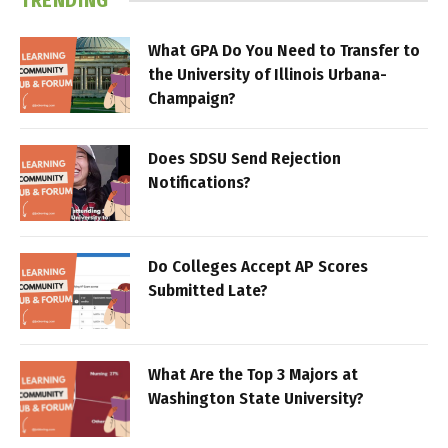
TRENDING
What GPA Do You Need to Transfer to
the University of Illinois Urbana-
Champaign?
Does SDSU Send Rejection
Notifications?
Do Colleges Accept AP Scores
Submitted Late?
What Are the Top 3 Majors at
Washington State University?