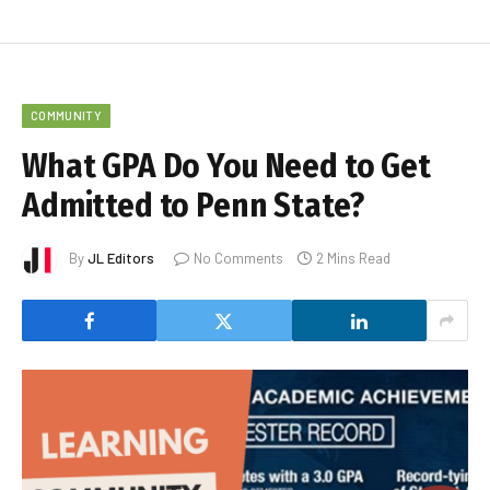
COMMUNITY
What GPA Do You Need to Get
Admitted to Penn State?
By
JL Editors
No Comments
2 Mins Read