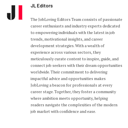
JL Editors
The JobLoving Editors Team consists of passionate
career enthusiasts and industry experts dedicated
to empowering individuals with the latest in job
trends, motivational insights, and career
development strategies. With a wealth of
experience across various sectors, they
meticulously curate content to inspire, guide, and
connect job seekers with their dream opportunities
worldwide. Their commitment to delivering
impactful advice and opportunities makes
JobLoving a beacon for professionals at every
career stage. Together, they foster a community
where ambition meets opportunity, helping
readers navigate the complexities of the modern
job market with confidence and ease.