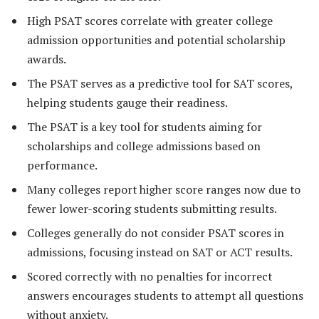
High PSAT scores correlate with greater college
admission opportunities and potential scholarship
awards.
The PSAT serves as a predictive tool for SAT scores,
helping students gauge their readiness.
The PSAT is a key tool for students aiming for
scholarships and college admissions based on
performance.
Many colleges report higher score ranges now due to
fewer lower-scoring students submitting results.
Colleges generally do not consider PSAT scores in
admissions, focusing instead on SAT or ACT results.
Scored correctly with no penalties for incorrect
answers encourages students to attempt all questions
without anxiety.