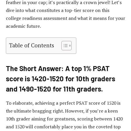
feather in your cap; it’s practically a crown jewel! Let’s
dive into what constitutes a top-tier score on this
college readiness assessment and what it means for your
academic future.
Table of Contents
The Short Answer: A top 1% PSAT
score is 1420-1520 for 10th graders
and 1490-1520 for 11th graders.
To elaborate, achieving a perfect PSAT score of 1520 is
the ultimate bragging right. However, if you’re a keen
10th grader aiming for greatness, scoring between 1420
and 1520 will comfortably place you in the coveted top