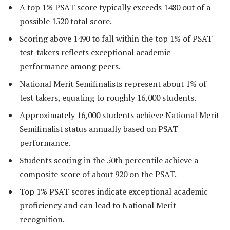
A top 1% PSAT score typically exceeds 1480 out of a
possible 1520 total score.
Scoring above 1490 to fall within the top 1% of PSAT
test-takers reflects exceptional academic
performance among peers.
National Merit Semifinalists represent about 1% of
test takers, equating to roughly 16,000 students.
Approximately 16,000 students achieve National Merit
Semifinalist status annually based on PSAT
performance.
Students scoring in the 50th percentile achieve a
composite score of about 920 on the PSAT.
Top 1% PSAT scores indicate exceptional academic
proficiency and can lead to National Merit
recognition.