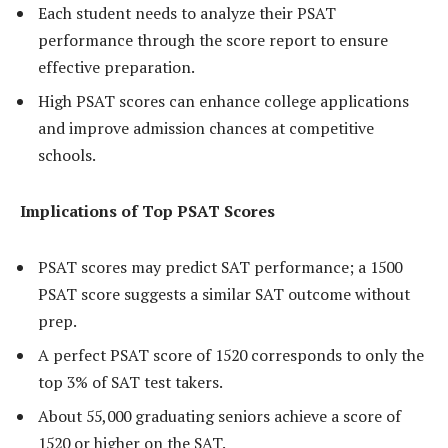
Each student needs to analyze their PSAT
performance through the score report to ensure
effective preparation.
High PSAT scores can enhance college applications
and improve admission chances at competitive
schools.
Implications of Top PSAT Scores
PSAT scores may predict SAT performance; a 1500
PSAT score suggests a similar SAT outcome without
prep.
A perfect PSAT score of 1520 corresponds to only the
top 3% of SAT test takers.
About 55,000 graduating seniors achieve a score of
1520 or higher on the SAT.