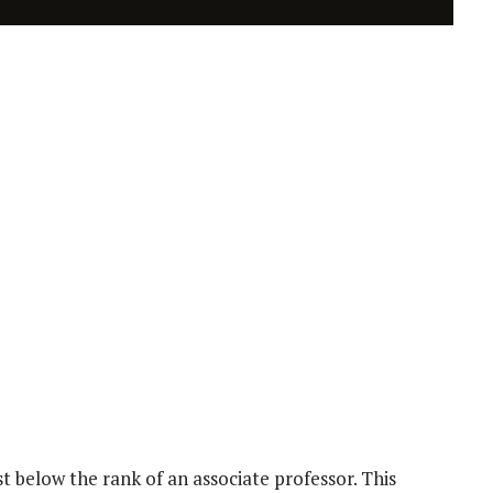
t below the rank of an associate professor. This