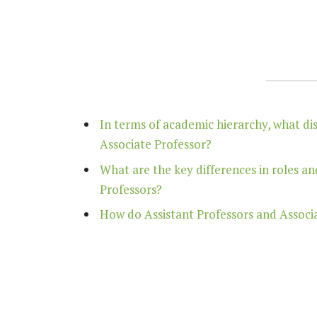
In terms of academic hierarchy, what di
Associate Professor?
What are the key differences in roles an
Professors?
How do Assistant Professors and Associat