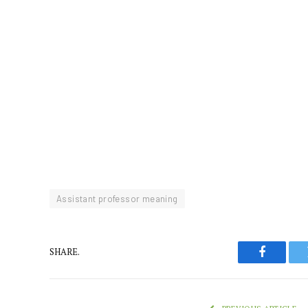
Assistant professor meaning
SHARE.
Faceboo