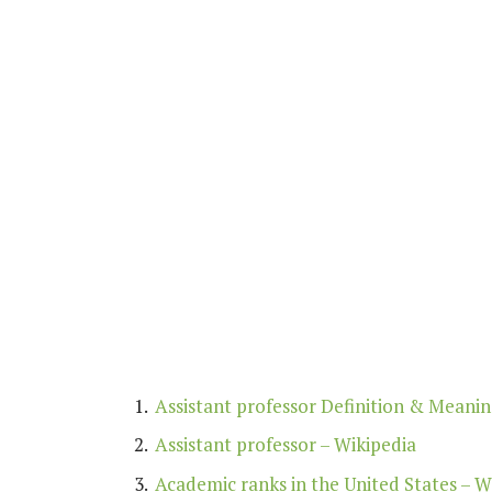
Assistant professor Definition & Meani
Assistant professor – Wikipedia
Academic ranks in the United States – W