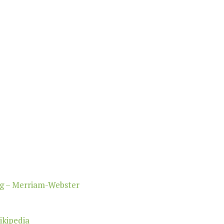
ng – Merriam-Webster
ikipedia