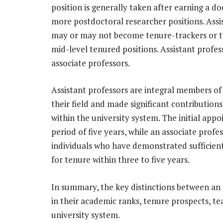
position is generally taken after earning a 
more postdoctoral researcher positions. Assis
may or may not become tenure-trackers or te
mid-level tenured positions. Assistant profes
associate professors.
Assistant professors are integral members o
their field and made significant contributions
within the university system. The initial appo
period of five years, while an associate prof
individuals who have demonstrated sufficien
for tenure within three to five years.
In summary, the key distinctions between an a
in their academic ranks, tenure prospects, te
university system.