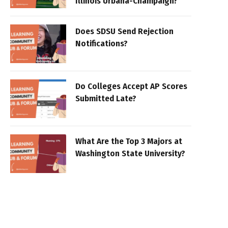
Illinois Urbana-Champaign?
Does SDSU Send Rejection
Notifications?
Do Colleges Accept AP Scores
Submitted Late?
What Are the Top 3 Majors at
Washington State University?