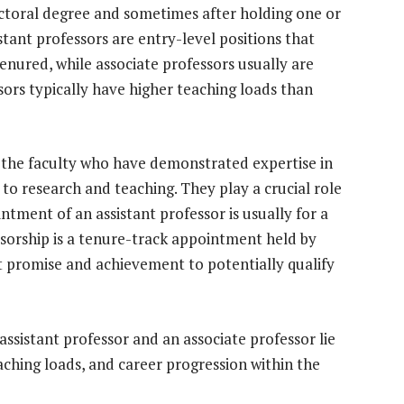
doctoral degree and sometimes after holding one or
tant professors are entry-level positions that
nured, while associate professors usually are
sors typically have higher teaching loads than
f the faculty who have demonstrated expertise in
 to research and teaching. They play a crucial role
intment of an assistant professor is usually for a
essorship is a tenure-track appointment held by
t promise and achievement to potentially qualify
ssistant professor and an associate professor lie
aching loads, and career progression within the