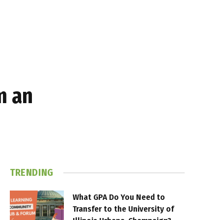
m an
TRENDING
What GPA Do You Need to
Transfer to the University of