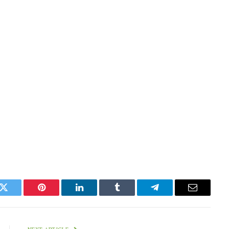
k
Twitter
Pinterest
LinkedIn
Tumblr
Telegram
Email