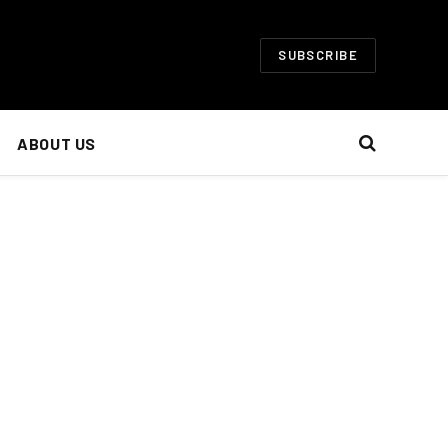
SUBSCRIBE
ABOUT US