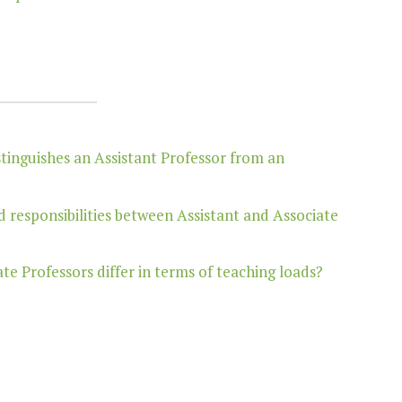
stinguishes an Assistant Professor from an
d responsibilities between Assistant and Associate
e Professors differ in terms of teaching loads?