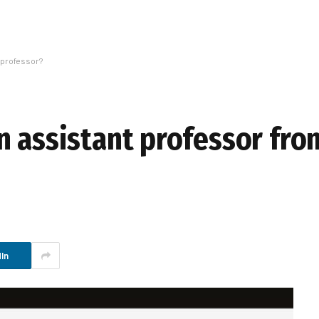
 professor?
n assistant professor fro
In