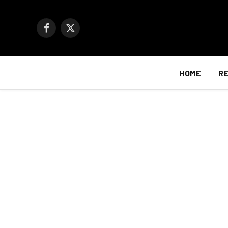
Facebook
X
(Twitter)
HOME
R