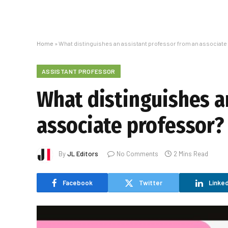
Home
»
What distinguishes an assistant professor from an associate
ASSISTANT PROFESSOR
What distinguishes a
associate professor?
By
JL Editors
No Comments
2 Mins Read
Facebook
Twitter
Linked