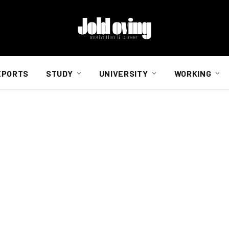
EPORTS
STUDY
UNIVERSITY
WORKING