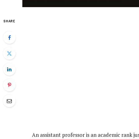
SHARE
An assistant professor is an academic rank jus