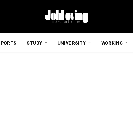
EPORTS
STUDY
UNIVERSITY
WORKING