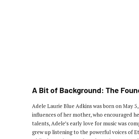
A Bit of Background: The Foun
Adele Laurie Blue Adkins was born on May 5
influences of her mother, who encouraged he
talents, Adele’s early love for music was com
grew up listening to the powerful voices of E