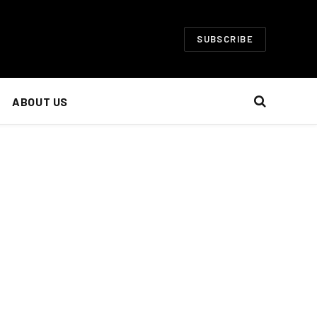
SUBSCRIBE
ABOUT US