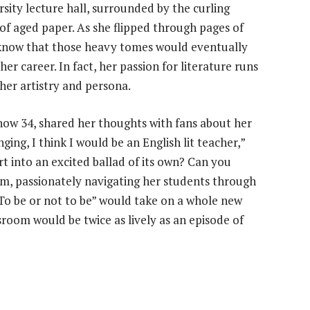
rsity lecture hall, surrounded by the curling
of aged paper. As she flipped through pages of
he know that those heavy tomes would eventually
er career. In fact, her passion for literature runs
 her artistry and persona.
now 34, shared her thoughts with fans about her
ging, I think I would be an English lit teacher,”
rt into an excited ballad of its own? Can you
oom, passionately navigating her students through
“To be or not to be” would take on a whole new
room would be twice as lively as an episode of