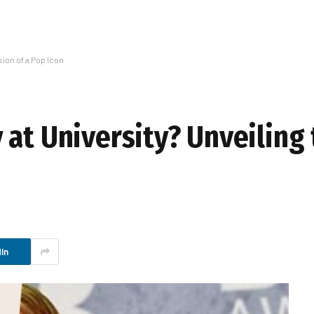
sion of a Pop Icon
at University? Unveiling 
In