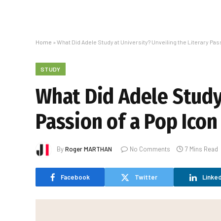
Home
»
What Did Adele Study at University? Unveiling the Literary Pas
STUDY
What Did Adele Study 
Passion of a Pop Icon
By
Roger MARTHAN
No Comments
7 Mins Read
Facebook
Twitter
Linked