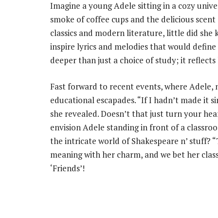
Imagine a young Adele sitting in a cozy unive
smoke of coffee cups and the delicious scent 
classics and modern literature, little did s
inspire lyrics and melodies that would define h
deeper than just a choice of study; it reflects
Fast forward to recent events, where Adele, 
educational escapades. “If I hadn’t made it sin
she revealed. Doesn’t that just turn your hea
envision Adele standing in front of a classr
the intricate world of Shakespeare n’ stuff? 
meaning with her charm, and we bet her class
‘Friends’!