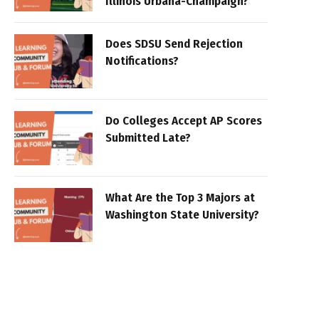
Illinois Urbana-Champaign?
Does SDSU Send Rejection
Notifications?
Do Colleges Accept AP Scores
Submitted Late?
What Are the Top 3 Majors at
Washington State University?