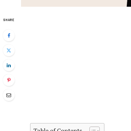
SHARE
Table of Contents