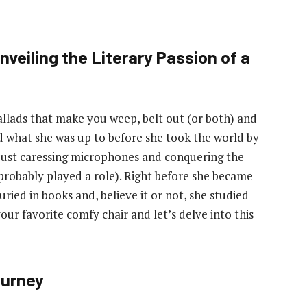
veiling the Literary Passion of a
allads that make you weep, belt out (or both) and
ed what she was up to before she took the world by
t just caressing microphones and conquering the
 probably played a role). Right before she became
uried in books and, believe it or not, she studied
our favorite comfy chair and let’s delve into this
ourney