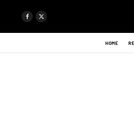
Facebook
X
(Twitter)
HOME
R