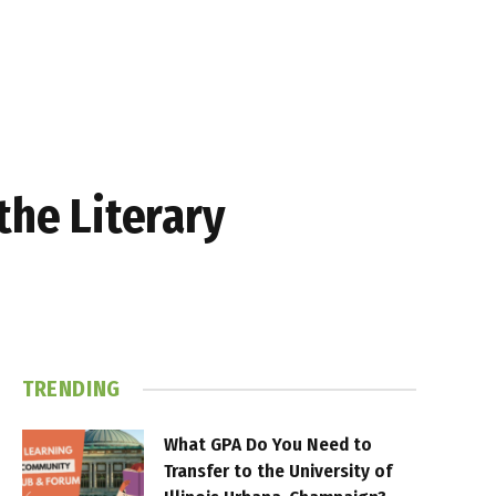
the Literary
TRENDING
What GPA Do You Need to
Transfer to the University of