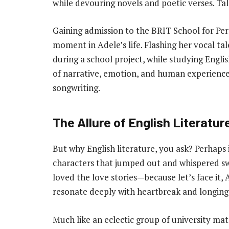
while devouring novels and poetic verses. Tal
Gaining admission to the BRIT School for Pe
moment in Adele’s life. Flashing her vocal ta
during a school project, while studying Engl
of narrative, emotion, and human experienc
songwriting.
The Allure of English Literatur
But why English literature, you ask? Perhaps
characters that jumped out and whispered sw
loved the love stories—because let’s face it,
resonate deeply with heartbreak and longing
Much like an eclectic group of university mate