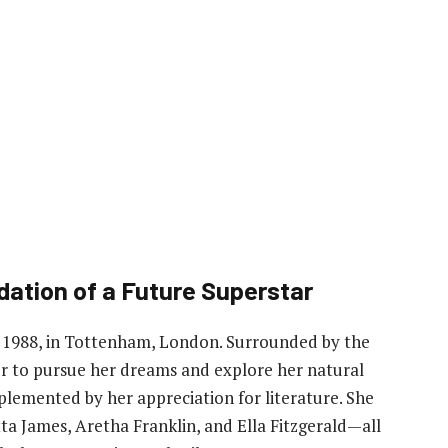
dation of a Future Superstar
, 1988, in Tottenham, London. Surrounded by the
r to pursue her dreams and explore her natural
plemented by her appreciation for literature. She
tta James, Aretha Franklin, and Ella Fitzgerald—all