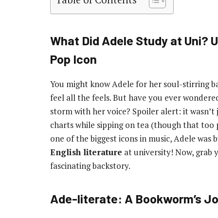
What Did Adele Study at Uni? Un
Pop Icon
You might know Adele for her soul-stirring b
feel all the feels. But have you ever wonder
storm with her voice? Spoiler alert: it wasn’
charts while sipping on tea (though that too
one of the biggest icons in music, Adele was b
English literature
at university! Now, grab y
fascinating backstory.
Ade-literate: A Bookworm’s J