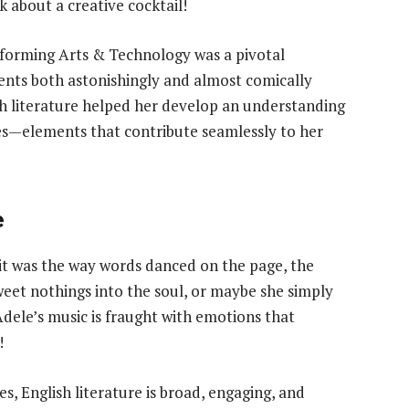
k about a creative cocktail!
rforming Arts & Technology was a pivotal
lents both astonishingly and almost comically
ish literature helped her develop an understanding
es—elements that contribute seamlessly to her
e
 it was the way words danced on the page, the
eet nothings into the soul, or maybe she simply
 Adele’s music is fraught with emotions that
!
s, English literature is broad, engaging, and