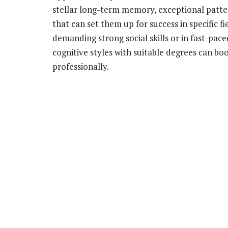
stellar long-term memory, exceptional patter
that can set them up for success in specific f
demanding strong social skills or in fast-pac
cognitive styles with suitable degrees can bo
professionally.