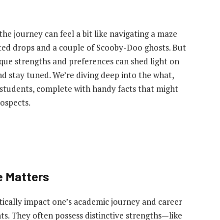
he journey can feel a bit like navigating a maze
ted drops and a couple of Scooby-Doo ghosts. But
ique strengths and preferences can shed light on
nd stay tuned. We’re diving deep into the what,
c students, complete with handy facts that might
rospects.
e Matters
tically impact one’s academic journey and career
nts. They often possess distinctive strengths—like