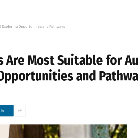
s? Exploring Opportunities and Pathways
 Are Most Suitable for Au
Opportunities and Pathw
In