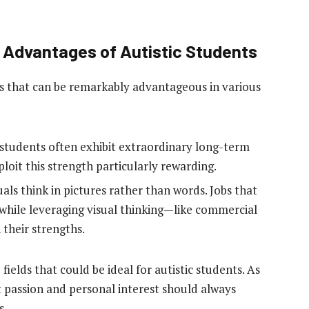
e Advantages of Autistic Students
hs that can be remarkably advantageous in various
 students often exhibit extraordinary long-term
oit this strength particularly rewarding.
als think in pictures rather than words. Jobs that
ile leveraging visual thinking—like commercial
 their strengths.
ields that could be ideal for autistic students. As
 passion and personal interest should always
s.