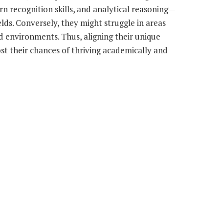
n recognition skills, and analytical reasoning—
ields. Conversely, they might struggle in areas
ed environments. Thus, aligning their unique
ost their chances of thriving academically and