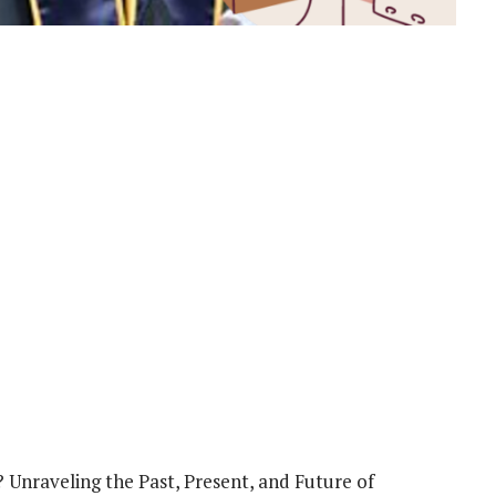
 Unraveling the Past, Present, and Future of