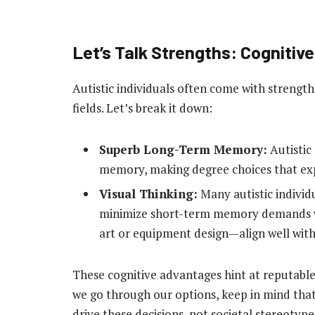
Let’s Talk Strengths: Cognitiv
Autistic individuals often come with strengt
fields. Let’s break it down:
Superb Long-Term Memory:
Autistic
memory, making degree choices that expl
Visual Thinking:
Many autistic individu
minimize short-term memory demands wh
art or equipment design—align well with
These cognitive advantages hint at reputable f
we go through our options, keep in mind that
drive these decisions, not societal stereotype