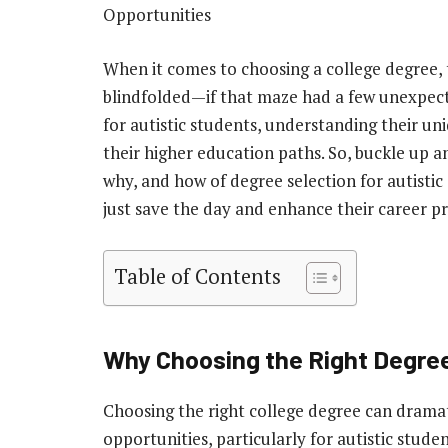
Opportunities
When it comes to choosing a college degree, t
blindfolded—if that maze had a few unexpec
for autistic students, understanding their un
their higher education paths. So, buckle up a
why, and how of degree selection for autisti
just save the day and enhance their career p
Table of Contents
Why Choosing the Right Degre
Choosing the right college degree can drama
opportunities, particularly for autistic stude