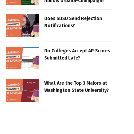
Illinois Urbana-Champaign?
Does SDSU Send Rejection
Notifications?
Do Colleges Accept AP Scores
Submitted Late?
What Are the Top 3 Majors at
Washington State University?