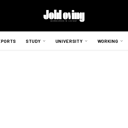
EPORTS
STUDY
UNIVERSITY
WORKING