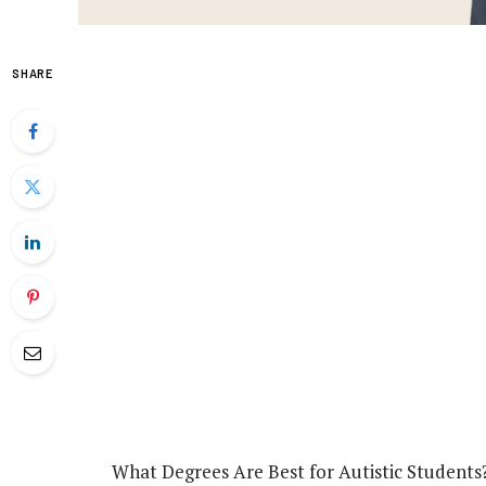
SHARE
What Degrees Are Best for Autistic Students?