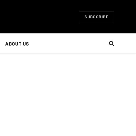
SUBSCRIBE
ABOUT US