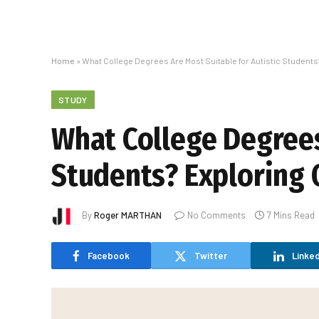
Home
»
What College Degrees Are Most Suitable for Autistic Student
STUDY
What College Degrees
Students? Exploring 
By
Roger MARTHAN
No Comments
7 Mins Read
Facebook
Twitter
Linked