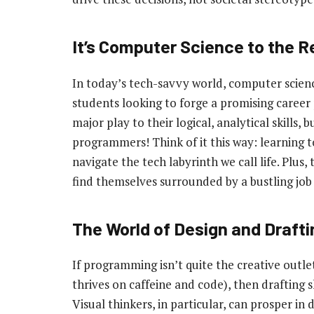
It’s Computer Science to the 
In today’s tech-savvy world, computer scienc
students looking to forge a promising career
major play to their logical, analytical skills,
programmers! Think of it this way: learning t
navigate the tech labyrinth we call life. Plus,
find themselves surrounded by a bustling job
The World of Design and Draftin
If programming isn’t quite the creative outlet
thrives on caffeine and code), then drafting 
Visual thinkers, in particular, can prosper in 