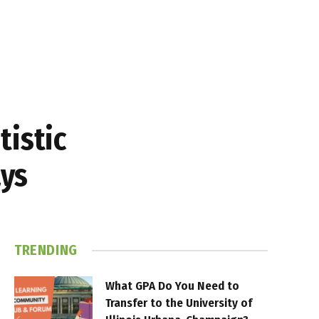
tistic
ays
TRENDING
What GPA Do You Need to
Transfer to the University of