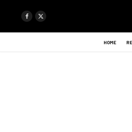
Facebook
X
(Twitter)
HOME
R