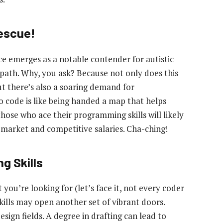
Rescue!
e emerges as a notable contender for autistic
 path. Why, you ask? Because not only does this
 but there’s also a soaring demand for
o code is like being handed a map that helps
 those who ace their programming skills will likely
 market and competitive salaries. Cha-ching!
g Skills
 you’re looking for (let’s face it, not every coder
skills may open another set of vibrant doors.
design fields. A degree in drafting can lead to