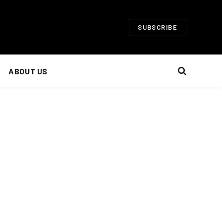
SUBSCRIBE
ABOUT US