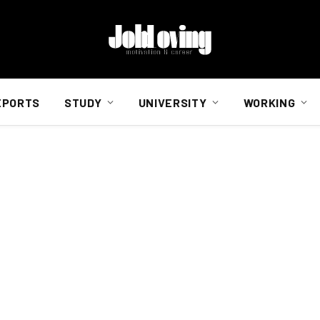
EPORTS
STUDY
UNIVERSITY
WORKING