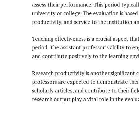
assess their performance. This period typicall
university or college. The evaluation is based
productivity, and service to the institution
Teaching effectiveness is a crucial aspect tha
period. The assistant professor’s ability to e
and contribute positively to the learning en
Research productivity is another significant 
professors are expected to demonstrate their
scholarly articles, and contribute to their fie
research output play a vital role in the evalu