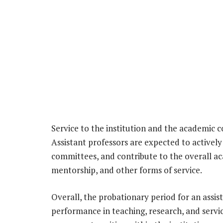
Service to the institution and the academic c
Assistant professors are expected to actively 
committees, and contribute to the overall 
mentorship, and other forms of service.
Overall, the probationary period for an assist
performance in teaching, research, and service