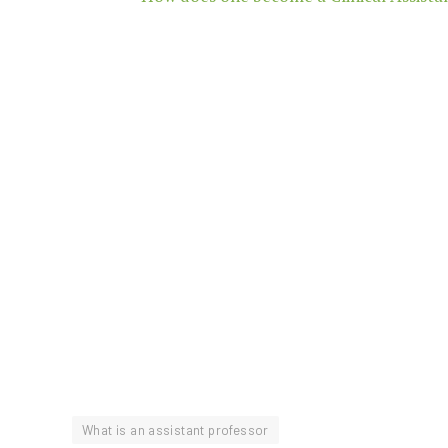
What is an assistant professor