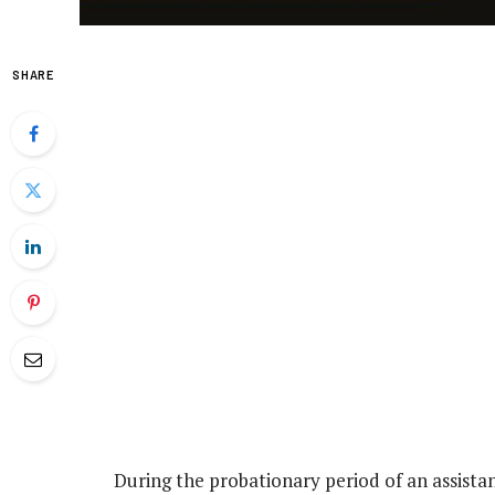
SHARE
During the probationary period of an assistan