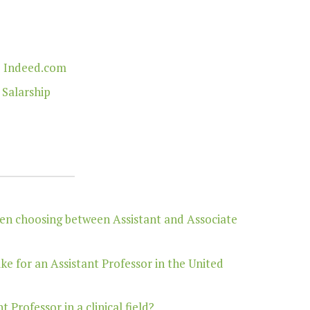
| Indeed.com
 Salarship
hen choosing between Assistant and Associate
ike for an Assistant Professor in the United
Professor in a clinical field?