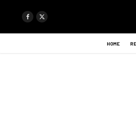
Facebook
X
(Twitter)
HOME
R