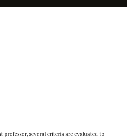
t professor, several criteria are evaluated to