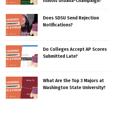
Illinois Urbana-Champaign?
Does SDSU Send Rejection
Notifications?
Do Colleges Accept AP Scores
Submitted Late?
What Are the Top 3 Majors at
Washington State University?