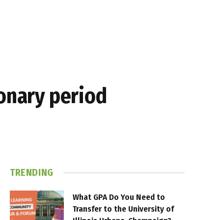
ionary period
TRENDING
What GPA Do You Need to
Transfer to the University of