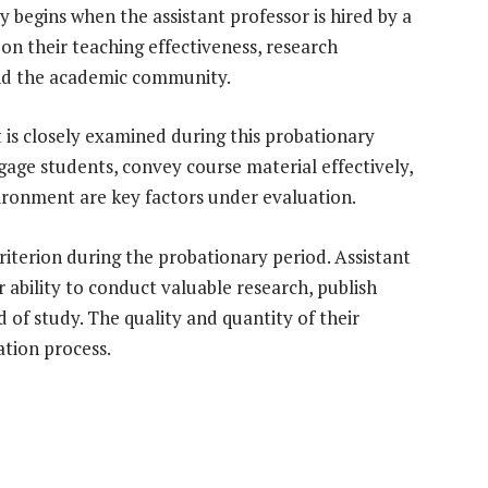
y begins when the assistant professor is hired by a
 on their teaching effectiveness, research
 and the academic community.
t is closely examined during this probationary
ngage students, convey course material effectively,
vironment are key factors under evaluation.
criterion during the probationary period. Assistant
 ability to conduct valuable research, publish
ld of study. The quality and quantity of their
ation process.