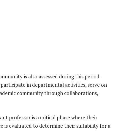
ommunity is also assessed during this period.
participate in departmental activities, serve on
academic community through collaborations,
ant professor is a critical phase where their
 is evaluated to determine their suitability for a