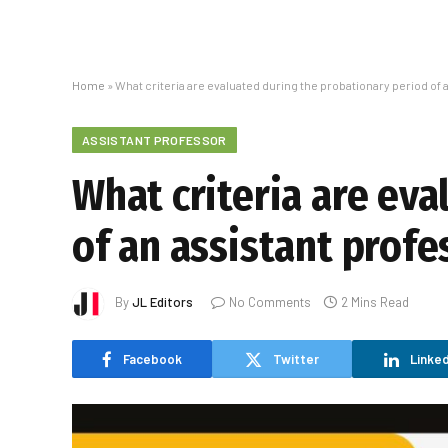
Home
»
What criteria are evaluated during the probationary period of 
ASSISTANT PROFESSOR
What criteria are ev
of an assistant profe
By
JL Editors
No Comments
2 Mins Read
Facebook
Twitter
Linked