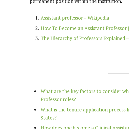
permanent position within the institution.
Assistant professor – Wikipedia
How To Become an Assistant Professor 
The Hierarchy of Professors Explained –
What are the key factors to consider w
Professor roles?
What is the tenure application process l
States?
How does one become a Clinical Assistant 