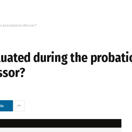
an assistant professor?
aluated during the probat
ssor?
In