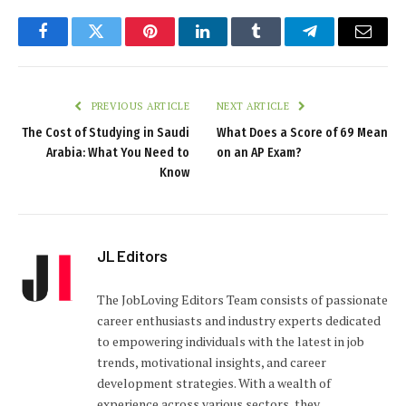
Facebook
Twitter
Pinterest
LinkedIn
Tumblr
Telegram
Email
PREVIOUS ARTICLE
NEXT ARTICLE
The Cost of Studying in Saudi
What Does a Score of 69 Mean
Arabia: What You Need to
on an AP Exam?
Know
JL Editors
The JobLoving Editors Team consists of passionate
career enthusiasts and industry experts dedicated
to empowering individuals with the latest in job
trends, motivational insights, and career
development strategies. With a wealth of
experience across various sectors, they