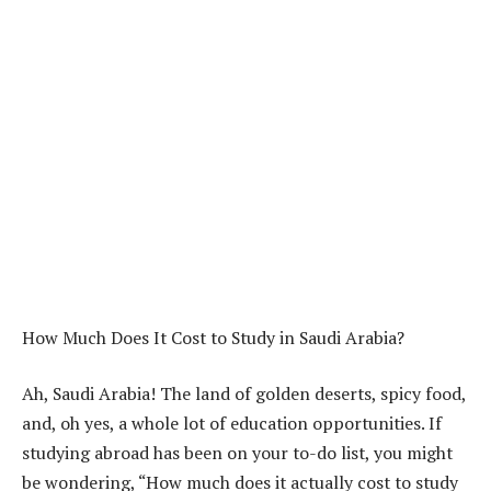
How Much Does It Cost to Study in Saudi Arabia?
Ah, Saudi Arabia! The land of golden deserts, spicy food,
and, oh yes, a whole lot of education opportunities. If
studying abroad has been on your to-do list, you might
be wondering, “How much does it actually cost to study