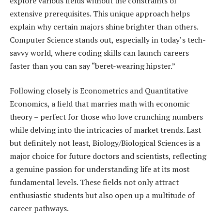
explore various fields without the constraints of
extensive prerequisites. This unique approach helps
explain why certain majors shine brighter than others.
Computer Science stands out, especially in today’s tech-
savvy world, where coding skills can launch careers
faster than you can say “beret-wearing hipster.”
Following closely is Econometrics and Quantitative
Economics, a field that marries math with economic
theory – perfect for those who love crunching numbers
while delving into the intricacies of market trends. Last
but definitely not least, Biology/Biological Sciences is a
major choice for future doctors and scientists, reflecting
a genuine passion for understanding life at its most
fundamental levels. These fields not only attract
enthusiastic students but also open up a multitude of
career pathways.