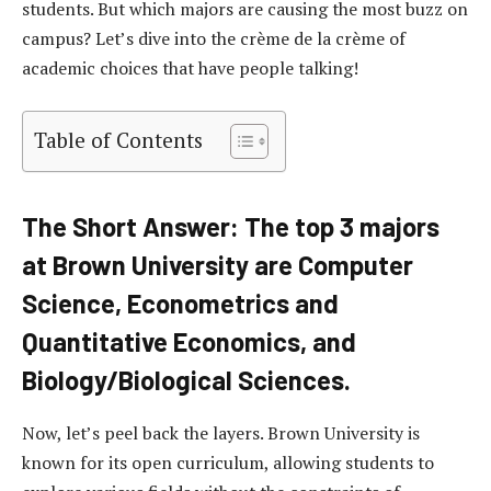
students. But which majors are causing the most buzz on
campus? Let’s dive into the crème de la crème of
academic choices that have people talking!
Table of Contents
The Short Answer: The top 3 majors
at Brown University are Computer
Science, Econometrics and
Quantitative Economics, and
Biology/Biological Sciences.
Now, let’s peel back the layers. Brown University is
known for its open curriculum, allowing students to