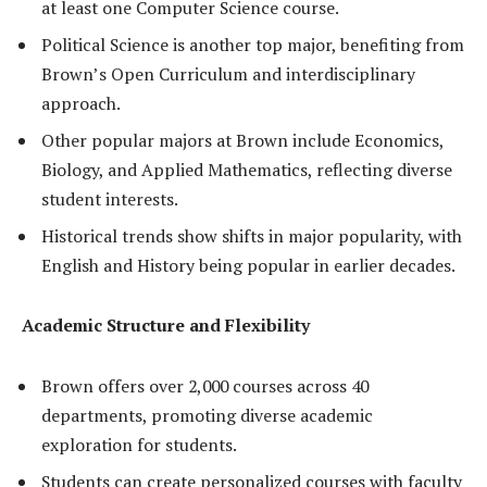
at least one Computer Science course.
Political Science is another top major, benefiting from
Brown’s Open Curriculum and interdisciplinary
approach.
Other popular majors at Brown include Economics,
Biology, and Applied Mathematics, reflecting diverse
student interests.
Historical trends show shifts in major popularity, with
English and History being popular in earlier decades.
Academic Structure and Flexibility
Brown offers over 2,000 courses across 40
departments, promoting diverse academic
exploration for students.
Students can create personalized courses with faculty