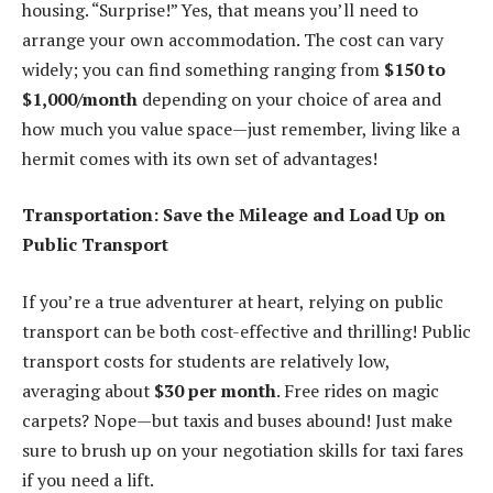
housing. “Surprise!” Yes, that means you’ll need to
arrange your own accommodation. The cost can vary
widely; you can find something ranging from
$150 to
$1,000/month
depending on your choice of area and
how much you value space—just remember, living like a
hermit comes with its own set of advantages!
Transportation: Save the Mileage and Load Up on
Public Transport
If you’re a true adventurer at heart, relying on public
transport can be both cost-effective and thrilling! Public
transport costs for students are relatively low,
averaging about
$30 per month
. Free rides on magic
carpets? Nope—but taxis and buses abound! Just make
sure to brush up on your negotiation skills for taxi fares
if you need a lift.