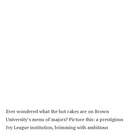
Ever wondered what the hot cakes are on Brown
University’s menu of majors? Picture this: a prestigious
Ivy League institution, brimming with ambitious