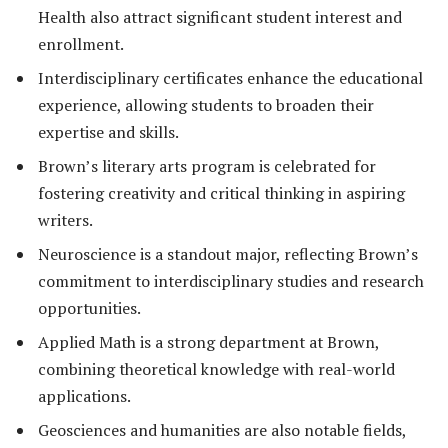
Health also attract significant student interest and
enrollment.
Interdisciplinary certificates enhance the educational
experience, allowing students to broaden their
expertise and skills.
Brown’s literary arts program is celebrated for
fostering creativity and critical thinking in aspiring
writers.
Neuroscience is a standout major, reflecting Brown’s
commitment to interdisciplinary studies and research
opportunities.
Applied Math is a strong department at Brown,
combining theoretical knowledge with real-world
applications.
Geosciences and humanities are also notable fields,