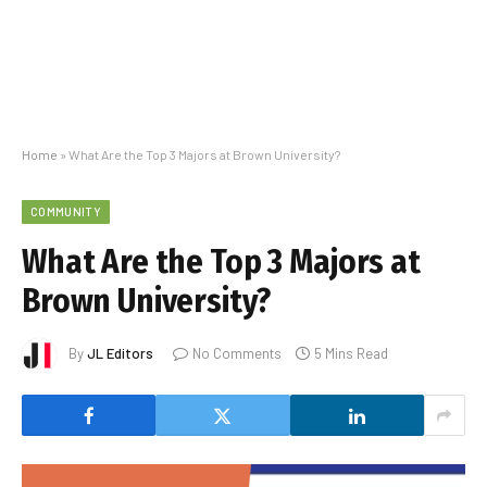
Home
»
What Are the Top 3 Majors at Brown University?
COMMUNITY
What Are the Top 3 Majors at
Brown University?
By
JL Editors
No Comments
5 Mins Read