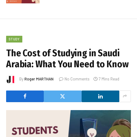
STUDY
The Cost of Studying in Saudi
Arabia: What You Need to Know
By
Roger MARTHAN
No Comments
7 Mins Read