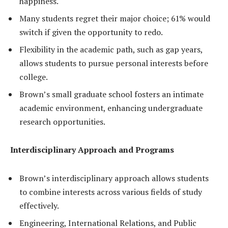
happiness.
Many students regret their major choice; 61% would
switch if given the opportunity to redo.
Flexibility in the academic path, such as gap years,
allows students to pursue personal interests before
college.
Brown’s small graduate school fosters an intimate
academic environment, enhancing undergraduate
research opportunities.
Interdisciplinary Approach and Programs
Brown’s interdisciplinary approach allows students
to combine interests across various fields of study
effectively.
Engineering, International Relations, and Public