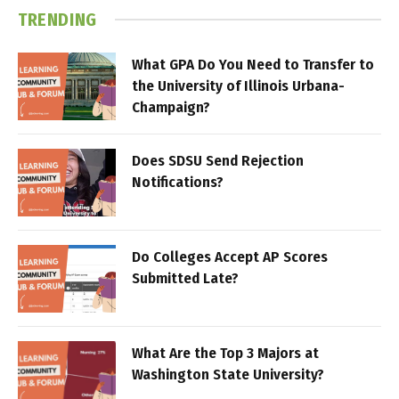
TRENDING
What GPA Do You Need to Transfer to
the University of Illinois Urbana-
Champaign?
Does SDSU Send Rejection
Notifications?
Do Colleges Accept AP Scores
Submitted Late?
What Are the Top 3 Majors at
Washington State University?