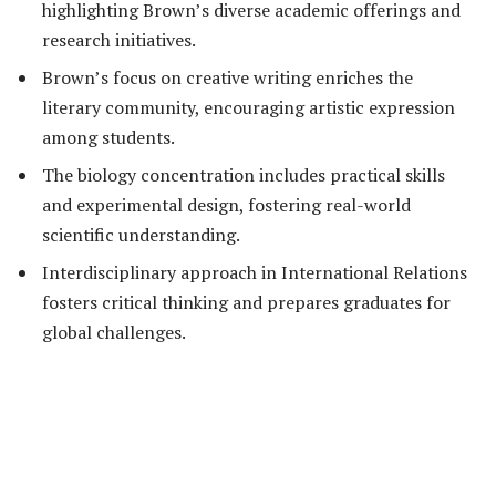
highlighting Brown’s diverse academic offerings and
research initiatives.
Brown’s focus on creative writing enriches the
literary community, encouraging artistic expression
among students.
The biology concentration includes practical skills
and experimental design, fostering real-world
scientific understanding.
Interdisciplinary approach in International Relations
fosters critical thinking and prepares graduates for
global challenges.