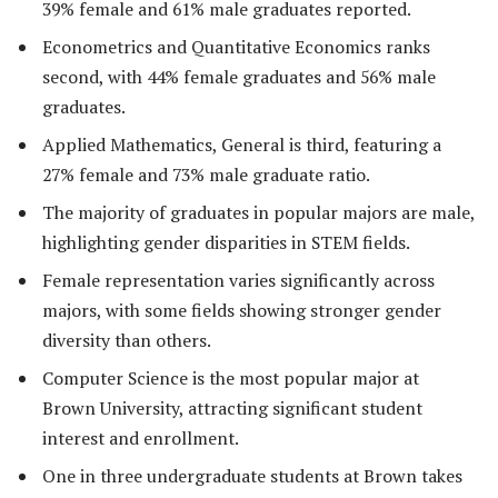
39% female and 61% male graduates reported.
Econometrics and Quantitative Economics ranks
second, with 44% female graduates and 56% male
graduates.
Applied Mathematics, General is third, featuring a
27% female and 73% male graduate ratio.
The majority of graduates in popular majors are male,
highlighting gender disparities in STEM fields.
Female representation varies significantly across
majors, with some fields showing stronger gender
diversity than others.
Computer Science is the most popular major at
Brown University, attracting significant student
interest and enrollment.
One in three undergraduate students at Brown takes