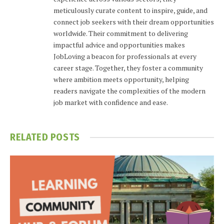
meticulously curate content to inspire, guide, and
connect job seekers with their dream opportunities
worldwide. Their commitment to delivering
impactful advice and opportunities makes
JobLoving a beacon for professionals at every
career stage. Together, they foster a community
where ambition meets opportunity, helping
readers navigate the complexities of the modern
job market with confidence and ease.
RELATED
POSTS