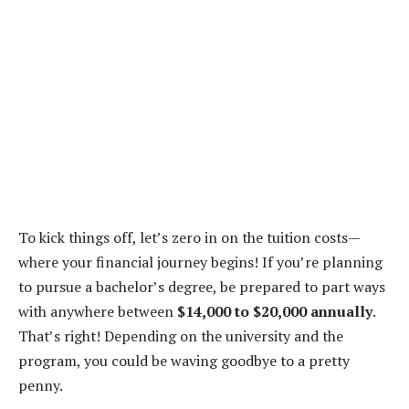
To kick things off, let’s zero in on the tuition costs—
where your financial journey begins! If you’re planning
to pursue a bachelor’s degree, be prepared to part ways
with anywhere between
$14,000 to $20,000 annually
.
That’s right! Depending on the university and the
program, you could be waving goodbye to a pretty
penny.