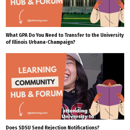
What GPA Do You Need to Transfer to the University
of Illinois Urbana-Champaign?
Does SDSU Send Rejection Notifications?