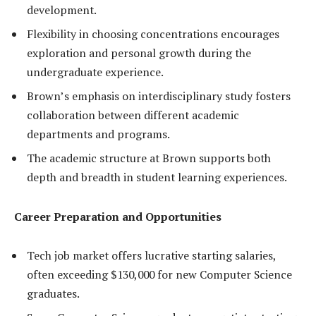
development.
Flexibility in choosing concentrations encourages
exploration and personal growth during the
undergraduate experience.
Brown’s emphasis on interdisciplinary study fosters
collaboration between different academic
departments and programs.
The academic structure at Brown supports both
depth and breadth in student learning experiences.
Career Preparation and Opportunities
Tech job market offers lucrative starting salaries,
often exceeding $130,000 for new Computer Science
graduates.