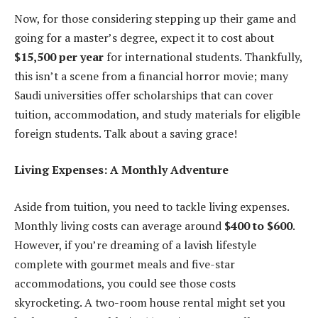
Now, for those considering stepping up their game and
going for a master’s degree, expect it to cost about
$15,500 per year
for international students. Thankfully,
this isn’t a scene from a financial horror movie; many
Saudi universities offer scholarships that can cover
tuition, accommodation, and study materials for eligible
foreign students. Talk about a saving grace!
Living Expenses: A Monthly Adventure
Aside from tuition, you need to tackle living expenses.
Monthly living costs can average around
$400 to $600
.
However, if you’re dreaming of a lavish lifestyle
complete with gourmet meals and five-star
accommodations, you could see those costs
skyrocketing. A two-room house rental might set you