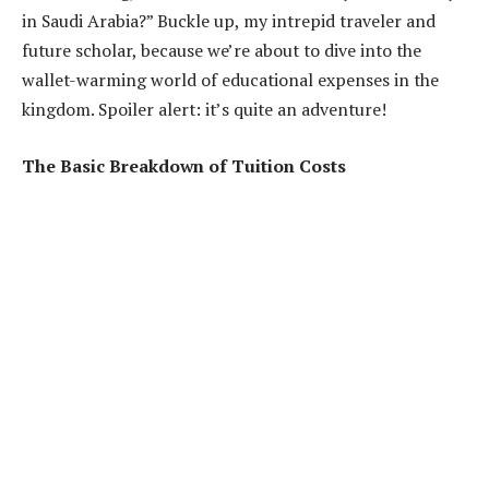
in Saudi Arabia?” Buckle up, my intrepid traveler and
future scholar, because we’re about to dive into the
wallet-warming world of educational expenses in the
kingdom. Spoiler alert: it’s quite an adventure!
The Basic Breakdown of Tuition Costs