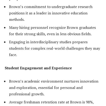
Brown’s commitment to undergraduate research
positions it as a leader in innovative education
methods.
Many hiring personnel recognize Brown graduates
for their strong skills, even in less obvious fields.
Engaging in interdisciplinary studies prepares
students for complex real-world challenges they may
face.
Student Engagement and Experience
Brown’s academic environment nurtures innovation
and exploration, essential for personal and
professional growth.
Average freshman retention rate at Brown is 98%,