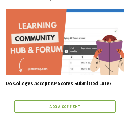
Do Colleges Accept AP Scores Submitted Late?
ADD A COMMENT