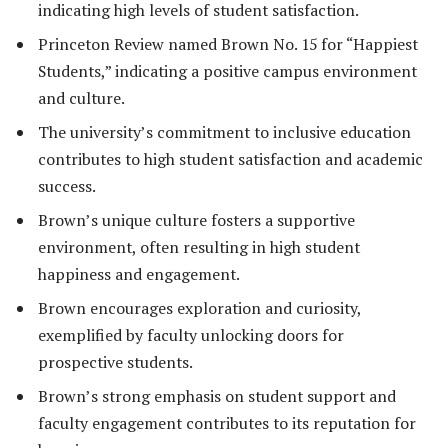
indicating high levels of student satisfaction.
Princeton Review named Brown No. 15 for “Happiest
Students,” indicating a positive campus environment
and culture.
The university’s commitment to inclusive education
contributes to high student satisfaction and academic
success.
Brown’s unique culture fosters a supportive
environment, often resulting in high student
happiness and engagement.
Brown encourages exploration and curiosity,
exemplified by faculty unlocking doors for
prospective students.
Brown’s strong emphasis on student support and
faculty engagement contributes to its reputation for