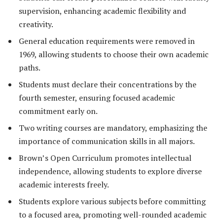
supervision, enhancing academic flexibility and
creativity.
General education requirements were removed in
1969, allowing students to choose their own academic
paths.
Students must declare their concentrations by the
fourth semester, ensuring focused academic
commitment early on.
Two writing courses are mandatory, emphasizing the
importance of communication skills in all majors.
Brown’s Open Curriculum promotes intellectual
independence, allowing students to explore diverse
academic interests freely.
Students explore various subjects before committing
to a focused area, promoting well-rounded academic