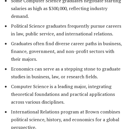
Some Computer Science graduates negotiate starting
salaries as high as $300,000, reflecting industry
demand.
Political Science graduates frequently pursue careers
in law, public service, and international relations.
Graduates often find diverse career paths in business,
finance, government, and non-profit sectors with
their majors.
Economics can serve as a stepping stone to graduate
studies in business, law, or research fields.
Computer Science is a leading major, integrating
theoretical foundations and practical applications
across various disciplines.
International Relations program at Brown combines
political science, history, and economics for a global
perspective.