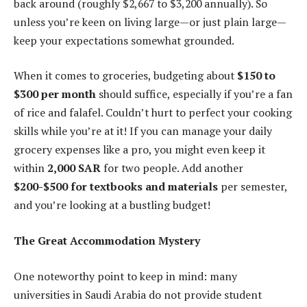
back around (roughly $2,667 to $3,200 annually). So
unless you’re keen on living large—or just plain large—
keep your expectations somewhat grounded.
When it comes to groceries, budgeting about
$150 to
$300 per month
should suffice, especially if you’re a fan
of rice and falafel. Couldn’t hurt to perfect your cooking
skills while you’re at it! If you can manage your daily
grocery expenses like a pro, you might even keep it
within
2,000 SAR
for two people. Add another
$200-$500 for textbooks and materials
per semester,
and you’re looking at a bustling budget!
The Great Accommodation Mystery
One noteworthy point to keep in mind: many
universities in Saudi Arabia do not provide student