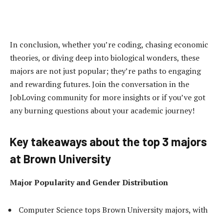
In conclusion, whether you’re coding, chasing economic
theories, or diving deep into biological wonders, these
majors are not just popular; they’re paths to engaging
and rewarding futures. Join the conversation in the
JobLoving community for more insights or if you’ve got
any burning questions about your academic journey!
Key takeaways about the top 3 majors
at Brown University
Major Popularity and Gender Distribution
Computer Science tops Brown University majors, with