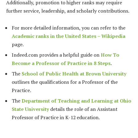
Additionally, promotion to higher ranks may require
further service, leadership, and scholarly contributions.
For more detailed information, you can refer to the
Academic ranks in the United States – Wikipedia
page.
Indeed.com provides a helpful guide on
How To
Become a Professor of Practice in 8 Steps
.
The
School of Public Health at Brown University
outlines the qualifications for a Professor of the
Practice.
The
Department of Teaching and Learning at Ohio
State University
details the role of an Assistant
Professor of Practice in K-12 education.