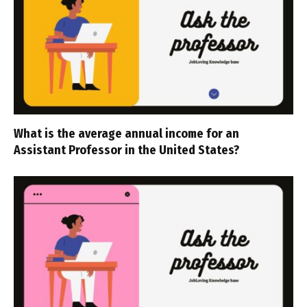
What is the average annual income for an
Assistant Professor in the United States?