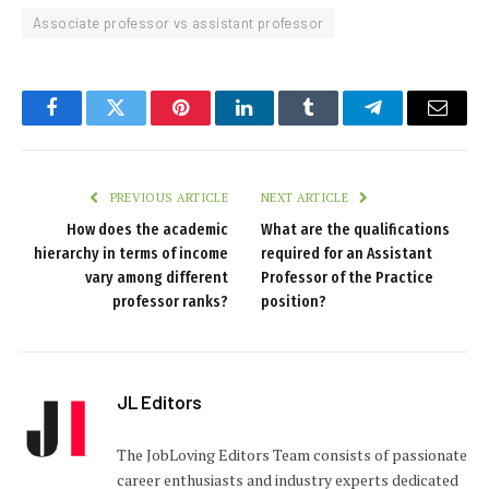
Associate professor vs assistant professor
Facebook
Twitter
Pinterest
LinkedIn
Tumblr
Telegram
Email
PREVIOUS ARTICLE
NEXT ARTICLE
How does the academic
What are the qualifications
hierarchy in terms of income
required for an Assistant
vary among different
Professor of the Practice
professor ranks?
position?
JL Editors
The JobLoving Editors Team consists of passionate
career enthusiasts and industry experts dedicated