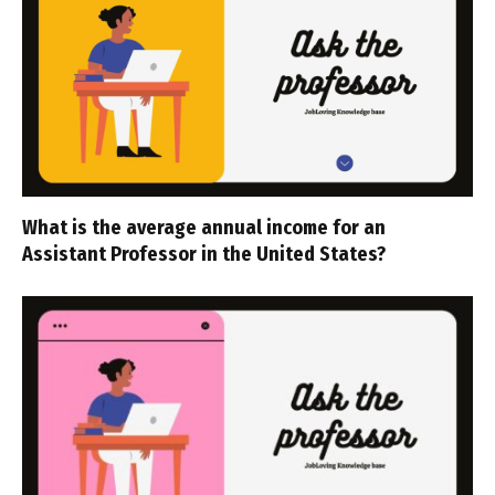
What is the average annual income for an
Assistant Professor in the United States?