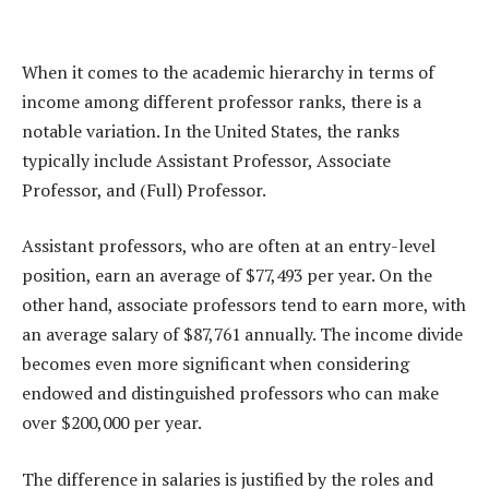
When it comes to the academic hierarchy in terms of
income among different professor ranks, there is a
notable variation. In the United States, the ranks
typically include Assistant Professor, Associate
Professor, and (Full) Professor.
Assistant professors, who are often at an entry-level
position, earn an average of $77,493 per year. On the
other hand, associate professors tend to earn more, with
an average salary of $87,761 annually. The income divide
becomes even more significant when considering
endowed and distinguished professors who can make
over $200,000 per year.
The difference in salaries is justified by the roles and