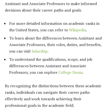
Assistant and Associate Professors to make informed
decisions about their career paths and goals.
For more detailed information on academic ranks in
the United States, you can refer to
Wikipedia
.
To learn about the differences between Assistant and
Associate Professors, their roles, duties, and benefits,
you can visit
Salarship
.
To understand the qualifications, scope, and job
differences between Assistant and Associate
Professors, you can explore
College Dunia
.
By recognizing the distinctions between these academic
ranks, individuals can navigate their career paths
effectively and work towards achieving their
professional goals in the academic field.