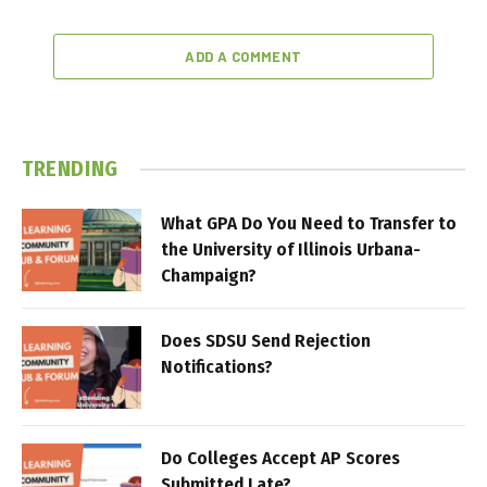
ADD A COMMENT
TRENDING
What GPA Do You Need to Transfer to
the University of Illinois Urbana-
Champaign?
Does SDSU Send Rejection
Notifications?
Do Colleges Accept AP Scores
Submitted Late?