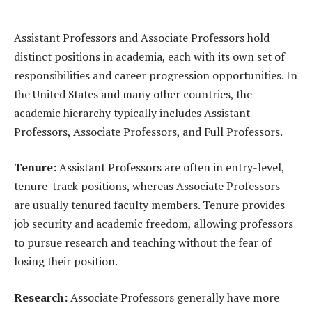
Assistant Professors and Associate Professors hold
distinct positions in academia, each with its own set of
responsibilities and career progression opportunities. In
the United States and many other countries, the
academic hierarchy typically includes Assistant
Professors, Associate Professors, and Full Professors.
Tenure:
Assistant Professors are often in entry-level,
tenure-track positions, whereas Associate Professors
are usually tenured faculty members. Tenure provides
job security and academic freedom, allowing professors
to pursue research and teaching without the fear of
losing their position.
Research:
Associate Professors generally have more