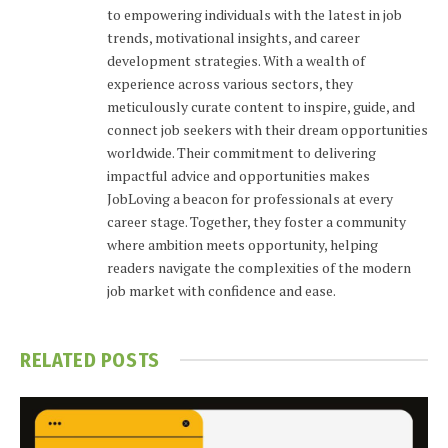
to empowering individuals with the latest in job
trends, motivational insights, and career
development strategies. With a wealth of
experience across various sectors, they
meticulously curate content to inspire, guide, and
connect job seekers with their dream opportunities
worldwide. Their commitment to delivering
impactful advice and opportunities makes
JobLoving a beacon for professionals at every
career stage. Together, they foster a community
where ambition meets opportunity, helping
readers navigate the complexities of the modern
job market with confidence and ease.
RELATED
POSTS