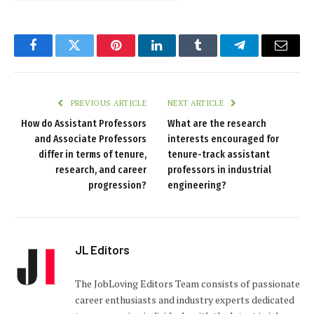
Facebook
Twitter
Pinterest
LinkedIn
Tumblr
Telegram
Email
PREVIOUS ARTICLE
NEXT ARTICLE
How do Assistant Professors
What are the research
and Associate Professors
interests encouraged for
differ in terms of tenure,
tenure-track assistant
research, and career
professors in industrial
progression?
engineering?
JL Editors
The JobLoving Editors Team consists of passionate
career enthusiasts and industry experts dedicated