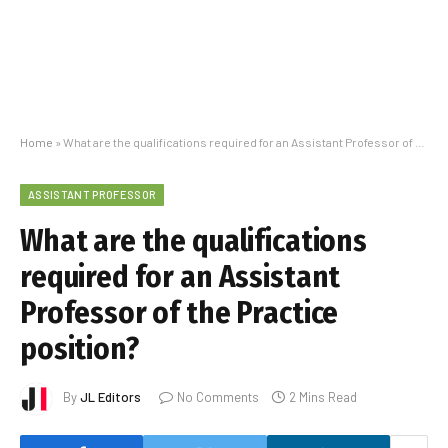
Home
»
What are the qualifications required for an Assistant Professor of the Practice position?
ASSISTANT PROFESSOR
What are the qualifications
required for an Assistant
Professor of the Practice
position?
By
JL Editors
No Comments
2 Mins Read