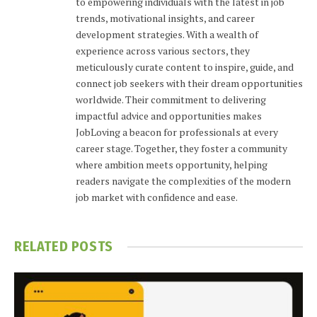
to empowering individuals with the latest in job
trends, motivational insights, and career
development strategies. With a wealth of
experience across various sectors, they
meticulously curate content to inspire, guide, and
connect job seekers with their dream opportunities
worldwide. Their commitment to delivering
impactful advice and opportunities makes
JobLoving a beacon for professionals at every
career stage. Together, they foster a community
where ambition meets opportunity, helping
readers navigate the complexities of the modern
job market with confidence and ease.
RELATED
POSTS