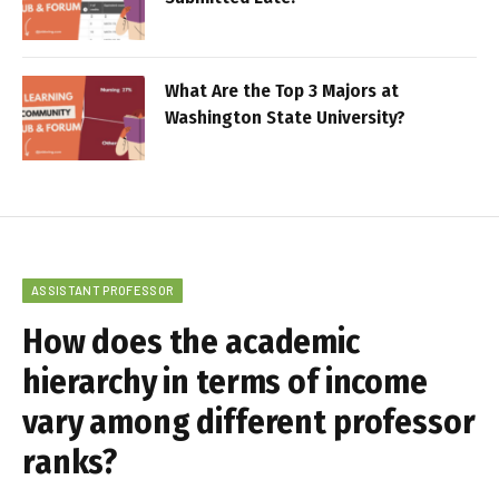
What Are the Top 3 Majors at
Washington State University?
ASSISTANT PROFESSOR
How does the academic
hierarchy in terms of income
vary among different professor
ranks?