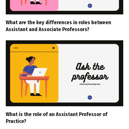
What are the key differences in roles between
Assistant and Associate Professors?
What is the role of an Assistant Professor of
Practice?