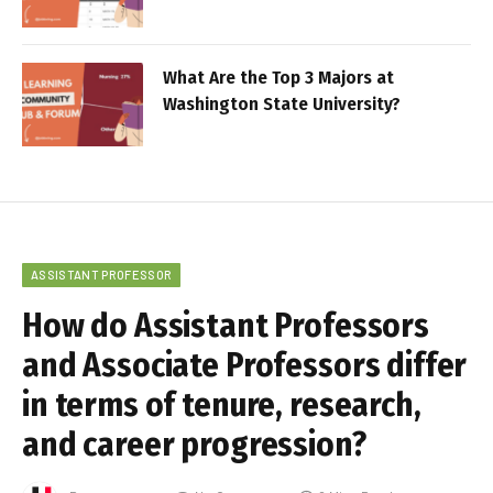
What Are the Top 3 Majors at
Washington State University?
ASSISTANT PROFESSOR
How do Assistant Professors
and Associate Professors differ
in terms of tenure, research,
and career progression?