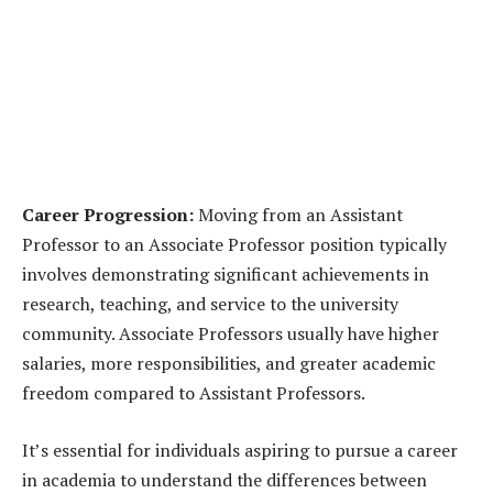
Career Progression:
Moving from an Assistant
Professor to an Associate Professor position typically
involves demonstrating significant achievements in
research, teaching, and service to the university
community. Associate Professors usually have higher
salaries, more responsibilities, and greater academic
freedom compared to Assistant Professors.
It’s essential for individuals aspiring to pursue a career
in academia to understand the differences between