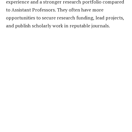
experience and a stronger research portfolio compared
to Assistant Professors. They often have more
opportunities to secure research funding, lead projects,
and publish scholarly work in reputable journals.