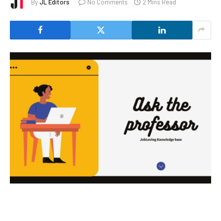
By
JL Editors
No Comments
2 Mins Read