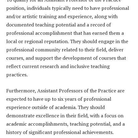
position, individuals typically need to have professional
and/or artistic training and experience, along with
documented teaching potential and a record of
professional accomplishment that has earned them a
local or regional reputation. They should engage in the
professional community related to their field, deliver
courses, and support the development of courses that
reflect current research and inclusive teaching
practices.
Furthermore, Assistant Professors of the Practice are
expected to have up to six years of professional
experience outside of academia. They should
demonstrate excellence in their field, with a focus on
academic accomplishments, teaching potential, and a
history of significant professional achievements.