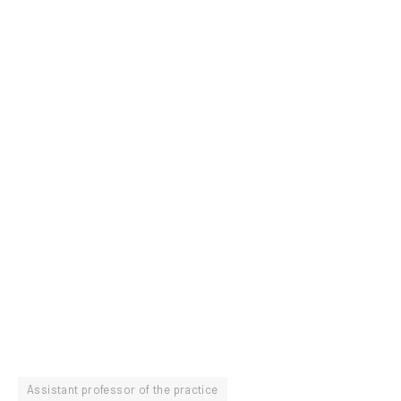
Assistant professor of the practice