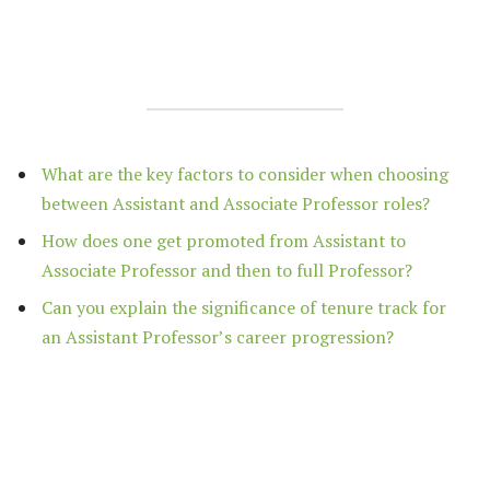
What are the key factors to consider when choosing
between Assistant and Associate Professor roles?
How does one get promoted from Assistant to
Associate Professor and then to full Professor?
Can you explain the significance of tenure track for
an Assistant Professor’s career progression?