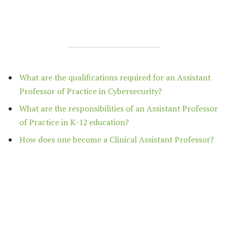
What are the qualifications required for an Assistant
Professor of Practice in Cybersecurity?
What are the responsibilities of an Assistant Professor
of Practice in K-12 education?
How does one become a Clinical Assistant Professor?