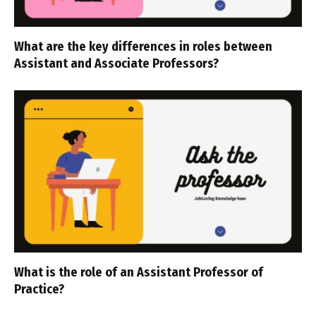
What are the key differences in roles between
Assistant and Associate Professors?
What is the role of an Assistant Professor of
Practice?