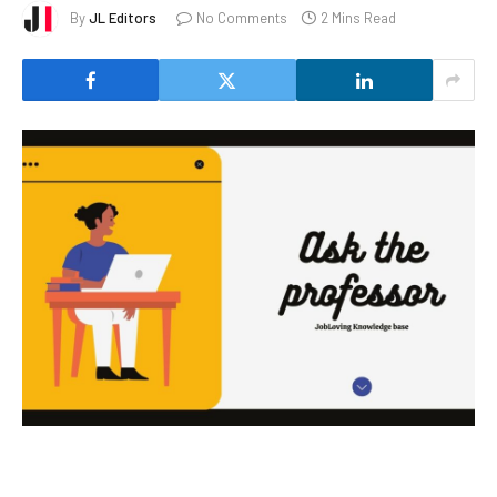
By
JL Editors
No Comments
2 Mins Read