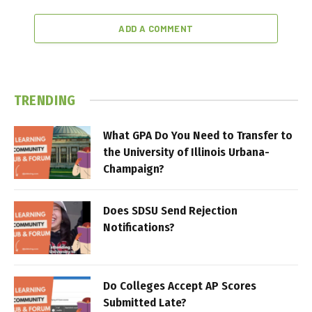
ADD A COMMENT
TRENDING
What GPA Do You Need to Transfer to
the University of Illinois Urbana-
Champaign?
Does SDSU Send Rejection
Notifications?
Do Colleges Accept AP Scores
Submitted Late?