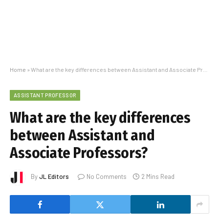
Home
»
What are the key differences between Assistant and Associate Professors?
ASSISTANT PROFESSOR
What are the key differences
between Assistant and
Associate Professors?
By
JL Editors
No Comments
2 Mins Read