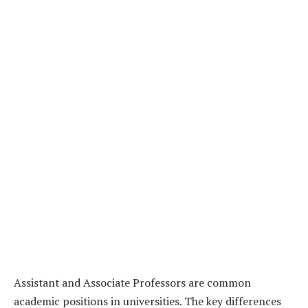
Assistant and Associate Professors are common
academic positions in universities. The key differences