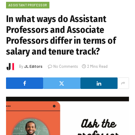
ASSISTANT PROFESSOR
In what ways do Assistant
Professors and Associate
Professors differ in terms of
salary and tenure track?
By
JL Editors
No Comments
2 Mins Read