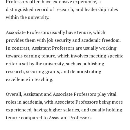
Professors often have extensive experience, a
distinguished record of research, and leadership roles
within the university.
Associate Professors usually have tenure, which
provides them with job security and academic freedom.
In contrast, Assistant Professors are usually working
towards earning tenure, which involves meeting specific
criteria set by the university, such as publishing
research, securing grants, and demonstrating
excellence in teaching.
Overall, Assistant and Associate Professors play vital
roles in academia, with Associate Professors being more
experienced, having higher salaries, and usually holding
tenure compared to Assistant Professors.