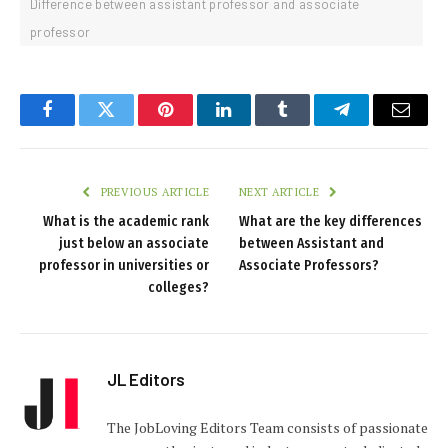
Difference between assistant professor and associate
professor
Facebook
Twitter
Pinterest
LinkedIn
Tumblr
Telegram
Email
PREVIOUS ARTICLE
NEXT ARTICLE
What is the academic rank
What are the key differences
just below an associate
between Assistant and
professor in universities or
Associate Professors?
colleges?
JL Editors
The JobLoving Editors Team consists of passionate