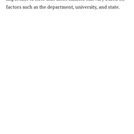
factors such as the department, university, and state.