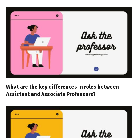
What are the key differences in roles between
Assistant and Associate Professors?