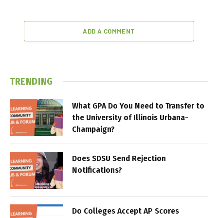
ADD A COMMENT
TRENDING
What GPA Do You Need to Transfer to
the University of Illinois Urbana-
Champaign?
Does SDSU Send Rejection
Notifications?
Do Colleges Accept AP Scores