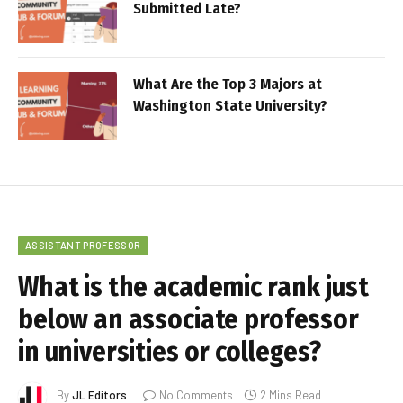
Submitted Late?
What Are the Top 3 Majors at
Washington State University?
ASSISTANT PROFESSOR
What is the academic rank just
below an associate professor
in universities or colleges?
By
JL Editors
No Comments
2 Mins Read