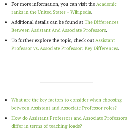
For more information, you can visit the
Academic
ranks in the United States – Wikipedia
.
Additional details can be found at
The Differences
Between Assistant And Associate Professors
.
To further explore the topic, check out
Assistant
Professor vs. Associate Professor: Key Differences
.
What are the key factors to consider when choosing
between Assistant and Associate Professor roles?
How do Assistant Professors and Associate Professors
differ in terms of teaching loads?