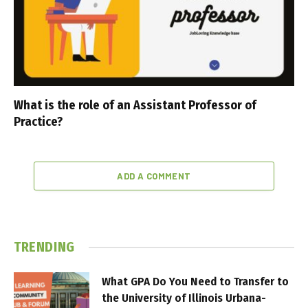
What is the role of an Assistant Professor of
Practice?
ADD A COMMENT
TRENDING
What GPA Do You Need to Transfer to
the University of Illinois Urbana-