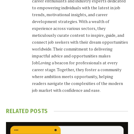
career enthusiasts and industry experts dedicated
to empowering individuals with the latest in job
trends, motivational insights, and career
development strategies. With a wealth of
experience across various sectors, they
meticulously curate content to inspire, guide, and
connect job seekers with their dream opportunities
worldwide. Their commitment to delivering
impactful advice and opportunities makes
JobLoving a beacon for professionals at every
career stage. Together, they foster a community
where ambition meets opportunity, helping
readers navigate the complexities of the modern
job market with confidence and ease.
RELATED
POSTS