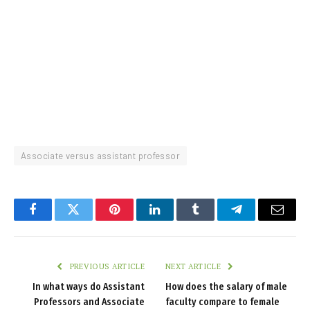
Associate versus assistant professor
Facebook
Twitter
Pinterest
LinkedIn
Tumblr
Telegram
Email
PREVIOUS ARTICLE
NEXT ARTICLE
In what ways do Assistant
How does the salary of male
Professors and Associate
faculty compare to female