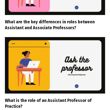
What are the key differences in roles between
Assistant and Associate Professors?
What is the role of an Assistant Professor of
Practice?