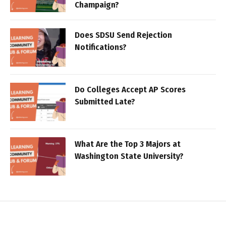
Champaign?
Does SDSU Send Rejection
Notifications?
Do Colleges Accept AP Scores
Submitted Late?
What Are the Top 3 Majors at
Washington State University?