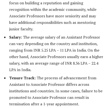
focus on building a reputation and gaining
recognition within the academic community, while
Associate Professors have more seniority and may
have additional responsibilities such as mentoring
junior faculty.
Salary:
The average salary of an Assistant Professor
can vary depending on the country and institution,
ranging from INR 5.25 LPA – 11 LPA in India. On the
other hand, Associate Professors usually earn a higher
salary, with an average range of INR 8.36 LPA – 22.4
LPA in India.
Tenure Track:
The process of advancement from
Assistant to Associate Professor differs across
institutions and countries. In some cases, failure to be
promoted to Associate Professor can result in
termination after a 1-year appointment.