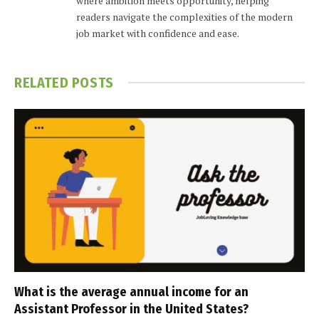
where ambition meets opportunity, helping
readers navigate the complexities of the modern
job market with confidence and ease.
RELATED
POSTS
What is the average annual income for an
Assistant Professor in the United States?