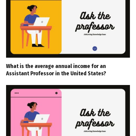
What is the average annual income for an
Assistant Professor in the United States?