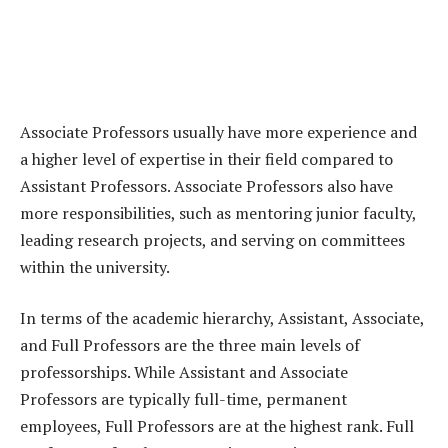
Associate Professors usually have more experience and
a higher level of expertise in their field compared to
Assistant Professors. Associate Professors also have
more responsibilities, such as mentoring junior faculty,
leading research projects, and serving on committees
within the university.
In terms of the academic hierarchy, Assistant, Associate,
and Full Professors are the three main levels of
professorships. While Assistant and Associate
Professors are typically full-time, permanent
employees, Full Professors are at the highest rank. Full