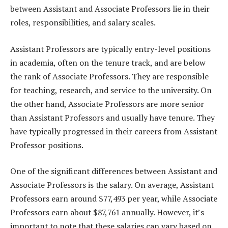
between Assistant and Associate Professors lie in their
roles, responsibilities, and salary scales.
Assistant Professors are typically entry-level positions
in academia, often on the tenure track, and are below
the rank of Associate Professors. They are responsible
for teaching, research, and service to the university. On
the other hand, Associate Professors are more senior
than Assistant Professors and usually have tenure. They
have typically progressed in their careers from Assistant
Professor positions.
One of the significant differences between Assistant and
Associate Professors is the salary. On average, Assistant
Professors earn around $77,493 per year, while Associate
Professors earn about $87,761 annually. However, it’s
important to note that these salaries can vary based on