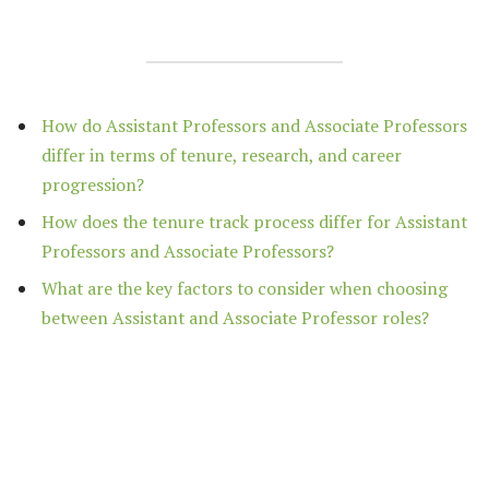
How do Assistant Professors and Associate Professors
differ in terms of tenure, research, and career
progression?
How does the tenure track process differ for Assistant
Professors and Associate Professors?
What are the key factors to consider when choosing
between Assistant and Associate Professor roles?