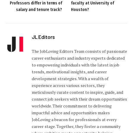
Professors differ in terms of
faculty at University of
salary and tenure track?
Houston?
JL Editors
The JobLoving Editors Team consists of passionate
career enthusiasts and industry experts dedicated
to empowering individuals with the latest in job
trends, motivational insights, and career
development strategies. With a wealth of
experience across various sectors, they
meticulously curate content to inspire, guide, and
connect job seekers with their dream opportunities
worldwide. Their commitment to delivering
impactful advice and opportunities makes
JobLoving a beacon for professionals at every
career stage. Together, they foster a community