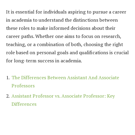
It is essential for individuals aspiring to pursue a career
in academia to understand the distinctions between
these roles to make informed decisions about their
career paths. Whether one aims to focus on research,
teaching, or a combination of both, choosing the right
role based on personal goals and qualifications is crucial
for long-term success in academia.
The Differences Between Assistant And Associate
Professors
Assistant Professor vs. Associate Professor: Key
Differences