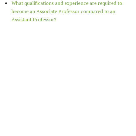
What qualifications and experience are required to
become an Associate Professor compared to an
Assistant Professor?