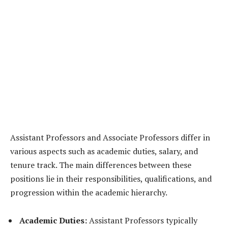
Assistant Professors and Associate Professors differ in
various aspects such as academic duties, salary, and
tenure track. The main differences between these
positions lie in their responsibilities, qualifications, and
progression within the academic hierarchy.
Academic Duties:
Assistant Professors typically