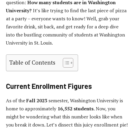
question:
How many students are in Washington
University?
It’s like trying to find the last piece of pizza
at a party – everyone wants to know! Well, grab your
favorite drink, sit back, and get ready for a deep dive
into the bustling community of students at Washington
University in St. Louis.
Table of Contents
Current Enrollment Figures
As of the
Fall 2023
semester, Washington University is
home to approximately
16,552 students
. Now, you
might be wondering what this number looks like when
you break it down. Let’s dissect this juicy enrollment pie!