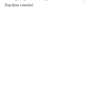
fraction counts!