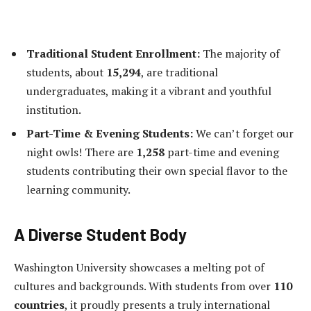
Traditional Student Enrollment:
The majority of
students, about
15,294
, are traditional
undergraduates, making it a vibrant and youthful
institution.
Part-Time & Evening Students:
We can’t forget our
night owls! There are
1,258
part-time and evening
students contributing their own special flavor to the
learning community.
A Diverse Student Body
Washington University showcases a melting pot of
cultures and backgrounds. With students from over
110
countries
, it proudly presents a truly international