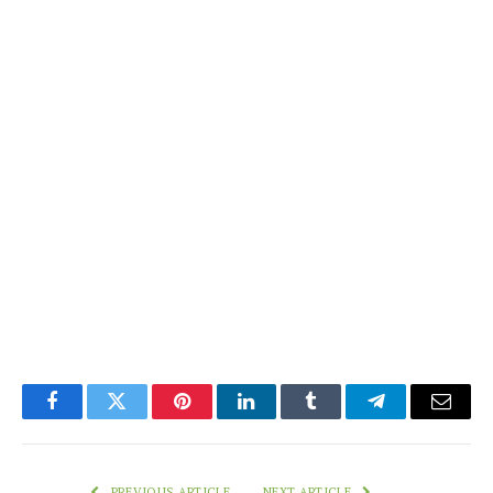
Facebook
Twitter
Pinterest
LinkedIn
Tumblr
Telegram
Email
PREVIOUS ARTICLE
NEXT ARTICLE