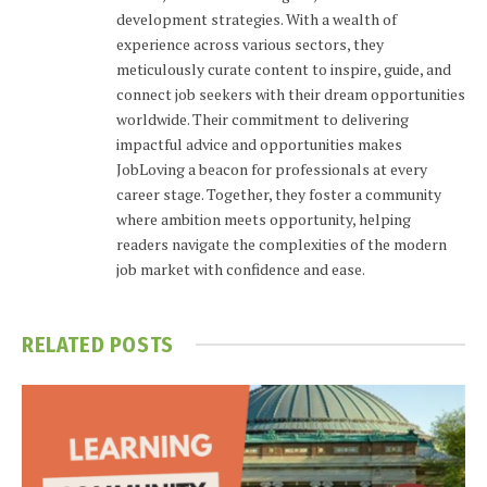
development strategies. With a wealth of
experience across various sectors, they
meticulously curate content to inspire, guide, and
connect job seekers with their dream opportunities
worldwide. Their commitment to delivering
impactful advice and opportunities makes
JobLoving a beacon for professionals at every
career stage. Together, they foster a community
where ambition meets opportunity, helping
readers navigate the complexities of the modern
job market with confidence and ease.
RELATED
POSTS