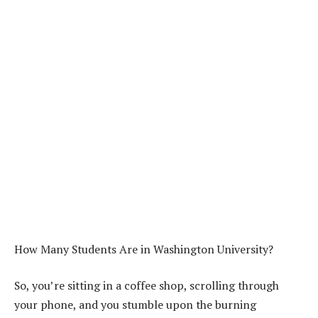
How Many Students Are in Washington University?
So, you’re sitting in a coffee shop, scrolling through
your phone, and you stumble upon the burning