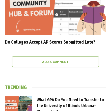
Do Colleges Accept AP Scores Submitted Late?
ADD A COMMENT
TRENDING
What GPA Do You Need to Transfer to
the University of Illinois Urbana-