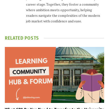
career stage. Together, they foster a community
where ambition meets opportunity, helping
readers navigate the complexities of the modern
job market with confidence and ease.
RELATED
POSTS