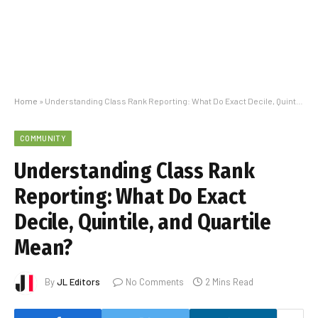
Home
»
Understanding Class Rank Reporting: What Do Exact Decile, Quintile, and Quartile Mean?
COMMUNITY
Understanding Class Rank
Reporting: What Do Exact
Decile, Quintile, and Quartile
Mean?
By
JL Editors
No Comments
2 Mins Read