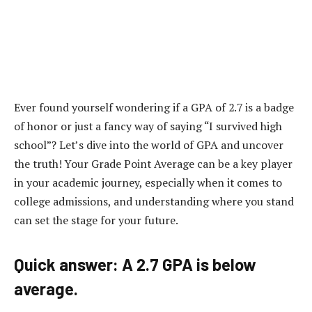
Ever found yourself wondering if a GPA of 2.7 is a badge
of honor or just a fancy way of saying “I survived high
school”? Let’s dive into the world of GPA and uncover
the truth! Your Grade Point Average can be a key player
in your academic journey, especially when it comes to
college admissions, and understanding where you stand
can set the stage for your future.
Quick answer: A 2.7 GPA is below
average.