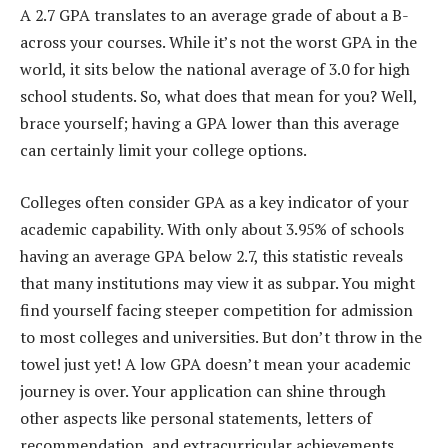
A 2.7 GPA translates to an average grade of about a B-
across your courses. While it’s not the worst GPA in the
world, it sits below the national average of 3.0 for high
school students. So, what does that mean for you? Well,
brace yourself; having a GPA lower than this average
can certainly limit your college options.
Colleges often consider GPA as a key indicator of your
academic capability. With only about 3.95% of schools
having an average GPA below 2.7, this statistic reveals
that many institutions may view it as subpar. You might
find yourself facing steeper competition for admission
to most colleges and universities. But don’t throw in the
towel just yet! A low GPA doesn’t mean your academic
journey is over. Your application can shine through
other aspects like personal statements, letters of
recommendation, and extracurricular achievements.