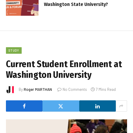
Washington State University?
STUDY
Current Student Enrollment at
Washington University
By
Roger MARTHAN
No Comments
7 Mins Read