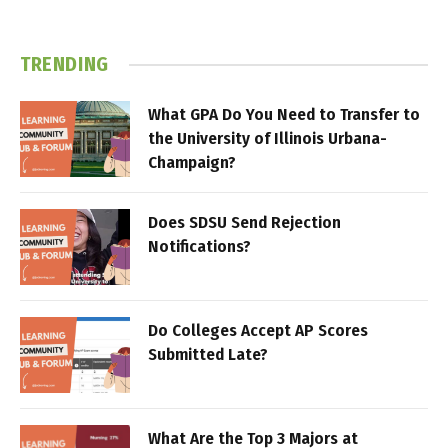
TRENDING
What GPA Do You Need to Transfer to
the University of Illinois Urbana-
Champaign?
Does SDSU Send Rejection
Notifications?
Do Colleges Accept AP Scores
Submitted Late?
What Are the Top 3 Majors at