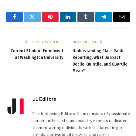
Facebook
Twitter
Pinterest
LinkedIn
Tumblr
Telegram
Email
PREVIOUS ARTICLE
NEXT ARTICLE
Current Student Enrollment
Understanding Class Rank
at Washington University
Reporting: What Do Exact
Decile, Quintile, and Quartile
Mean?
JL Editors
The JobLoving Editors Team consists of passionate
career enthusiasts and industry experts dedicated
to empowering individuals with the latest in job
trends, motivational insights, and career