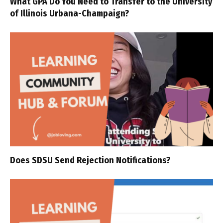
What GPA Do You Need to Transfer to the University
of Illinois Urbana-Champaign?
Does SDSU Send Rejection Notifications?