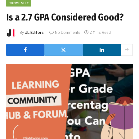
COMMUNITY
Is a 2.7 GPA Considered Good?
By
JL Editors
No Comments
2 Mins Read