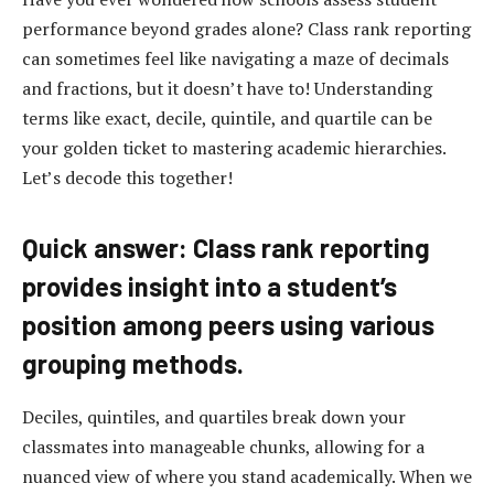
performance beyond grades alone? Class rank reporting
can sometimes feel like navigating a maze of decimals
and fractions, but it doesn’t have to! Understanding
terms like exact, decile, quintile, and quartile can be
your golden ticket to mastering academic hierarchies.
Let’s decode this together!
Quick answer: Class rank reporting
provides insight into a student’s
position among peers using various
grouping methods.
Deciles, quintiles, and quartiles break down your
classmates into manageable chunks, allowing for a
nuanced view of where you stand academically. When we