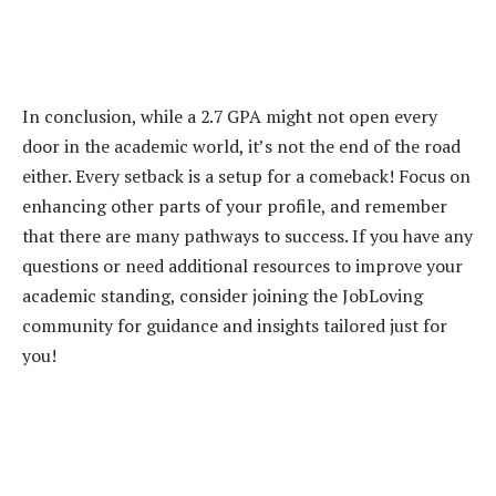
In conclusion, while a 2.7 GPA might not open every
door in the academic world, it’s not the end of the road
either. Every setback is a setup for a comeback! Focus on
enhancing other parts of your profile, and remember
that there are many pathways to success. If you have any
questions or need additional resources to improve your
academic standing, consider joining the JobLoving
community for guidance and insights tailored just for
you!