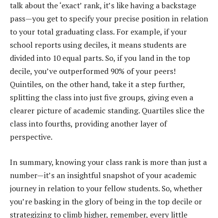
talk about the ‘exact’ rank, it’s like having a backstage
pass—you get to specify your precise position in relation
to your total graduating class. For example, if your
school reports using deciles, it means students are
divided into 10 equal parts. So, if you land in the top
decile, you’ve outperformed 90% of your peers!
Quintiles, on the other hand, take it a step further,
splitting the class into just five groups, giving even a
clearer picture of academic standing. Quartiles slice the
class into fourths, providing another layer of
perspective.
In summary, knowing your class rank is more than just a
number—it’s an insightful snapshot of your academic
journey in relation to your fellow students. So, whether
you’re basking in the glory of being in the top decile or
strategizing to climb higher, remember, every little