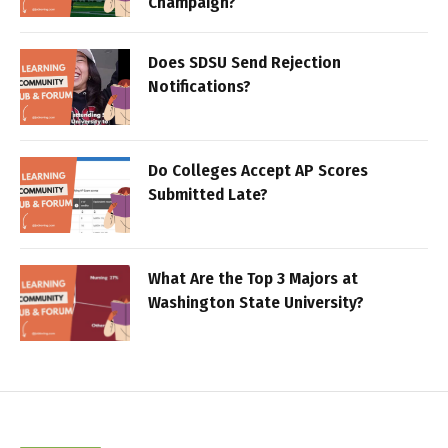
Champaign?
Does SDSU Send Rejection
Notifications?
Do Colleges Accept AP Scores
Submitted Late?
What Are the Top 3 Majors at
Washington State University?