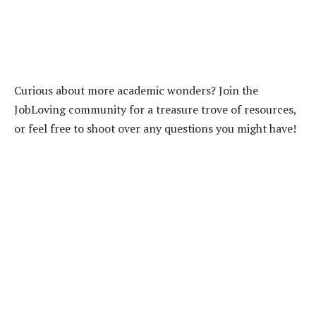
Curious about more academic wonders? Join the
JobLoving community for a treasure trove of resources,
or feel free to shoot over any questions you might have!