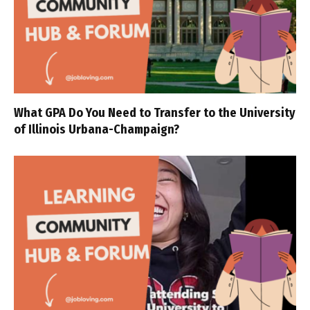
What GPA Do You Need to Transfer to the University
of Illinois Urbana-Champaign?