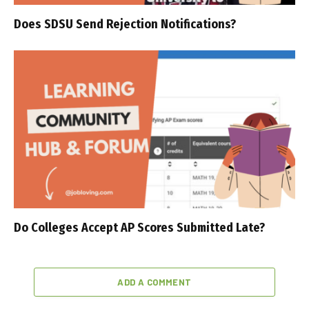
Does SDSU Send Rejection Notifications?
Do Colleges Accept AP Scores Submitted Late?
ADD A COMMENT