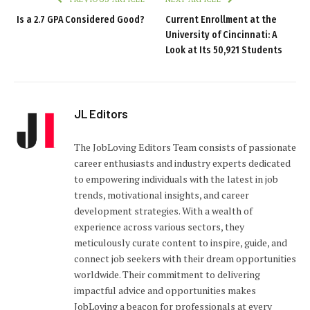
Is a 2.7 GPA Considered Good?
Current Enrollment at the
University of Cincinnati: A
Look at Its 50,921 Students
JL Editors
The JobLoving Editors Team consists of passionate
career enthusiasts and industry experts dedicated
to empowering individuals with the latest in job
trends, motivational insights, and career
development strategies. With a wealth of
experience across various sectors, they
meticulously curate content to inspire, guide, and
connect job seekers with their dream opportunities
worldwide. Their commitment to delivering
impactful advice and opportunities makes
JobLoving a beacon for professionals at every