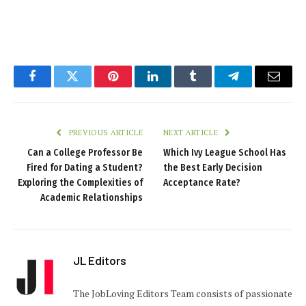
Facebook
Twitter
Pinterest
LinkedIn
Tumblr
Telegram
Email
PREVIOUS ARTICLE
NEXT ARTICLE
Can a College Professor Be
Which Ivy League School Has
Fired for Dating a Student?
the Best Early Decision
Exploring the Complexities of
Acceptance Rate?
Academic Relationships
JL Editors
The JobLoving Editors Team consists of passionate