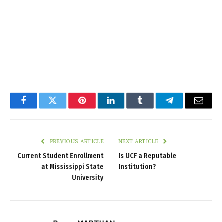
Facebook
Twitter
Pinterest
LinkedIn
Tumblr
Telegram
Email
PREVIOUS ARTICLE
NEXT ARTICLE
Current Student Enrollment
Is UCF a Reputable
at Mississippi State
Institution?
University