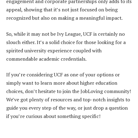
engagement and corporate partnerships only adds to its
appeal, showing that it’s not just focused on being
recognized but also on making a meaningful impact.
So, while it may not be Ivy League, UCF is certainly no
slouch either. It’s a solid choice for those looking for a
spirited university experience coupled with
commendable academic credentials.
If you’re considering UCF as one of your options or
simply want to learn more about higher education
choices, don’t hesitate to join the JobLoving community!
We’ve got plenty of resources and top-notch insights to
guide you every step of the way, or just drop a question
if you’re curious about something specific!