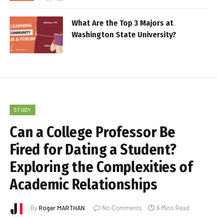
What Are the Top 3 Majors at
Washington State University?
STUDY
Can a College Professor Be
Fired for Dating a Student?
Exploring the Complexities of
Academic Relationships
By
Roger MARTHAN
No Comments
6 Mins Read