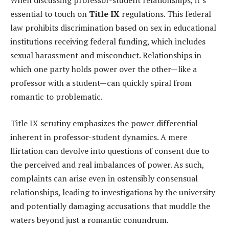
When discussing professor-student relationships, it’s
essential to touch on
Title IX
regulations. This federal
law prohibits discrimination based on sex in educational
institutions receiving federal funding, which includes
sexual harassment and misconduct. Relationships in
which one party holds power over the other—like a
professor with a student—can quickly spiral from
romantic to problematic.
Title IX scrutiny emphasizes the power differential
inherent in professor-student dynamics. A mere
flirtation can devolve into questions of consent due to
the perceived and real imbalances of power. As such,
complaints can arise even in ostensibly consensual
relationships, leading to investigations by the university
and potentially damaging accusations that muddle the
waters beyond just a romantic conundrum.