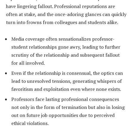
have lingering fallout. Professional reputations are
often at stake, and the once-adoring glances can quickly
turn into frowns from colleagues and students alike.
Media coverage often sensationalizes professor-
student relationships gone awry, leading to further
scrutiny of the relationship and subsequent fallout
for all involved.
Even if the relationship is consensual, the optics can
lead to unresolved tensions, generating whispers of
favoritism and exploitation even where none exists.
Professors face lasting professional consequences
not only in the form of termination but also in losing
out on future job opportunities due to perceived
ethical violations.