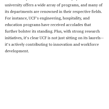
university offers a wide array of programs, and many of
its departments are renowned in their respective fields.
For instance, UCF’s engineering, hospitality, and
education programs have received accolades that
further bolster its standing. Plus, with strong research
initiatives, it’s clear UCF is not just sitting on its laurels—
it’s actively contributing to innovation and workforce
development.