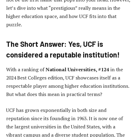
let’s dive into what “prestigious” really means in the
higher education space, and how UCF fits into that
puzzle.
The Short Answer: Yes, UCF is
considered a reputable institution!
With a ranking of
National Universities, #124
in the
2024 Best Colleges edition, UCF showcases itself as a
respectable player among higher education institutions.
But what does this mean in practical terms?
UCF has grown exponentially in both size and
reputation since its founding in 1963. It is now one of
the largest universities in the United States, with a
vibrant campus and a diverse student population. The