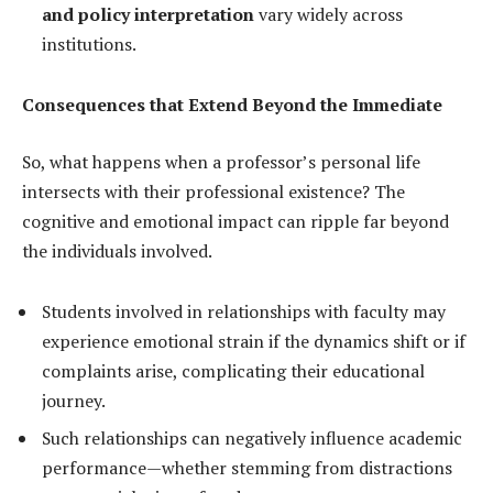
and policy interpretation
vary widely across
institutions.
Consequences that Extend Beyond the Immediate
So, what happens when a professor’s personal life
intersects with their professional existence? The
cognitive and emotional impact can ripple far beyond
the individuals involved.
Students involved in relationships with faculty may
experience emotional strain if the dynamics shift or if
complaints arise, complicating their educational
journey.
Such relationships can negatively influence academic
performance—whether stemming from distractions