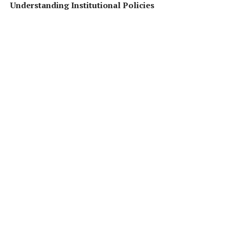
Understanding Institutional Policies