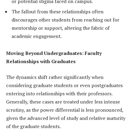
or potential stigma faced on campus.
The fallout from these relationships often
discourages other students from reaching out for
mentorship or support, altering the fabric of
academic engagement.
Moving Beyond Undergraduates: Faculty
Relationships with Graduates
The dynamics shift rather significantly when
considering graduate students or even postgraduates
entering into relationships with their professors.
Generally, these cases are treated under less intense
scrutiny, as the power differential is less pronounced,
given the advanced level of study and relative maturity
of the graduate students.