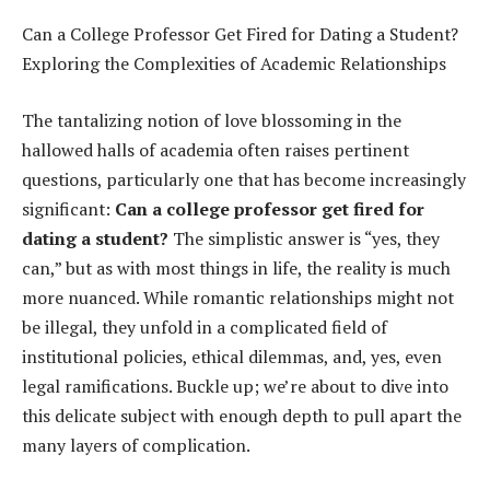
Can a College Professor Get Fired for Dating a Student?
Exploring the Complexities of Academic Relationships
The tantalizing notion of love blossoming in the
hallowed halls of academia often raises pertinent
questions, particularly one that has become increasingly
significant:
Can a college professor get fired for
dating a student?
The simplistic answer is “yes, they
can,” but as with most things in life, the reality is much
more nuanced. While romantic relationships might not
be illegal, they unfold in a complicated field of
institutional policies, ethical dilemmas, and, yes, even
legal ramifications. Buckle up; we’re about to dive into
this delicate subject with enough depth to pull apart the
many layers of complication.