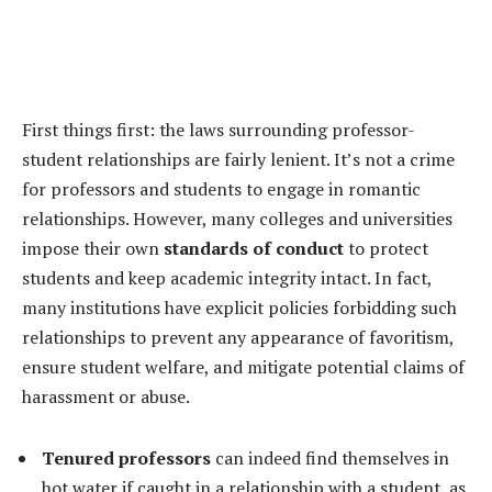
First things first: the laws surrounding professor-
student relationships are fairly lenient. It’s not a crime
for professors and students to engage in romantic
relationships. However, many colleges and universities
impose their own
standards of conduct
to protect
students and keep academic integrity intact. In fact,
many institutions have explicit policies forbidding such
relationships to prevent any appearance of favoritism,
ensure student welfare, and mitigate potential claims of
harassment or abuse.
Tenured professors
can indeed find themselves in
hot water if caught in a relationship with a student, as