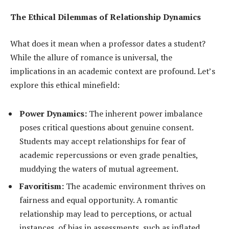
The Ethical Dilemmas of Relationship Dynamics
What does it mean when a professor dates a student?
While the allure of romance is universal, the
implications in an academic context are profound. Let’s
explore this ethical minefield:
Power Dynamics:
The inherent power imbalance
poses critical questions about genuine consent.
Students may accept relationships for fear of
academic repercussions or even grade penalties,
muddying the waters of mutual agreement.
Favoritism:
The academic environment thrives on
fairness and equal opportunity. A romantic
relationship may lead to perceptions, or actual
instances, of bias in assessments, such as inflated