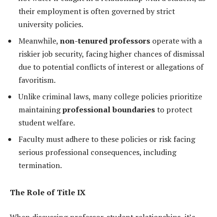
their employment is often governed by strict
university policies.
Meanwhile,
non-tenured professors
operate with a
riskier job security, facing higher chances of dismissal
due to potential conflicts of interest or allegations of
favoritism.
Unlike criminal laws, many college policies prioritize
maintaining
professional boundaries
to protect
student welfare.
Faculty must adhere to these policies or risk facing
serious professional consequences, including
termination.
The Role of Title IX