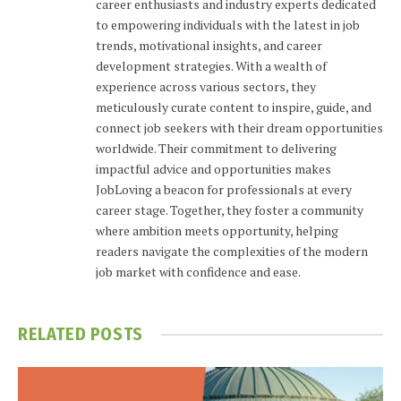
career enthusiasts and industry experts dedicated
to empowering individuals with the latest in job
trends, motivational insights, and career
development strategies. With a wealth of
experience across various sectors, they
meticulously curate content to inspire, guide, and
connect job seekers with their dream opportunities
worldwide. Their commitment to delivering
impactful advice and opportunities makes
JobLoving a beacon for professionals at every
career stage. Together, they foster a community
where ambition meets opportunity, helping
readers navigate the complexities of the modern
job market with confidence and ease.
RELATED
POSTS