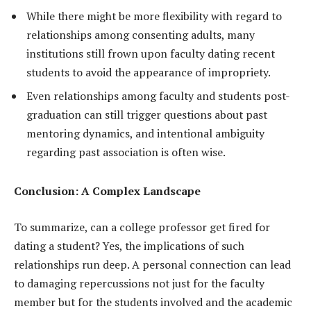
While there might be more flexibility with regard to
relationships among consenting adults, many
institutions still frown upon faculty dating recent
students to avoid the appearance of impropriety.
Even relationships among faculty and students post-
graduation can still trigger questions about past
mentoring dynamics, and intentional ambiguity
regarding past association is often wise.
Conclusion: A Complex Landscape
To summarize, can a college professor get fired for
dating a student? Yes, the implications of such
relationships run deep. A personal connection can lead
to damaging repercussions not just for the faculty
member but for the students involved and the academic