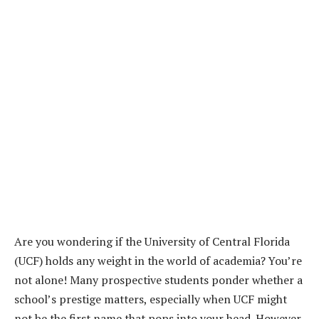
Are you wondering if the University of Central Florida
(UCF) holds any weight in the world of academia? You’re
not alone! Many prospective students ponder whether a
school’s prestige matters, especially when UCF might
not be the first name that pops into your head. However,