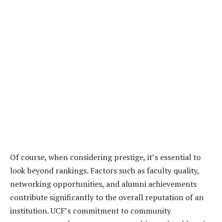
Of course, when considering prestige, it’s essential to
look beyond rankings. Factors such as faculty quality,
networking opportunities, and alumni achievements
contribute significantly to the overall reputation of an
institution. UCF’s commitment to community