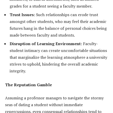
grades for a student seeing a faculty member.
Trust Issues:
Such relationships can erode trust
amongst other students, who may feel their academic
futures hang in the balance of personal choices being
made between faculty and students.
Disruption of Learning Environment:
Faculty-
student intimacy can create uncomfortable situations
that marginalize the learning atmosphere a university
strives to uphold, hindering the overall academic
integrity.
The Reputation Gamble
Assuming a professor manages to navigate the stormy
seas of dating a student without immediate
repercussions, even consensual relationships tend to