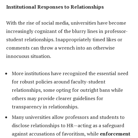
Institutional Responses to Relationships
With the rise of social media, universities have become
increasingly cognizant of the blurry lines in professor-
student relationships. Inappropriately timed likes or
comments can throw a wrench into an otherwise
innocuous situation.
More institutions have recognized the essential need
for robust policies around faculty-student
relationships, some opting for outright bans while
others may provide clearer guidelines for
transparency in relationships.
Many universities allow professors and students to
disclose relationships to HR—acting as a safeguard
against accusations of favoritism, while
enforcement