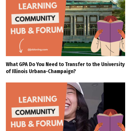
What GPA Do You Need to Transfer to the University
of Illinois Urbana-Champaign?