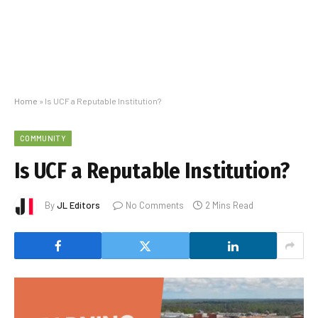
Home
»
Is UCF a Reputable Institution?
COMMUNITY
Is UCF a Reputable Institution?
By
JL Editors
No Comments
2 Mins Read