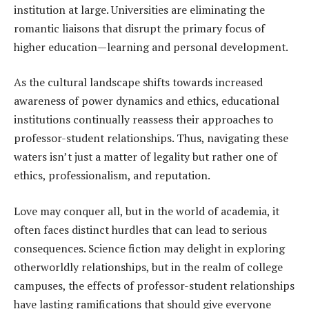
institution at large. Universities are eliminating the
romantic liaisons that disrupt the primary focus of
higher education—learning and personal development.
As the cultural landscape shifts towards increased
awareness of power dynamics and ethics, educational
institutions continually reassess their approaches to
professor-student relationships. Thus, navigating these
waters isn’t just a matter of legality but rather one of
ethics, professionalism, and reputation.
Love may conquer all, but in the world of academia, it
often faces distinct hurdles that can lead to serious
consequences. Science fiction may delight in exploring
otherworldly relationships, but in the realm of college
campuses, the effects of professor-student relationships
have lasting ramifications that should give everyone