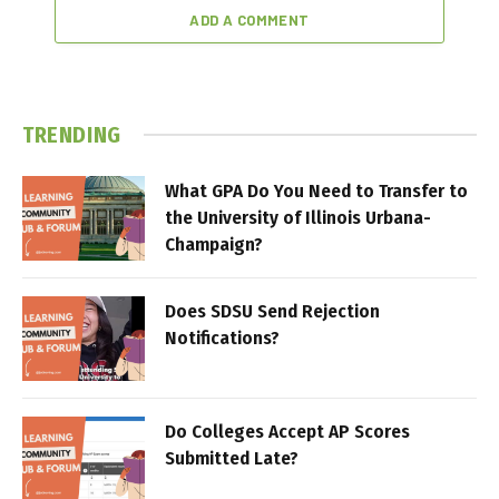
ADD A COMMENT
TRENDING
What GPA Do You Need to Transfer to
the University of Illinois Urbana-
Champaign?
Does SDSU Send Rejection
Notifications?
Do Colleges Accept AP Scores
Submitted Late?