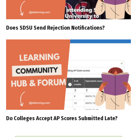
Does SDSU Send Rejection Notifications?
Do Colleges Accept AP Scores Submitted Late?