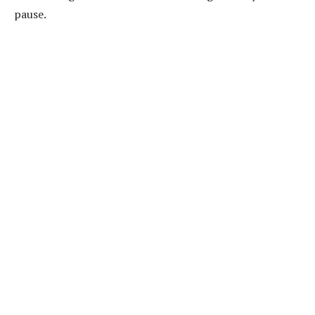
pause.