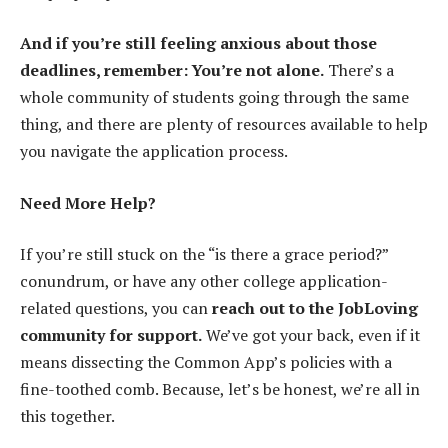
And if you’re still feeling anxious about those
deadlines, remember: You’re not alone.
There’s a
whole community of students going through the same
thing, and there are plenty of resources available to help
you navigate the application process.
Need More Help?
If you’re still stuck on the “is there a grace period?”
conundrum, or have any other college application-
related questions, you can
reach out to the JobLoving
community for support.
We’ve got your back, even if it
means dissecting the Common App’s policies with a
fine-toothed comb. Because, let’s be honest, we’re all in
this together.