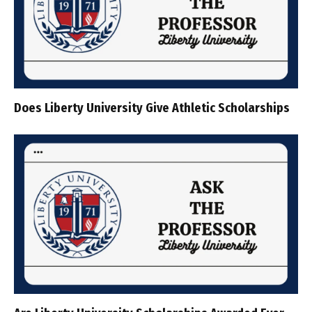
Does Liberty University Give Athletic Scholarships