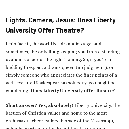
Lights, Camera, Jesus: Does Liberty
University Offer Theatre?
Let’s face it, the world is a dramatic stage, and
sometimes, the only thing keeping you from a standing
ovation is a lack of the right training. So, if you’re a
budding thespian, a drama queen (no judgment!), or
simply someone who appreciates the finer points of a
well-executed Shakespearean soliloquy, you might be
wondering:
Does Liberty University offer theatre?
Short answer? Yes, absolutely!
Liberty University, the
bastion of Christian values and home to the most
enthusiastic cheerleaders this side of the Mississippi,
actually boasts a pretty decent theatre program.