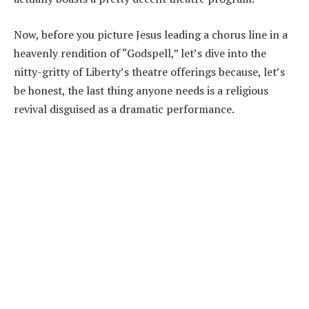
Now, before you picture Jesus leading a chorus line in a
heavenly rendition of “Godspell,” let’s dive into the
nitty-gritty of Liberty’s theatre offerings because, let’s
be honest, the last thing anyone needs is a religious
revival disguised as a dramatic performance.