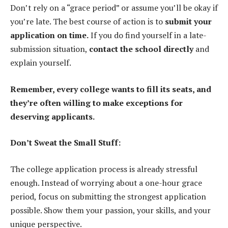
Don’t rely on a “grace period” or assume you’ll be okay if
you’re late. The best course of action is to
submit your
application on time.
If you do find yourself in a late-
submission situation,
contact the school directly
and
explain yourself.
Remember, every college wants to fill its seats, and
they’re often willing to make exceptions for
deserving applicants.
Don’t Sweat the Small Stuff:
The college application process is already stressful
enough. Instead of worrying about a one-hour grace
period, focus on submitting the strongest application
possible. Show them your passion, your skills, and your
unique perspective.