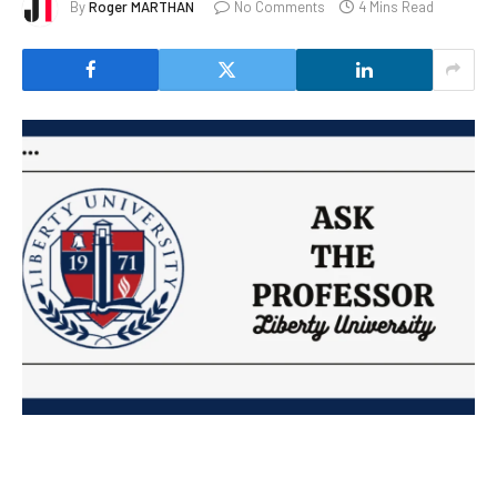
By
Roger MARTHAN
No Comments
4 Mins Read