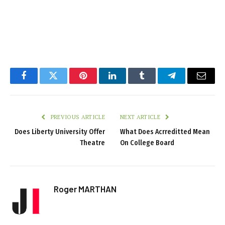
Facebook
Twitter
Pinterest
LinkedIn
Tumblr
Telegram
Email
PREVIOUS ARTICLE
NEXT ARTICLE
Does Liberty University Offer
What Does Acrreditted Mean
Theatre
On College Board
Roger MARTHAN