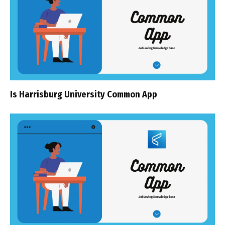
Is Harrisburg University Common App