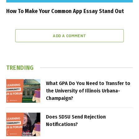
How To Make Your Common App Essay Stand Out
ADD A COMMENT
TRENDING
What GPA Do You Need to Transfer to
the University of Illinois Urbana-
Champaign?
Does SDSU Send Rejection
Notifications?