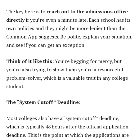
The key here is to
reach out to the admissions office
directly
if you’re even a minute late. Each school has its
own policies and they might be more lenient than the
Common App suggests. Be polite, explain your situation,
and see if you can get an exception.
Think of it like this:
You’re begging for mercy, but
you’re also trying to show them you’re a resourceful
problem-solver, which is a valuable trait in any college
student.
The “System Cutoff” Deadline:
Most colleges also have a “system cutoff” deadline,
which is typically 48 hours after the official application
deadline. This is the point at which the applications are