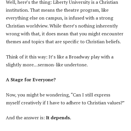
Well, here’s the thing: Liberty University is a Christian
institution. That means the theatre program, like
everything else on campus, is infused with a strong
Christian worldview. While there’s nothing inherently
wrong with that, it does mean that you might encounter
themes and topics that are specific to Christian beliefs.
Think of it this way: It’s like a Broadway play with a
slightly more…sermon-like undertone.
A Stage for Everyone?
Now, you might be wondering, “Can I still express
myself creatively if I have to adhere to Christian values?”
And the answer is:
It depends.