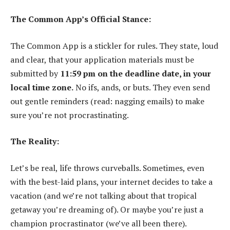
The Common App’s Official Stance:
The Common App is a stickler for rules. They state, loud
and clear, that your application materials must be
submitted by
11:59 pm on the deadline date, in your
local time zone.
No ifs, ands, or buts. They even send
out gentle reminders (read: nagging emails) to make
sure you’re not procrastinating.
The Reality:
Let’s be real, life throws curveballs. Sometimes, even
with the best-laid plans, your internet decides to take a
vacation (and we’re not talking about that tropical
getaway you’re dreaming of). Or maybe you’re just a
champion procrastinator (we’ve all been there).