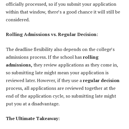
officially processed, so if you submit your application
within that window, there’s a good chance it will still be
considered.
Rolling Admissions vs. Regular Decision:
The deadline flexibility also depends on the college’s
admissions process. If the school has
rolling
admissions,
they review applications as they come in,
so submitting late might mean your application is
reviewed later. However, if they use a
regular decision
process, all applications are reviewed together at the
end of the application cycle, so submitting late might
put you at a disadvantage.
The Ultimate Takeaway: