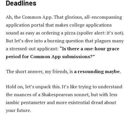
Deadlines
Ah, the Common App. That glorious, all-encompassing
application portal that makes college applications
sound as easy as ordering a pizza (spoiler alert: it’s not).
But let’s dive into a burning question that plagues many
a stressed-out applicant:
“Is there a one-hour grace
period for Common App submissions?”
The short answer, my friends, is
a resounding maybe.
Hold on, let’s unpack this. It’s like trying to understand
the nuances of a Shakespearean sonnet, but with less
iambic pentameter and more existential dread about
your future.