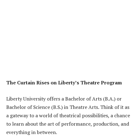
The Curtain Rises on Liberty’s Theatre Program
Liberty University offers a Bachelor of Arts (B.A.) or
Bachelor of Science (B.S.) in Theatre Arts. Think of it as
a gateway to a world of theatrical possibilities, a chance
to learn about the art of performance, production, and
everything in between.