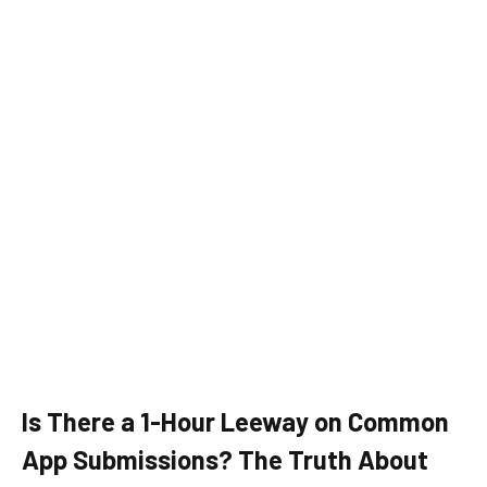
Is There a 1-Hour Leeway on Common
App Submissions? The Truth About