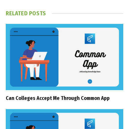
RELATED
POSTS
Can Colleges Accept Me Through Common App