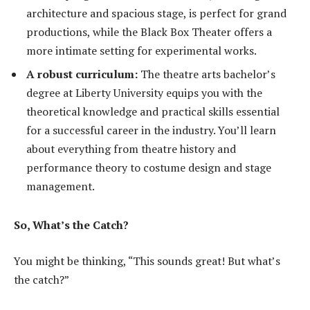
architecture and spacious stage, is perfect for grand
productions, while the Black Box Theater offers a
more intimate setting for experimental works.
A robust curriculum:
The theatre arts bachelor’s
degree at Liberty University equips you with the
theoretical knowledge and practical skills essential
for a successful career in the industry. You’ll learn
about everything from theatre history and
performance theory to costume design and stage
management.
So, What’s the Catch?
You might be thinking, “This sounds great! But what’s
the catch?”