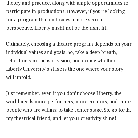
theory and practice, along with ample opportunities to
participate in productions. However, if you’re looking
for a program that embraces a more secular
perspective, Liberty might not be the right fit.
Ultimately, choosing a theatre program depends on your
individual values and goals. So, take a deep breath,
reflect on your artistic vision, and decide whether
Liberty University’s stage is the one where your story
will unfold.
Just remember, even if you don’t choose Liberty, the
world needs more performers, more creators, and more
people who are willing to take center stage. So, go forth,
my theatrical friend, and let your creativity shine!