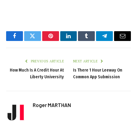
Facebook
Twitter
Pinterest
LinkedIn
Tumblr
Telegram
Email
PREVIOUS ARTICLE
NEXT ARTICLE
How Much Is A Credit Hour At
Is There 1 Hour Leeway On
Liberty University
Common App Submission
Roger MARTHAN