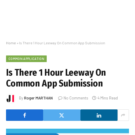
Home
»
Is There 1 Hour Leeway On Common App Submission
COMMON APPLICATION
Is There 1 Hour Leeway On
Common App Submission
By
Roger MARTHAN
No Comments
4 Mins Read