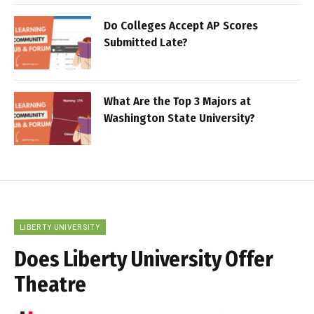
Do Colleges Accept AP Scores
Submitted Late?
What Are the Top 3 Majors at
Washington State University?
LIBERTY UNIVERSITY
Does Liberty University Offer
Theatre