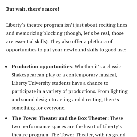
But wait, there’s more!
Liberty’s theatre program isn’t just about reciting lines
and memorizing blocking (though, let’s be real, those
are essential skills). They also offer a plethora of
opportunities to put your newfound skills to good use:
Production opportunities:
Whether it’s a classic
Shakespearean play or a contemporary musical,
Liberty University students have a chance to
participate in a variety of productions. From lighting
and sound design to acting and directing, there’s
something for everyone.
The Tower Theater and the Box Theater:
These
two performance spaces are the heart of Liberty’s
theatre program. The Tower Theater, with its grand