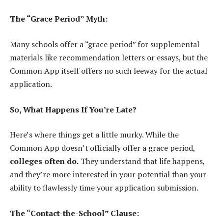
The “Grace Period” Myth:
Many schools offer a “grace period” for supplemental
materials like recommendation letters or essays, but the
Common App itself offers no such leeway for the actual
application.
So, What Happens If You’re Late?
Here’s where things get a little murky. While the
Common App doesn’t officially offer a grace period,
colleges often do.
They understand that life happens,
and they’re more interested in your potential than your
ability to flawlessly time your application submission.
The “Contact-the-School” Clause: