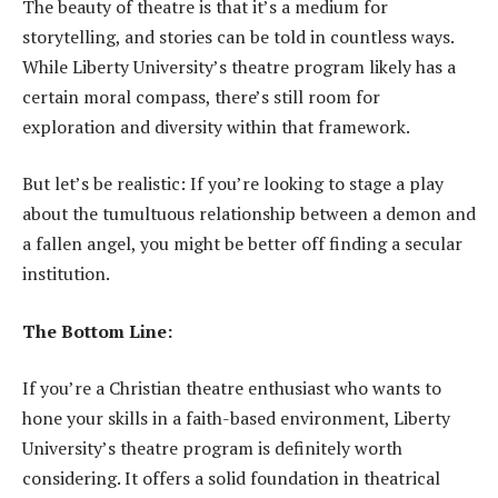
The beauty of theatre is that it’s a medium for
storytelling, and stories can be told in countless ways.
While Liberty University’s theatre program likely has a
certain moral compass, there’s still room for
exploration and diversity within that framework.
But let’s be realistic: If you’re looking to stage a play
about the tumultuous relationship between a demon and
a fallen angel, you might be better off finding a secular
institution.
The Bottom Line:
If you’re a Christian theatre enthusiast who wants to
hone your skills in a faith-based environment, Liberty
University’s theatre program is definitely worth
considering. It offers a solid foundation in theatrical