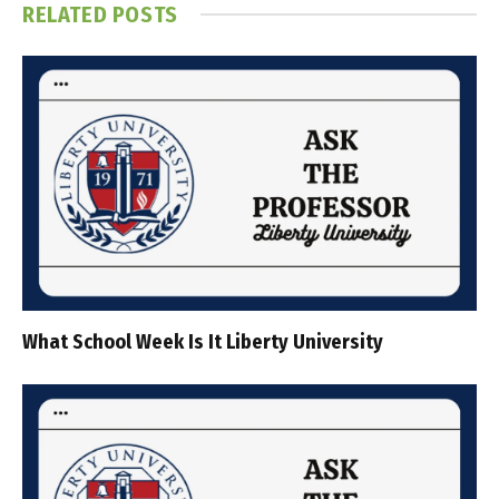
RELATED
POSTS
What School Week Is It Liberty University