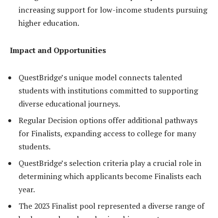
increasing support for low-income students pursuing
higher education.
Impact and Opportunities
QuestBridge’s unique model connects talented
students with institutions committed to supporting
diverse educational journeys.
Regular Decision options offer additional pathways
for Finalists, expanding access to college for many
students.
QuestBridge’s selection criteria play a crucial role in
determining which applicants become Finalists each
year.
The 2023 Finalist pool represented a diverse range of