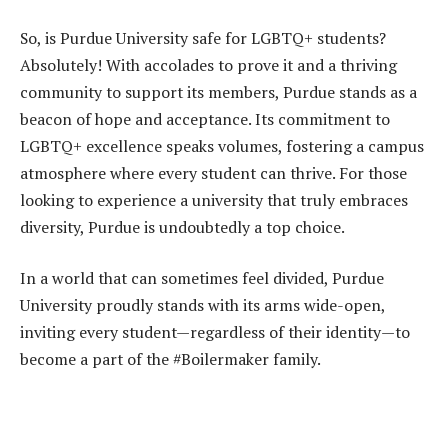
So, is Purdue University safe for LGBTQ+ students?
Absolutely! With accolades to prove it and a thriving
community to support its members, Purdue stands as a
beacon of hope and acceptance. Its commitment to
LGBTQ+ excellence speaks volumes, fostering a campus
atmosphere where every student can thrive. For those
looking to experience a university that truly embraces
diversity, Purdue is undoubtedly a top choice.
In a world that can sometimes feel divided, Purdue
University proudly stands with its arms wide-open,
inviting every student—regardless of their identity—to
become a part of the #Boilermaker family.