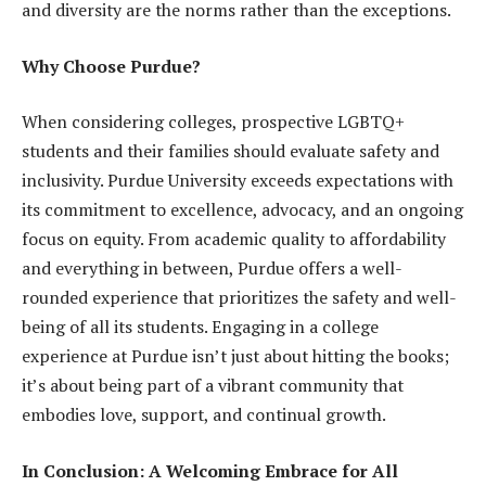
and diversity are the norms rather than the exceptions.
Why Choose Purdue?
When considering colleges, prospective LGBTQ+
students and their families should evaluate safety and
inclusivity. Purdue University exceeds expectations with
its commitment to excellence, advocacy, and an ongoing
focus on equity. From academic quality to affordability
and everything in between, Purdue offers a well-
rounded experience that prioritizes the safety and well-
being of all its students. Engaging in a college
experience at Purdue isn’t just about hitting the books;
it’s about being part of a vibrant community that
embodies love, support, and continual growth.
In Conclusion: A Welcoming Embrace for All