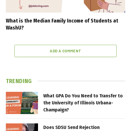
What is the Median Family Income of Students at
WashU?
ADD A COMMENT
TRENDING
What GPA Do You Need to Transfer to
the University of Illinois Urbana-
Champaign?
Does SDSU Send Rejection