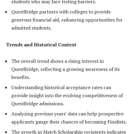
students who may face testing barriers.
QuestBridge partners with colleges to provide
generous financial aid, enhancing opportunities for
admitted students.
Trends and Historical Context
The overall trend shows a rising interest in
QuestBridge, reflecting a growing awareness of its
benefits.
Understanding historical acceptance rates can
provide insight into the evolving competitiveness of
QuestBridge admissions.
Analyzing previous years’ data can help prospective
applicants gauge their chances of becoming Finalists.
The growth in Match Scholarship recipients indicates