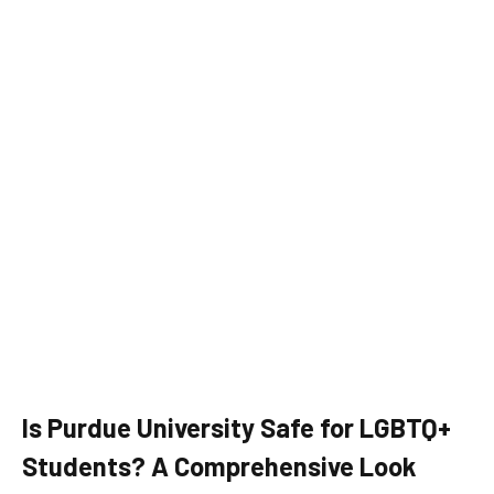
Is Purdue University Safe for LGBTQ+
Students? A Comprehensive Look