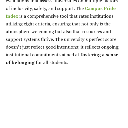
evaluations that assess universities on multiple factors
of inclusivity, safety, and support. The
Campus Pride
Index
is a comprehensive tool that rates institutions
utilizing eight criteria, ensuring that not only is the
atmosphere welcoming but also that resources and
support systems thrive. The university’s perfect score
doesn’t just reflect good intentions; it reflects ongoing,
institutional commitments aimed at
fostering a sense
of belonging
for all students.