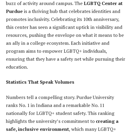
buzz of activity around campus. The
LGBTQ Center at
Purdue
is a thriving hub that celebrates identities and
promotes inclusivity. Celebrating its 10th anniversary,
this center has seen a significant uptick in visibility and
resources, pushing the envelope on what it means to be
an ally in a college ecosystem. Each initiative and
program aims to empower LGBTQ+ individuals,
ensuring that they have a safety net while pursuing their
education.
Statistics That Speak Volumes
Numbers tell a compelling story. Purdue University
ranks No. 1 in Indiana and a remarkable No. 11
nationally for LGBTQ+ student safety. This ranking
highlights the university’s commitment to
creating a
safe, inclusive environment
, which many LGBTQ+