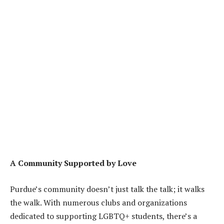
A Community Supported by Love
Purdue’s community doesn’t just talk the talk; it walks
the walk. With numerous clubs and organizations
dedicated to supporting LGBTQ+ students, there’s a