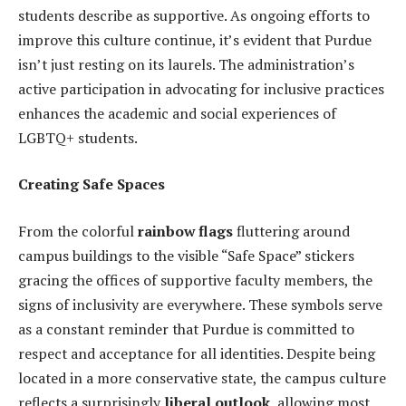
students describe as supportive. As ongoing efforts to
improve this culture continue, it’s evident that Purdue
isn’t just resting on its laurels. The administration’s
active participation in advocating for inclusive practices
enhances the academic and social experiences of
LGBTQ+ students.
Creating Safe Spaces
From the colorful
rainbow flags
fluttering around
campus buildings to the visible “Safe Space” stickers
gracing the offices of supportive faculty members, the
signs of inclusivity are everywhere. These symbols serve
as a constant reminder that Purdue is committed to
respect and acceptance for all identities. Despite being
located in a more conservative state, the campus culture
reflects a surprisingly
liberal outlook
, allowing most