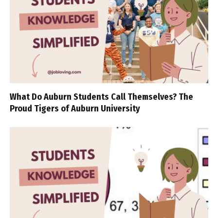
What Do Auburn Students Call Themselves? The
Proud Tigers of Auburn University