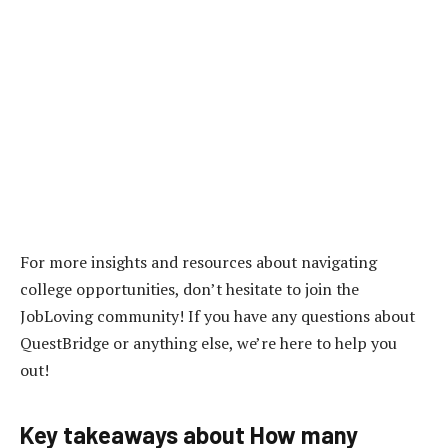
For more insights and resources about navigating
college opportunities, don’t hesitate to join the
JobLoving community! If you have any questions about
QuestBridge or anything else, we’re here to help you
out!
Key takeaways about How many