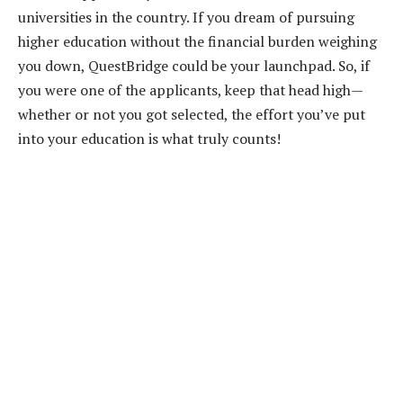
universities in the country. If you dream of pursuing
higher education without the financial burden weighing
you down, QuestBridge could be your launchpad. So, if
you were one of the applicants, keep that head high—
whether or not you got selected, the effort you’ve put
into your education is what truly counts!