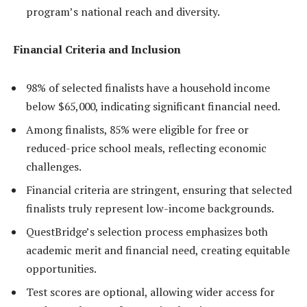
program’s national reach and diversity.
Financial Criteria and Inclusion
98% of selected finalists have a household income
below $65,000, indicating significant financial need.
Among finalists, 85% were eligible for free or
reduced-price school meals, reflecting economic
challenges.
Financial criteria are stringent, ensuring that selected
finalists truly represent low-income backgrounds.
QuestBridge’s selection process emphasizes both
academic merit and financial need, creating equitable
opportunities.
Test scores are optional, allowing wider access for