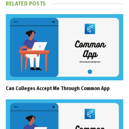
RELATED
POSTS
Can Colleges Accept Me Through Common App