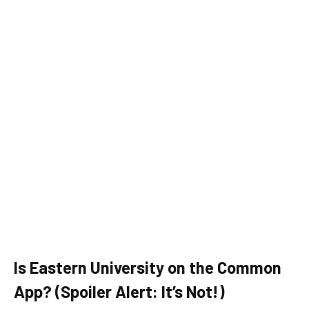
Is Eastern University on the Common
App? (Spoiler Alert: It’s Not!)