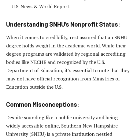
U.S. News & World Report.
Understanding SNHU’s Nonprofit Status:
When it comes to credibility, rest assured that an SNHU
degree holds weight in the academic world. While their
degree programs are validated by regional accrediting
bodies like NECHE and recognized by the U.S.
Department of Education, it’s essential to note that they
may not have official recognition from Ministries of
Education outside the U.S.
Common Misconceptions:
Despite sounding like a public university and being
widely accessible online, Southern New Hampshire
University (SNHU) is a private institution nestled