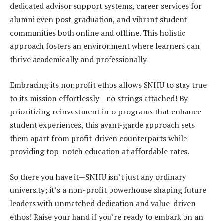
dedicated advisor support systems, career services for
alumni even post-graduation, and vibrant student
communities both online and offline. This holistic
approach fosters an environment where learners can
thrive academically and professionally.
Embracing its nonprofit ethos allows SNHU to stay true
to its mission effortlessly—no strings attached! By
prioritizing reinvestment into programs that enhance
student experiences, this avant-garde approach sets
them apart from profit-driven counterparts while
providing top-notch education at affordable rates.
So there you have it—SNHU isn’t just any ordinary
university; it’s a non-profit powerhouse shaping future
leaders with unmatched dedication and value-driven
ethos! Raise your hand if you’re ready to embark on an