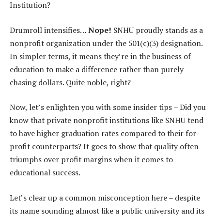
Institution?
Drumroll intensifies…
Nope!
SNHU proudly stands as a
nonprofit organization under the 501(c)(3) designation.
In simpler terms, it means they’re in the business of
education to make a difference rather than purely
chasing dollars. Quite noble, right?
Now, let’s enlighten you with some insider tips – Did you
know that private nonprofit institutions like SNHU tend
to have higher graduation rates compared to their for-
profit counterparts? It goes to show that quality often
triumphs over profit margins when it comes to
educational success.
Let’s clear up a common misconception here – despite
its name sounding almost like a public university and its