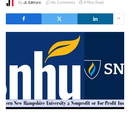
By
JL Editors
No Comments
8 Mins Read