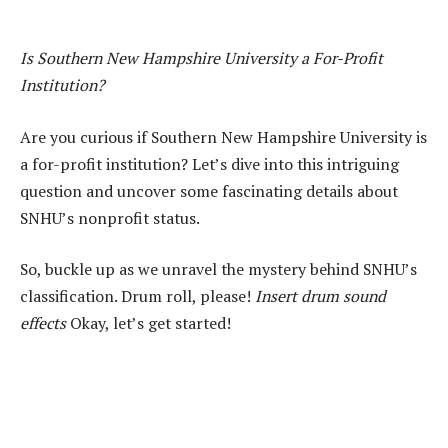
Is Southern New Hampshire University a For-Profit
Institution?
Are you curious if Southern New Hampshire University is
a for-profit institution? Let’s dive into this intriguing
question and uncover some fascinating details about
SNHU’s nonprofit status.
So, buckle up as we unravel the mystery behind SNHU’s
classification. Drum roll, please!
Insert drum sound
effects
Okay, let’s get started!