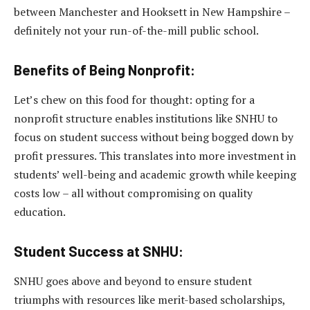
between Manchester and Hooksett in New Hampshire –
definitely not your run-of-the-mill public school.
Benefits of Being Nonprofit:
Let’s chew on this food for thought: opting for a
nonprofit structure enables institutions like SNHU to
focus on student success without being bogged down by
profit pressures. This translates into more investment in
students’ well-being and academic growth while keeping
costs low – all without compromising on quality
education.
Student Success at SNHU:
SNHU goes above and beyond to ensure student
triumphs with resources like merit-based scholarships,