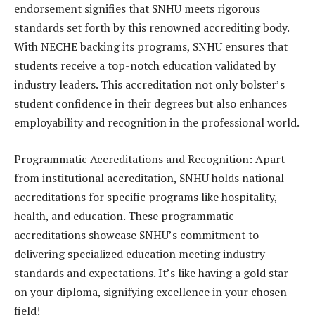
endorsement signifies that SNHU meets rigorous
standards set forth by this renowned accrediting body.
With NECHE backing its programs, SNHU ensures that
students receive a top-notch education validated by
industry leaders. This accreditation not only bolster’s
student confidence in their degrees but also enhances
employability and recognition in the professional world.
Programmatic Accreditations and Recognition: Apart
from institutional accreditation, SNHU holds national
accreditations for specific programs like hospitality,
health, and education. These programmatic
accreditations showcase SNHU’s commitment to
delivering specialized education meeting industry
standards and expectations. It’s like having a gold star
on your diploma, signifying excellence in your chosen
field!