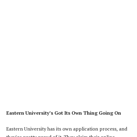
Eastern University’s Got Its Own Thing Going On
Eastern University has its own application process, and
they’re pretty proud of it. They claim their online