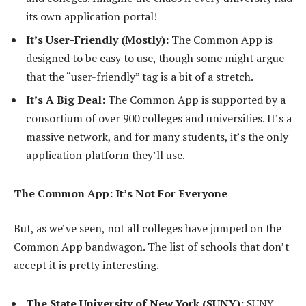
its own application portal!
It’s User-Friendly (Mostly):
The Common App is
designed to be easy to use, though some might argue
that the “user-friendly” tag is a bit of a stretch.
It’s A Big Deal:
The Common App is supported by a
consortium of over 900 colleges and universities. It’s a
massive network, and for many students, it’s the only
application platform they’ll use.
The Common App: It’s Not For Everyone
But, as we’ve seen, not all colleges have jumped on the
Common App bandwagon. The list of schools that don’t
accept it is pretty interesting.
The State University of New York (SUNY):
SUNY