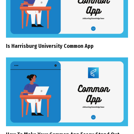
Is Harrisburg University Common App