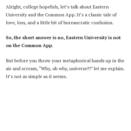
Alright, college hopefuls, let’s talk about Eastern
University and the Common App. It’s a classic tale of
love, loss, and a little bit of bureaucratic confusion.
So, the short answer is no, Eastern University is not
on the Common App.
But before you throw your metaphorical hands up in the
air and scream, “Why, oh why, universe?!” let me explain.
It’s not as simple as it seems.