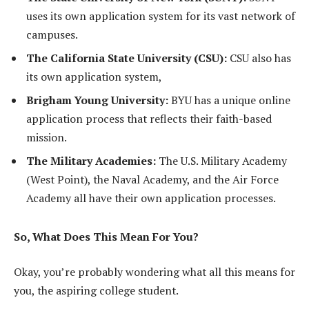
uses its own application system for its vast network of
campuses.
The California State University (CSU):
CSU also has
its own application system,
Brigham Young University:
BYU has a unique online
application process that reflects their faith-based
mission.
The Military Academies:
The U.S. Military Academy
(West Point), the Naval Academy, and the Air Force
Academy all have their own application processes.
So, What Does This Mean For You?
Okay, you’re probably wondering what all this means for
you, the aspiring college student.