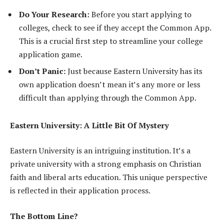
Do Your Research:
Before you start applying to
colleges, check to see if they accept the Common App.
This is a crucial first step to streamline your college
application game.
Don’t Panic:
Just because Eastern University has its
own application doesn’t mean it’s any more or less
difficult than applying through the Common App.
Eastern University: A Little Bit Of Mystery
Eastern University is an intriguing institution. It’s a
private university with a strong emphasis on Christian
faith and liberal arts education. This unique perspective
is reflected in their application process.
The Bottom Line?