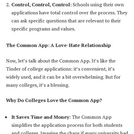
Control, Control, Control:
Schools using their own
applications have total control over the process. They
can ask specific questions that are relevant to their
specific programs and values.
The Common App: A Love-Hate Relationship
Now, let’s talk about the Common App. It’s like the
Tinder of college applications: it’s convenient, it’s
widely used, and it can be a bit overwhelming. But for
many colleges, it’s a blessing.
Why Do Colleges Love the Common App?
It Saves Time and Money:
The Common App
simplifies the application process for both students
and colleges. Imagine the chaos if every university had