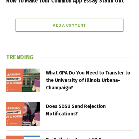
How To Make Your Common App Essay Stand Out
ADD A COMMENT
TRENDING
What GPA Do You Need to Transfer to
the University of Illinois Urbana-
Champaign?
Does SDSU Send Rejection
Notifications?