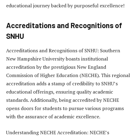
educational journey backed by purposeful excellence!
Accreditations and Recognitions of
SNHU
Accreditations and Recognitions of SNHU: Southern
New Hampshire University boasts institutional
accreditation by the prestigious New England
Commission of Higher Education (NECHE). This regional
accreditation adds a stamp of credibility to SNHU’s
educational offerings, ensuring quality academic
standards. Additionally, being accredited by NECHE
opens doors for students to pursue various programs
with the assurance of academic excellence.
Understanding NECHE Accreditation: NECHE’s