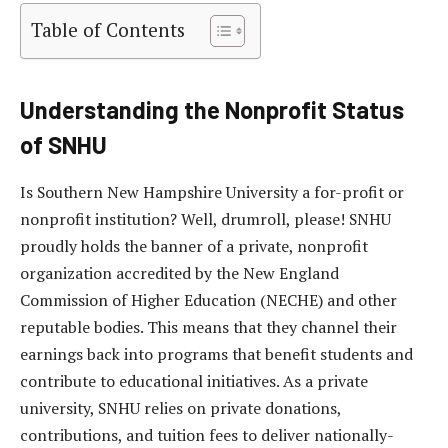
Table of Contents
Understanding the Nonprofit Status
of SNHU
Is Southern New Hampshire University a for-profit or
nonprofit institution? Well, drumroll, please! SNHU
proudly holds the banner of a private, nonprofit
organization accredited by the New England
Commission of Higher Education (NECHE) and other
reputable bodies. This means that they channel their
earnings back into programs that benefit students and
contribute to educational initiatives. As a private
university, SNHU relies on private donations,
contributions, and tuition fees to deliver nationally-