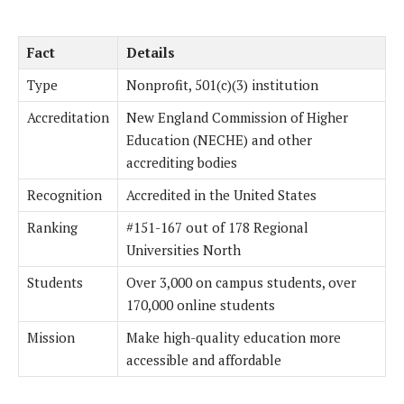
Fact
Details
Type
Nonprofit, 501(c)(3) institution
Accreditation
New England Commission of Higher
Education (NECHE) and other
accrediting bodies
Recognition
Accredited in the United States
Ranking
#151-167 out of 178 Regional
Universities North
Students
Over 3,000 on campus students, over
170,000 online students
Mission
Make high-quality education more
accessible and affordable