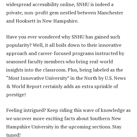
widespread accessibility online, SNHU is indeed a
private, non-profit gem nestled between Manchester
and Hooksett in New Hampshire.
Have you ever wondered why SNHU has gained such
popularity? Well, it all boils down to their innovative
approach and career-focused programs instructed by
seasoned faculty members who bring real-world
insights into the classroom. Plus, being labeled as the
“Most Innovative University” in the North by U.S. News
& World Report certainly adds an extra sprinkle of
prestige!
Feeling intrigued? Keep riding this wave of knowledge as
we uncover more exciting facts about Southern New
Hampshire University in the upcoming sections. Stay
tuned!