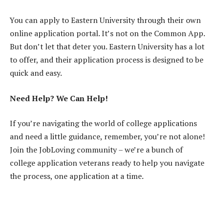
You can apply to Eastern University through their own
online application portal. It’s not on the Common App.
But don’t let that deter you. Eastern University has a lot
to offer, and their application process is designed to be
quick and easy.
Need Help? We Can Help!
If you’re navigating the world of college applications
and need a little guidance, remember, you’re not alone!
Join the JobLoving community – we’re a bunch of
college application veterans ready to help you navigate
the process, one application at a time.