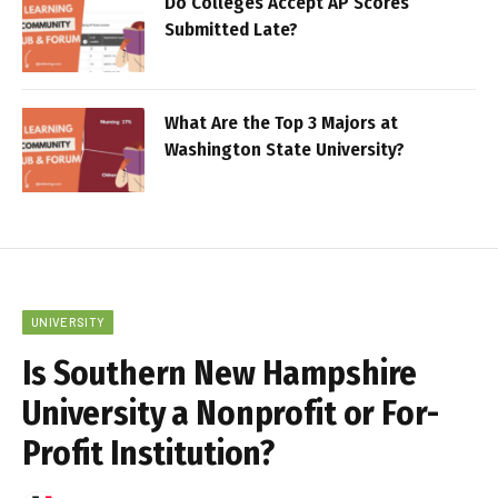
Do Colleges Accept AP Scores
Submitted Late?
What Are the Top 3 Majors at
Washington State University?
UNIVERSITY
Is Southern New Hampshire
University a Nonprofit or For-
Profit Institution?