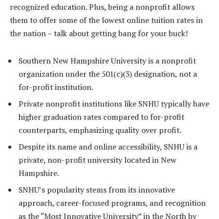
recognized education. Plus, being a nonprofit allows
them to offer some of the lowest online tuition rates in
the nation – talk about getting bang for your buck!
Southern New Hampshire University is a nonprofit
organization under the 501(c)(3) designation, not a
for-profit institution.
Private nonprofit institutions like SNHU typically have
higher graduation rates compared to for-profit
counterparts, emphasizing quality over profit.
Despite its name and online accessibility, SNHU is a
private, non-profit university located in New
Hampshire.
SNHU’s popularity stems from its innovative
approach, career-focused programs, and recognition
as the “Most Innovative University” in the North by