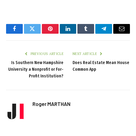
Facebook
Twitter
Pinterest
LinkedIn
Tumblr
Telegram
Email
PREVIOUS ARTICLE
NEXT ARTICLE
Is Southern New Hampshire
Does Real Estate Mean House
University a Nonprofit or For-
Common App
Profit Institution?
Roger MARTHAN