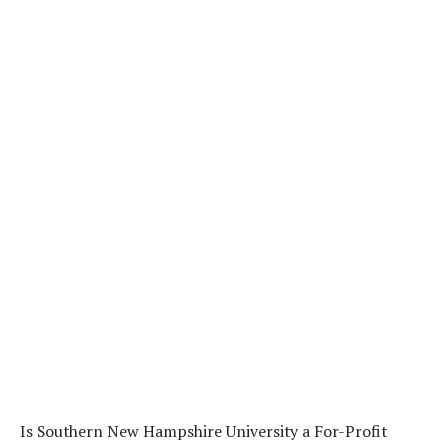
Is Southern New Hampshire University a For-Profit