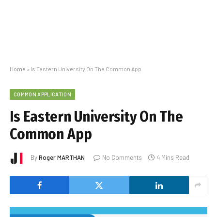
Home
»
Is Eastern University On The Common App
COMMON APPLICATION
Is Eastern University On The
Common App
By
Roger MARTHAN
No Comments
4 Mins Read