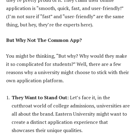
application is “smooth, quick, fast, and user-friendly!”
(I’m not sure if “fast” and “user-friendly” are the same
thing, but hey, they’re the experts here).
But Why Not The Common App?
You might be thinking, “But why? Why would they make
it so complicated for students?” Well, there are a few
reasons why a university might choose to stick with their
own application platform.
They Want to Stand Out:
Let’s face it, in the
cutthroat world of college admissions, universities are
all about the brand. Eastern University might want to
create a distinct application experience that
showcases their unique qualities.