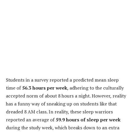
Students in a survey reported a predicted mean sleep
time of
56.3 hours per week
, adhering to the culturally
accepted norm of about 8 hours a night. However, reality
has a funny way of sneaking up on students like that
dreaded 8 AM class. In reality, these sleep warriors
reported an average of
59.9 hours of sleep per week
during the study week, which breaks down to an extra