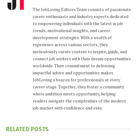
The JobLoving Editors Team consists of passionate
career enthusiasts and industry experts dedicated
to empowering individuals with the latest in job
trends, motivational insights, and career
development strategies. With a wealth of
experience across various sectors, they
meticulously curate content to inspire, guide, and
connect job seekers with their dream opportunities
worldwide. Their commitment to delivering
impactful advice and opportunities makes
JobLoving a beacon for professionals at every
career stage. Together, they foster a community
where ambition meets opportunity, helping
readers navigate the complexities of the modern
job market with confidence and ease.
RELATED
POSTS