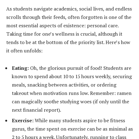
As students navigate academics, social lives, and endless
scrolls through their feeds, often forgotten is one of the
most essential aspects of existence: personal care.
Taking time for one’s wellness is crucial, although it
tends to be at the bottom of the priority list. Here’s how
it often unfolds:
Eating:
Oh, the glorious pursuit of food! Students are
known to spend about 10 to 15 hours weekly, securing
meals, snacking between activities, or ordering
takeout when motivation runs low. Remember: ramen
can magically soothe studying woes (if only until the
next financial report).
Exercise:
While many students aspire to be fitness
gurus, the time spent on exercise can be as minimal as
2 to 5 hours a week. Unfortunately, running to class