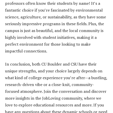
professors often know their students by name! It’s a
fantastic choice if you’re fascinated by environmental
science, agriculture, or sustainability, as they have some
seriously impressive programs in these fields. Plus, the
campus is just as beautiful, and the local community is
highly involved with student initiatives, making it a
perfect environment for those looking to make
impactful connections.
In conclusion, both CU Boulder and CSU have their
unique strengths, and your choice largely depends on
what kind of college experience you’re after—a bustling,
research-driven vibe or a close-knit, community-
focused atmosphere. Join the conversation and discover
more insights in the JobLoving community, where we
love to explore educational resources and more. If you
have any questions about these dynamic schools or need