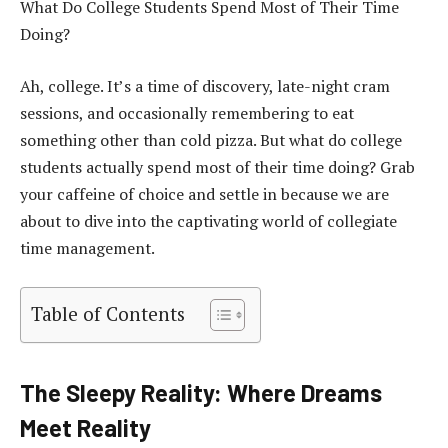
What Do College Students Spend Most of Their Time
Doing?
Ah, college. It’s a time of discovery, late-night cram
sessions, and occasionally remembering to eat
something other than cold pizza. But what do college
students actually spend most of their time doing? Grab
your caffeine of choice and settle in because we are
about to dive into the captivating world of collegiate
time management.
Table of Contents
The Sleepy Reality: Where Dreams
Meet Reality