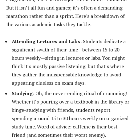
But it isn’t all fun and games; it’s often a demanding
marathon rather than a sprint. Here’s a breakdown of
the various academic tasks they tackle:
Attending Lectures and Labs:
Students dedicate a
significant swath of their time—between 15 to 20
hours weekly—sitting in lectures or labs. You might
think it’s mostly passive listening, but that’s where
they gather the indispensable knowledge to avoid
appearing clueless on exam days.
Studying:
Oh, the never-ending ritual of cramming!
Whether it’s pouring over a textbook in the library or
binge-studying with friends, students report
spending around 15 to 30 hours weekly on organized
study time. Word of advice: caffeine is their best
friend (and sometimes their worst enemy).