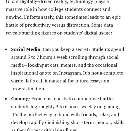
In our digitally-driven reality, technology plays a
massive role in how college students connect and
unwind. Unfortunately, this sometimes leads to an epic
battle of productivity versus distraction. Some data
reveals startling figures on students’ digital usage:
Social Media:
Can you keep a secret? Students spend
around 5 to 7 hours a week scrolling through social
media—looking at cats, memes, and the occasional
inspirational quote on Instagram. It’s not a complete
waste; let’s call it material for future essays on
procrastination!
Gaming:
From epic quests to competitive battles,
students log roughly 3 to 6 hours weekly on gaming.
It’s the perfect way to bond with friends, relax, and
develop rapidly diminishing short-term memory skills
as they forget critical deadlines.