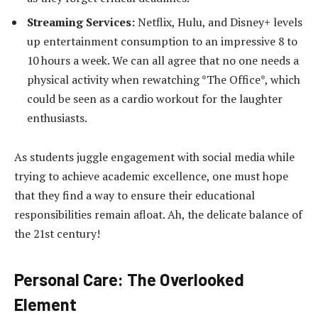
Streaming Services:
Netflix, Hulu, and Disney+ levels
up entertainment consumption to an impressive 8 to
10 hours a week. We can all agree that no one needs a
physical activity when rewatching *The Office*, which
could be seen as a cardio workout for the laughter
enthusiasts.
As students juggle engagement with social media while
trying to achieve academic excellence, one must hope
that they find a way to ensure their educational
responsibilities remain afloat. Ah, the delicate balance of
the 21st century!
Personal Care: The Overlooked
Element