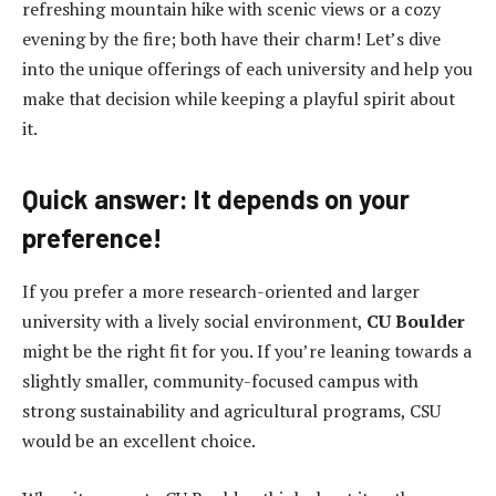
refreshing mountain hike with scenic views or a cozy
evening by the fire; both have their charm! Let’s dive
into the unique offerings of each university and help you
make that decision while keeping a playful spirit about
it.
Quick answer: It depends on your
preference!
If you prefer a more research-oriented and larger
university with a lively social environment,
CU Boulder
might be the right fit for you. If you’re leaning towards a
slightly smaller, community-focused campus with
strong sustainability and agricultural programs, CSU
would be an excellent choice.