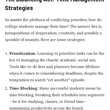
Strategies
So amidst the plethora of conflicting priorities, how do
college students manage their time? The answer lies in
juxtapositions of desperation, creativity, and possibly a
sprinkle of insanity. Here are some strategies:
Prioritization:
Learning to prioritize tasks can be the
key to managing the chaotic academic-social mix.
Tools like to-do lists and planners become lifelines
when it comes to remembering deadlines, despite the
temptation to watch *yet another* episode.
Time Blocking:
Many successful students swear by
time blocking, breaking their schedules into segments
—be it for studying, classes, or friend time—
maximizing productivity across the board.