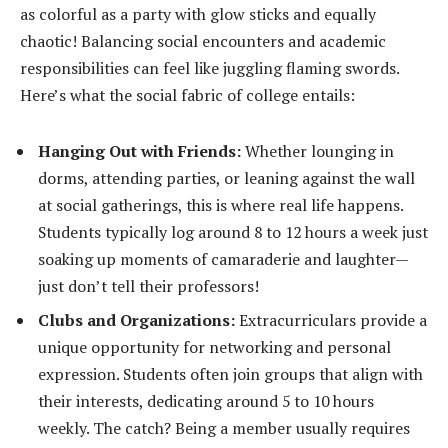
as colorful as a party with glow sticks and equally
chaotic! Balancing social encounters and academic
responsibilities can feel like juggling flaming swords.
Here’s what the social fabric of college entails:
Hanging Out with Friends:
Whether lounging in
dorms, attending parties, or leaning against the wall
at social gatherings, this is where real life happens.
Students typically log around 8 to 12 hours a week just
soaking up moments of camaraderie and laughter—
just don’t tell their professors!
Clubs and Organizations:
Extracurriculars provide a
unique opportunity for networking and personal
expression. Students often join groups that align with
their interests, dedicating around 5 to 10 hours
weekly. The catch? Being a member usually requires