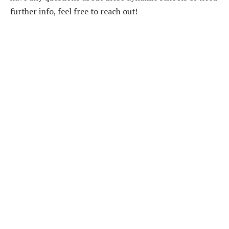
further info, feel free to reach out!