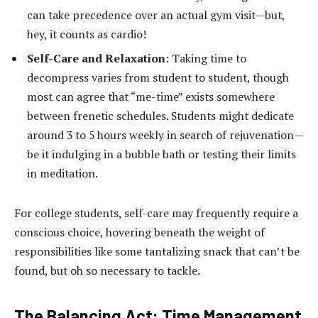
can take precedence over an actual gym visit—but,
hey, it counts as cardio!
Self-Care and Relaxation:
Taking time to
decompress varies from student to student, though
most can agree that “me-time” exists somewhere
between frenetic schedules. Students might dedicate
around 3 to 5 hours weekly in search of rejuvenation—
be it indulging in a bubble bath or testing their limits
in meditation.
For college students, self-care may frequently require a
conscious choice, hovering beneath the weight of
responsibilities like some tantalizing snack that can’t be
found, but oh so necessary to tackle.
The Balancing Act: Time Management