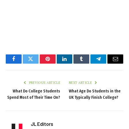
Facebook
Twitter
Pinterest
LinkedIn
Tumblr
Telegram
Email
PREVIOUS ARTICLE
NEXT ARTICLE
What Do College Students
What Age Do Students in the
Spend Most of Their Time On?
UK Typically Finish College?
JL Editors