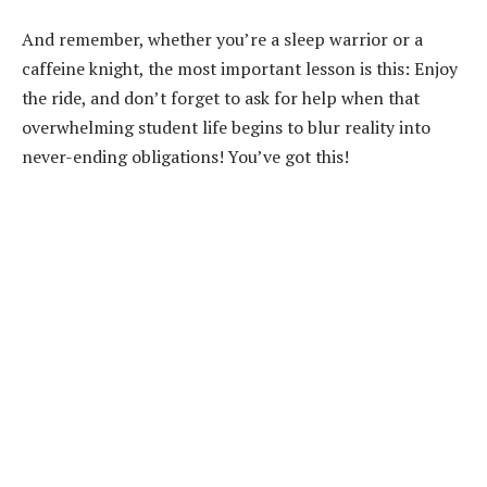
And remember, whether you’re a sleep warrior or a
caffeine knight, the most important lesson is this: Enjoy
the ride, and don’t forget to ask for help when that
overwhelming student life begins to blur reality into
never-ending obligations! You’ve got this!