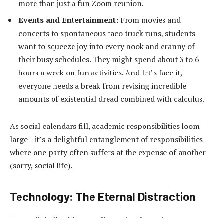
more than just a fun Zoom reunion.
Events and Entertainment:
From movies and
concerts to spontaneous taco truck runs, students
want to squeeze joy into every nook and cranny of
their busy schedules. They might spend about 3 to 6
hours a week on fun activities. And let’s face it,
everyone needs a break from revising incredible
amounts of existential dread combined with calculus.
As social calendars fill, academic responsibilities loom
large—it’s a delightful entanglement of responsibilities
where one party often suffers at the expense of another
(sorry, social life).
Technology: The Eternal Distraction