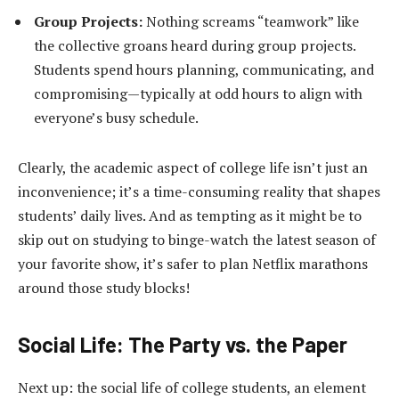
Group Projects:
Nothing screams “teamwork” like
the collective groans heard during group projects.
Students spend hours planning, communicating, and
compromising—typically at odd hours to align with
everyone’s busy schedule.
Clearly, the academic aspect of college life isn’t just an
inconvenience; it’s a time-consuming reality that shapes
students’ daily lives. And as tempting as it might be to
skip out on studying to binge-watch the latest season of
your favorite show, it’s safer to plan Netflix marathons
around those study blocks!
Social Life: The Party vs. the Paper
Next up: the social life of college students, an element