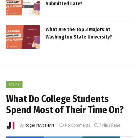
Submitted Late?
What Are the Top 3 Majors at
Washington State University?
STUDY
What Do College Students
Spend Most of Their Time On?
By
Roger MARTHAN
No Comments
7 Mins Read