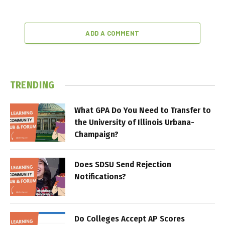
ADD A COMMENT
TRENDING
What GPA Do You Need to Transfer to
the University of Illinois Urbana-
Champaign?
Does SDSU Send Rejection
Notifications?
Do Colleges Accept AP Scores