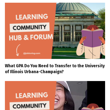
What GPA Do You Need to Transfer to the University
of Illinois Urbana-Champaign?