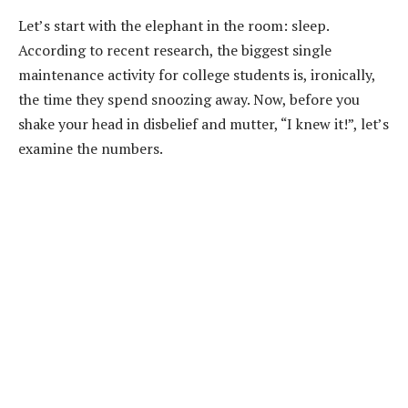
Let’s start with the elephant in the room: sleep.
According to recent research, the biggest single
maintenance activity for college students is, ironically,
the time they spend snoozing away. Now, before you
shake your head in disbelief and mutter, “I knew it!”, let’s
examine the numbers.