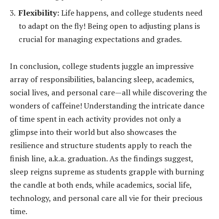
Flexibility:
Life happens, and college students need
to adapt on the fly! Being open to adjusting plans is
crucial for managing expectations and grades.
In conclusion, college students juggle an impressive
array of responsibilities, balancing sleep, academics,
social lives, and personal care—all while discovering the
wonders of caffeine! Understanding the intricate dance
of time spent in each activity provides not only a
glimpse into their world but also showcases the
resilience and structure students apply to reach the
finish line, a.k.a. graduation. As the findings suggest,
sleep reigns supreme as students grapple with burning
the candle at both ends, while academics, social life,
technology, and personal care all vie for their precious
time.