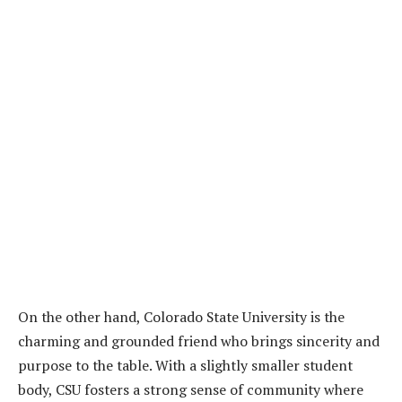
On the other hand, Colorado State University is the
charming and grounded friend who brings sincerity and
purpose to the table. With a slightly smaller student
body, CSU fosters a strong sense of community where