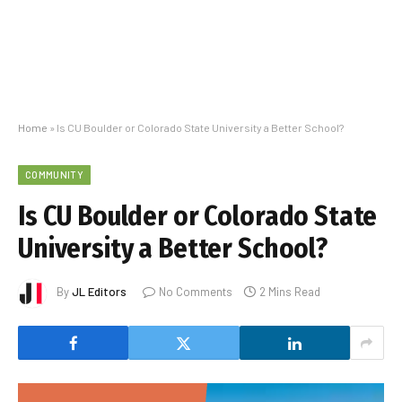
Home
»
Is CU Boulder or Colorado State University a Better School?
COMMUNITY
Is CU Boulder or Colorado State
University a Better School?
By
JL Editors
No Comments
2 Mins Read