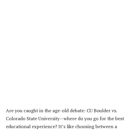
Are you caught in the age-old debate: CU Boulder vs.
Colorado State University—where do you go for the best
educational experience? It’s like choosing between a