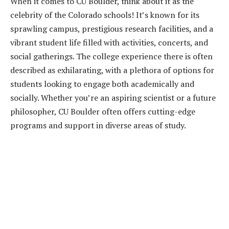
When it comes to CU Boulder, think about it as the
celebrity of the Colorado schools! It’s known for its
sprawling campus, prestigious research facilities, and a
vibrant student life filled with activities, concerts, and
social gatherings. The college experience there is often
described as exhilarating, with a plethora of options for
students looking to engage both academically and
socially. Whether you’re an aspiring scientist or a future
philosopher, CU Boulder often offers cutting-edge
programs and support in diverse areas of study.