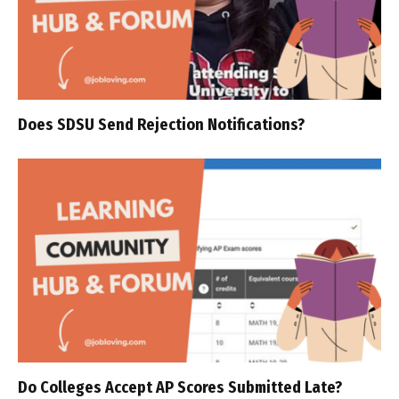
Does SDSU Send Rejection Notifications?
Do Colleges Accept AP Scores Submitted Late?