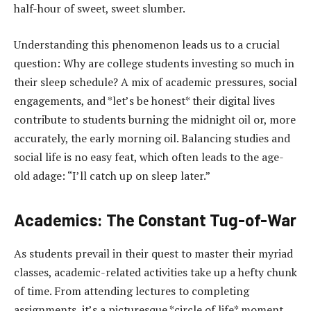
half-hour of sweet, sweet slumber.
Understanding this phenomenon leads us to a crucial
question: Why are college students investing so much in
their sleep schedule? A mix of academic pressures, social
engagements, and *let’s be honest* their digital lives
contribute to students burning the midnight oil or, more
accurately, the early morning oil. Balancing studies and
social life is no easy feat, which often leads to the age-
old adage: “I’ll catch up on sleep later.”
Academics: The Constant Tug-of-War
As students prevail in their quest to master their myriad
classes, academic-related activities take up a hefty chunk
of time. From attending lectures to completing
assignments, it’s a picturesque *circle of life* moment.