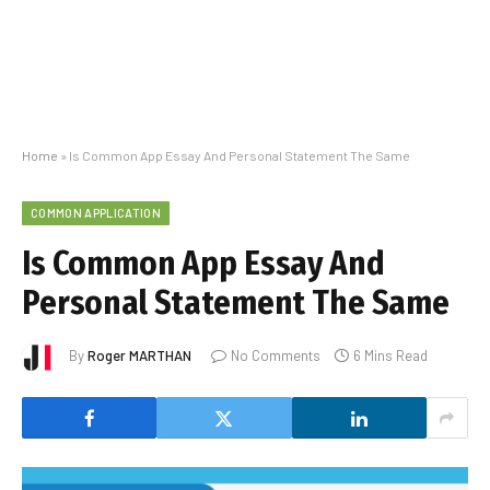
Home
»
Is Common App Essay And Personal Statement The Same
COMMON APPLICATION
Is Common App Essay And
Personal Statement The Same
By
Roger MARTHAN
No Comments
6 Mins Read