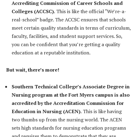
Accrediting Commission of Career Schools and
Colleges (ACCSC).
This is like the official “We’re-a-
real-school” badge. The ACCSC ensures that schools
meet certain quality standards in terms of curriculum,
faculty, facilities, and student support services. So,
you can be confident that you’re getting a quality
education at a reputable institution.
But wait, there’s more!
Southern Technical College’s Associate Degree in
Nursing program at the Fort Myers campus is also
accredited by the Accreditation Commission for
Education in Nursing (ACEN).
This is like having
two thumbs up from the nursing world. The ACEN
sets high standards for nursing education programs
and requires them to demonstrate that they are