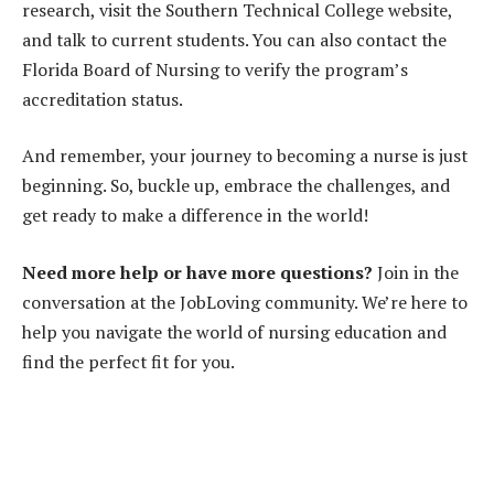
research, visit the Southern Technical College website,
and talk to current students. You can also contact the
Florida Board of Nursing to verify the program’s
accreditation status.
And remember, your journey to becoming a nurse is just
beginning. So, buckle up, embrace the challenges, and
get ready to make a difference in the world!
Need more help or have more questions?
Join in the
conversation at the JobLoving community. We’re here to
help you navigate the world of nursing education and
find the perfect fit for you.