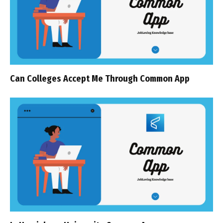
Can Colleges Accept Me Through Common App