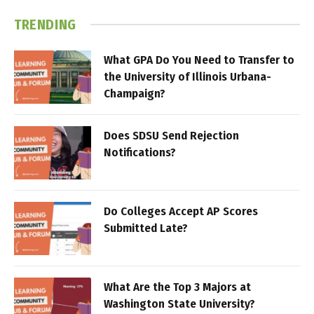
TRENDING
What GPA Do You Need to Transfer to
the University of Illinois Urbana-
Champaign?
Does SDSU Send Rejection
Notifications?
Do Colleges Accept AP Scores
Submitted Late?
What Are the Top 3 Majors at
Washington State University?