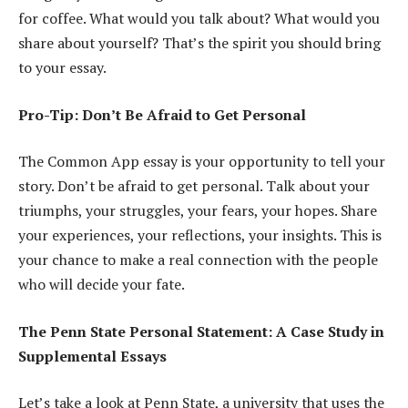
for coffee. What would you talk about? What would you
share about yourself? That’s the spirit you should bring
to your essay.
Pro-Tip: Don’t Be Afraid to Get Personal
The Common App essay is your opportunity to tell your
story. Don’t be afraid to get personal. Talk about your
triumphs, your struggles, your fears, your hopes. Share
your experiences, your reflections, your insights. This is
your chance to make a real connection with the people
who will decide your fate.
The Penn State Personal Statement: A Case Study in
Supplemental Essays
Let’s take a look at Penn State, a university that uses the