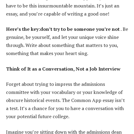
have to be this insurmountable mountain. It’s just an
essay, and you’re capable of writing a good one!
Here’s the key:don’t try to be someone you’re not
. Be
genuine, be yourself, and let your unique voice shine
through. Write about something that matters to you,
something that makes your heart sing.
Think of It as a Conversation, Not a Job Interview
Forget about trying to impress the admissions
committee with your vocabulary or your knowledge of
obscure historical events. The Common App essay isn’t
a test. It’s a chance for you to have a conversation with
your potential future college.
Imagine you’re sitting down with the admissions dean