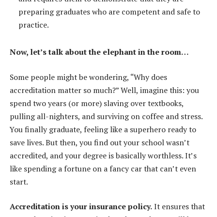
preparing graduates who are competent and safe to
practice.
Now, let’s talk about the elephant in the room…
Some people might be wondering, “Why does
accreditation matter so much?” Well, imagine this: you
spend two years (or more) slaving over textbooks,
pulling all-nighters, and surviving on coffee and stress.
You finally graduate, feeling like a superhero ready to
save lives. But then, you find out your school wasn’t
accredited, and your degree is basically worthless. It’s
like spending a fortune on a fancy car that can’t even
start.
Accreditation is your insurance policy.
It ensures that