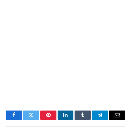
Facebook
Twitter
Pinterest
LinkedIn
Tumblr
Telegram
Email