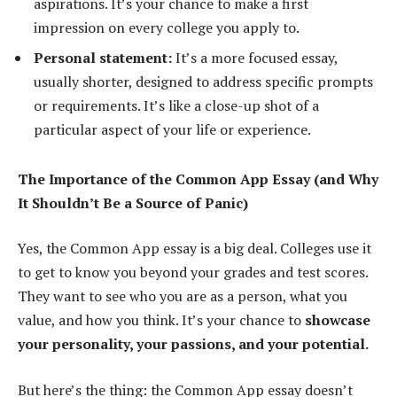
aspirations. It’s your chance to make a first
impression on every college you apply to.
Personal statement:
It’s a more focused essay,
usually shorter, designed to address specific prompts
or requirements. It’s like a close-up shot of a
particular aspect of your life or experience.
The Importance of the Common App Essay (and Why
It Shouldn’t Be a Source of Panic)
Yes, the Common App essay is a big deal. Colleges use it
to get to know you beyond your grades and test scores.
They want to see who you are as a person, what you
value, and how you think. It’s your chance to
showcase
your personality, your passions, and your potential.
But here’s the thing: the Common App essay doesn’t