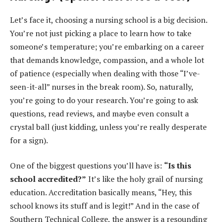
Let’s face it, choosing a nursing school is a big decision.
You’re not just picking a place to learn how to take
someone’s temperature; you’re embarking on a career
that demands knowledge, compassion, and a whole lot
of patience (especially when dealing with those “I’ve-
seen-it-all” nurses in the break room). So, naturally,
you’re going to do your research. You’re going to ask
questions, read reviews, and maybe even consult a
crystal ball (just kidding, unless you’re really desperate
for a sign).
One of the biggest questions you’ll have is:
“Is this
school accredited?”
It’s like the holy grail of nursing
education. Accreditation basically means, “Hey, this
school knows its stuff and is legit!” And in the case of
Southern Technical College, the answer is a resounding