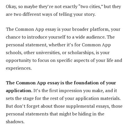
Okay, so maybe they’re not exactly “two cities,” but they
are two different ways of telling your story.
The Common App essay is your broader platform, your
chance to introduce yourself to a wide audience. The
personal statement, whether it’s for Common App
schools, other universities, or scholarships, is your
opportunity to focus on specific aspects of your life and
experiences.
The Common App essay is the foundation of your
application.
It’s the first impression you make, and it
sets the stage for the rest of your application materials.
But don’t forget about those supplemental essays, those
personal statements that might be hiding in the
shadows.