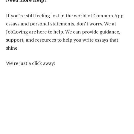
Need More Help?
If you’re still feeling lost in the world of Common App
essays and personal statements, don’t worry. We at
JobLoving are here to help. We can provide guidance,
support, and resources to help you write essays that
shine.
We’re just a click away!