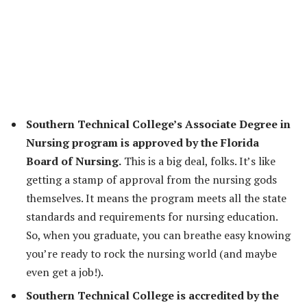
Southern Technical College’s Associate Degree in
Nursing program is approved by the Florida
Board of Nursing.
This is a big deal, folks. It’s like
getting a stamp of approval from the nursing gods
themselves. It means the program meets all the state
standards and requirements for nursing education.
So, when you graduate, you can breathe easy knowing
you’re ready to rock the nursing world (and maybe
even get a job!).
Southern Technical College is accredited by the