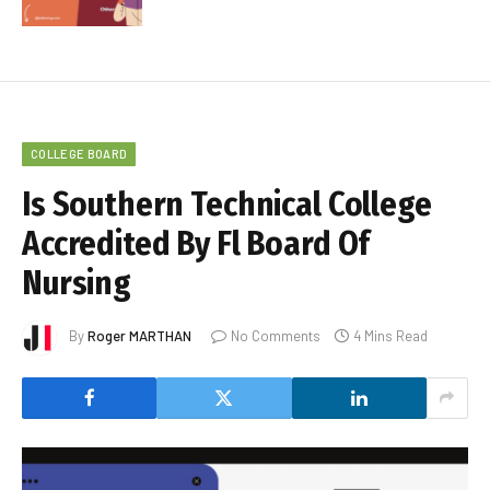
COLLEGE BOARD
Is Southern Technical College
Accredited By Fl Board Of
Nursing
By
Roger MARTHAN
No Comments
4 Mins Read