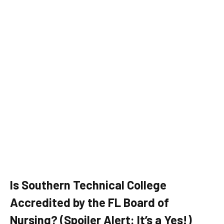
Is Southern Technical College
Accredited by the FL Board of
Nursing? (Spoiler Alert: It’s a Yes!)