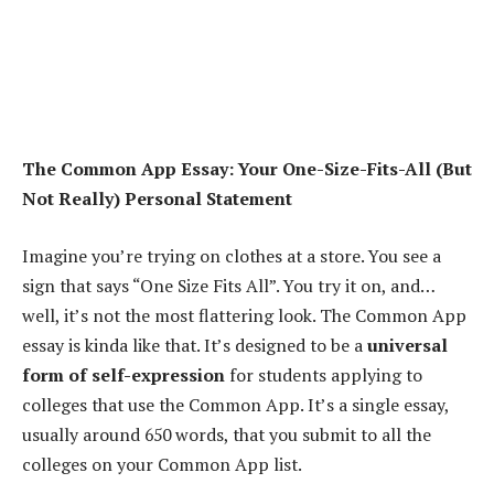
The Common App Essay: Your One-Size-Fits-All (But
Not Really) Personal Statement
Imagine you’re trying on clothes at a store. You see a
sign that says “One Size Fits All”. You try it on, and…
well, it’s not the most flattering look. The Common App
essay is kinda like that. It’s designed to be a
universal
form of self-expression
for students applying to
colleges that use the Common App. It’s a single essay,
usually around 650 words, that you submit to all the
colleges on your Common App list.