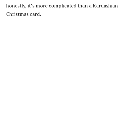
honestly, it’s more complicated than a Kardashian
Christmas card.