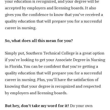
your education is recognized, and your degree will be
accepted by employers and licensing boards. It also
gives you the confidence to know that you’ve received a
quality education that will prepare you for a successful
career in nursing.
So, what does all this mean for you?
Simply put, Southern Technical College is a great option
if you’re looking to get your Associate Degree in Nursing
in Florida. You can be confident that you’re getting a
quality education that will prepare you for a successful
career in nursing. Plus, you’ll have the satisfaction of
knowing that your degree is recognized and respected
by employers and licensing boards.
But hey, don’t take my word for it!
Do your own