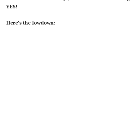
YES!
Here’s the lowdown: