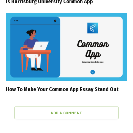
Is Harrisburg University Common App
How To Make Your Common App Essay Stand Out
ADD A COMMENT