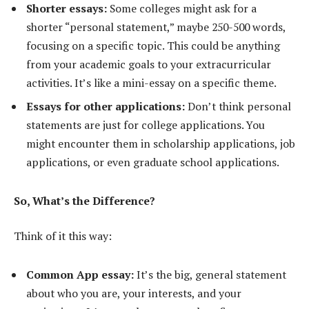
Shorter essays:
Some colleges might ask for a
shorter “personal statement,” maybe 250-500 words,
focusing on a specific topic. This could be anything
from your academic goals to your extracurricular
activities. It’s like a mini-essay on a specific theme.
Essays for other applications:
Don’t think personal
statements are just for college applications. You
might encounter them in scholarship applications, job
applications, or even graduate school applications.
So, What’s the Difference?
Think of it this way:
Common App essay:
It’s the big, general statement
about who you are, your interests, and your