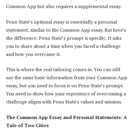
Common App but also requires a supplemental essay.
Penn State’s optional essay is essentially a personal
statement, similar to the Common App essay. But here’s
the difference: Penn State’s prompt is specific. It asks
you to share about a time when you faced a challenge
and how you overcame it.
This is where the real tailoring comes in. You can still
use the same basic information from your Common App
essay, but you need to focus it on Penn State’s prompt.
You need to show how your experience of overcoming a
challenge aligns with Penn State’s values and mission.
The Common App Essay and Personal Statements: A
Tale of Two Cities