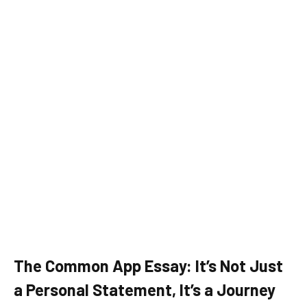
The Common App Essay: It’s Not Just
a Personal Statement, It’s a Journey