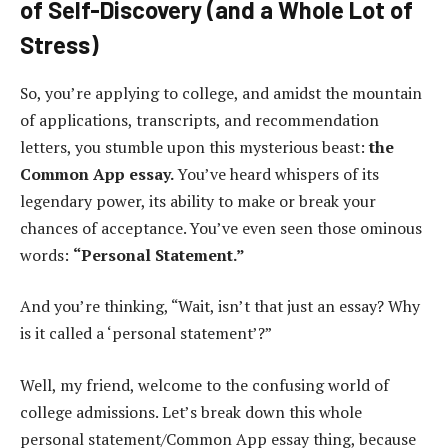
of Self-Discovery (and a Whole Lot of
Stress)
So, you’re applying to college, and amidst the mountain
of applications, transcripts, and recommendation
letters, you stumble upon this mysterious beast:
the
Common App essay.
You’ve heard whispers of its
legendary power, its ability to make or break your
chances of acceptance. You’ve even seen those ominous
words:
“Personal Statement.”
And you’re thinking, “Wait, isn’t that just an essay? Why
is it called a ‘personal statement’?”
Well, my friend, welcome to the confusing world of
college admissions. Let’s break down this whole
personal statement/Common App essay thing, because