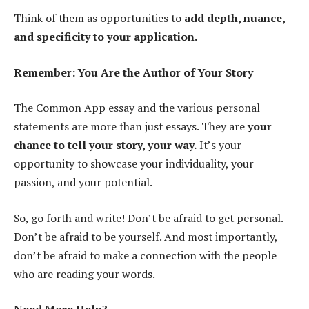
Think of them as opportunities to
add depth, nuance,
and specificity to your application.
Remember: You Are the Author of Your Story
The Common App essay and the various personal
statements are more than just essays. They are
your
chance to tell your story, your way.
It’s your
opportunity to showcase your individuality, your
passion, and your potential.
So, go forth and write! Don’t be afraid to get personal.
Don’t be afraid to be yourself. And most importantly,
don’t be afraid to make a connection with the people
who are reading your words.