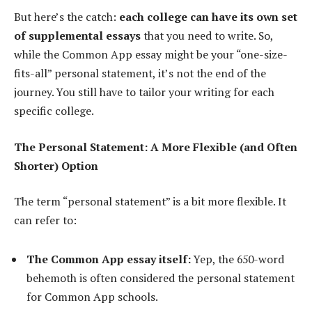
But here’s the catch:
each college can have its own set
of supplemental essays
that you need to write. So,
while the Common App essay might be your “one-size-
fits-all” personal statement, it’s not the end of the
journey. You still have to tailor your writing for each
specific college.
The Personal Statement: A More Flexible (and Often
Shorter) Option
The term “personal statement” is a bit more flexible. It
can refer to:
The Common App essay itself:
Yep, the 650-word
behemoth is often considered the personal statement
for Common App schools.