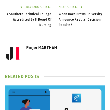
PREVIOUS ARTICLE
NEXT ARTICLE
Is Southern Technical College
When Does Brown University
Accredited By Fl Board Of
Announce Regular Decision
Nursing
Results?
Roger MARTHAN
RELATED
POSTS