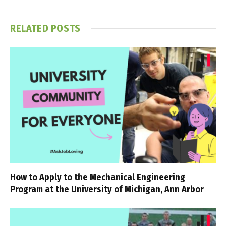
RELATED
POSTS
How to Apply to the Mechanical Engineering
Program at the University of Michigan, Ann Arbor