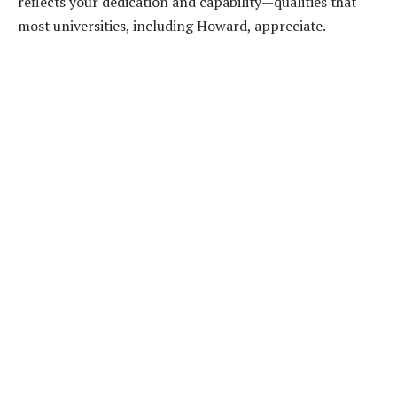
reflects your dedication and capability—qualities that
most universities, including Howard, appreciate.