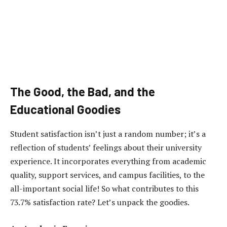
The Good, the Bad, and the
Educational Goodies
Student satisfaction isn’t just a random number; it’s a
reflection of students’ feelings about their university
experience. It incorporates everything from academic
quality, support services, and campus facilities, to the
all-important social life! So what contributes to this
73.7% satisfaction rate? Let’s unpack the goodies.