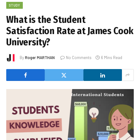
STUDY
What is the Student
Satisfaction Rate at James Cook
University?
By
Roger MARTHAN
No Comments
6 Mins Read