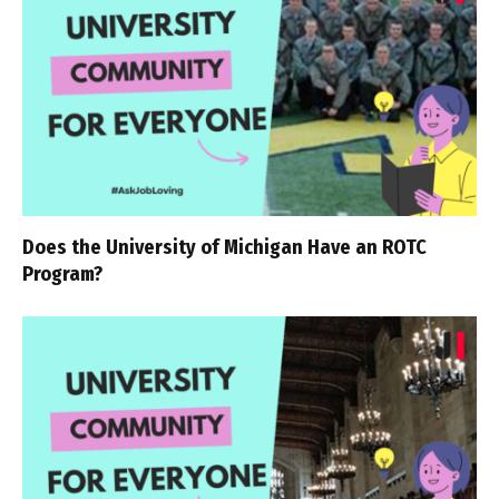
Does the University of Michigan Have an ROTC
Program?