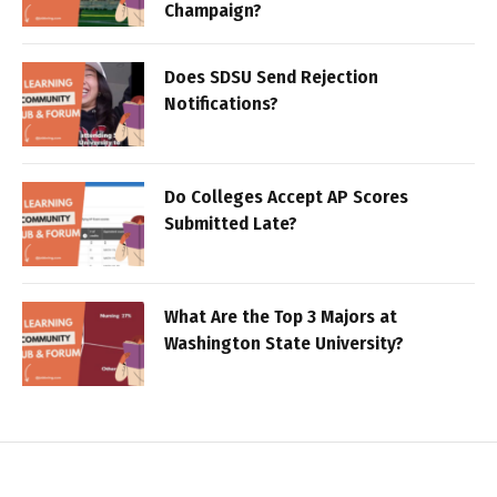
Champaign?
Does SDSU Send Rejection
Notifications?
Do Colleges Accept AP Scores
Submitted Late?
What Are the Top 3 Majors at
Washington State University?