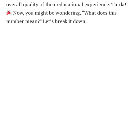
overall quality of their educational experience. Ta-da!
Now, you might be wondering, “What does this
number mean?” Let’s break it down.