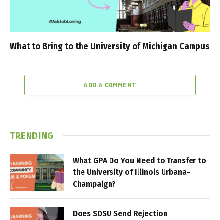
What to Bring to the University of Michigan Campus
ADD A COMMENT
TRENDING
What GPA Do You Need to Transfer to
the University of Illinois Urbana-
Champaign?
Does SDSU Send Rejection