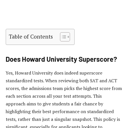
Table of Contents
Does Howard University Superscore?
Yes, Howard University does indeed superscore
standardized tests. When reviewing both SAT and ACT
scores, the admissions team picks the highest score from
each section across all your test attempts. This
approach aims to give students a fair chance by
highlighting their best performance on standardized
tests, rather than just a singular snapshot. This policy is
significant, especially for applicants looking to