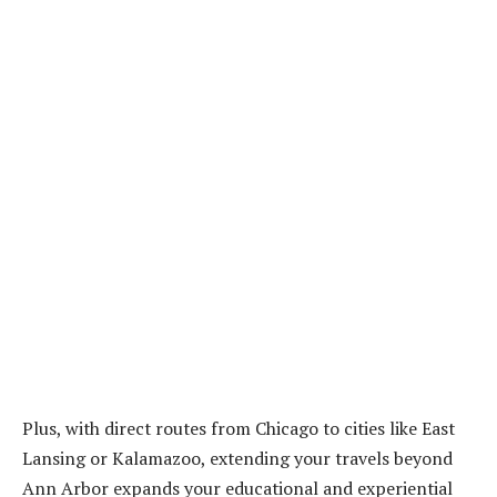
Plus, with direct routes from Chicago to cities like East
Lansing or Kalamazoo, extending your travels beyond
Ann Arbor expands your educational and experiential