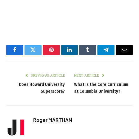
Facebook
Twitter
Pinterest
LinkedIn
Tumblr
Telegram
Email
PREVIOUS ARTICLE
NEXT ARTICLE
Does Howard University
What Is the Core Curriculum
Superscore?
at Columbia University?
Roger MARTHAN