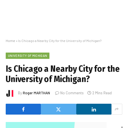
Home
»
Is Chicago a Nearby City for the University of Michigan?
UNIVERSITY OF MICHIGAN
Is Chicago a Nearby City for the
University of Michigan?
By
Roger MARTHAN
No Comments
2 Mins Read