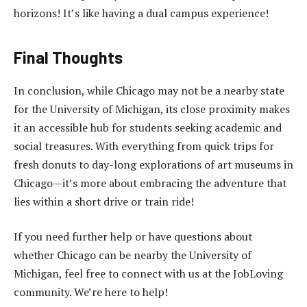
horizons! It’s like having a dual campus experience!
Final Thoughts
In conclusion, while Chicago may not be a nearby state
for the University of Michigan, its close proximity makes
it an accessible hub for students seeking academic and
social treasures. With everything from quick trips for
fresh donuts to day-long explorations of art museums in
Chicago—it’s more about embracing the adventure that
lies within a short drive or train ride!
If you need further help or have questions about
whether Chicago can be nearby the University of
Michigan, feel free to connect with us at the JobLoving
community. We’re here to help!