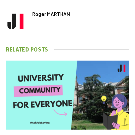
Roger MARTHAN
RELATED
POSTS