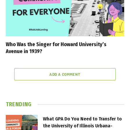
Who Was the Singer for Howard University’s
Avenue in 1939?
ADD A COMMENT
TRENDING
What GPA Do You Need to Transfer to
the University of Illinois Urbana-