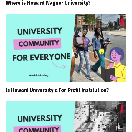
Where is Howard Wagner University?
Is Howard University a For-Profit Institution?