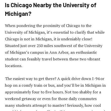
Is Chicago Nearby the University of
Michigan?
When pondering the proximity of Chicago to the
University of Michigan, it’s essential to clarify that while
Chicago is not in Michigan, it is undeniably close!
Situated just over 250 miles southwest of the University
of Michigan’s campus in Ann Arbor, an enthusiastic
student can feasibly travel between these two vibrant
locations.
The easiest way to get there? A quick drive down I-94 or
hop on a comfy train or bus, and you’ll be in Michigan in
approximately four to five hours. Not too shabby for a
weekend getaway or even for those daily commutes
many students attempt to master! Seriously, how cool