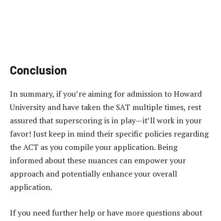
Conclusion
In summary, if you’re aiming for admission to Howard
University and have taken the SAT multiple times, rest
assured that superscoring is in play—it’ll work in your
favor! Just keep in mind their specific policies regarding
the ACT as you compile your application. Being
informed about these nuances can empower your
approach and potentially enhance your overall
application.
If you need further help or have more questions about