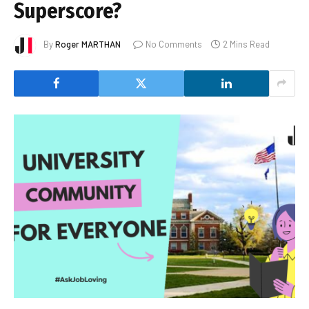
Superscore?
By
Roger MARTHAN
No Comments
2 Mins Read