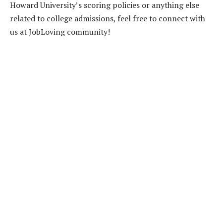
Howard University’s scoring policies or anything else
related to college admissions, feel free to connect with
us at JobLoving community!