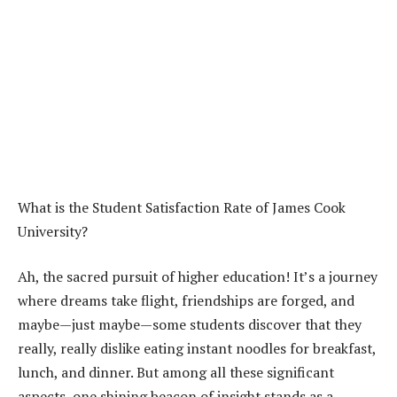
What is the Student Satisfaction Rate of James Cook
University?
Ah, the sacred pursuit of higher education! It’s a journey
where dreams take flight, friendships are forged, and
maybe—just maybe—some students discover that they
really, really dislike eating instant noodles for breakfast,
lunch, and dinner. But among all these significant
aspects, one shining beacon of insight stands as a