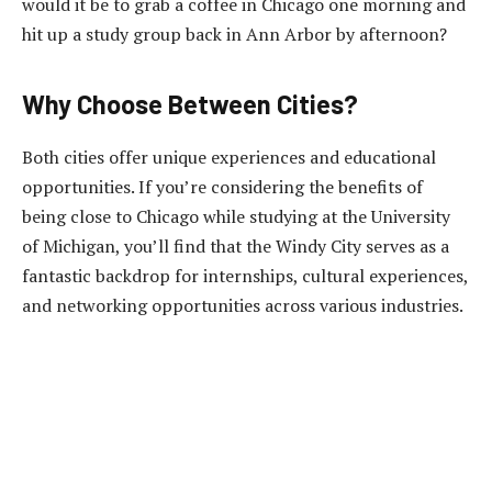
would it be to grab a coffee in Chicago one morning and
hit up a study group back in Ann Arbor by afternoon?
Why Choose Between Cities?
Both cities offer unique experiences and educational
opportunities. If you’re considering the benefits of
being close to Chicago while studying at the University
of Michigan, you’ll find that the Windy City serves as a
fantastic backdrop for internships, cultural experiences,
and networking opportunities across various industries.