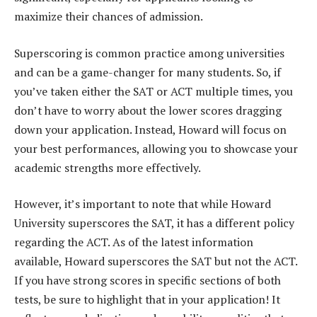
maximize their chances of admission.
Superscoring is common practice among universities
and can be a game-changer for many students. So, if
you’ve taken either the SAT or ACT multiple times, you
don’t have to worry about the lower scores dragging
down your application. Instead, Howard will focus on
your best performances, allowing you to showcase your
academic strengths more effectively.
However, it’s important to note that while Howard
University superscores the SAT, it has a different policy
regarding the ACT. As of the latest information
available, Howard superscores the SAT but not the ACT.
If you have strong scores in specific sections of both
tests, be sure to highlight that in your application! It