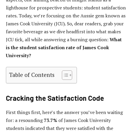
lighthouse for prospective students: student satisfaction
rates. Today, we’re focusing on the Aussie gem known as
James Cook University (JCU). So, dear readers, grab your
favorite beverage as we dive headfirst into what makes
JCU tick, all while answering a burning question:
What
is the student satisfaction rate of James Cook
University?
Table of Contents
Cracking the Satisfaction Code
First things first, here’s the answer you’ve been waiting
for: a resounding
73.7%
of James Cook University
students indicated that they were satisfied with the