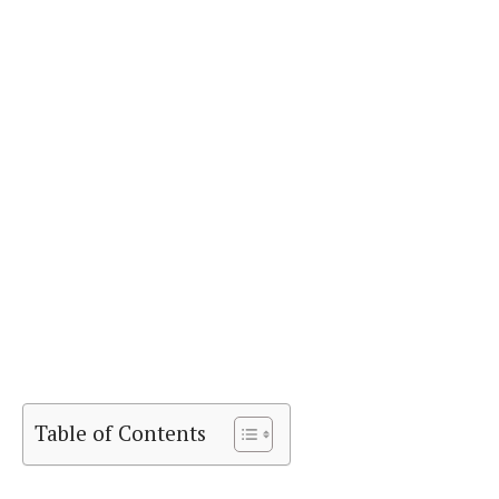
Table of Contents