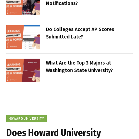
Notifications?
Do Colleges Accept AP Scores
Submitted Late?
What Are the Top 3 Majors at
Washington State University?
HOWARD UNIVERSITY
Does Howard University