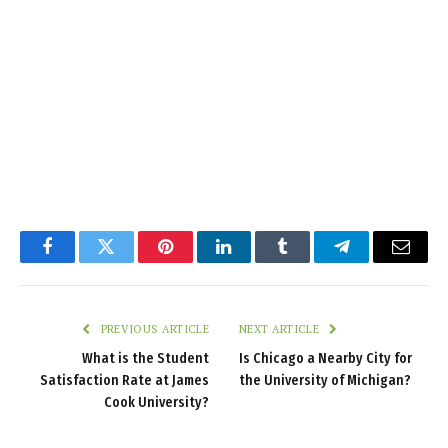
Facebook
Twitter
Pinterest
LinkedIn
Tumblr
Telegram
Email
PREVIOUS ARTICLE
NEXT ARTICLE
What is the Student
Is Chicago a Nearby City for
Satisfaction Rate at James
the University of Michigan?
Cook University?