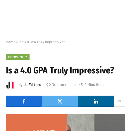
Home
»
Is a 4.0 GPA Truly Impressive?
COMMUNITY
Is a 4.0 GPA Truly Impressive?
By
JL Editors
No Comments
4 Mins Read