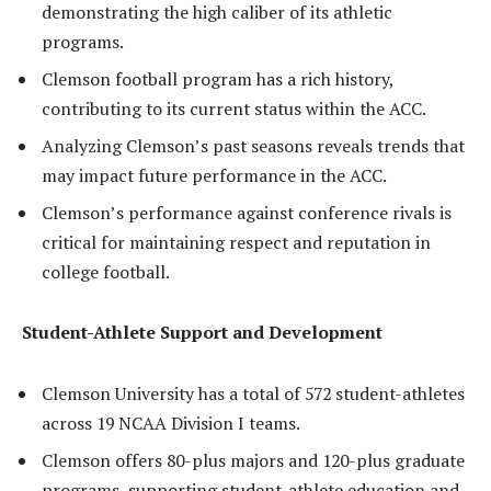
demonstrating the high caliber of its athletic
programs.
Clemson football program has a rich history,
contributing to its current status within the ACC.
Analyzing Clemson’s past seasons reveals trends that
may impact future performance in the ACC.
Clemson’s performance against conference rivals is
critical for maintaining respect and reputation in
college football.
Student-Athlete Support and Development
Clemson University has a total of 572 student-athletes
across 19 NCAA Division I teams.
Clemson offers 80-plus majors and 120-plus graduate
programs, supporting student-athlete education and