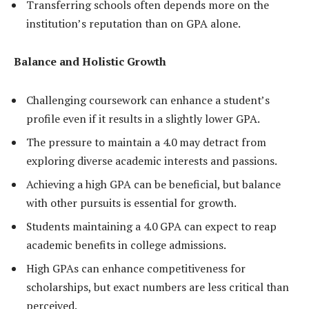
Transferring schools often depends more on the
institution’s reputation than on GPA alone.
Balance and Holistic Growth
Challenging coursework can enhance a student’s
profile even if it results in a slightly lower GPA.
The pressure to maintain a 4.0 may detract from
exploring diverse academic interests and passions.
Achieving a high GPA can be beneficial, but balance
with other pursuits is essential for growth.
Students maintaining a 4.0 GPA can expect to reap
academic benefits in college admissions.
High GPAs can enhance competitiveness for
scholarships, but exact numbers are less critical than
perceived.