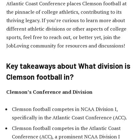
Atlantic Coast Conference places Clemson football at
the pinnacle of college athletics, contributing to its
thriving legacy. If you’re curious to learn more about
different athletic divisions or other aspects of college
sports, feel free to reach out, or better yet, join the
JobLoving community for resources and discussions!
Key takeaways about What division is
Clemson football in?
Clemson’s Conference and Division
Clemson football competes in NCAA Division I,
specifically in the Atlantic Coast Conference (ACC).
Clemson football competes in the Atlantic Coast
Conference (ACC), a prominent NCAA Division I