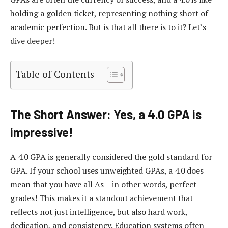
holding a golden ticket, representing nothing short of
academic perfection. But is that all there is to it? Let’s
dive deeper!
Table of Contents
The Short Answer: Yes, a 4.0 GPA is
impressive!
A 4.0 GPA is generally considered the gold standard for
GPA. If your school uses unweighted GPAs, a 4.0 does
mean that you have all As – in other words, perfect
grades! This makes it a standout achievement that
reflects not just intelligence, but also hard work,
dedication, and consistency. Education systems often