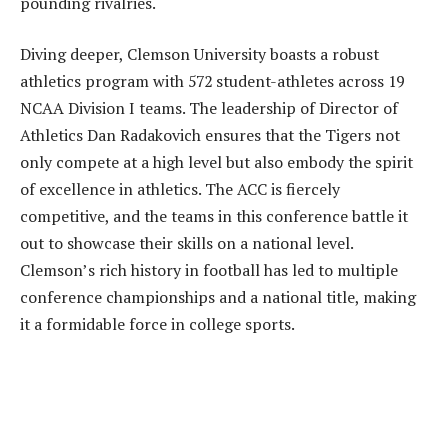
pounding rivalries.
Diving deeper, Clemson University boasts a robust
athletics program with 572 student-athletes across 19
NCAA Division I teams. The leadership of Director of
Athletics Dan Radakovich ensures that the Tigers not
only compete at a high level but also embody the spirit
of excellence in athletics. The ACC is fiercely
competitive, and the teams in this conference battle it
out to showcase their skills on a national level.
Clemson’s rich history in football has led to multiple
conference championships and a national title, making
it a formidable force in college sports.