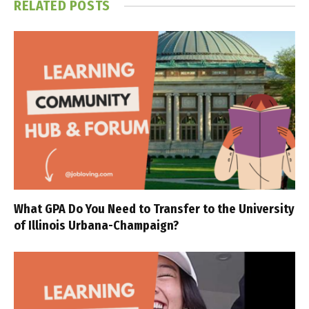
RELATED
POSTS
What GPA Do You Need to Transfer to the University
of Illinois Urbana-Champaign?