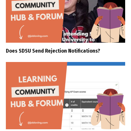
Does SDSU Send Rejection Notifications?