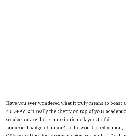
Have you ever wondered what it truly means to boast a
4.0 GPA? Is it really the cherry on top of your academic
sundae, or are there more intricate layers to this
numerical badge of honor? In the world of education,
GPAs are often the currency of success, and a 4.0 is like