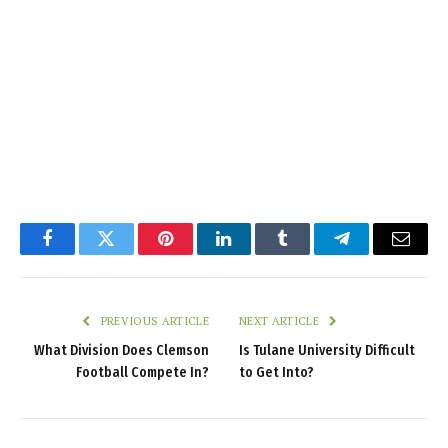
Facebook
Twitter
Pinterest
LinkedIn
Tumblr
Telegram
Email
PREVIOUS ARTICLE
NEXT ARTICLE
What Division Does Clemson
Is Tulane University Difficult
Football Compete In?
to Get Into?