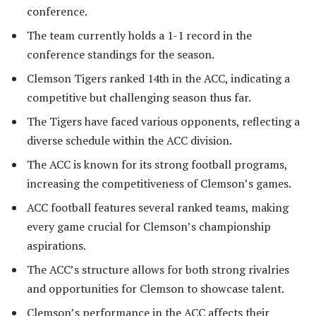
conference.
The team currently holds a 1-1 record in the
conference standings for the season.
Clemson Tigers ranked 14th in the ACC, indicating a
competitive but challenging season thus far.
The Tigers have faced various opponents, reflecting a
diverse schedule within the ACC division.
The ACC is known for its strong football programs,
increasing the competitiveness of Clemson’s games.
ACC football features several ranked teams, making
every game crucial for Clemson’s championship
aspirations.
The ACC’s structure allows for both strong rivalries
and opportunities for Clemson to showcase talent.
Clemson’s performance in the ACC affects their