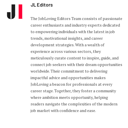
JL Editors
The JobLoving Editors Team consists of passionate
career enthusiasts and industry experts dedicated
to empowering individuals with the latest in job
trends, motivational insights, and career
development strategies. With a wealth of
experience across various sectors, they
meticulously curate content to inspire, guide, and
connect job seekers with their dream opportunities
worldwide. Their commitment to delivering
impactful advice and opportunities makes
JobLoving a beacon for professionals at every
career stage. Together, they foster a community
where ambition meets opportunity, helping
readers navigate the complexities of the modern
job market with confidence and ease.