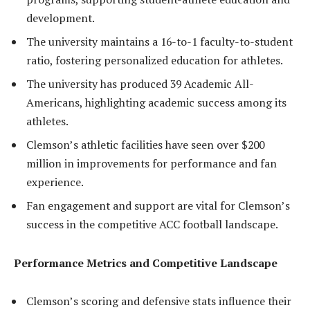
development.
The university maintains a 16-to-1 faculty-to-student
ratio, fostering personalized education for athletes.
The university has produced 39 Academic All-
Americans, highlighting academic success among its
athletes.
Clemson’s athletic facilities have seen over $200
million in improvements for performance and fan
experience.
Fan engagement and support are vital for Clemson’s
success in the competitive ACC football landscape.
Performance Metrics and Competitive Landscape
Clemson’s scoring and defensive stats influence their