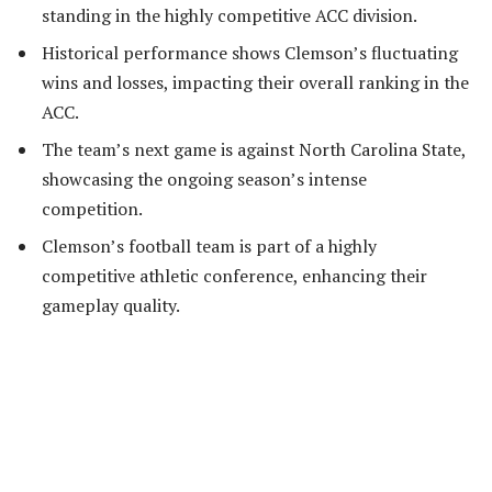
standing in the highly competitive ACC division.
Historical performance shows Clemson’s fluctuating
wins and losses, impacting their overall ranking in the
ACC.
The team’s next game is against North Carolina State,
showcasing the ongoing season’s intense
competition.
Clemson’s football team is part of a highly
competitive athletic conference, enhancing their
gameplay quality.