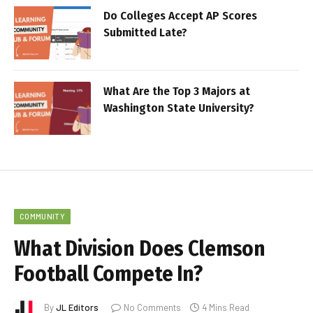
Do Colleges Accept AP Scores
Submitted Late?
What Are the Top 3 Majors at
Washington State University?
COMMUNITY
What Division Does Clemson
Football Compete In?
By
JL Editors
No Comments
4 Mins Read