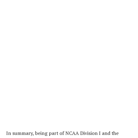
In summary, being part of NCAA Division I and the