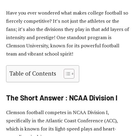
Have you ever wondered what makes college football so
fiercely competitive? It’s not just the athletes or the
fans; it’s also the divisions they play in that add layers of
intensity and prestige! One standout program is
Clemson University, known for its powerful football
team and vibrant school spirit!
Table of Contents
The Short Answer : NCAA Division I
Clemson football competes in NCAA Division I,
specifically in the Atlantic Coast Conference (ACC),
which is known for its light-speed plays and heart-