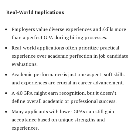
Real-World Implications
Employers value diverse experiences and skills more
than a perfect GPA during hiring processes.
Real-world applications often prioritize practical
experience over academic perfection in job candidate
evaluations.
Academic performance is just one aspect; soft skills
and experiences are crucial in career advancement.
A 4.0 GPA might earn recognition, but it doesn’t
define overall academic or professional success.
Many applicants with lower GPAs can still gain
acceptance based on unique strengths and
experiences.