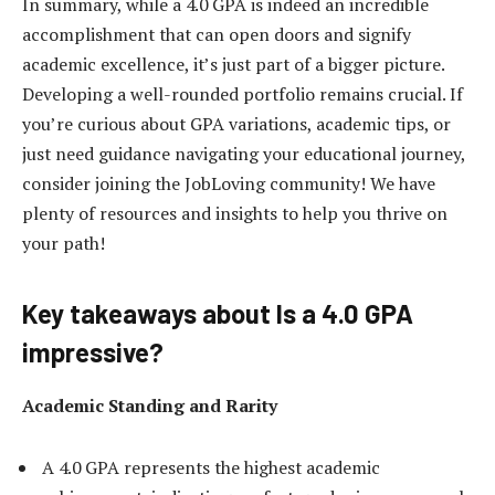
In summary, while a 4.0 GPA is indeed an incredible
accomplishment that can open doors and signify
academic excellence, it’s just part of a bigger picture.
Developing a well-rounded portfolio remains crucial. If
you’re curious about GPA variations, academic tips, or
just need guidance navigating your educational journey,
consider joining the JobLoving community! We have
plenty of resources and insights to help you thrive on
your path!
Key takeaways about Is a 4.0 GPA
impressive?
Academic Standing and Rarity
A 4.0 GPA represents the highest academic