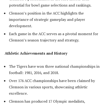
potential for bowl game selections and rankings.
Clemson’s position in the ACC highlights the
importance of strategic gameplay and player
development.
Each game in the ACC serves as a pivotal moment for
Clemson’s season trajectory and strategy.
Athletic Achievements and History
The Tigers have won three national championships in
football: 1981, 2016, and 2018.
Over 176 ACC championships have been claimed by
Clemson in various sports, showcasing athletic
excellence.
Clemson has produced 17 Olympic medalists,