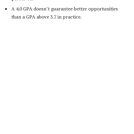
A 4.0 GPA doesn’t guarantee better opportunities
than a GPA above 3.7 in practice.