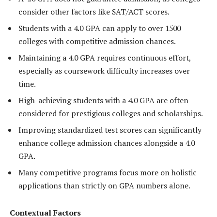
consider other factors like SAT/ACT scores.
Students with a 4.0 GPA can apply to over 1500
colleges with competitive admission chances.
Maintaining a 4.0 GPA requires continuous effort,
especially as coursework difficulty increases over
time.
High-achieving students with a 4.0 GPA are often
considered for prestigious colleges and scholarships.
Improving standardized test scores can significantly
enhance college admission chances alongside a 4.0
GPA.
Many competitive programs focus more on holistic
applications than strictly on GPA numbers alone.
Contextual Factors