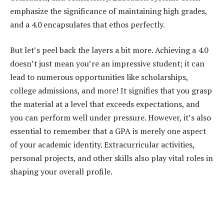
emphasize the significance of maintaining high grades,
and a 4.0 encapsulates that ethos perfectly.
But let’s peel back the layers a bit more. Achieving a 4.0
doesn’t just mean you’re an impressive student; it can
lead to numerous opportunities like scholarships,
college admissions, and more! It signifies that you grasp
the material at a level that exceeds expectations, and
you can perform well under pressure. However, it’s also
essential to remember that a GPA is merely one aspect
of your academic identity. Extracurricular activities,
personal projects, and other skills also play vital roles in
shaping your overall profile.