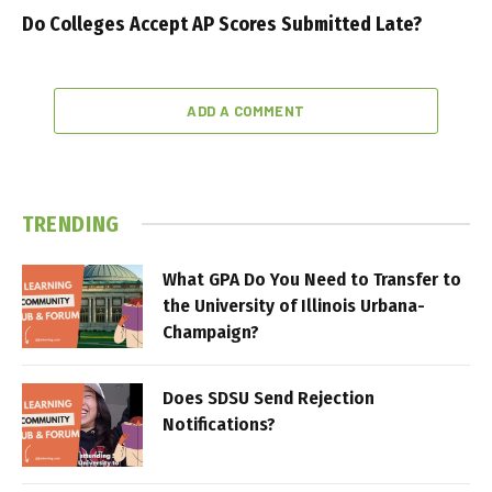
Do Colleges Accept AP Scores Submitted Late?
ADD A COMMENT
TRENDING
What GPA Do You Need to Transfer to
the University of Illinois Urbana-
Champaign?
Does SDSU Send Rejection
Notifications?