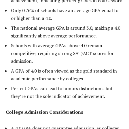
achievement, indicating perfect grades in coursework.
Only 0.76% of schools have an average GPA equal to
or higher than a 4.0.
The national average GPA is around 3.0, making a 4.0
significantly above average performance.
Schools with average GPAs above 4.0 remain
competitive, requiring strong SAT/ACT scores for
admission.
A GPA of 4.0 is often viewed as the gold standard in
academic performance by colleges.
Perfect GPAs can lead to honors distinctions, but
they’re not the sole indicator of achievement.
College Admission Considerations
A 4.0 GPA does not guarantee admission, as colleges