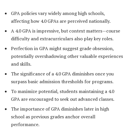
GPA policies vary widely among high schools,
affecting how 4.0 GPAs are perceived nationally.
A 4.0 GPA is impressive, but context matters—course
difficulty and extracurriculars also play key roles.
Perfection in GPA might suggest grade obsession,
potentially overshadowing other valuable experiences
and skills.
The significance of a 4.0 GPA diminishes once you
surpass basic admission thresholds for programs.
To maximize potential, students maintaining a 4.0
GPA are encouraged to seek out advanced classes.
The importance of GPA diminishes later in high
school as previous grades anchor overall
performance.