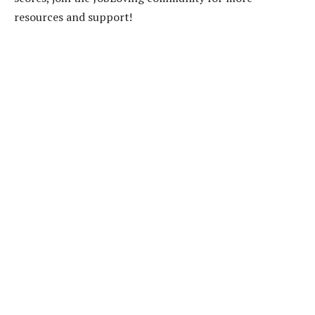
resources and support!