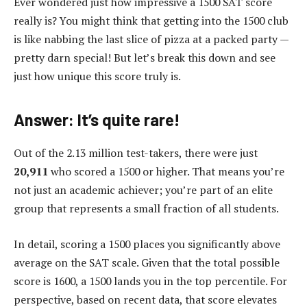
Ever wondered just how impressive a 1500 SAT score
really is? You might think that getting into the 1500 club
is like nabbing the last slice of pizza at a packed party —
pretty darn special! But let’s break this down and see
just how unique this score truly is.
Answer: It’s quite rare!
Out of the 2.13 million test-takers, there were just
20,911
who scored a 1500 or higher. That means you’re
not just an academic achiever; you’re part of an elite
group that represents a small fraction of all students.
In detail, scoring a 1500 places you significantly above
average on the SAT scale. Given that the total possible
score is 1600, a 1500 lands you in the top percentile. For
perspective, based on recent data, that score elevates