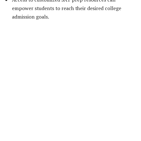
empower students to reach their desired college
admission goals.