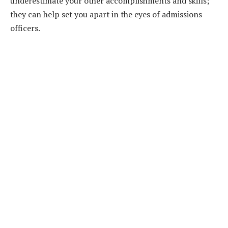
underestimate your other accomplishments and skills;
they can help set you apart in the eyes of admissions
officers.