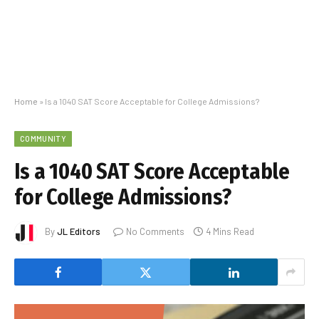
Home
»
Is a 1040 SAT Score Acceptable for College Admissions?
COMMUNITY
Is a 1040 SAT Score Acceptable
for College Admissions?
By
JL Editors
No Comments
4 Mins Read