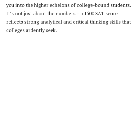
you into the higher echelons of college-bound students.
It’s not just about the numbers – a 1500 SAT score
reflects strong analytical and critical thinking skills that
colleges ardently seek.