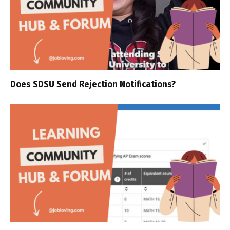
Does SDSU Send Rejection Notifications?