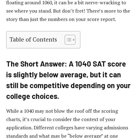
floating around 1060, it can be a bit nerve-wracking to
see where you stand. But don’t fret! There’s more to the
story than just the numbers on your score report.
Table of Contents
The Short Answer: A 1040 SAT score
is slightly below average, but it can
still be competitive depending on your
college choices.
While a 1040 may not blow the roof off the scoring
charts, it’s crucial to consider the context of your
application. Different colleges have varying admissions
standards and what may be “below average” at one