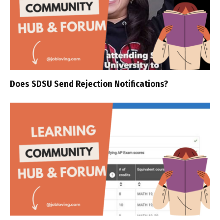
Does SDSU Send Rejection Notifications?