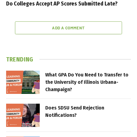
Do Colleges Accept AP Scores Submitted Late?
ADD A COMMENT
TRENDING
What GPA Do You Need to Transfer to
the University of Illinois Urbana-
Champaign?
Does SDSU Send Rejection
Notifications?