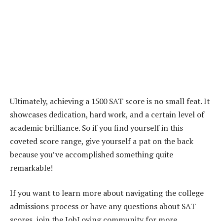
Ultimately, achieving a 1500 SAT score is no small feat. It
showcases dedication, hard work, and a certain level of
academic brilliance. So if you find yourself in this
coveted score range, give yourself a pat on the back
because you’ve accomplished something quite
remarkable!
If you want to learn more about navigating the college
admissions process or have any questions about SAT
scores, join the JobLoving community for more