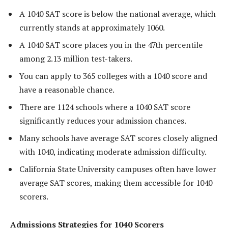
A 1040 SAT score is below the national average, which
currently stands at approximately 1060.
A 1040 SAT score places you in the 47th percentile
among 2.13 million test-takers.
You can apply to 365 colleges with a 1040 score and
have a reasonable chance.
There are 1124 schools where a 1040 SAT score
significantly reduces your admission chances.
Many schools have average SAT scores closely aligned
with 1040, indicating moderate admission difficulty.
California State University campuses often have lower
average SAT scores, making them accessible for 1040
scorers.
Admissions Strategies for 1040 Scorers