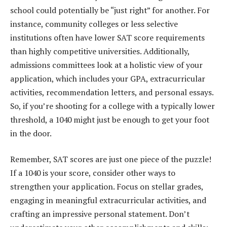
school could potentially be “just right” for another. For
instance, community colleges or less selective
institutions often have lower SAT score requirements
than highly competitive universities. Additionally,
admissions committees look at a holistic view of your
application, which includes your GPA, extracurricular
activities, recommendation letters, and personal essays.
So, if you’re shooting for a college with a typically lower
threshold, a 1040 might just be enough to get your foot
in the door.
Remember, SAT scores are just one piece of the puzzle!
If a 1040 is your score, consider other ways to
strengthen your application. Focus on stellar grades,
engaging in meaningful extracurricular activities, and
crafting an impressive personal statement. Don’t