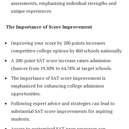
assessments, emphasizing individual strengths and
unique experiences.
The Importance of Score Improvement
Improving your score by 200 points increases
competitive college options by 860 schools nationally.
A 200-point SAT score increase raises admission
chances from 19.30% to 64.78% at target schools.
The importance of SAT score improvement is
emphasized for enhancing college admission
opportunities.
Following expert advice and strategies can lead to
substantial SAT score improvements for aspiring
students.
Access to customized SAT prep resources can