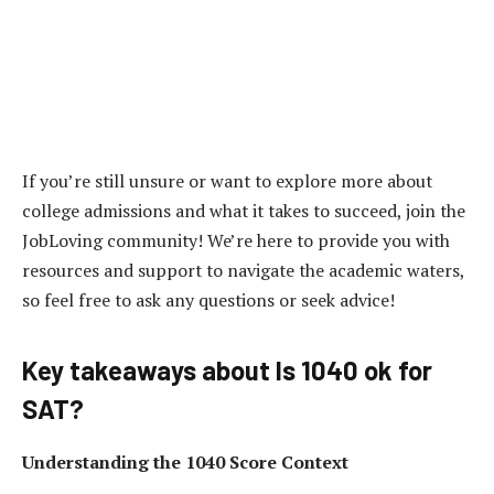
If you’re still unsure or want to explore more about
college admissions and what it takes to succeed, join the
JobLoving community! We’re here to provide you with
resources and support to navigate the academic waters,
so feel free to ask any questions or seek advice!
Key takeaways about Is 1040 ok for
SAT?
Understanding the 1040 Score Context