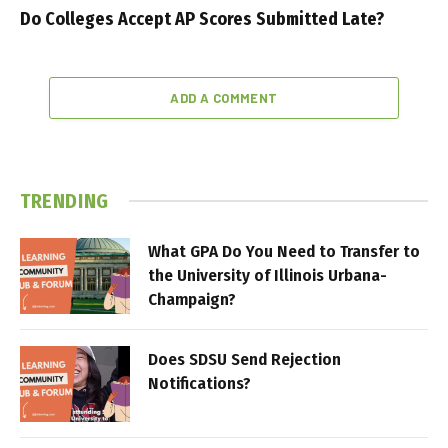
Do Colleges Accept AP Scores Submitted Late?
ADD A COMMENT
TRENDING
What GPA Do You Need to Transfer to
the University of Illinois Urbana-
Champaign?
Does SDSU Send Rejection
Notifications?