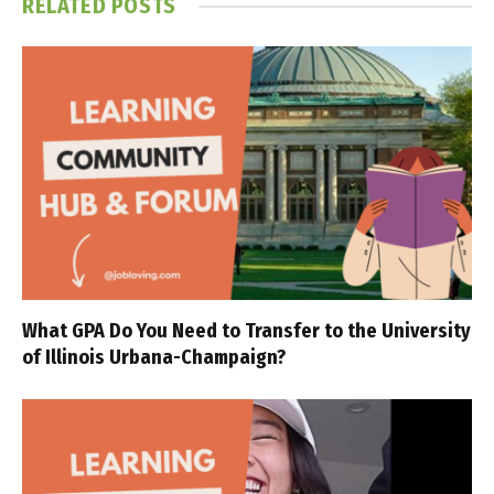
RELATED
POSTS
What GPA Do You Need to Transfer to the University
of Illinois Urbana-Champaign?