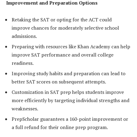
Improvement and Preparation Options
Retaking the SAT or opting for the ACT could
improve chances for moderately selective school
admissions.
Preparing with resources like Khan Academy can help
improve SAT performance and overall college
readiness.
Improving study habits and preparation can lead to
better SAT scores on subsequent attempts.
Customization in SAT prep helps students improve
more efficiently by targeting individual strengths and
weaknesses.
PrepScholar guarantees a 160-point improvement or
a full refund for their online prep program.