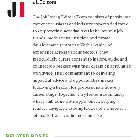
JL Editors
The JobLoving Editors Team consists of passionate
career enthusiasts and industry experts dedicated
to empowering individuals with the latest in job
trends, motivational insights, and career
development strategies. With a wealth of
experience across various sectors, they
meticulously curate content to inspire, guide, and
connect job seekers with their dream opportunities
worldwide. Their commitment to delivering
impactful advice and opportunities makes
JobLoving a beacon for professionals at every
career stage. Together, they foster a community
where ambition meets opportunity, helping
readers navigate the complexities of the modern
job market with confidence and ease.
RELATED
POSTS