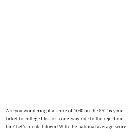
Are you wondering if a score of 1040 on the SAT is your
ticket to college bliss or a one-way ride to the rejection
bin? Let’s break it down! With the national average score