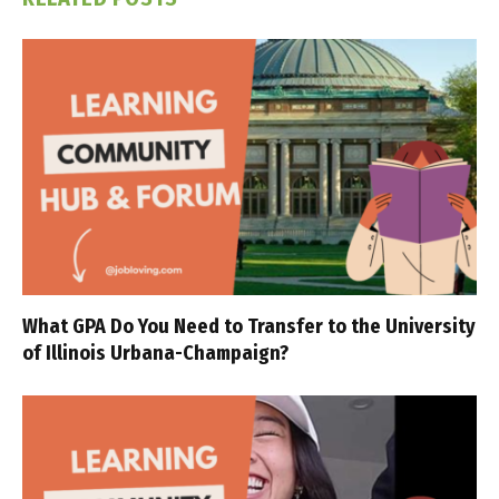
What GPA Do You Need to Transfer to the University
of Illinois Urbana-Champaign?