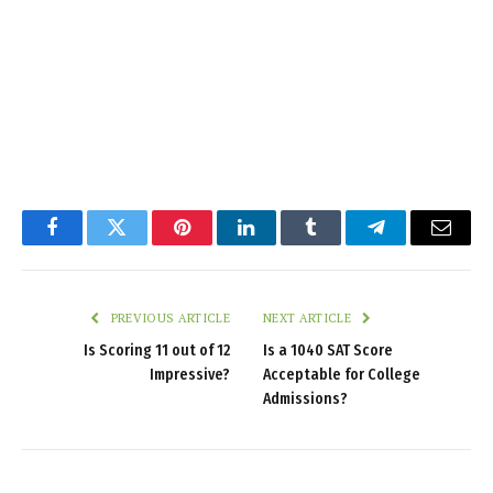
Facebook
Twitter
Pinterest
LinkedIn
Tumblr
Telegram
Email
PREVIOUS ARTICLE
NEXT ARTICLE
Is Scoring 11 out of 12
Is a 1040 SAT Score
Impressive?
Acceptable for College
Admissions?