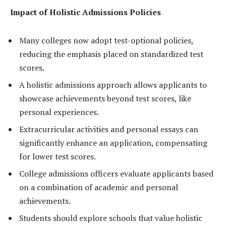
Impact of Holistic Admissions Policies
Many colleges now adopt test-optional policies,
reducing the emphasis placed on standardized test
scores.
A holistic admissions approach allows applicants to
showcase achievements beyond test scores, like
personal experiences.
Extracurricular activities and personal essays can
significantly enhance an application, compensating
for lower test scores.
College admissions officers evaluate applicants based
on a combination of academic and personal
achievements.
Students should explore schools that value holistic