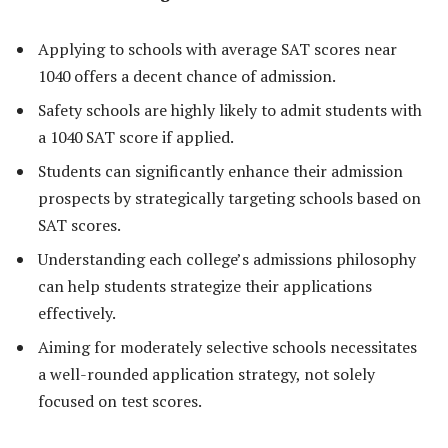
Applying to schools with average SAT scores near
1040 offers a decent chance of admission.
Safety schools are highly likely to admit students with
a 1040 SAT score if applied.
Students can significantly enhance their admission
prospects by strategically targeting schools based on
SAT scores.
Understanding each college’s admissions philosophy
can help students strategize their applications
effectively.
Aiming for moderately selective schools necessitates
a well-rounded application strategy, not solely
focused on test scores.