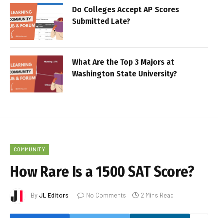
Do Colleges Accept AP Scores
Submitted Late?
What Are the Top 3 Majors at
Washington State University?
COMMUNITY
How Rare Is a 1500 SAT Score?
By
JL Editors
No Comments
2 Mins Read