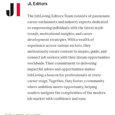
JL Editors
The JobLoving Editors Team consists of passionate
career enthusiasts and industry experts dedicated
to empowering individuals with the latest in job
trends, motivational insights, and career
development strategies. With a wealth of
experience across various sectors, they
meticulously curate content to inspire, guide, and
connect job seekers with their dream opportunities
worldwide. Their commitment to delivering
impactful advice and opportunities makes
JobLoving a beacon for professionals at every
career stage. Together, they foster a community
where ambition meets opportunity, helping
readers navigate the complexities of the modern
job market with confidence and ease.