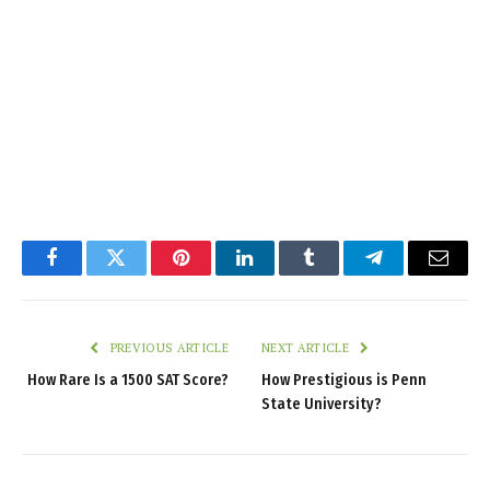
Facebook
Twitter
Pinterest
LinkedIn
Tumblr
Telegram
Email
PREVIOUS ARTICLE
NEXT ARTICLE
How Rare Is a 1500 SAT Score?
How Prestigious is Penn
State University?